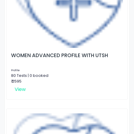
WOMEN ADVANCED PROFILE WITH UTSH
Profile
80 Tests | 0 booked
₹ 2595
View