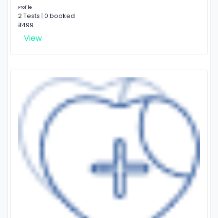
Profile
2 Tests | 0 booked
₹ 1499
View