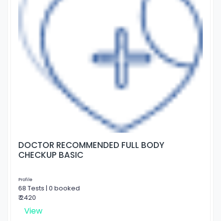
DOCTOR RECOMMENDED FULL BODY
CHECKUP BASIC
Profile
68 Tests | 0 booked
₹ 2420
View