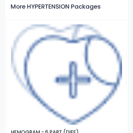
More HYPERTENSION Packages
HEMOGRAM - 6 PART (DIFF)