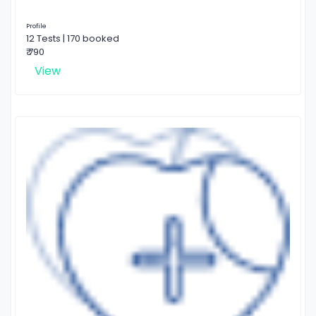
Profile
12 Tests | 170 booked
₹ 790
View