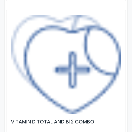
VITAMIN D TOTAL AND B12 COMBO