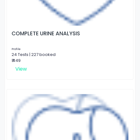
COMPLETE URINE ANALYSIS
Profile
24 Tests | 227 booked
₹ 449
View