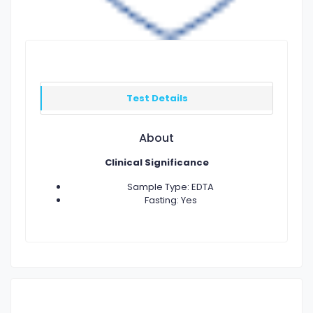
Test Details
About
Clinical Significance
Sample Type: EDTA
Fasting: Yes