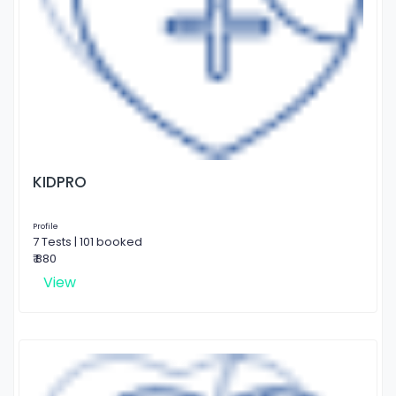
KIDPRO
Profile
7 Tests | 101 booked
₹ 880
View