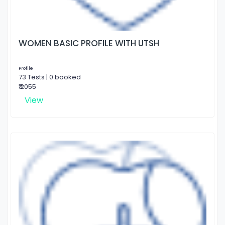
WOMEN BASIC PROFILE WITH UTSH
Profile
73 Tests | 0 booked
₹ 2055
View