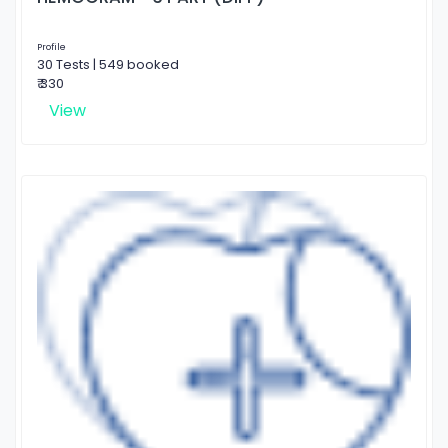
Profile
30 Tests | 549 booked
₹ 330
View