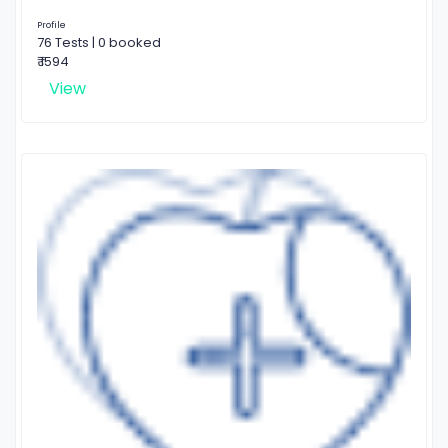
Profile
76 Tests | 0 booked
₹ 1594
View