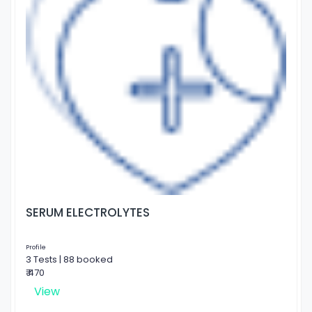
SERUM ELECTROLYTES
Profile
3 Tests | 88 booked
₹ 470
View