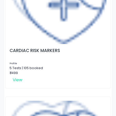
CARDIAC RISK MARKERS
Profile
5 Tests | 105 booked
₹ 1499
View