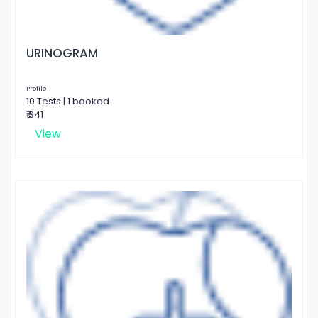
URINOGRAM
Profile
10 Tests | 1 booked
₹ 341
View