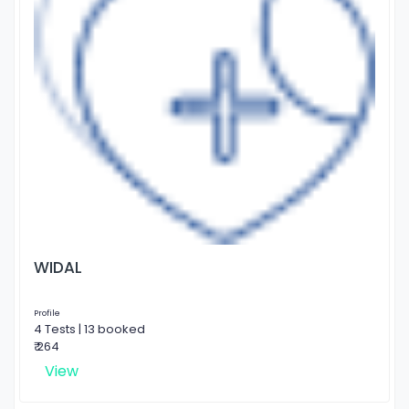
WIDAL
Profile
4 Tests | 13 booked
₹ 264
View