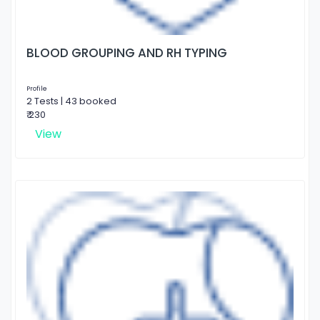
BLOOD GROUPING AND RH TYPING
Profile
2 Tests | 43 booked
₹ 230
View