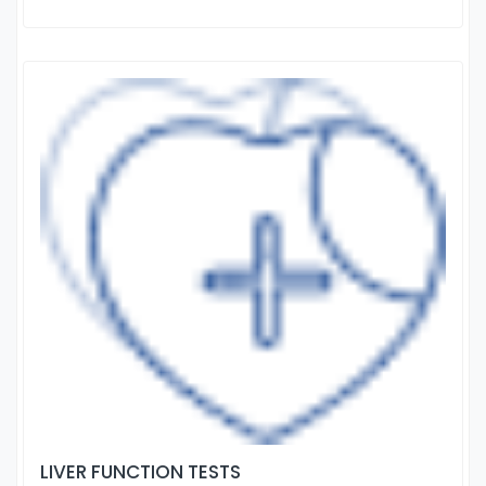
LIVER FUNCTION TESTS