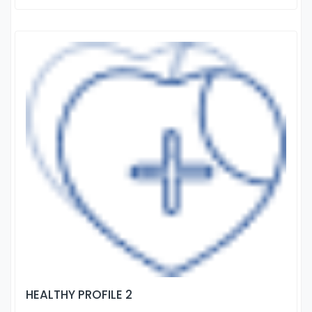
HEALTHY PROFILE 2