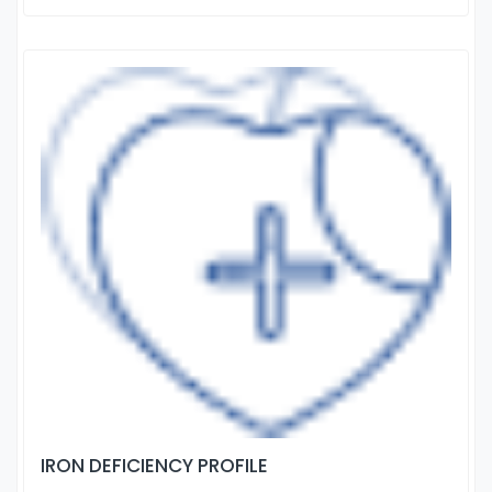
IRON DEFICIENCY PROFILE