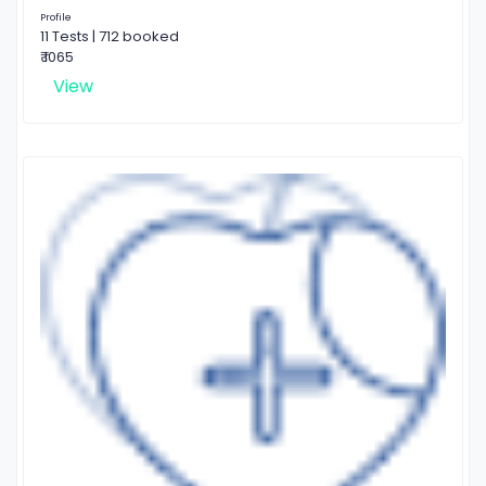
Profile
11 Tests | 712 booked
₹ 1065
View