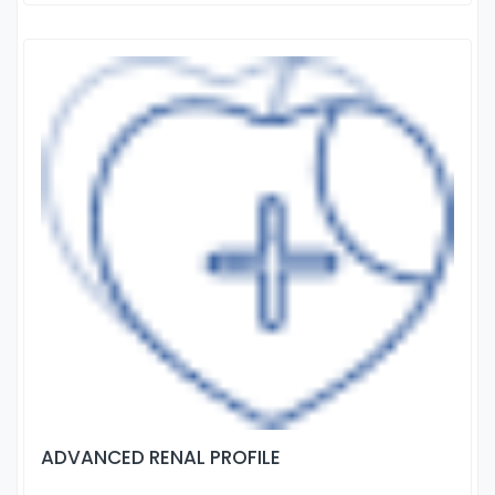
ADVANCED RENAL PROFILE