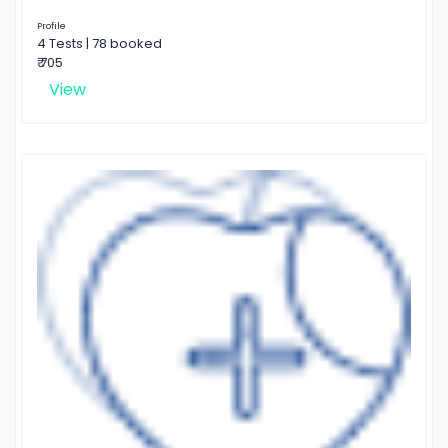
Profile
4 Tests | 78 booked
₹ 705
View