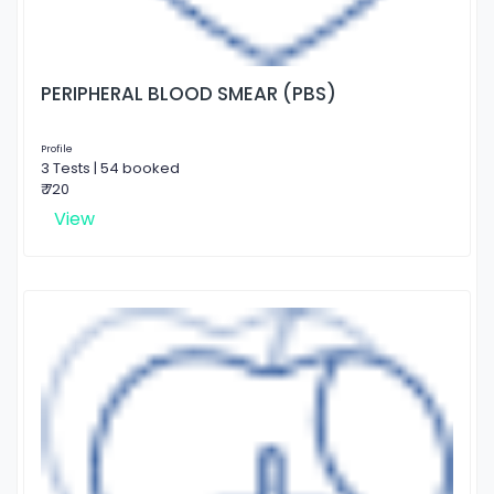
PERIPHERAL BLOOD SMEAR (PBS)
Profile
3 Tests | 54 booked
₹ 720
View