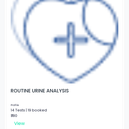
ROUTINE URINE ANALYSIS
Profile
14 Tests | 19 booked
₹ 180
View