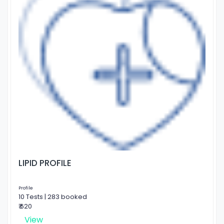
LIPID PROFILE
Profile
10 Tests | 283 booked
₹ 620
View