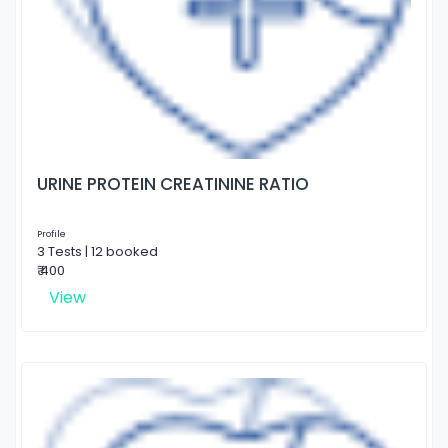
URINE PROTEIN CREATININE RATIO
Profile
3 Tests | 12 booked
₹ 400
View