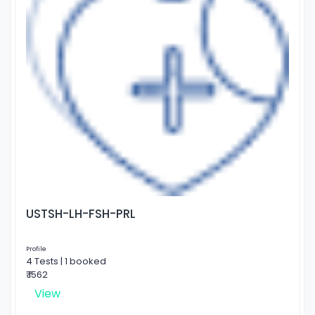
USTSH-LH-FSH-PRL
Profile
4 Tests | 1 booked
₹ 1562
View