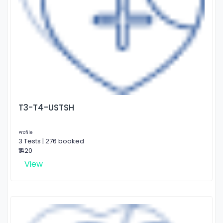
T3-T4-USTSH
Profile
3 Tests | 276 booked
₹ 420
View