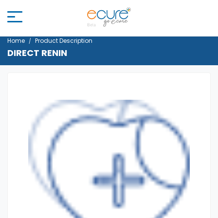
Home
Product Description
DIRECT RENIN