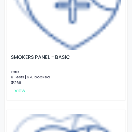
SMOKERS PANEL - BASIC
Profile
8 Tests | 670 booked
₹ 2266
View