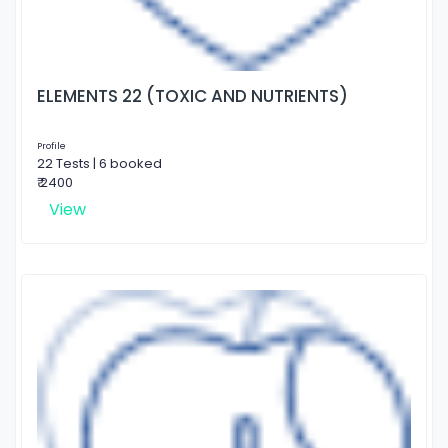
ELEMENTS 22 (TOXIC AND NUTRIENTS)
Profile
22 Tests | 6 booked
₹ 2400
View