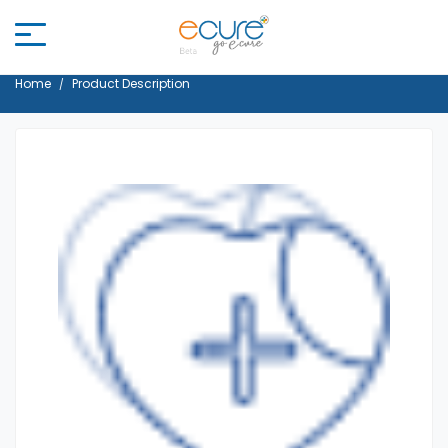
Home
Product Description