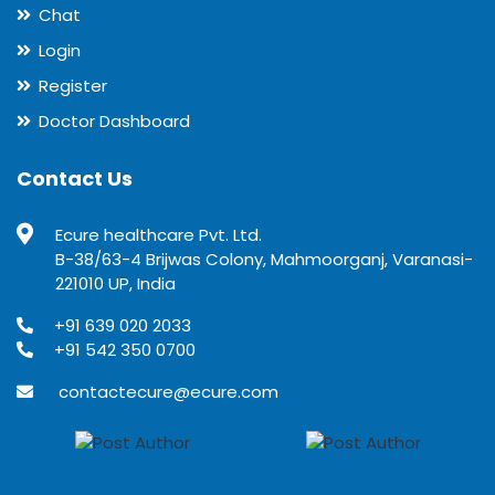
Chat
Login
Register
Doctor Dashboard
Contact Us
Ecure healthcare Pvt. Ltd.
B-38/63-4 Brijwas Colony, Mahmoorganj, Varanasi-
221010 UP, India
+91 639 020 2033
+91 542 350 0700
contactecure@ecure.com