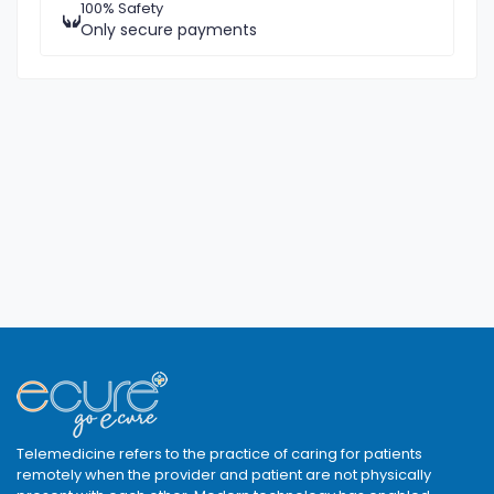
100% Safety
Only secure payments
Telemedicine refers to the practice of caring for patients
remotely when the provider and patient are not physically