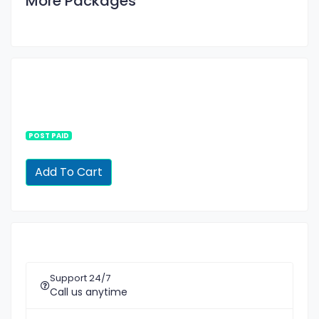
More Packages
POST PAID
Support 24/7
Call us anytime