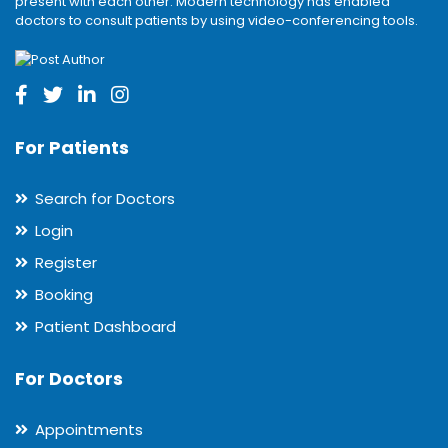
present with each other. Modern technology has enabled
doctors to consult patients by using video-conferencing tools.
For Patients
Search for Doctors
Login
Register
Booking
Patient Dashboard
For Doctors
Appointments