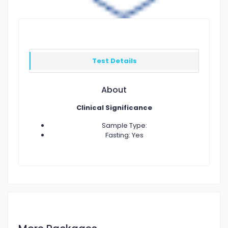
Test Details
About
Clinical Significance
Sample Type:
Fasting: Yes