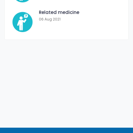
Related medicine
06 Aug 2021