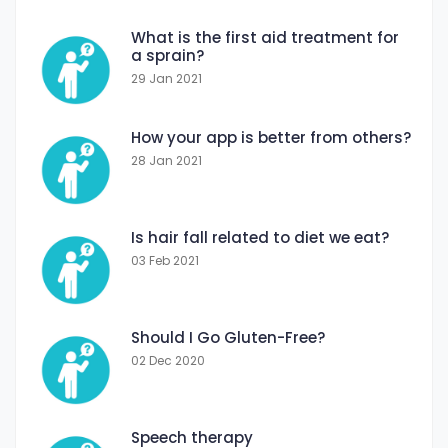
What is the first aid treatment for
a sprain?
29 Jan 2021
How your app is better from others?
28 Jan 2021
Is hair fall related to diet we eat?
03 Feb 2021
Should I Go Gluten-Free?
02 Dec 2020
Speech therapy