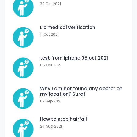
30 Oct 2021
Lic medical verification
11 Oct 2021
test from iphone 05 oct 2021
05 Oct 2021
Why I am not found any doctor on
my location? Surat
07 Sep 2021
How to stop hairfall
24 Aug 2021