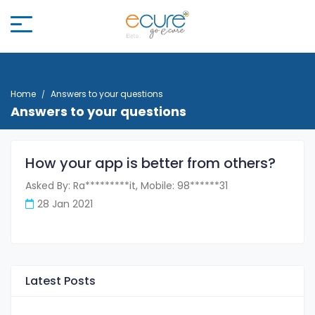
Home
Answers to your questions
Answers to your questions
How your app is better from others?
Asked By: Ra*********it, Mobile: 98******31
28 Jan 2021
Latest Posts