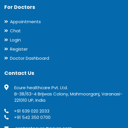
For Doctors
Appointments
Chat
Login
Register
Doctor Dashboard
Contact Us
Ecure healthcare Pvt. Ltd.
B-38/63-4 Brijwas Colony, Mahmoorganj, Varanasi-
221010 UP, India
+91 639 020 2033
+91 542 350 0700