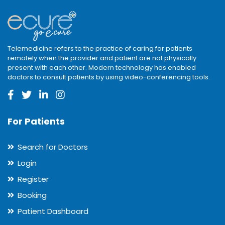
Telemedicine refers to the practice of caring for patients
remotely when the provider and patient are not physically
present with each other. Modern technology has enabled
doctors to consult patients by using video-conferencing tools.
For Patients
Search for Doctors
Login
Register
Booking
Patient Dashboard