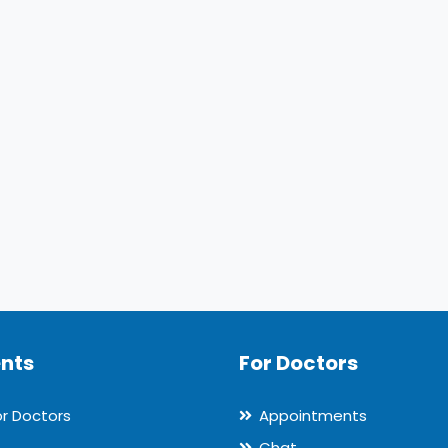
ents
For Doctors
or Doctors
Appointments
Chat