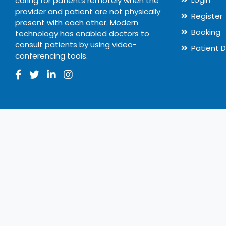
caring for patients remotely when the
provider and patient are not physically
Register
present with each other. Modern
Booking
technology has enabled doctors to
consult patients by using video-
Patient 
conferencing tools.
© 2020
Ecure Healthcare
All rights reserved.