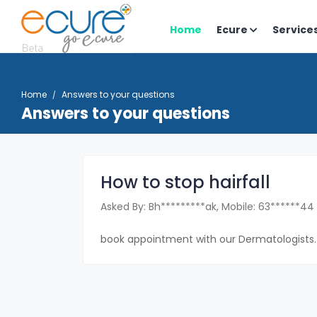
Home
Ecure
Service
Home
Answers to your questions
Answers to your questions
How to stop hairfall
Asked By: Bh*********ak, Mobile: 63******44
book appointment with our Dermatologists.