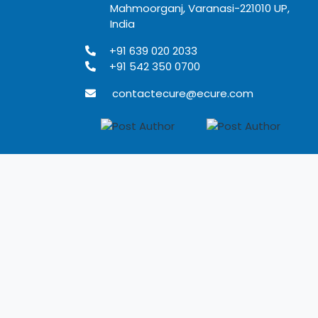
Mahmoorganj, Varanasi-221010 UP,
India
+91 639 020 2033
+91 542 350 0700
contactecure@ecure.com
Terms of use
Privacy Policy
Refund Policy
Disclaimer
Developed by Rangoli IT solutions Pvt. Ltd.