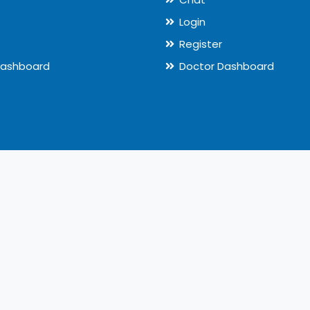
Login
Register
Dashboard
Doctor Dashboard