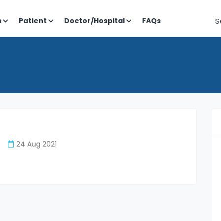
S
s
Patient
Doctor/Hospital
FAQs
24 Aug 2021