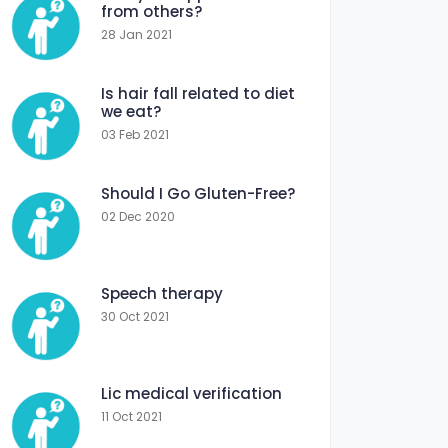
from others?
28 Jan 2021
Is hair fall related to diet
we eat?
03 Feb 2021
Should I Go Gluten-Free?
02 Dec 2020
Speech therapy
30 Oct 2021
Lic medical verification
11 Oct 2021