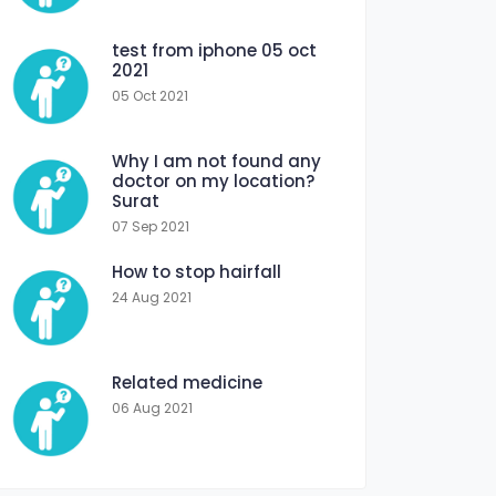
test from iphone 05 oct
2021
05 Oct 2021
Why I am not found any
doctor on my location?
Surat
07 Sep 2021
How to stop hairfall
24 Aug 2021
Related medicine
06 Aug 2021