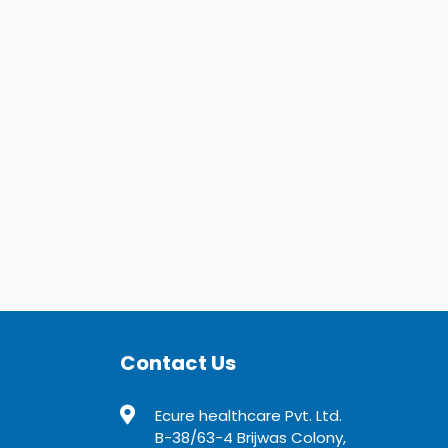
Contact Us
Ecure healthcare Pvt. Ltd.
B-38/63-4 Brijwas Colony,