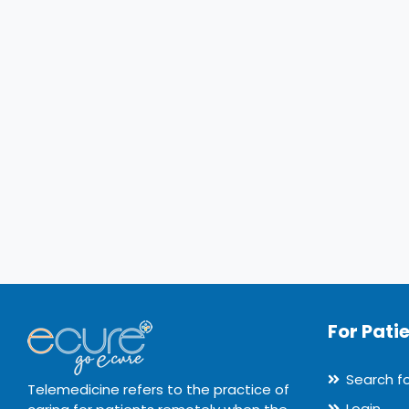
For Pati
Search f
Telemedicine refers to the practice of
Login