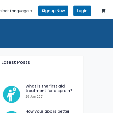
Signup Now
Login
elect Language
▼
Latest Posts
What is the first aid
treatment for a sprain?
29 Jan 2021
How your app is better