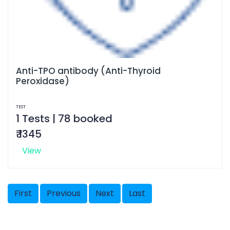
Anti-TPO antibody (Anti-Thyroid
Peroxidase)
TEST
1 Tests | 78 booked
₹ 1345
View
First
Previous
Next
Last