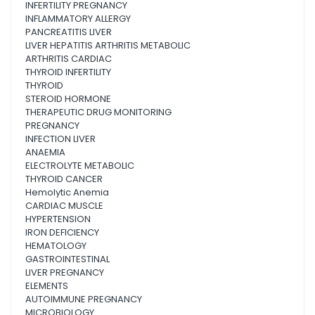
INFERTILITY PREGNANCY
INFLAMMATORY ALLERGY
PANCREATITIS LIVER
LIVER HEPATITIS ARTHRITIS METABOLIC
ARTHRITIS CARDIAC
THYROID INFERTILITY
THYROID
STEROID HORMONE
THERAPEUTIC DRUG MONITORING
PREGNANCY
INFECTION LIVER
ANAEMIA
ELECTROLYTE METABOLIC
THYROID CANCER
Hemolytic Anemia
CARDIAC MUSCLE
HYPERTENSION
IRON DEFICIENCY
HEMATOLOGY
GASTROINTESTINAL
LIVER PREGNANCY
ELEMENTS
AUTOIMMUNE PREGNANCY
MICROBIOLOGY