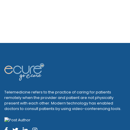
Telemedicine refers to the practice of caring for patients
remotely when the provider and patient are not physically
present with each other. Modern technology has enabled
doctors to consult patients by using video-conferencing tools.