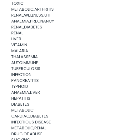
TOXIC
METABOLIC,ARTHRITIS
RENAL,WELLNESS,UTI
ANAEMIA,PREGNANCY
RENAL,DIABETES
RENAL
LIVER
VITAMIN
MALARIA
THALASSEMIA
AUTOIMMUNE
TUBERCULOSIS
INFECTION
PANCREATITIS
TYPHOID
ANAEMIA,LIVER
HEPATITIS
DIABETES
METABOLIC
CARDIAC,DIABETES
INFECTIOUS DISEASE
METABOLIC,RENAL
DRUG OF ABUSE
SMOKING