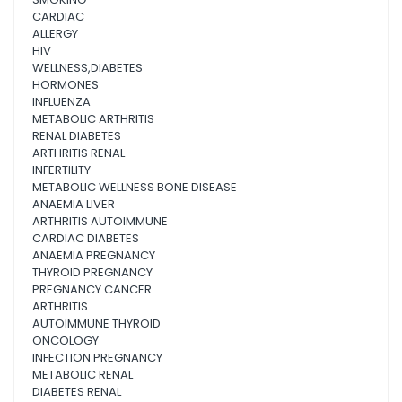
CARDIAC
ALLERGY
HIV
WELLNESS,DIABETES
HORMONES
INFLUENZA
METABOLIC ARTHRITIS
RENAL DIABETES
ARTHRITIS RENAL
INFERTILITY
METABOLIC WELLNESS BONE DISEASE
ANAEMIA LIVER
ARTHRITIS AUTOIMMUNE
CARDIAC DIABETES
ANAEMIA PREGNANCY
THYROID PREGNANCY
PREGNANCY CANCER
ARTHRITIS
AUTOIMMUNE THYROID
ONCOLOGY
INFECTION PREGNANCY
METABOLIC RENAL
DIABETES RENAL