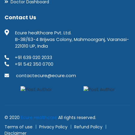
Doctor Dashboard
Contact Us
Ecure healthcare Pvt. Ltd.
B-38/63-4 Brijwas Colony, Mahmoorganj, Varanasi-
221010 UP, India
+91 639 020 2033
+91 542 350 0700
contactecure@ecure.com
© 2020
Ecure Healthcare
All rights reserved.
Terms of use
Privacy Policy
Refund Policy
Disclaimer