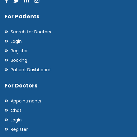
For Patients
Search for Doctors
Login
Register
Booking
Patient Dashboard
For Doctors
Appointments
Chat
Login
Register