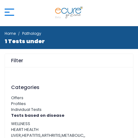
Home
Pathology
1 Tests under
Filter
Categories
Offers
Profiles
Individual Tests
Tests based on disease
WELLNESS
HEART HEALTH
LIVER,HEPATITIS,ARTHRITIS,METABOLIC,,