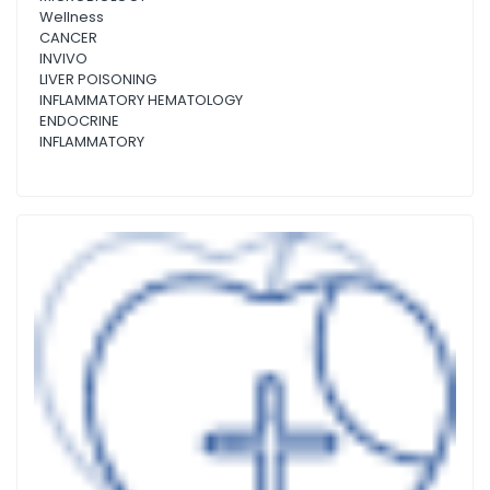
Wellness
CANCER
INVIVO
LIVER POISONING
INFLAMMATORY HEMATOLOGY
ENDOCRINE
INFLAMMATORY