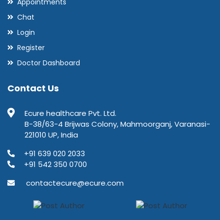
Appointments
Chat
Login
Register
Doctor Dashboard
Contact Us
Ecure healthcare Pvt. Ltd.
B-38/63-4 Brijwas Colony, Mahmoorganj, Varanasi-
221010 UP, India
+91 639 020 2033
+91 542 350 0700
contactecure@ecure.com