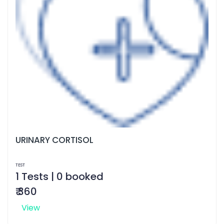
URINARY CORTISOL
TEST
1 Tests | 0 booked
₹ 360
View