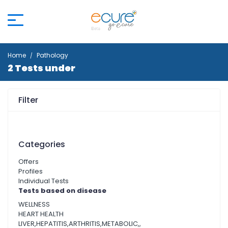
Home
Pathology
2 Tests under
Filter
Categories
Offers
Profiles
Individual Tests
Tests based on disease
WELLNESS
HEART HEALTH
LIVER,HEPATITIS,ARTHRITIS,METABOLIC,,