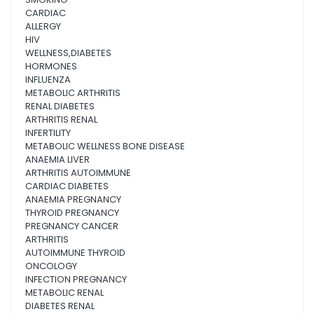
CARDIAC
ALLERGY
HIV
WELLNESS,DIABETES
HORMONES
INFLUENZA
METABOLIC ARTHRITIS
RENAL DIABETES
ARTHRITIS RENAL
INFERTILITY
METABOLIC WELLNESS BONE DISEASE
ANAEMIA LIVER
ARTHRITIS AUTOIMMUNE
CARDIAC DIABETES
ANAEMIA PREGNANCY
THYROID PREGNANCY
PREGNANCY CANCER
ARTHRITIS
AUTOIMMUNE THYROID
ONCOLOGY
INFECTION PREGNANCY
METABOLIC RENAL
DIABETES RENAL