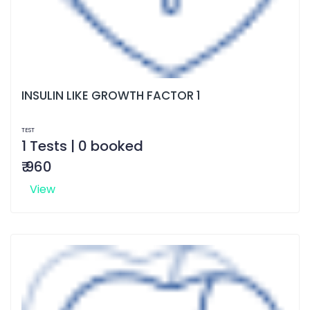
INSULIN LIKE GROWTH FACTOR 1
TEST
1 Tests | 0 booked
₹ 960
View