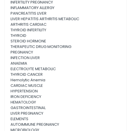
INFERTILITY PREGNANCY
INFLAMMATORY ALLERGY
PANCREATITIS LIVER
LIVER HEPATITIS ARTHRITIS METABOLIC
ARTHRITIS CARDIAC
THYROID INFERTILITY
THYROID
STEROID HORMONE
THERAPEUTIC DRUG MONITORING
PREGNANCY
INFECTION LIVER
ANAEMIA
ELECTROLYTE METABOLIC
THYROID CANCER
Hemolytic Anemia
CARDIAC MUSCLE
HYPERTENSION
IRON DEFICIENCY
HEMATOLOGY
GASTROINTESTINAL
LIVER PREGNANCY
ELEMENTS
AUTOIMMUNE PREGNANCY
MICROBIOLOGY