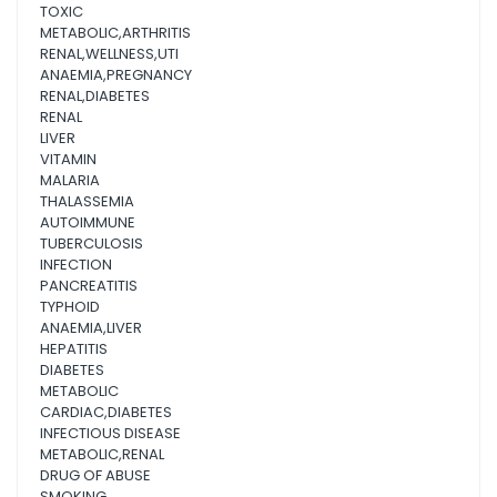
TOXIC
METABOLIC,ARTHRITIS
RENAL,WELLNESS,UTI
ANAEMIA,PREGNANCY
RENAL,DIABETES
RENAL
LIVER
VITAMIN
MALARIA
THALASSEMIA
AUTOIMMUNE
TUBERCULOSIS
INFECTION
PANCREATITIS
TYPHOID
ANAEMIA,LIVER
HEPATITIS
DIABETES
METABOLIC
CARDIAC,DIABETES
INFECTIOUS DISEASE
METABOLIC,RENAL
DRUG OF ABUSE
SMOKING