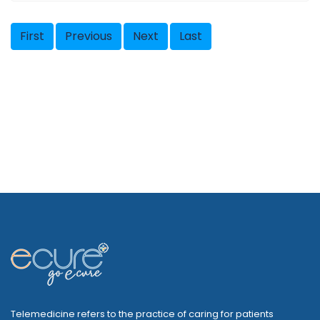
First
Previous
Next
Last
Telemedicine refers to the practice of caring for patients