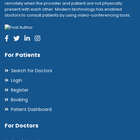
remotely when the provider and patient are not physically
present with each other. Modern technology has enabled
doctors to consult patients by using video-conferencing tools.
For Patients
Search for Doctors
Login
Register
Booking
Patient Dashboard
For Doctors