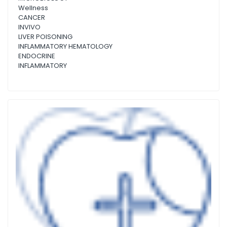
Wellness
CANCER
INVIVO
LIVER POISONING
INFLAMMATORY HEMATOLOGY
ENDOCRINE
INFLAMMATORY