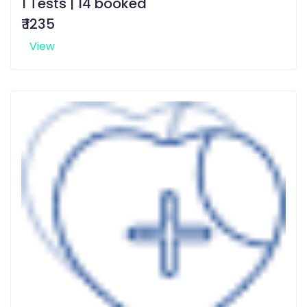
1 Tests | 14 booked
₹ 1235
View