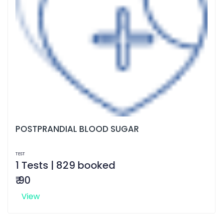
POSTPRANDIAL BLOOD SUGAR
TEST
1 Tests | 829 booked
₹ 90
View