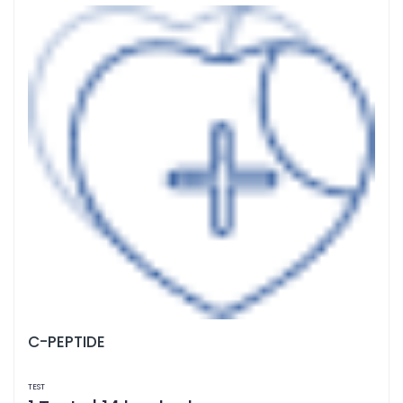
C-PEPTIDE
TEST