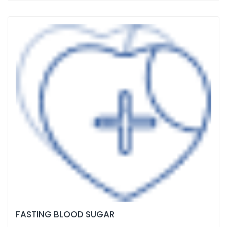
FASTING BLOOD SUGAR