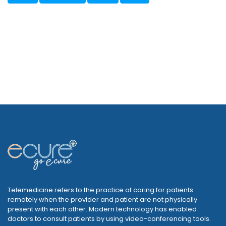
Telemedicine refers to the practice of caring for patients
remotely when the provider and patient are not physically
present with each other. Modern technology has enabled
doctors to consult patients by using video-conferencing tools.