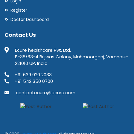
Login
Register
Doctor Dashboard
Contact Us
Ecure healthcare Pvt. Ltd.
B-38/63-4 Brijwas Colony, Mahmoorganj, Varanasi-
221010 UP, India
+91 639 020 2033
+91 542 350 0700
contactecure@ecure.com