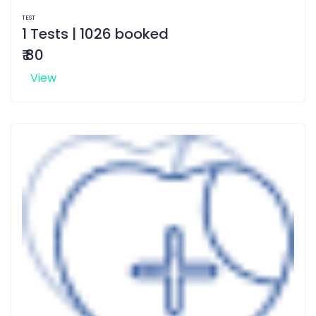
TEST
1 Tests | 1026 booked
₹ 80
View