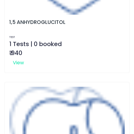
1,5 ANHYDROGLUCITOL
TEST
1 Tests | 0 booked
₹ 940
View