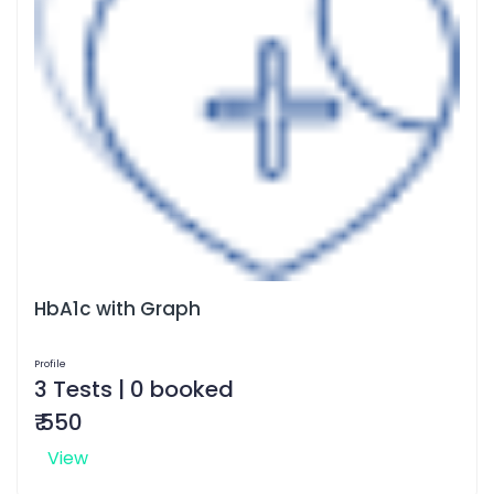
HbA1c with Graph
Profile
3 Tests | 0 booked
₹ 550
View