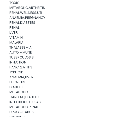
TOXIC
METABOLIC,ARTHRITIS
RENAL,WELLNESS,UTI
ANAEMIA,PREGNANCY
RENAL,DIABETES
RENAL
LIVER
VITAMIN
MALARIA
THALASSEMIA
AUTOIMMUNE
TUBERCULOSIS
INFECTION
PANCREATITIS
TYPHOID
ANAEMIA,LIVER
HEPATITIS
DIABETES
METABOLIC
CARDIAC,DIABETES
INFECTIOUS DISEASE
METABOLIC,RENAL
DRUG OF ABUSE
SMOKING