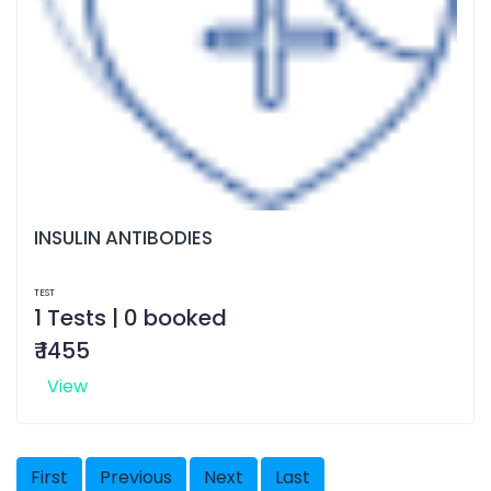
INSULIN ANTIBODIES
TEST
1 Tests | 0 booked
₹ 1455
View
First
Previous
Next
Last