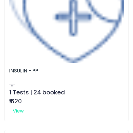
INSULIN - PP
TEST
1 Tests | 24 booked
₹ 620
View