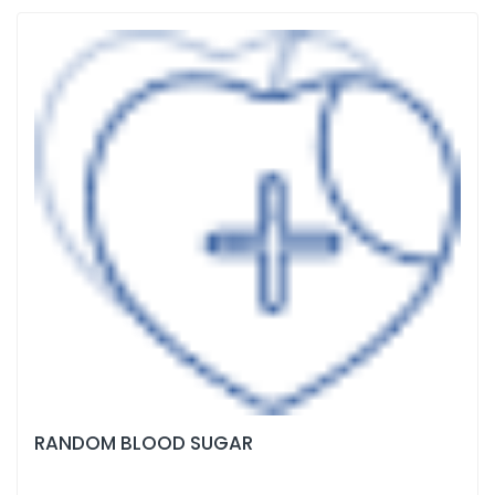
RANDOM BLOOD SUGAR