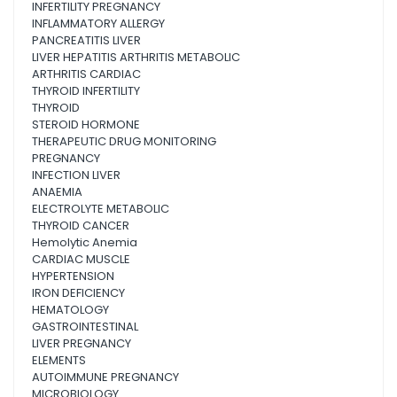
INFERTILITY PREGNANCY
INFLAMMATORY ALLERGY
PANCREATITIS LIVER
LIVER HEPATITIS ARTHRITIS METABOLIC
ARTHRITIS CARDIAC
THYROID INFERTILITY
THYROID
STEROID HORMONE
THERAPEUTIC DRUG MONITORING
PREGNANCY
INFECTION LIVER
ANAEMIA
ELECTROLYTE METABOLIC
THYROID CANCER
Hemolytic Anemia
CARDIAC MUSCLE
HYPERTENSION
IRON DEFICIENCY
HEMATOLOGY
GASTROINTESTINAL
LIVER PREGNANCY
ELEMENTS
AUTOIMMUNE PREGNANCY
MICROBIOLOGY