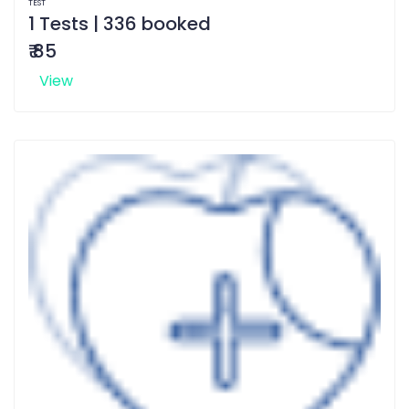
TEST
1 Tests | 336 booked
₹ 85
View