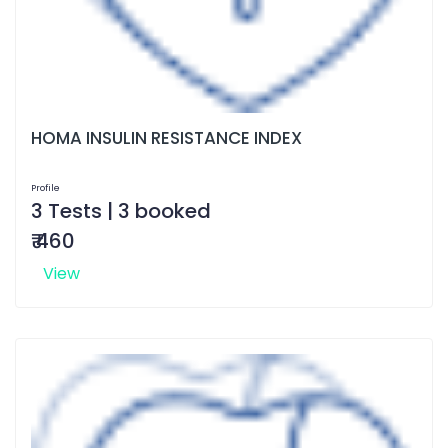
HOMA INSULIN RESISTANCE INDEX
Profile
3 Tests | 3 booked
₹ 460
View