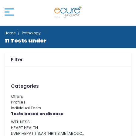
Home
Pathology
11 Tests under
Filter
Categories
Offers
Profiles
Individual Tests
Tests based on disease
WELLNESS
HEART HEALTH
LIVER,HEPATITIS,ARTHRITIS,METABOLIC,,