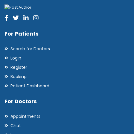
For Patients
Search for Doctors
Login
Register
Booking
Patient Dashboard
For Doctors
Appointments
Chat