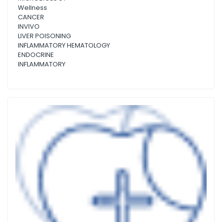
Wellness
CANCER
INVIVO
LIVER POISONING
INFLAMMATORY HEMATOLOGY
ENDOCRINE
INFLAMMATORY