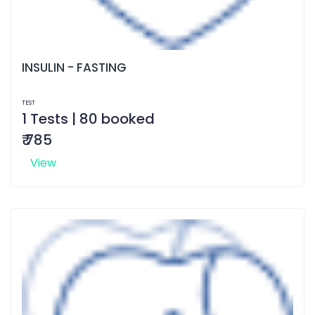
INSULIN - FASTING
TEST
1 Tests | 80 booked
₹ 785
View