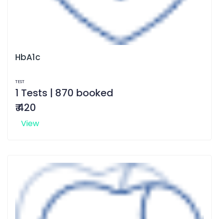
HbA1c
TEST
1 Tests | 870 booked
₹ 420
View