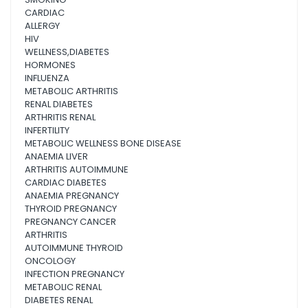
CARDIAC
ALLERGY
HIV
WELLNESS,DIABETES
HORMONES
INFLUENZA
METABOLIC ARTHRITIS
RENAL DIABETES
ARTHRITIS RENAL
INFERTILITY
METABOLIC WELLNESS BONE DISEASE
ANAEMIA LIVER
ARTHRITIS AUTOIMMUNE
CARDIAC DIABETES
ANAEMIA PREGNANCY
THYROID PREGNANCY
PREGNANCY CANCER
ARTHRITIS
AUTOIMMUNE THYROID
ONCOLOGY
INFECTION PREGNANCY
METABOLIC RENAL
DIABETES RENAL