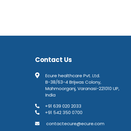
Contact Us
Ecure healthcare Pvt. Ltd.
B-38/63-4 Brijwas Colony,
Mahmoorganj, Varanasi-221010 UP,
India
+91 639 020 2033
+91 542 350 0700
contactecure@ecure.com