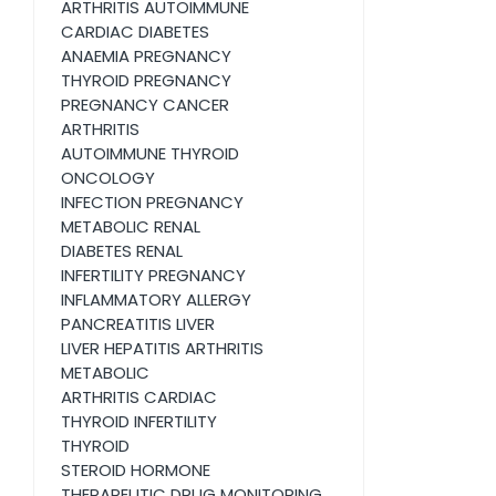
ARTHRITIS AUTOIMMUNE
CARDIAC DIABETES
ANAEMIA PREGNANCY
THYROID PREGNANCY
PREGNANCY CANCER
ARTHRITIS
AUTOIMMUNE THYROID
ONCOLOGY
INFECTION PREGNANCY
METABOLIC RENAL
DIABETES RENAL
INFERTILITY PREGNANCY
INFLAMMATORY ALLERGY
PANCREATITIS LIVER
LIVER HEPATITIS ARTHRITIS
METABOLIC
ARTHRITIS CARDIAC
THYROID INFERTILITY
THYROID
STEROID HORMONE
THERAPEUTIC DRUG MONITORING