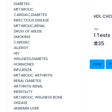
DIABETES
METABOLIC
CARDIAC,DIABETES
HDL CHO
INFECTIOUS DISEASE
METABOLIC,RENAL
TEST
DRUG OF ABUSE
1 Tests
SMOKING
CARDIAC
₹ 235
ALLERGY
HIV
WELLNESS,DIABETES
First
P
HORMONES
INFLUENZA
METABOLIC ARTHRITIS
RENAL DIABETES
ARTHRITIS RENAL
INFERTILITY
METABOLIC WELLNESS BONE
DISEASE
ANAEMIA LIVER