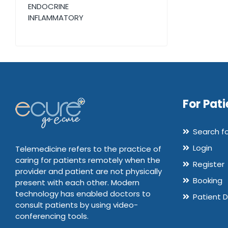
ENDOCRINE
INFLAMMATORY
For Pati
Search f
Login
Telemedicine refers to the practice of
caring for patients remotely when the
Register
provider and patient are not physically
Booking
present with each other. Modern
technology has enabled doctors to
Patient 
consult patients by using video-
conferencing tools.