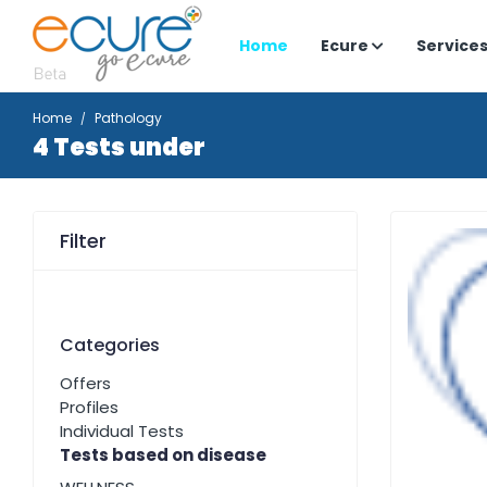
Home
Ecure
Service
Home
Pathology
4 Tests under
Filter
Categories
Offers
Profiles
Individual Tests
Tests based on disease