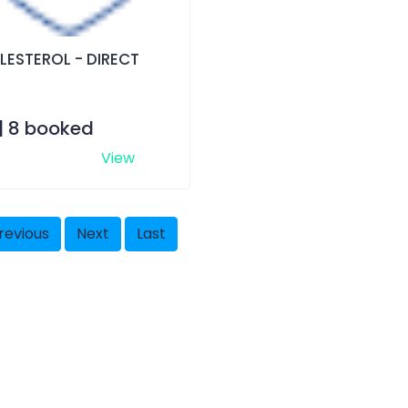
LESTEROL - DIRECT
 | 8 booked
View
revious
Next
Last