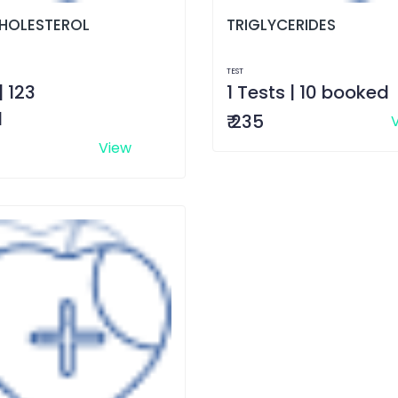
HOLESTEROL
TRIGLYCERIDES
TEST
| 123
1 Tests | 10 booked
d
₹ 235
View