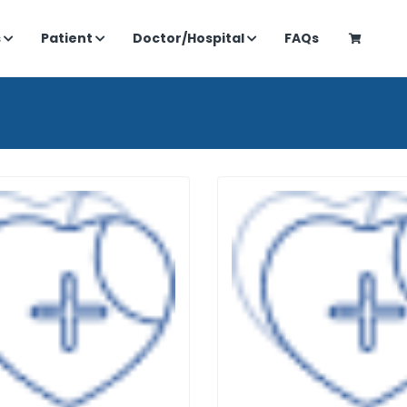
s
Patient
Doctor/Hospital
FAQs