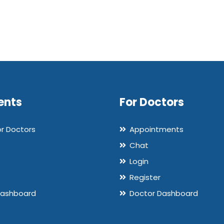
ents
For Doctors
or Doctors
Appointments
Chat
Login
Register
Dashboard
Doctor Dashboard