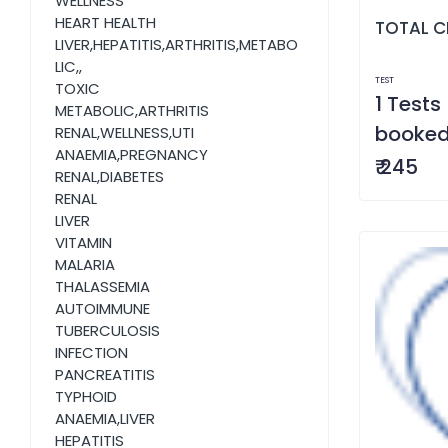
WELLNESS
HEART HEALTH
TOTAL C
LIVER,HEPATITIS,ARTHRITIS,METABO
LIC,,
TEST
TOXIC
1 Tests 
METABOLIC,ARTHRITIS
booke
RENAL,WELLNESS,UTI
ANAEMIA,PREGNANCY
₹ 245
RENAL,DIABETES
RENAL
LIVER
VITAMIN
MALARIA
THALASSEMIA
AUTOIMMUNE
TUBERCULOSIS
INFECTION
PANCREATITIS
TYPHOID
ANAEMIA,LIVER
HEPATITIS