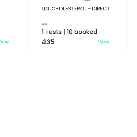
LDL CHOLESTEROL - DIRECT
TEST
1 Tests | 10 booked
₹ 235
View
View