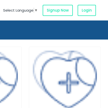
Signup Now
Login
Select Language
▼