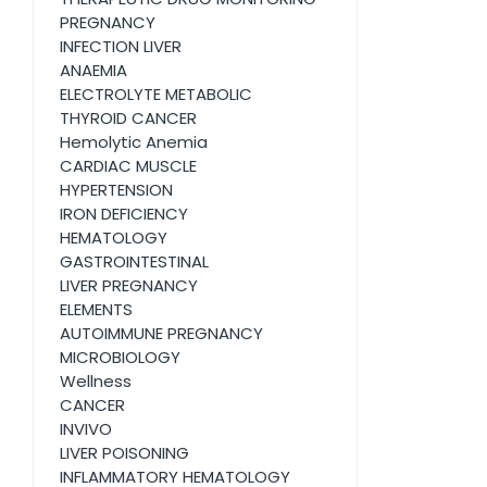
PREGNANCY
INFECTION LIVER
ANAEMIA
ELECTROLYTE METABOLIC
THYROID CANCER
Hemolytic Anemia
CARDIAC MUSCLE
HYPERTENSION
IRON DEFICIENCY
HEMATOLOGY
GASTROINTESTINAL
LIVER PREGNANCY
ELEMENTS
AUTOIMMUNE PREGNANCY
MICROBIOLOGY
Wellness
CANCER
INVIVO
LIVER POISONING
INFLAMMATORY HEMATOLOGY