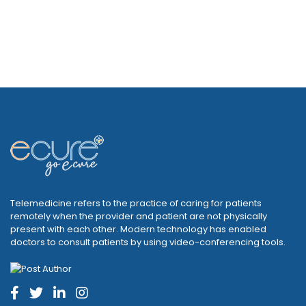
Telemedicine refers to the practice of caring for patients
remotely when the provider and patient are not physically
present with each other. Modern technology has enabled
doctors to consult patients by using video-conferencing tools.