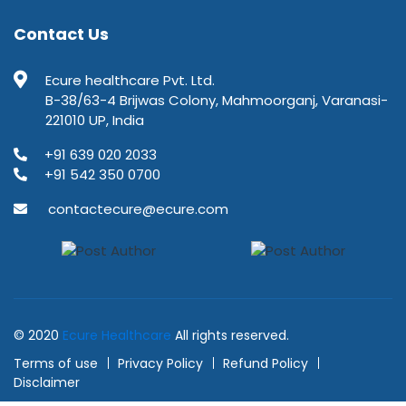
Contact Us
Ecure healthcare Pvt. Ltd.
B-38/63-4 Brijwas Colony, Mahmoorganj, Varanasi-
221010 UP, India
+91 639 020 2033
+91 542 350 0700
contactecure@ecure.com
© 2020
Ecure Healthcare
All rights reserved.
Terms of use
Privacy Policy
Refund Policy
Disclaimer