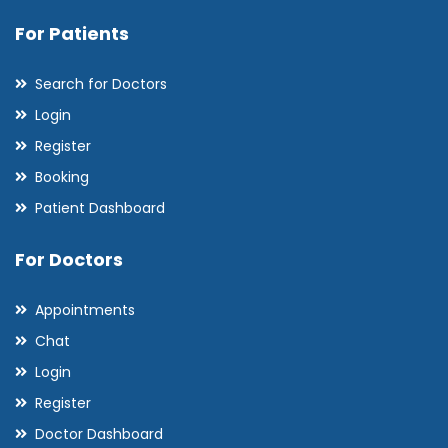
For Patients
Search for Doctors
Login
Register
Booking
Patient Dashboard
For Doctors
Appointments
Chat
Login
Register
Doctor Dashboard