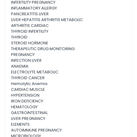
INFERTILITY PREGNANCY
INFLAMMATORY ALLERGY
PANCREATITIS LIVER
LIVER HEPATITIS ARTHRITIS METABOLIC
ARTHRITIS CARDIAC
THYROID INFERTILITY
THYROID
STEROID HORMONE
THERAPEUTIC DRUG MONITORING
PREGNANCY
INFECTION LIVER
ANAEMIA
ELECTROLYTE METABOLIC
THYROID CANCER
Hemolytic Anemia
CARDIAC MUSCLE
HYPERTENSION
IRON DEFICIENCY
HEMATOLOGY
GASTROINTESTINAL
LIVER PREGNANCY
ELEMENTS
AUTOIMMUNE PREGNANCY
MICROBIOLOGY