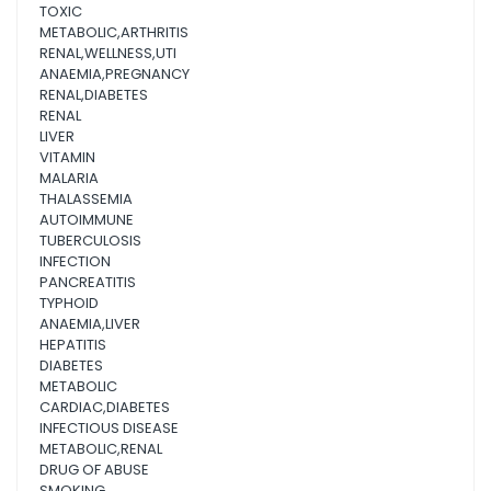
TOXIC
METABOLIC,ARTHRITIS
RENAL,WELLNESS,UTI
ANAEMIA,PREGNANCY
RENAL,DIABETES
RENAL
LIVER
VITAMIN
MALARIA
THALASSEMIA
AUTOIMMUNE
TUBERCULOSIS
INFECTION
PANCREATITIS
TYPHOID
ANAEMIA,LIVER
HEPATITIS
DIABETES
METABOLIC
CARDIAC,DIABETES
INFECTIOUS DISEASE
METABOLIC,RENAL
DRUG OF ABUSE
SMOKING