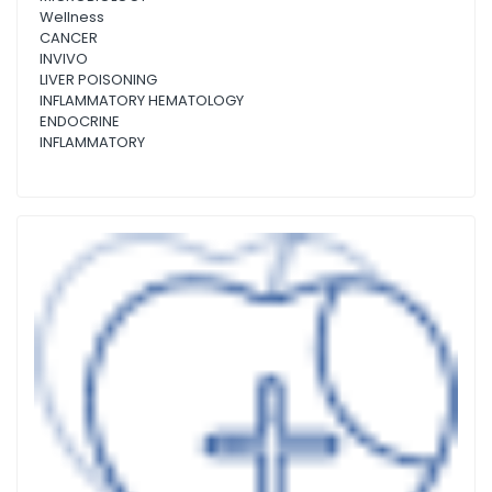
Wellness
CANCER
INVIVO
LIVER POISONING
INFLAMMATORY HEMATOLOGY
ENDOCRINE
INFLAMMATORY