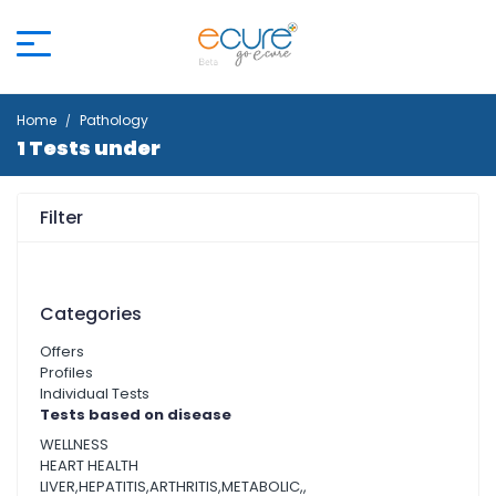
Home
Pathology
1 Tests under
Filter
Categories
Offers
Profiles
Individual Tests
Tests based on disease
WELLNESS
HEART HEALTH
LIVER,HEPATITIS,ARTHRITIS,METABOLIC,,