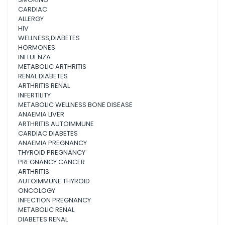
CARDIAC
ALLERGY
HIV
WELLNESS,DIABETES
HORMONES
INFLUENZA
METABOLIC ARTHRITIS
RENAL DIABETES
ARTHRITIS RENAL
INFERTILITY
METABOLIC WELLNESS BONE DISEASE
ANAEMIA LIVER
ARTHRITIS AUTOIMMUNE
CARDIAC DIABETES
ANAEMIA PREGNANCY
THYROID PREGNANCY
PREGNANCY CANCER
ARTHRITIS
AUTOIMMUNE THYROID
ONCOLOGY
INFECTION PREGNANCY
METABOLIC RENAL
DIABETES RENAL