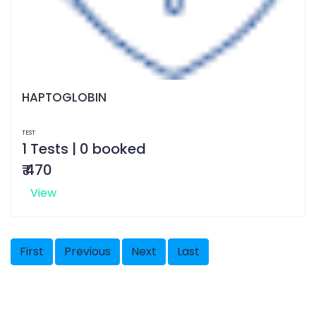
HAPTOGLOBIN
TEST
1 Tests | 0 booked
₹ 470
View
First
Previous
Next
Last