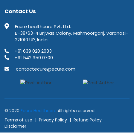
Contact Us
Ecure healthcare Pvt. Ltd.
B-38/63-4 Brijwas Colony, Mahmoorganj, Varanasi-
221010 UP, India
+91 639 020 2033
+91 542 350 0700
contactecure@ecure.com
© 2020
Ecure Healthcare
All rights reserved.
Terms of use
Privacy Policy
Refund Policy
Disclaimer