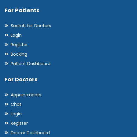
For Patients
Search for Doctors
Login
Register
Booking
Patient Dashboard
For Doctors
Appointments
Chat
Login
Register
Doctor Dashboard