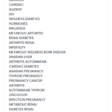
CARDIAC
ALLERGY
HIV
WELLNESS,DIABETES
HORMONES
INFLUENZA
METABOLIC ARTHRITIS
RENAL DIABETES
ARTHRITIS RENAL
INFERTILITY
METABOLIC WELLNESS BONE DISEASE
ANAEMIA LIVER
ARTHRITIS AUTOIMMUNE
CARDIAC DIABETES
ANAEMIA PREGNANCY
THYROID PREGNANCY
PREGNANCY CANCER
ARTHRITIS
AUTOIMMUNE THYROID
ONCOLOGY
INFECTION PREGNANCY
METABOLIC RENAL
DIABETES RENAL