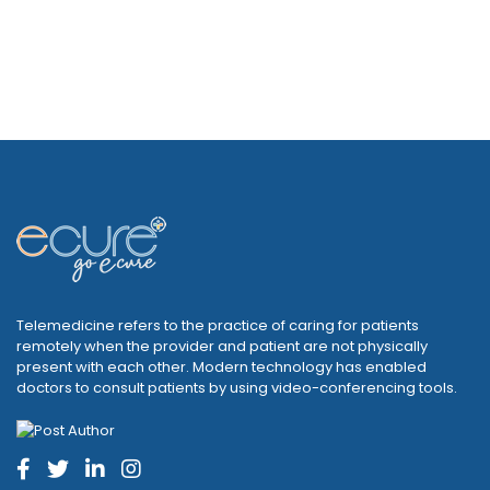
Telemedicine refers to the practice of caring for patients
remotely when the provider and patient are not physically
present with each other. Modern technology has enabled
doctors to consult patients by using video-conferencing tools.