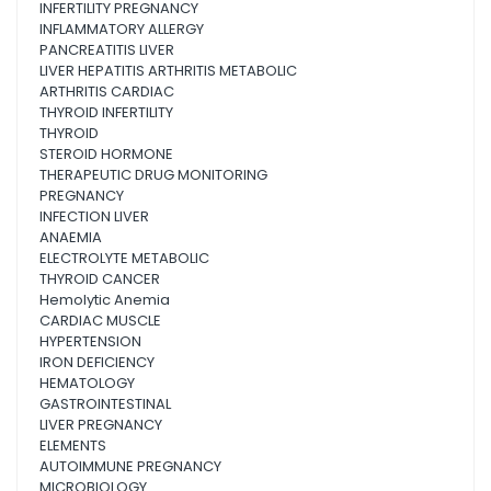
INFERTILITY PREGNANCY
INFLAMMATORY ALLERGY
PANCREATITIS LIVER
LIVER HEPATITIS ARTHRITIS METABOLIC
ARTHRITIS CARDIAC
THYROID INFERTILITY
THYROID
STEROID HORMONE
THERAPEUTIC DRUG MONITORING
PREGNANCY
INFECTION LIVER
ANAEMIA
ELECTROLYTE METABOLIC
THYROID CANCER
Hemolytic Anemia
CARDIAC MUSCLE
HYPERTENSION
IRON DEFICIENCY
HEMATOLOGY
GASTROINTESTINAL
LIVER PREGNANCY
ELEMENTS
AUTOIMMUNE PREGNANCY
MICROBIOLOGY