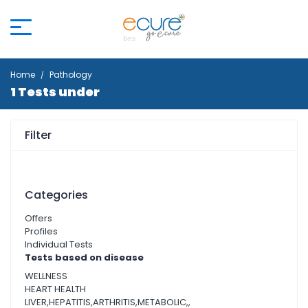
Home
Pathology
1 Tests under
Filter
Categories
Offers
Profiles
Individual Tests
Tests based on disease
WELLNESS
HEART HEALTH
LIVER,HEPATITIS,ARTHRITIS,METABOLIC,,