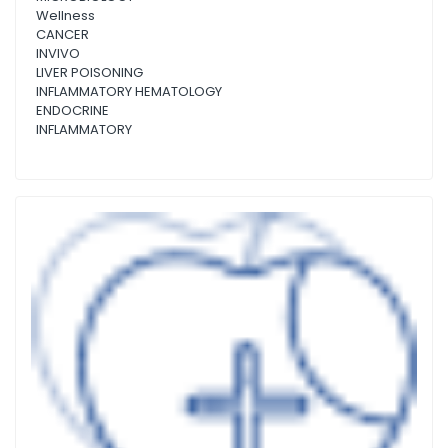
Wellness
CANCER
INVIVO
LIVER POISONING
INFLAMMATORY HEMATOLOGY
ENDOCRINE
INFLAMMATORY