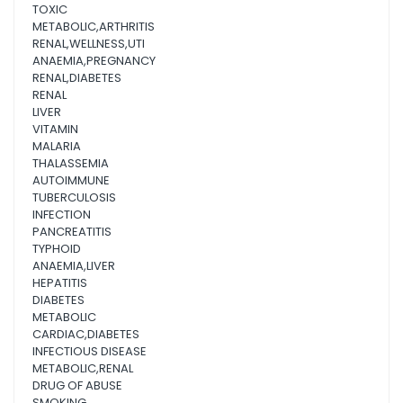
TOXIC
METABOLIC,ARTHRITIS
RENAL,WELLNESS,UTI
ANAEMIA,PREGNANCY
RENAL,DIABETES
RENAL
LIVER
VITAMIN
MALARIA
THALASSEMIA
AUTOIMMUNE
TUBERCULOSIS
INFECTION
PANCREATITIS
TYPHOID
ANAEMIA,LIVER
HEPATITIS
DIABETES
METABOLIC
CARDIAC,DIABETES
INFECTIOUS DISEASE
METABOLIC,RENAL
DRUG OF ABUSE
SMOKING