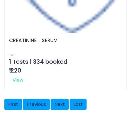
CREATININE - SERUM
TEST
1 Tests | 334 booked
₹ 220
View
First
Previous
Next
Last