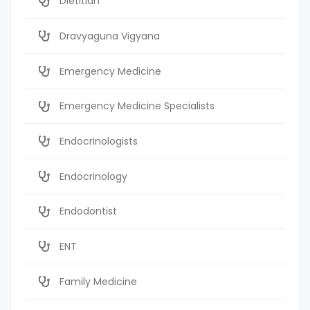
Dietitian
Dravyaguna Vigyana
Emergency Medicine
Emergency Medicine Specialists
Endocrinologists
Endocrinology
Endodontist
ENT
Family Medicine