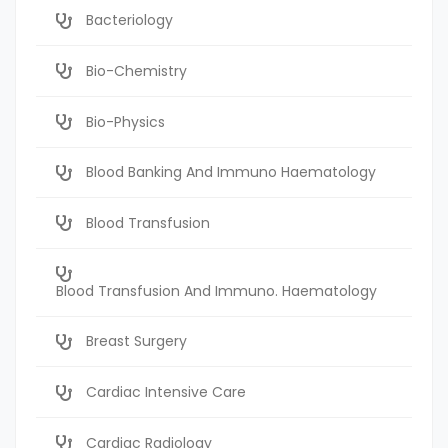
Bacteriology
Bio-Chemistry
Bio-Physics
Blood Banking And Immuno Haematology
Blood Transfusion
Blood Transfusion And Immuno. Haematology
Breast Surgery
Cardiac Intensive Care
Cardiac Radiology