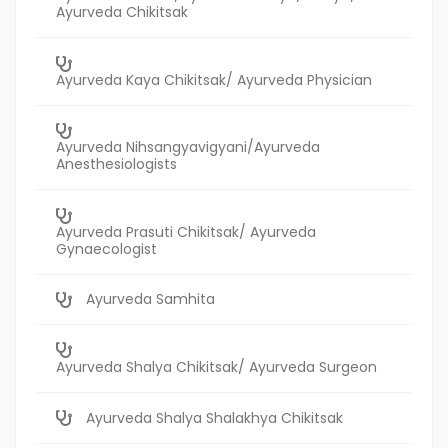
Ayurveda Chikitsak
Ayurveda Kaya Chikitsak/ Ayurveda Physician
Ayurveda Nihsangyavigyani/Ayurveda
Anesthesiologists
Ayurveda Prasuti Chikitsak/ Ayurveda
Gynaecologist
Ayurveda Samhita
Ayurveda Shalya Chikitsak/ Ayurveda Surgeon
Ayurveda Shalya Shalakhya Chikitsak