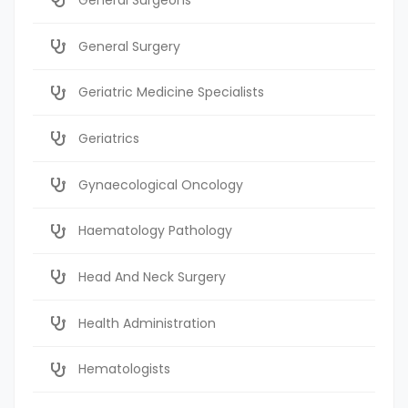
General Surgery
Geriatric Medicine Specialists
Geriatrics
Gynaecological Oncology
Haematology Pathology
Head And Neck Surgery
Health Administration
Hematologists