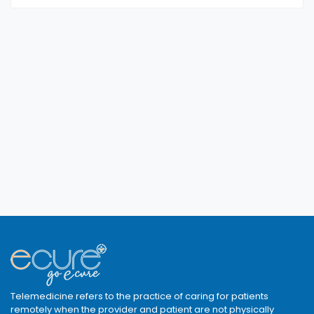
Telemedicine refers to the practice of caring for patients
remotely when the provider and patient are not physically