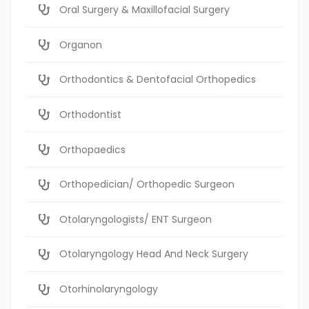
Oral Surgery & Maxillofacial Surgery
Organon
Orthodontics & Dentofacial Orthopedics
Orthodontist
Orthopaedics
Orthopedician/ Orthopedic Surgeon
Otolaryngologists/ ENT Surgeon
Otolaryngology Head And Neck Surgery
Otorhinolaryngology