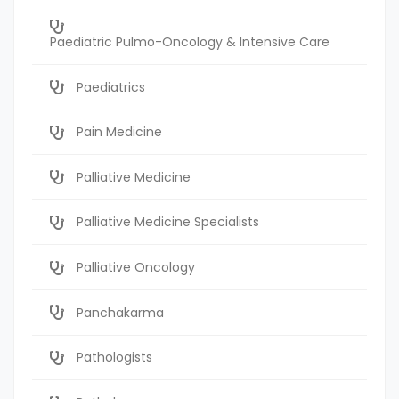
Paediatric Pulmo-Oncology & Intensive Care
Paediatrics
Pain Medicine
Palliative Medicine
Palliative Medicine Specialists
Palliative Oncology
Panchakarma
Pathologists