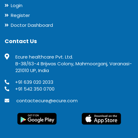
Login
Register
Doctor Dashboard
Contact Us
Ecure healthcare Pvt. Ltd.
B-38/63-4 Brijwas Colony, Mahmoorganj, Varanasi-
221010 UP, India
+91 639 020 2033
+91 542 350 0700
contactecure@ecure.com