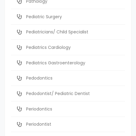
Pathology
Pediatric Surgery
Pediatricians/ Child Specialist
Pediatrics Cardiology
Pediatrics Gastroenterology
Pedodontics
Pedodontist/ Pediatric Dentist
Periodontics
Periodontist