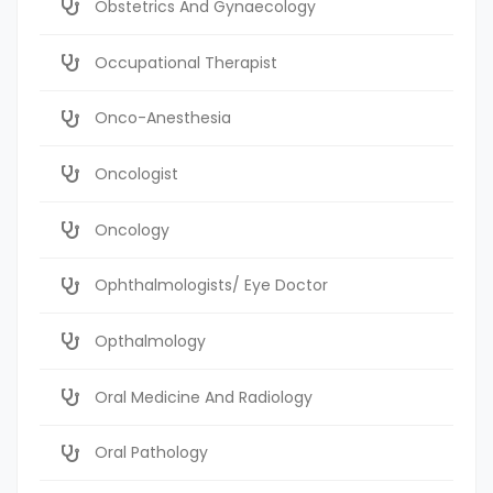
Obstetrics And Gynaecology
Occupational Therapist
Onco-Anesthesia
Oncologist
Oncology
Ophthalmologists/ Eye Doctor
Opthalmology
Oral Medicine And Radiology
Oral Pathology