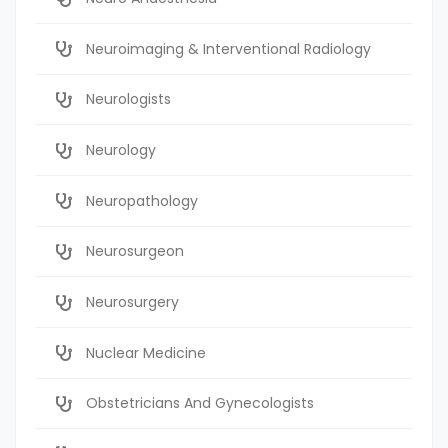
Neuroimaging & Interventional Radiology
Neurologists
Neurology
Neuropathology
Neurosurgeon
Neurosurgery
Nuclear Medicine
Obstetricians And Gynecologists