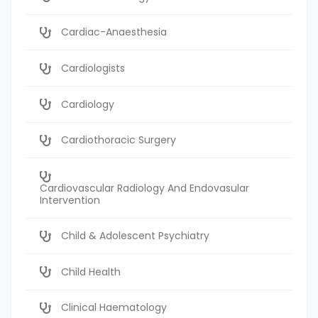
Cardiac-Anaesthesia
Cardiologists
Cardiology
Cardiothoracic Surgery
Cardiovascular Radiology And Endovasular
Intervention
Child & Adolescent Psychiatry
Child Health
Clinical Haematology