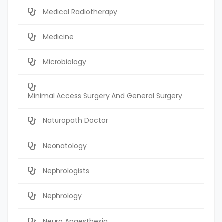
Medical Radiotherapy
Medicine
Microbiology
Minimal Access Surgery And General Surgery
Naturopath Doctor
Neonatology
Nephrologists
Nephrology
Neuro Anaesthesia