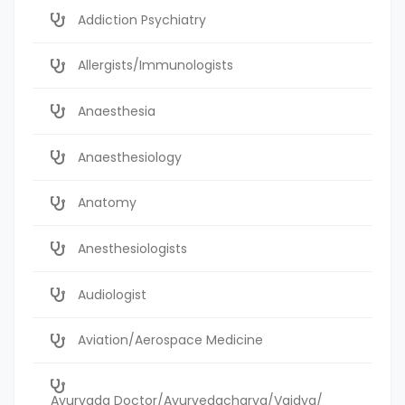
Addiction Psychiatry
Allergists/Immunologists
Anaesthesia
Anaesthesiology
Anatomy
Anesthesiologists
Audiologist
Aviation/Aerospace Medicine
Ayurvada Doctor/Ayurvedacharya/Vaidya/