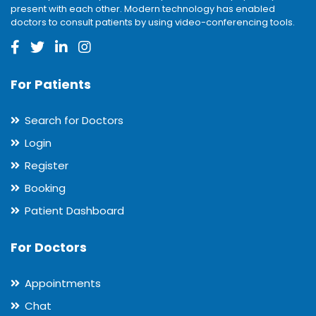
present with each other. Modern technology has enabled
doctors to consult patients by using video-conferencing tools.
For Patients
Search for Doctors
Login
Register
Booking
Patient Dashboard
For Doctors
Appointments
Chat