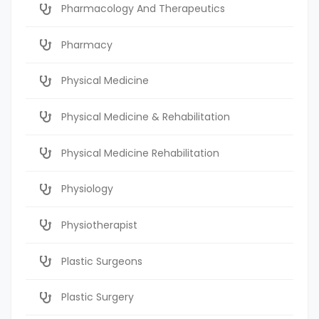
Pharmacology And Therapeutics
Pharmacy
Physical Medicine
Physical Medicine & Rehabilitation
Physical Medicine Rehabilitation
Physiology
Physiotherapist
Plastic Surgeons
Plastic Surgery