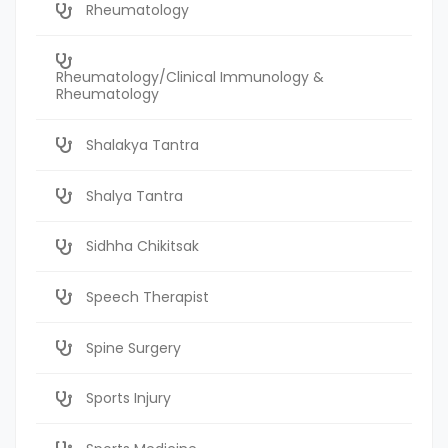
Rheumatology
Rheumatology/Clinical Immunology &
Rheumatology
Shalakya Tantra
Shalya Tantra
Sidhha Chikitsak
Speech Therapist
Spine Surgery
Sports Injury