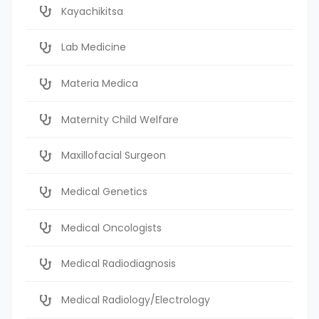
Kayachikitsa
Lab Medicine
Materia Medica
Maternity Child Welfare
Maxillofacial Surgeon
Medical Genetics
Medical Oncologists
Medical Radiodiagnosis
Medical Radiology/Electrology