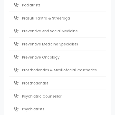
Podiatrists
Prasuti Tantra & Streeroga
Preventive And Social Medicine
Preventive Medicine Specialists
Preventive Oncology
Prosthodontics & Maxillofacial Prosthetics
Prosthodontist
Psychiatric Counsellor
Psychiatrists