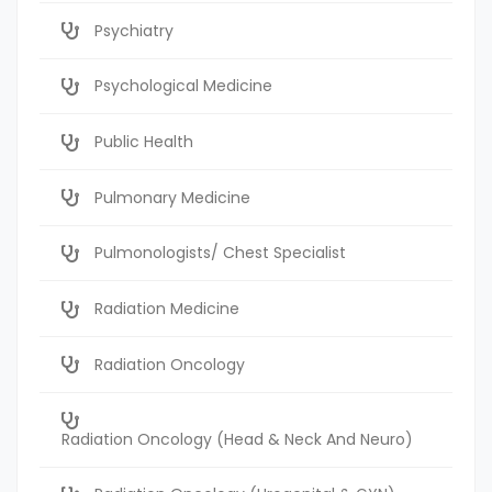
Psychiatry
Psychological Medicine
Public Health
Pulmonary Medicine
Pulmonologists/ Chest Specialist
Radiation Medicine
Radiation Oncology
Radiation Oncology (Head & Neck And Neuro)