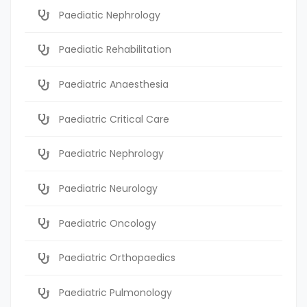
Paediatic Nephrology
Paediatic Rehabilitation
Paediatric Anaesthesia
Paediatric Critical Care
Paediatric Nephrology
Paediatric Neurology
Paediatric Oncology
Paediatric Orthopaedics
Paediatric Pulmonology