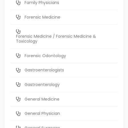
Family Physicians
Forensic Medicine
Forensic Medicine / Forensic Medicine &
Toxicology
Forensic Odontology
Gastroenterologists
Gastroenterology
General Medicine
General Physician
General Surgeons