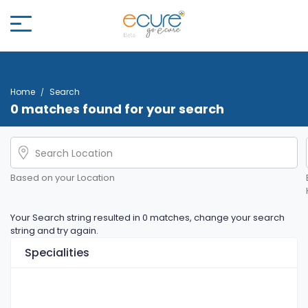
Home
Search
0 matches found for your search
Based on your Location
Your Search string resulted in 0 matches, change your search
string and try again.
Specialities