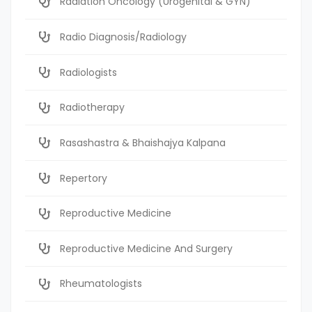
Radiation Oncology (Urogenital & GYN)
Radio Diagnosis/Radiology
Radiologists
Radiotherapy
Rasashastra & Bhaishajya Kalpana
Repertory
Reproductive Medicine
Reproductive Medicine And Surgery
Rheumatologists