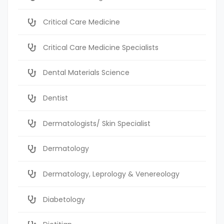
Critical Care Medicine
Critical Care Medicine Specialists
Dental Materials Science
Dentist
Dermatologists/ Skin Specialist
Dermatology
Dermatology, Leprology & Venereology
Diabetology