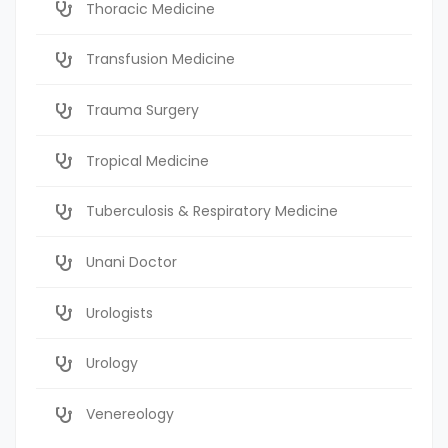
Thoracic Medicine
Transfusion Medicine
Trauma Surgery
Tropical Medicine
Tuberculosis & Respiratory Medicine
Unani Doctor
Urologists
Urology
Venereology