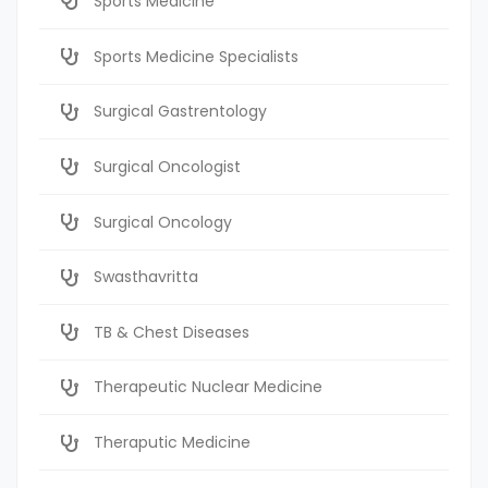
Sports Medicine
Sports Medicine Specialists
Surgical Gastrentology
Surgical Oncologist
Surgical Oncology
Swasthavritta
TB & Chest Diseases
Therapeutic Nuclear Medicine
Theraputic Medicine