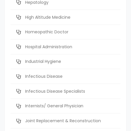
Hepatology
High Altitude Medicine
Homeopathic Doctor
Hospital Administration
Industrial Hygiene
Infectious Disease
Infectious Disease Specialists
Internists/ General Physician
Joint Replacement & Reconstruction