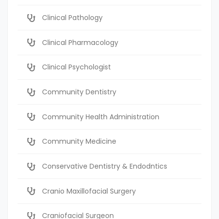
Clinical Pathology
Clinical Pharmacology
Clinical Psychologist
Community Dentistry
Community Health Administration
Community Medicine
Conservative Dentistry & Endodntics
Cranio Maxillofacial Surgery
Craniofacial Surgeon