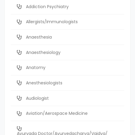
Addiction Psychiatry
Allergists/Immunologists
Anaesthesia
Anaesthesiology
Anatomy
Anesthesiologists
Audiologist
Aviation/Aerospace Medicine
Ayurvada Doctor/Ayurvedacharya/Vaidya/