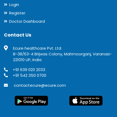
Login
Register
Doctor Dashboard
Contact Us
Ecure healthcare Pvt. Ltd.
B-38/63-4 Brijwas Colony, Mahmoorganj, Varanasi-
221010 UP, India
+91 639 020 2033
+91 542 350 0700
contactecure@ecure.com