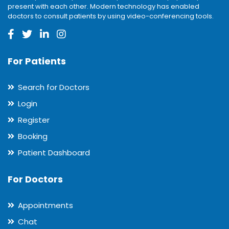
present with each other. Modern technology has enabled
doctors to consult patients by using video-conferencing tools.
For Patients
Search for Doctors
Login
Register
Booking
Patient Dashboard
For Doctors
Appointments
Chat