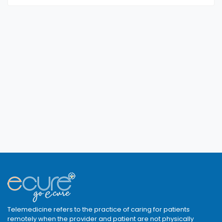
Telemedicine refers to the practice of caring for patients
remotely when the provider and patient are not physically