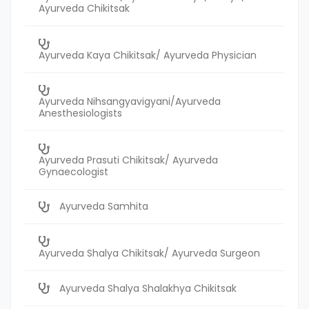
Ayurveda Chikitsak
Ayurveda Kaya Chikitsak/ Ayurveda Physician
Ayurveda Nihsangyavigyani/Ayurveda
Anesthesiologists
Ayurveda Prasuti Chikitsak/ Ayurveda
Gynaecologist
Ayurveda Samhita
Ayurveda Shalya Chikitsak/ Ayurveda Surgeon
Ayurveda Shalya Shalakhya Chikitsak