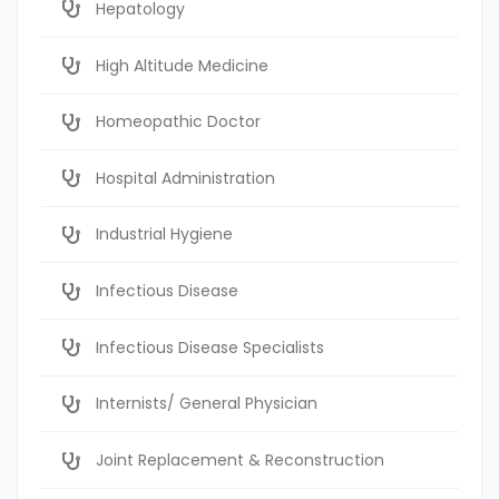
Hepatology
High Altitude Medicine
Homeopathic Doctor
Hospital Administration
Industrial Hygiene
Infectious Disease
Infectious Disease Specialists
Internists/ General Physician
Joint Replacement & Reconstruction