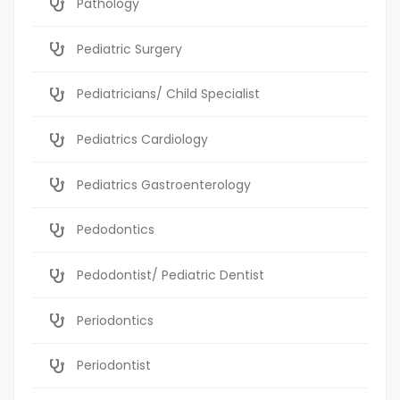
Pathology
Pediatric Surgery
Pediatricians/ Child Specialist
Pediatrics Cardiology
Pediatrics Gastroenterology
Pedodontics
Pedodontist/ Pediatric Dentist
Periodontics
Periodontist