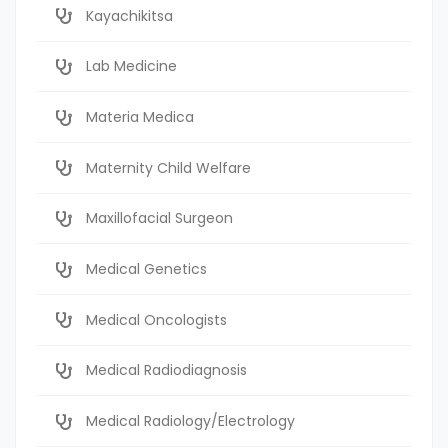
Kayachikitsa
Lab Medicine
Materia Medica
Maternity Child Welfare
Maxillofacial Surgeon
Medical Genetics
Medical Oncologists
Medical Radiodiagnosis
Medical Radiology/Electrology