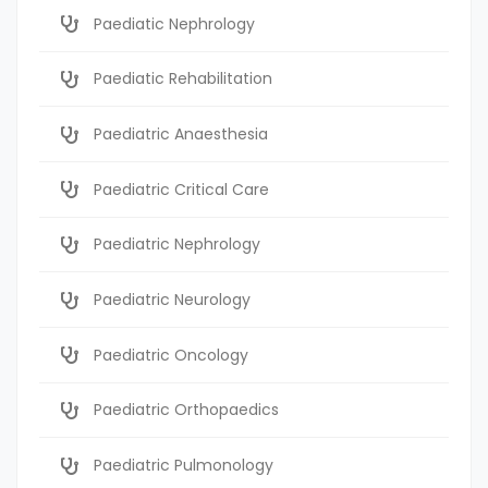
Paediatic Nephrology
Paediatic Rehabilitation
Paediatric Anaesthesia
Paediatric Critical Care
Paediatric Nephrology
Paediatric Neurology
Paediatric Oncology
Paediatric Orthopaedics
Paediatric Pulmonology