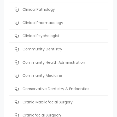
Clinical Pathology
Clinical Pharmacology
Clinical Psychologist
Community Dentistry
Community Health Administration
Community Medicine
Conservative Dentistry & Endodntics
Cranio Maxillofacial Surgery
Craniofacial Surgeon