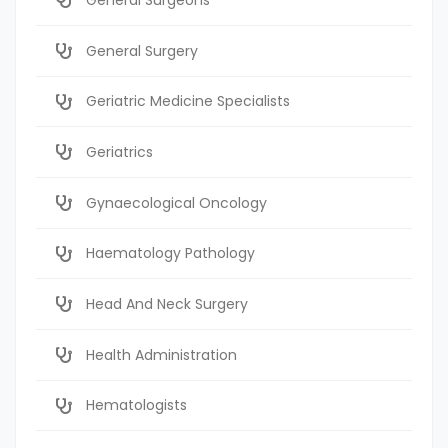
General Surgery
Geriatric Medicine Specialists
Geriatrics
Gynaecological Oncology
Haematology Pathology
Head And Neck Surgery
Health Administration
Hematologists