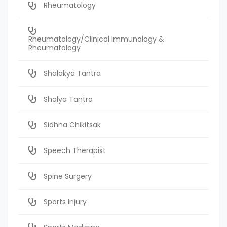
Rheumatology
Rheumatology/Clinical Immunology &
Rheumatology
Shalakya Tantra
Shalya Tantra
Sidhha Chikitsak
Speech Therapist
Spine Surgery
Sports Injury