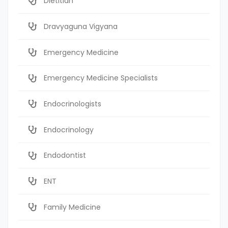
Dietitian
Dravyaguna Vigyana
Emergency Medicine
Emergency Medicine Specialists
Endocrinologists
Endocrinology
Endodontist
ENT
Family Medicine