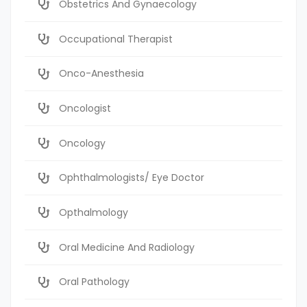
Obstetrics And Gynaecology
Occupational Therapist
Onco-Anesthesia
Oncologist
Oncology
Ophthalmologists/ Eye Doctor
Opthalmology
Oral Medicine And Radiology
Oral Pathology