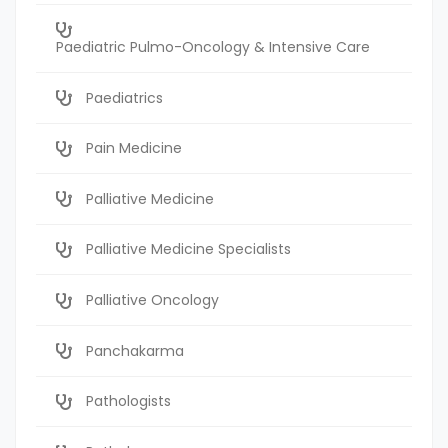
Paediatric Pulmo-Oncology & Intensive Care
Paediatrics
Pain Medicine
Palliative Medicine
Palliative Medicine Specialists
Palliative Oncology
Panchakarma
Pathologists