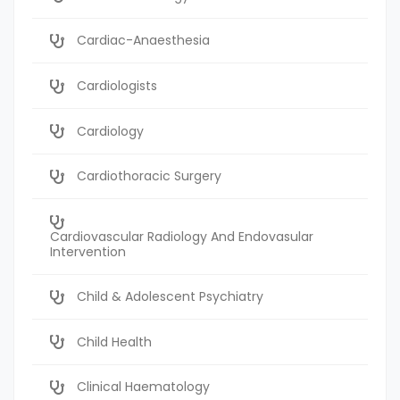
Cardiac-Anaesthesia
Cardiologists
Cardiology
Cardiothoracic Surgery
Cardiovascular Radiology And Endovasular
Intervention
Child & Adolescent Psychiatry
Child Health
Clinical Haematology