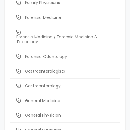
Family Physicians
Forensic Medicine
Forensic Medicine / Forensic Medicine &
Toxicology
Forensic Odontology
Gastroenterologists
Gastroenterology
General Medicine
General Physician
General Surgeons