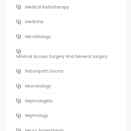
Medical Radiotherapy
Medicine
Microbiology
Minimal Access Surgery And General Surgery
Naturopath Doctor
Neonatology
Nephrologists
Nephrology
Neuro Anaesthesia