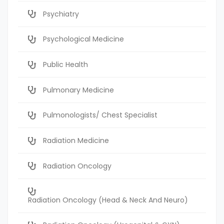
Psychiatry
Psychological Medicine
Public Health
Pulmonary Medicine
Pulmonologists/ Chest Specialist
Radiation Medicine
Radiation Oncology
Radiation Oncology (Head & Neck And Neuro)