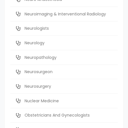
Neuroimaging & Interventional Radiology
Neurologists
Neurology
Neuropathology
Neurosurgeon
Neurosurgery
Nuclear Medicine
Obstetricians And Gynecologists