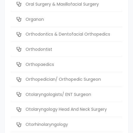
Oral Surgery & Maxillofacial Surgery
Organon
Orthodontics & Dentofacial Orthopedics
Orthodontist
Orthopaedics
Orthopedician/ Orthopedic Surgeon
Otolaryngologists/ ENT Surgeon
Otolaryngology Head And Neck Surgery
Otorhinolaryngology