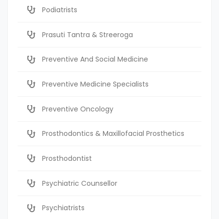
Podiatrists
Prasuti Tantra & Streeroga
Preventive And Social Medicine
Preventive Medicine Specialists
Preventive Oncology
Prosthodontics & Maxillofacial Prosthetics
Prosthodontist
Psychiatric Counsellor
Psychiatrists