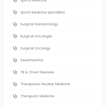
Sports Medicine
Sports Medicine Specialists
Surgical Gastrentology
Surgical Oncologist
Surgical Oncology
Swasthavritta
TB & Chest Diseases
Therapeutic Nuclear Medicine
Theraputic Medicine