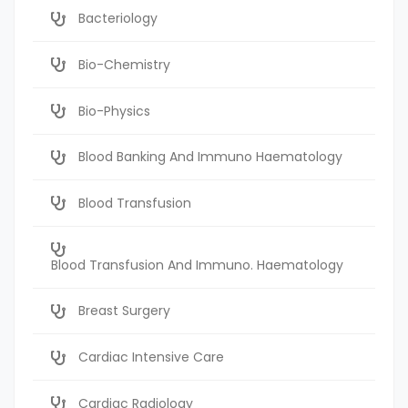
Bacteriology
Bio-Chemistry
Bio-Physics
Blood Banking And Immuno Haematology
Blood Transfusion
Blood Transfusion And Immuno. Haematology
Breast Surgery
Cardiac Intensive Care
Cardiac Radiology