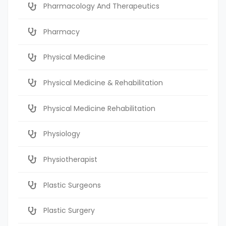
Pharmacology And Therapeutics
Pharmacy
Physical Medicine
Physical Medicine & Rehabilitation
Physical Medicine Rehabilitation
Physiology
Physiotherapist
Plastic Surgeons
Plastic Surgery