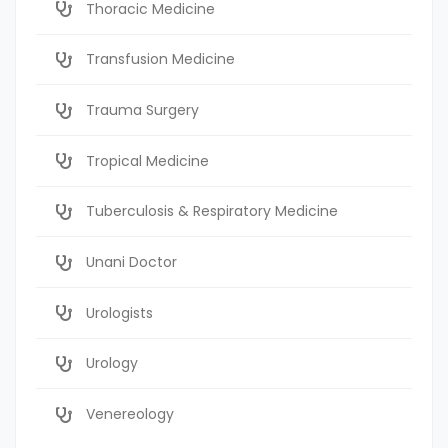
Thoracic Medicine
Transfusion Medicine
Trauma Surgery
Tropical Medicine
Tuberculosis & Respiratory Medicine
Unani Doctor
Urologists
Urology
Venereology