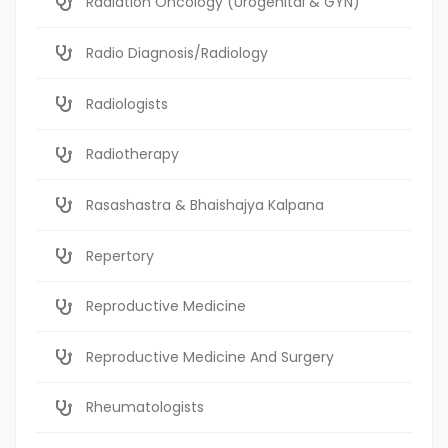
Radiation Oncology (Urogenital & GYN)
Radio Diagnosis/Radiology
Radiologists
Radiotherapy
Rasashastra & Bhaishajya Kalpana
Repertory
Reproductive Medicine
Reproductive Medicine And Surgery
Rheumatologists