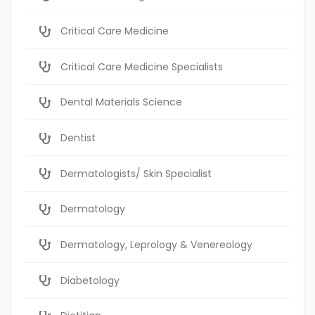
Critical Care Medicine
Critical Care Medicine Specialists
Dental Materials Science
Dentist
Dermatologists/ Skin Specialist
Dermatology
Dermatology, Leprology & Venereology
Diabetology