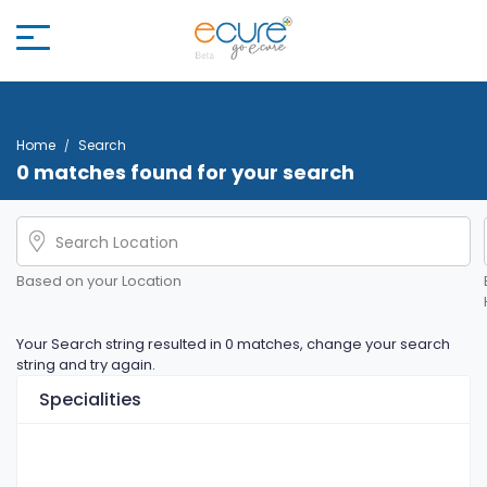
Home
Search
0 matches found for your search
Based on your Location
Your Search string resulted in 0 matches, change your search
string and try again.
Specialities