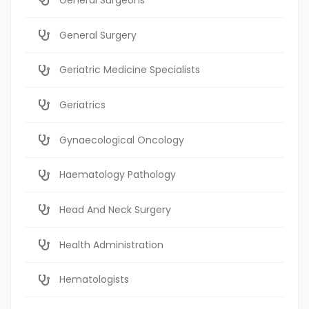
General Surgery
Geriatric Medicine Specialists
Geriatrics
Gynaecological Oncology
Haematology Pathology
Head And Neck Surgery
Health Administration
Hematologists