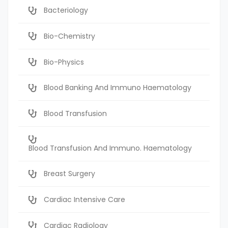
Bacteriology
Bio-Chemistry
Bio-Physics
Blood Banking And Immuno Haematology
Blood Transfusion
Blood Transfusion And Immuno. Haematology
Breast Surgery
Cardiac Intensive Care
Cardiac Radiology