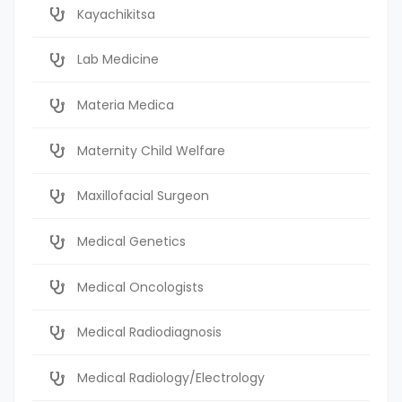
Kayachikitsa
Lab Medicine
Materia Medica
Maternity Child Welfare
Maxillofacial Surgeon
Medical Genetics
Medical Oncologists
Medical Radiodiagnosis
Medical Radiology/Electrology