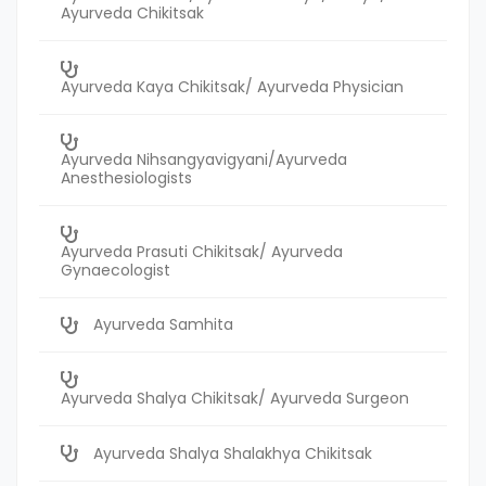
Ayurveda Chikitsak
Ayurveda Kaya Chikitsak/ Ayurveda Physician
Ayurveda Nihsangyavigyani/Ayurveda
Anesthesiologists
Ayurveda Prasuti Chikitsak/ Ayurveda
Gynaecologist
Ayurveda Samhita
Ayurveda Shalya Chikitsak/ Ayurveda Surgeon
Ayurveda Shalya Shalakhya Chikitsak