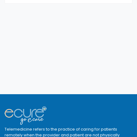
Telemedicine refers to the practice of caring for patients
remotely when the provider and patient are not physically