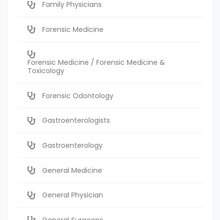
Family Physicians
Forensic Medicine
Forensic Medicine / Forensic Medicine &
Toxicology
Forensic Odontology
Gastroenterologists
Gastroenterology
General Medicine
General Physician
General Surgeons