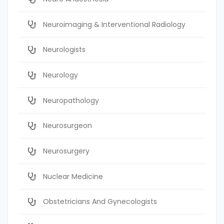
Neuroimaging & Interventional Radiology
Neurologists
Neurology
Neuropathology
Neurosurgeon
Neurosurgery
Nuclear Medicine
Obstetricians And Gynecologists