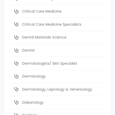
Critical Care Medicine
Critical Care Medicine Specialists
Dental Materials Science
Dentist
Dermatologists/ Skin Specialist
Dermatology
Dermatology, Leprology & Venereology
Diabetology