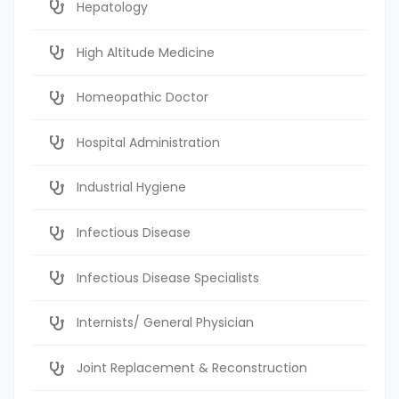
Hepatology
High Altitude Medicine
Homeopathic Doctor
Hospital Administration
Industrial Hygiene
Infectious Disease
Infectious Disease Specialists
Internists/ General Physician
Joint Replacement & Reconstruction