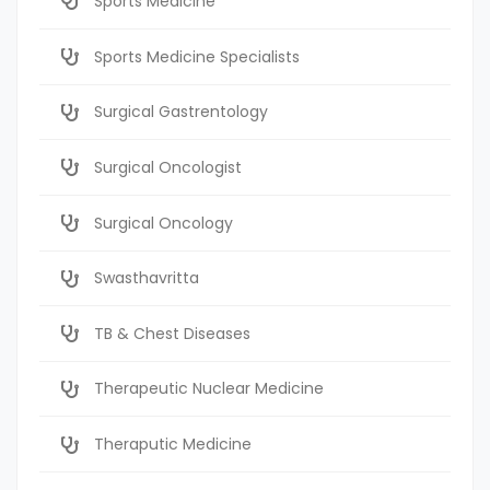
Sports Medicine
Sports Medicine Specialists
Surgical Gastrentology
Surgical Oncologist
Surgical Oncology
Swasthavritta
TB & Chest Diseases
Therapeutic Nuclear Medicine
Theraputic Medicine