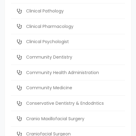
Clinical Pathology
Clinical Pharmacology
Clinical Psychologist
Community Dentistry
Community Health Administration
Community Medicine
Conservative Dentistry & Endodntics
Cranio Maxillofacial Surgery
Craniofacial Surgeon