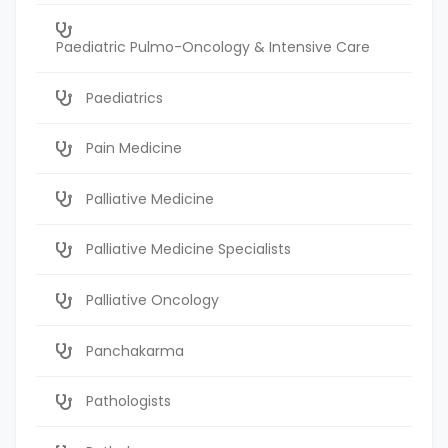
Paediatric Pulmo-Oncology & Intensive Care
Paediatrics
Pain Medicine
Palliative Medicine
Palliative Medicine Specialists
Palliative Oncology
Panchakarma
Pathologists