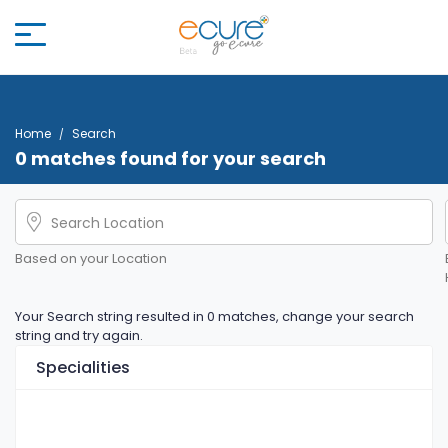
Home
Search
0 matches found for your search
Based on your Location
Your Search string resulted in 0 matches, change your search
string and try again.
Specialities