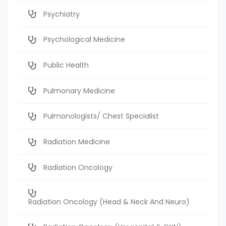
Psychiatry
Psychological Medicine
Public Health
Pulmonary Medicine
Pulmonologists/ Chest Specialist
Radiation Medicine
Radiation Oncology
Radiation Oncology (Head & Neck And Neuro)