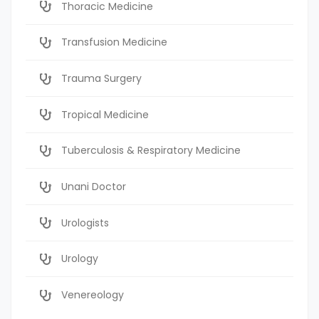
Thoracic Medicine
Transfusion Medicine
Trauma Surgery
Tropical Medicine
Tuberculosis & Respiratory Medicine
Unani Doctor
Urologists
Urology
Venereology