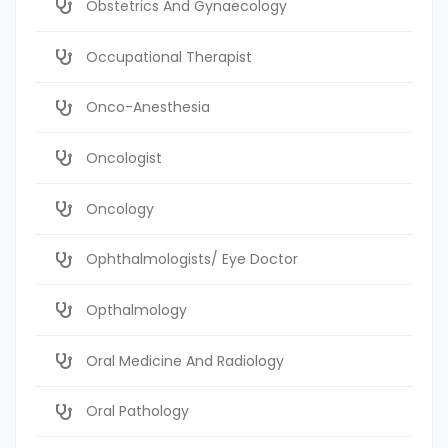
Obstetrics And Gynaecology
Occupational Therapist
Onco-Anesthesia
Oncologist
Oncology
Ophthalmologists/ Eye Doctor
Opthalmology
Oral Medicine And Radiology
Oral Pathology