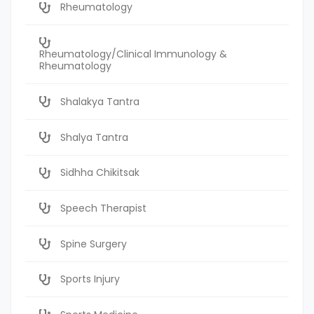
Rheumatology
Rheumatology/Clinical Immunology &
Rheumatology
Shalakya Tantra
Shalya Tantra
Sidhha Chikitsak
Speech Therapist
Spine Surgery
Sports Injury