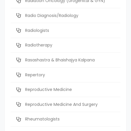
Radiation Oncology (Urogenital & GYN)
Radio Diagnosis/Radiology
Radiologists
Radiotherapy
Rasashastra & Bhaishajya Kalpana
Repertory
Reproductive Medicine
Reproductive Medicine And Surgery
Rheumatologists