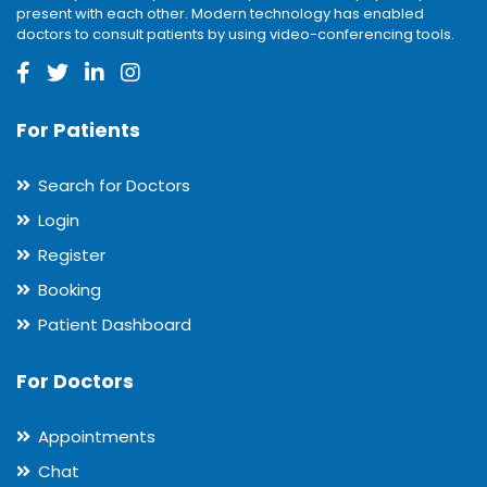
present with each other. Modern technology has enabled
doctors to consult patients by using video-conferencing tools.
For Patients
Search for Doctors
Login
Register
Booking
Patient Dashboard
For Doctors
Appointments
Chat