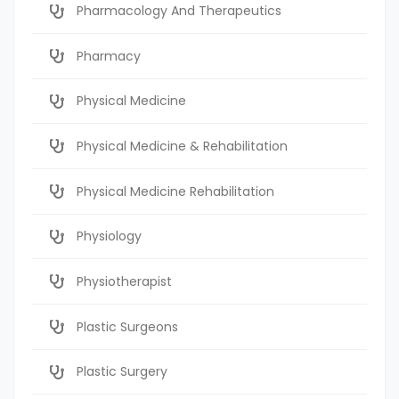
Pharmacology And Therapeutics
Pharmacy
Physical Medicine
Physical Medicine & Rehabilitation
Physical Medicine Rehabilitation
Physiology
Physiotherapist
Plastic Surgeons
Plastic Surgery