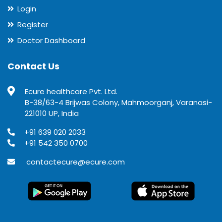
Login
Register
Doctor Dashboard
Contact Us
Ecure healthcare Pvt. Ltd.
B-38/63-4 Brijwas Colony, Mahmoorganj, Varanasi-
221010 UP, India
+91 639 020 2033
+91 542 350 0700
contactecure@ecure.com