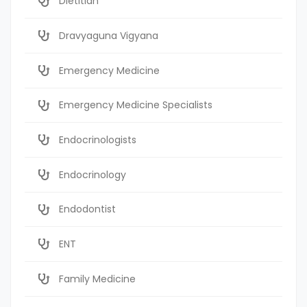
Dietitian
Dravyaguna Vigyana
Emergency Medicine
Emergency Medicine Specialists
Endocrinologists
Endocrinology
Endodontist
ENT
Family Medicine