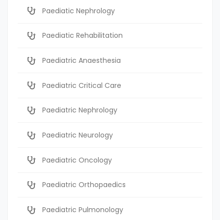
Paediatic Nephrology
Paediatic Rehabilitation
Paediatric Anaesthesia
Paediatric Critical Care
Paediatric Nephrology
Paediatric Neurology
Paediatric Oncology
Paediatric Orthopaedics
Paediatric Pulmonology