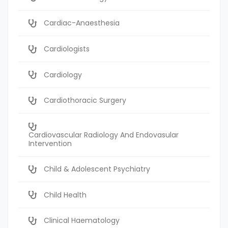
Cardiac-Anaesthesia
Cardiologists
Cardiology
Cardiothoracic Surgery
Cardiovascular Radiology And Endovasular
Intervention
Child & Adolescent Psychiatry
Child Health
Clinical Haematology