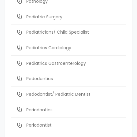
Pathology
Pediatric Surgery
Pediatricians/ Child Specialist
Pediatrics Cardiology
Pediatrics Gastroenterology
Pedodontics
Pedodontist/ Pediatric Dentist
Periodontics
Periodontist