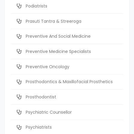
Podiatrists
Prasuti Tantra & Streeroga
Preventive And Social Medicine
Preventive Medicine Specialists
Preventive Oncology
Prosthodontics & Maxillofacial Prosthetics
Prosthodontist
Psychiatric Counsellor
Psychiatrists