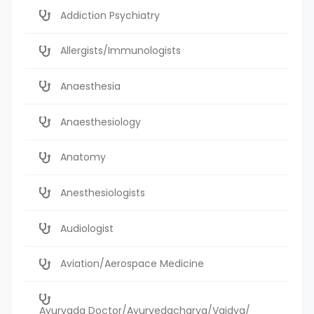
Addiction Psychiatry
Allergists/Immunologists
Anaesthesia
Anaesthesiology
Anatomy
Anesthesiologists
Audiologist
Aviation/Aerospace Medicine
Ayurvada Doctor/Ayurvedacharya/Vaidya/