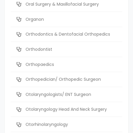
Oral Surgery & Maxillofacial Surgery
Organon
Orthodontics & Dentofacial Orthopedics
Orthodontist
Orthopaedics
Orthopedician/ Orthopedic Surgeon
Otolaryngologists/ ENT Surgeon
Otolaryngology Head And Neck Surgery
Otorhinolaryngology