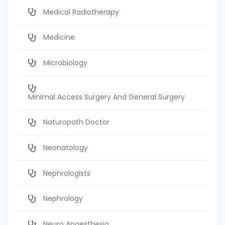
Medical Radiotherapy
Medicine
Microbiology
Minimal Access Surgery And General Surgery
Naturopath Doctor
Neonatology
Nephrologists
Nephrology
Neuro Anaesthesia