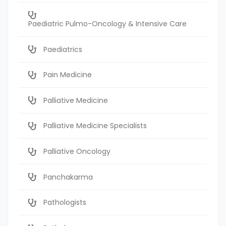
Paediatric Pulmo-Oncology & Intensive Care
Paediatrics
Pain Medicine
Palliative Medicine
Palliative Medicine Specialists
Palliative Oncology
Panchakarma
Pathologists