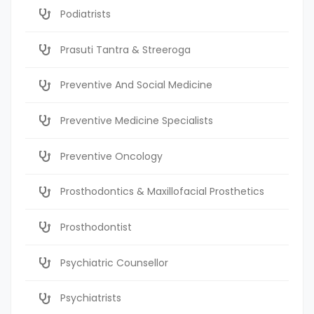
Podiatrists
Prasuti Tantra & Streeroga
Preventive And Social Medicine
Preventive Medicine Specialists
Preventive Oncology
Prosthodontics & Maxillofacial Prosthetics
Prosthodontist
Psychiatric Counsellor
Psychiatrists