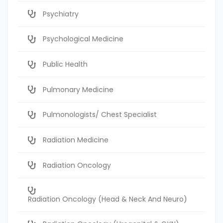
Psychiatry
Psychological Medicine
Public Health
Pulmonary Medicine
Pulmonologists/ Chest Specialist
Radiation Medicine
Radiation Oncology
Radiation Oncology (Head & Neck And Neuro)