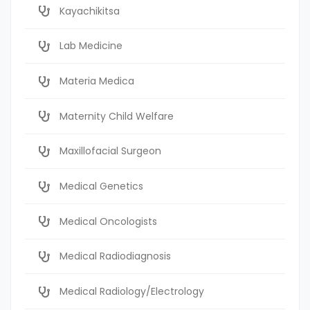
Kayachikitsa
Lab Medicine
Materia Medica
Maternity Child Welfare
Maxillofacial Surgeon
Medical Genetics
Medical Oncologists
Medical Radiodiagnosis
Medical Radiology/Electrology