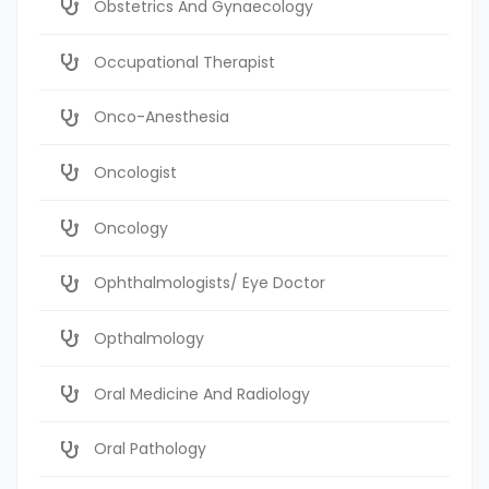
Obstetrics And Gynaecology
Occupational Therapist
Onco-Anesthesia
Oncologist
Oncology
Ophthalmologists/ Eye Doctor
Opthalmology
Oral Medicine And Radiology
Oral Pathology