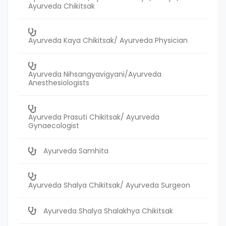
Ayurveda Chikitsak
Ayurveda Kaya Chikitsak/ Ayurveda Physician
Ayurveda Nihsangyavigyani/Ayurveda
Anesthesiologists
Ayurveda Prasuti Chikitsak/ Ayurveda
Gynaecologist
Ayurveda Samhita
Ayurveda Shalya Chikitsak/ Ayurveda Surgeon
Ayurveda Shalya Shalakhya Chikitsak