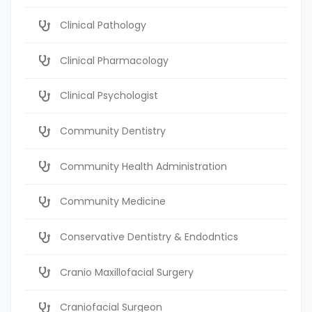
Clinical Pathology
Clinical Pharmacology
Clinical Psychologist
Community Dentistry
Community Health Administration
Community Medicine
Conservative Dentistry & Endodntics
Cranio Maxillofacial Surgery
Craniofacial Surgeon