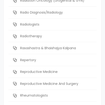
Radiation Oncology (Urogenital & GYN)
Radio Diagnosis/Radiology
Radiologists
Radiotherapy
Rasashastra & Bhaishajya Kalpana
Repertory
Reproductive Medicine
Reproductive Medicine And Surgery
Rheumatologists