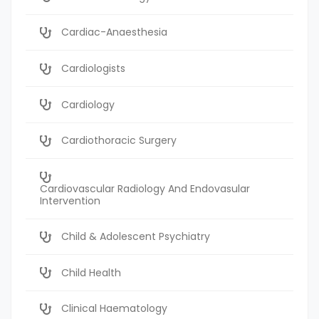
Cardiac-Anaesthesia
Cardiologists
Cardiology
Cardiothoracic Surgery
Cardiovascular Radiology And Endovasular
Intervention
Child & Adolescent Psychiatry
Child Health
Clinical Haematology