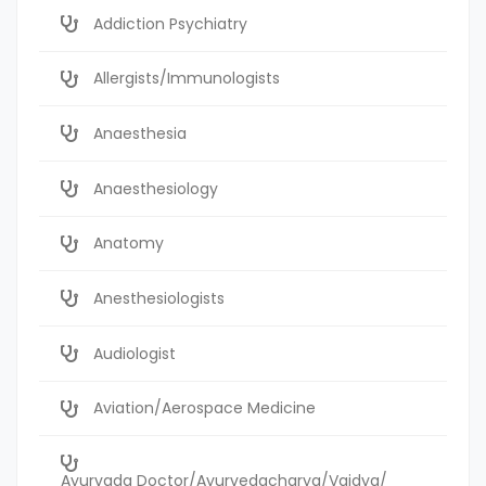
Addiction Psychiatry
Allergists/Immunologists
Anaesthesia
Anaesthesiology
Anatomy
Anesthesiologists
Audiologist
Aviation/Aerospace Medicine
Ayurvada Doctor/Ayurvedacharya/Vaidya/