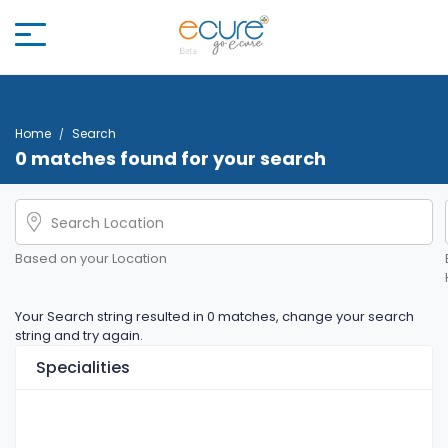
Home
Search
0 matches found for your search
Based on your Location
Your Search string resulted in 0 matches, change your search
string and try again.
Specialities