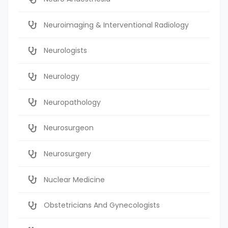
Neuroimaging & Interventional Radiology
Neurologists
Neurology
Neuropathology
Neurosurgeon
Neurosurgery
Nuclear Medicine
Obstetricians And Gynecologists