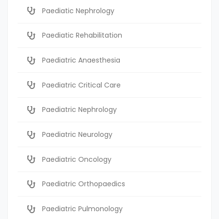
Paediatic Nephrology
Paediatic Rehabilitation
Paediatric Anaesthesia
Paediatric Critical Care
Paediatric Nephrology
Paediatric Neurology
Paediatric Oncology
Paediatric Orthopaedics
Paediatric Pulmonology