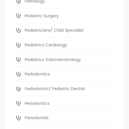
Pathology
Pediatric Surgery
Pediatricians/ Child Specialist
Pediatrics Cardiology
Pediatrics Gastroenterology
Pedodontics
Pedodontist/ Pediatric Dentist
Periodontics
Periodontist