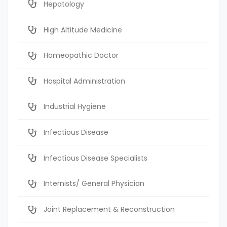
Hepatology
High Altitude Medicine
Homeopathic Doctor
Hospital Administration
Industrial Hygiene
Infectious Disease
Infectious Disease Specialists
Internists/ General Physician
Joint Replacement & Reconstruction