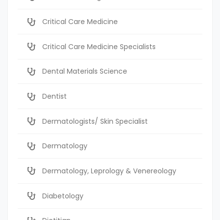
Critical Care Medicine
Critical Care Medicine Specialists
Dental Materials Science
Dentist
Dermatologists/ Skin Specialist
Dermatology
Dermatology, Leprology & Venereology
Diabetology