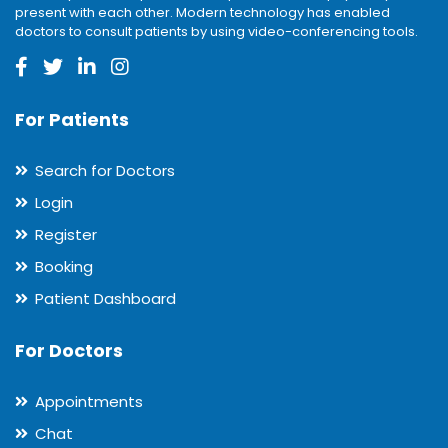
present with each other. Modern technology has enabled
doctors to consult patients by using video-conferencing tools.
For Patients
Search for Doctors
Login
Register
Booking
Patient Dashboard
For Doctors
Appointments
Chat