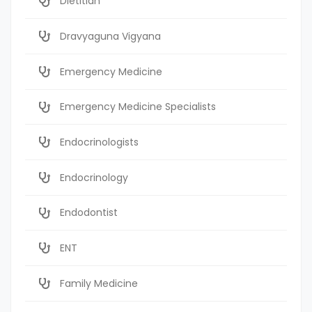
Dietitian
Dravyaguna Vigyana
Emergency Medicine
Emergency Medicine Specialists
Endocrinologists
Endocrinology
Endodontist
ENT
Family Medicine