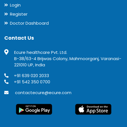
Login
Register
Doctor Dashboard
Contact Us
Ecure healthcare Pvt. Ltd.
B-38/63-4 Brijwas Colony, Mahmoorganj, Varanasi-
221010 UP, India
+91 639 020 2033
+91 542 350 0700
contactecure@ecure.com