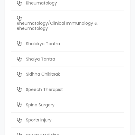
Rheumatology
Rheumatology/Clinical Immunology &
Rheumatology
Shalakya Tantra
Shalya Tantra
Sidhha Chikitsak
Speech Therapist
Spine Surgery
Sports Injury