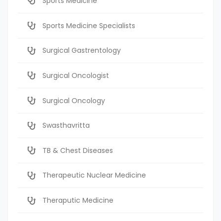
Sports Medicine
Sports Medicine Specialists
Surgical Gastrentology
Surgical Oncologist
Surgical Oncology
Swasthavritta
TB & Chest Diseases
Therapeutic Nuclear Medicine
Theraputic Medicine