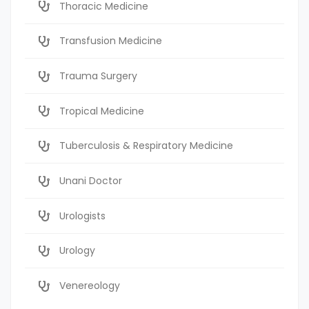
Thoracic Medicine
Transfusion Medicine
Trauma Surgery
Tropical Medicine
Tuberculosis & Respiratory Medicine
Unani Doctor
Urologists
Urology
Venereology