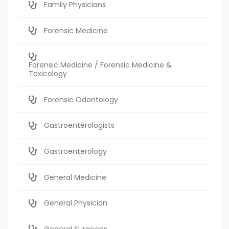
Family Physicians
Forensic Medicine
Forensic Medicine / Forensic Medicine &
Toxicology
Forensic Odontology
Gastroenterologists
Gastroenterology
General Medicine
General Physician
General Surgeons