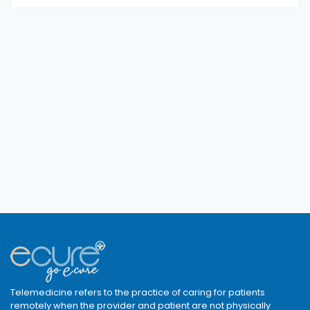
Telemedicine refers to the practice of caring for patients
remotely when the provider and patient are not physically