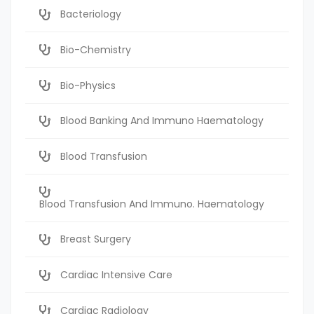
Bacteriology
Bio-Chemistry
Bio-Physics
Blood Banking And Immuno Haematology
Blood Transfusion
Blood Transfusion And Immuno. Haematology
Breast Surgery
Cardiac Intensive Care
Cardiac Radiology