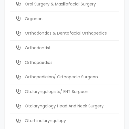
Oral Surgery & Maxillofacial Surgery
Organon
Orthodontics & Dentofacial Orthopedics
Orthodontist
Orthopaedics
Orthopedician/ Orthopedic Surgeon
Otolaryngologists/ ENT Surgeon
Otolaryngology Head And Neck Surgery
Otorhinolaryngology