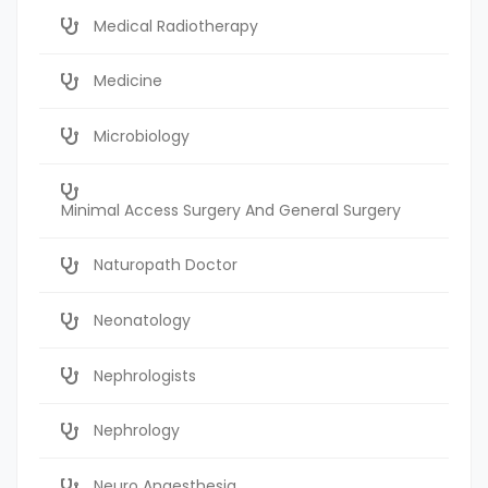
Medical Radiotherapy
Medicine
Microbiology
Minimal Access Surgery And General Surgery
Naturopath Doctor
Neonatology
Nephrologists
Nephrology
Neuro Anaesthesia