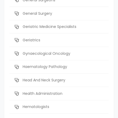
General Surgery
Geriatric Medicine Specialists
Geriatrics
Gynaecological Oncology
Haematology Pathology
Head And Neck Surgery
Health Administration
Hematologists