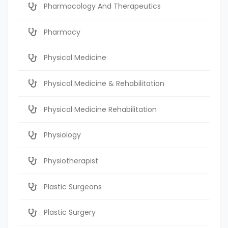
Pharmacology And Therapeutics
Pharmacy
Physical Medicine
Physical Medicine & Rehabilitation
Physical Medicine Rehabilitation
Physiology
Physiotherapist
Plastic Surgeons
Plastic Surgery