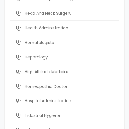
Head And Neck Surgery
Health Administration
Hematologists
Hepatology
High Altitude Medicine
Homeopathic Doctor
Hospital Administration
Industrial Hygiene