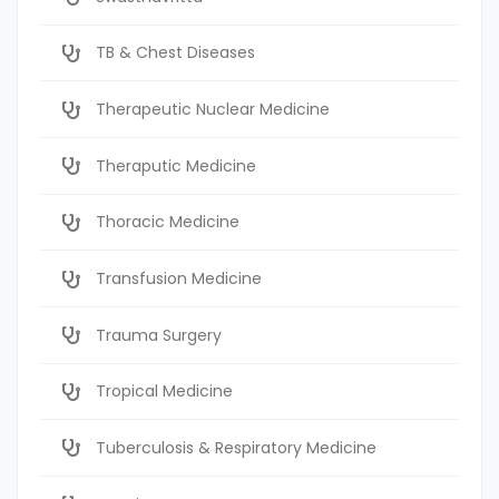
TB & Chest Diseases
Therapeutic Nuclear Medicine
Theraputic Medicine
Thoracic Medicine
Transfusion Medicine
Trauma Surgery
Tropical Medicine
Tuberculosis & Respiratory Medicine