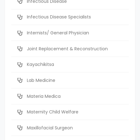
Infectious Disease
Infectious Disease Specialists
Internists/ General Physician
Joint Replacement & Reconstruction
Kayachikitsa
Lab Medicine
Materia Medica
Maternity Child Welfare
Maxillofacial Surgeon