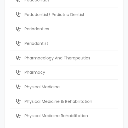
Pedodontist/ Pediatric Dentist
Periodontics
Periodontist
Pharmacology And Therapeutics
Pharmacy
Physical Medicine
Physical Medicine & Rehabilitation
Physical Medicine Rehabilitation