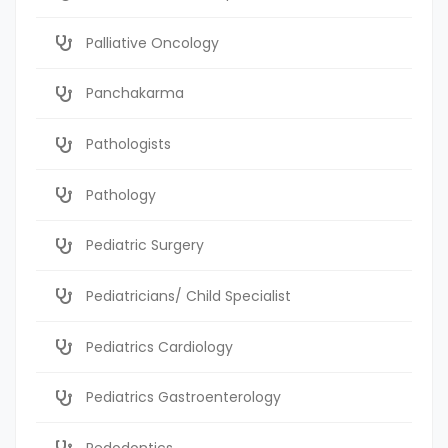
Palliative Oncology
Panchakarma
Pathologists
Pathology
Pediatric Surgery
Pediatricians/ Child Specialist
Pediatrics Cardiology
Pediatrics Gastroenterology
Pedodontics