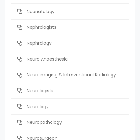
Neonatology
Nephrologists
Nephrology
Neuro Anaesthesia
Neuroimaging & Interventional Radiology
Neurologists
Neurology
Neuropathology
Neurosurgeon