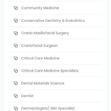
Community Medicine
Conservative Dentistry & Endodntics
Cranio Maxillofacial Surgery
Craniofacial Surgeon
Critical Care Medicine
Critical Care Medicine Specialists
Dental Materials Science
Dentist
Dermatologists/ Skin Specialist