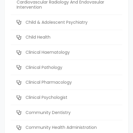
Cardiovascular Radiology And Endovasular
Intervention
Child & Adolescent Psychiatry
Child Health
Clinical Haematology
Clinical Pathology
Clinical Pharmacology
Clinical Psychologist
Community Dentistry
Community Health Administration