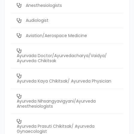
Anesthesiologists
Audiologist
Aviation/Aerospace Medicine
Ayurvada Doctor/Ayurvedacharya/Vaidya/
Ayurveda Chikitsak
Ayurveda Kaya Chikitsak/ Ayurveda Physician
Ayurveda Nihsangyavigyani/Ayurveda
Anesthesiologists
Ayurveda Prasuti Chikitsak/ Ayurveda
Gynaecologist