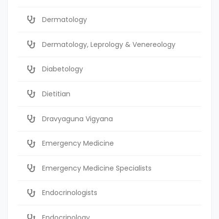
Dermatology
Dermatology, Leprology & Venereology
Diabetology
Dietitian
Dravyaguna Vigyana
Emergency Medicine
Emergency Medicine Specialists
Endocrinologists
Endocrinology