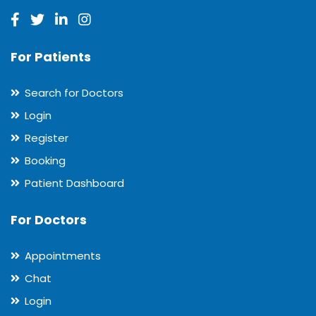
For Patients
Search for Doctors
Login
Register
Booking
Patient Dashboard
For Doctors
Appointments
Chat
Login