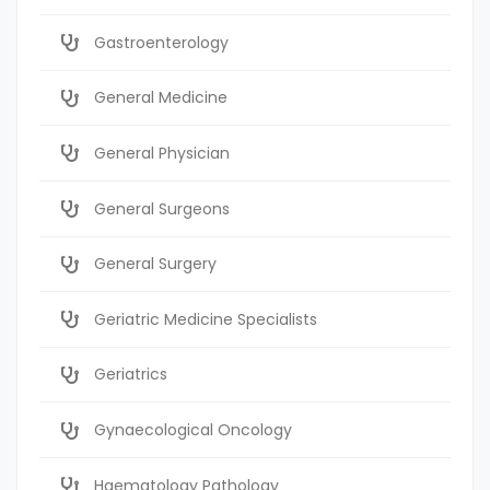
Gastroenterology
General Medicine
General Physician
General Surgeons
General Surgery
Geriatric Medicine Specialists
Geriatrics
Gynaecological Oncology
Haematology Pathology