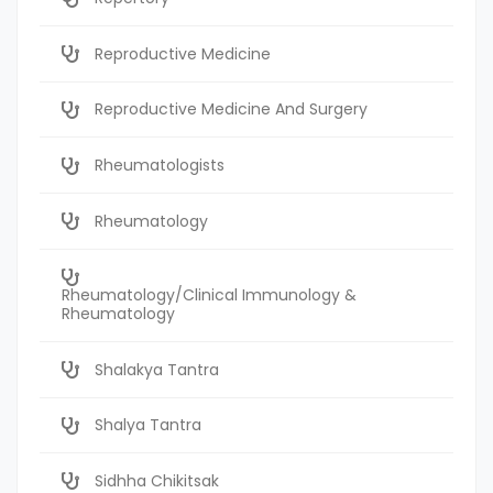
Reproductive Medicine
Reproductive Medicine And Surgery
Rheumatologists
Rheumatology
Rheumatology/Clinical Immunology &
Rheumatology
Shalakya Tantra
Shalya Tantra
Sidhha Chikitsak