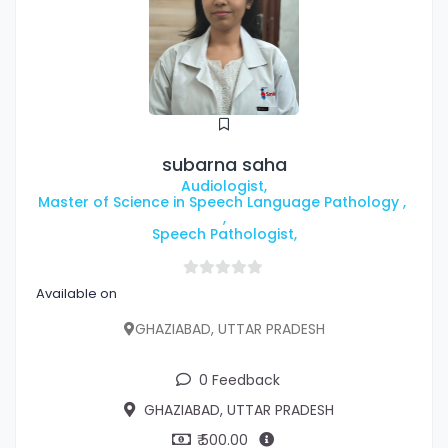
subarna saha
Audiologist,
Master of Science in Speech Language Pathology ,
,
Speech Pathologist,
Available on
GHAZIABAD, UTTAR PRADESH
0 Feedback
GHAZIABAD, UTTAR PRADESH
₹ 500.00