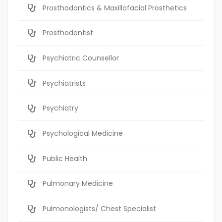
Prosthodontics & Maxillofacial Prosthetics
Prosthodontist
Psychiatric Counsellor
Psychiatrists
Psychiatry
Psychological Medicine
Public Health
Pulmonary Medicine
Pulmonologists/ Chest Specialist