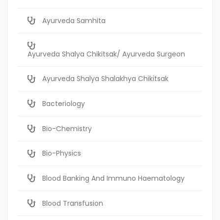
Ayurveda Samhita
Ayurveda Shalya Chikitsak/ Ayurveda Surgeon
Ayurveda Shalya Shalakhya Chikitsak
Bacteriology
Bio-Chemistry
Bio-Physics
Blood Banking And Immuno Haematology
Blood Transfusion