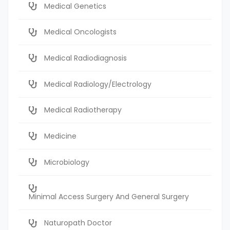
Medical Genetics
Medical Oncologists
Medical Radiodiagnosis
Medical Radiology/Electrology
Medical Radiotherapy
Medicine
Microbiology
Minimal Access Surgery And General Surgery
Naturopath Doctor