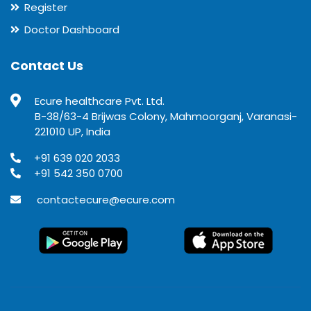
Register
Doctor Dashboard
Contact Us
Ecure healthcare Pvt. Ltd.
B-38/63-4 Brijwas Colony, Mahmoorganj, Varanasi-
221010 UP, India
+91 639 020 2033
+91 542 350 0700
contactecure@ecure.com