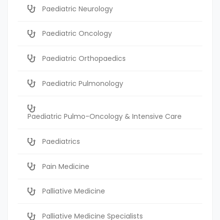
Paediatric Neurology
Paediatric Oncology
Paediatric Orthopaedics
Paediatric Pulmonology
Paediatric Pulmo-Oncology & Intensive Care
Paediatrics
Pain Medicine
Palliative Medicine
Palliative Medicine Specialists