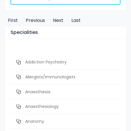
First
Previous
Next
Last
Specialities
Addiction Psychiatry
Allergists/Immunologists
Anaesthesia
Anaesthesiology
Anatomy