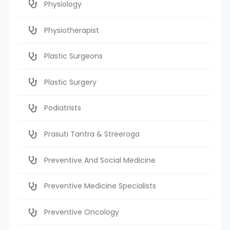
Physiology
Physiotherapist
Plastic Surgeons
Plastic Surgery
Podiatrists
Prasuti Tantra & Streeroga
Preventive And Social Medicine
Preventive Medicine Specialists
Preventive Oncology