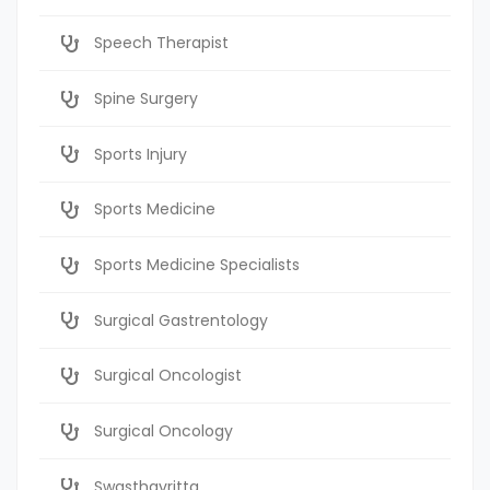
Speech Therapist
Spine Surgery
Sports Injury
Sports Medicine
Sports Medicine Specialists
Surgical Gastrentology
Surgical Oncologist
Surgical Oncology
Swasthavritta