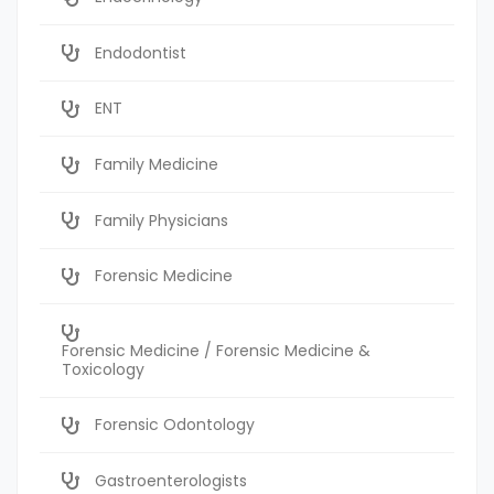
Endodontist
ENT
Family Medicine
Family Physicians
Forensic Medicine
Forensic Medicine / Forensic Medicine &
Toxicology
Forensic Odontology
Gastroenterologists