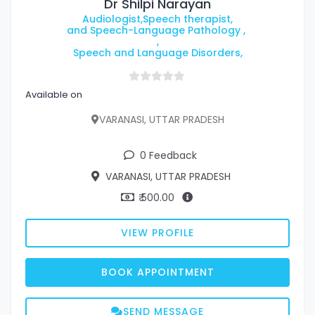
Dr Shilpi Narayan
Audiologist,Speech therapist,
and Speech-Language Pathology ,
,
Speech and Language Disorders,
Available on
VARANASI, UTTAR PRADESH
0 Feedback
VARANASI, UTTAR PRADESH
₹ 500.00
VIEW PROFILE
BOOK APPOINTMENT
SEND MESSAGE