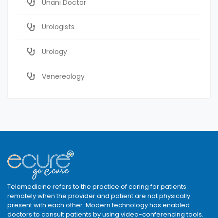
Unani Doctor
Urologists
Urology
Venereology
Telemedicine refers to the practice of caring for patients
remotely when the provider and patient are not physically
present with each other. Modern technology has enabled
doctors to consult patients by using video-conferencing tools.