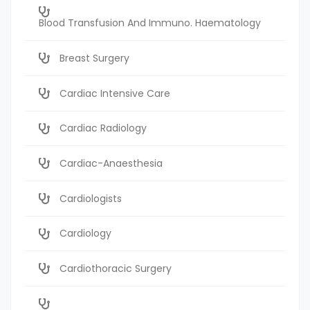
Blood Transfusion And Immuno. Haematology
Breast Surgery
Cardiac Intensive Care
Cardiac Radiology
Cardiac-Anaesthesia
Cardiologists
Cardiology
Cardiothoracic Surgery