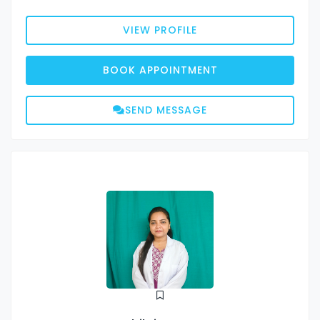
VIEW PROFILE
BOOK APPOINTMENT
SEND MESSAGE