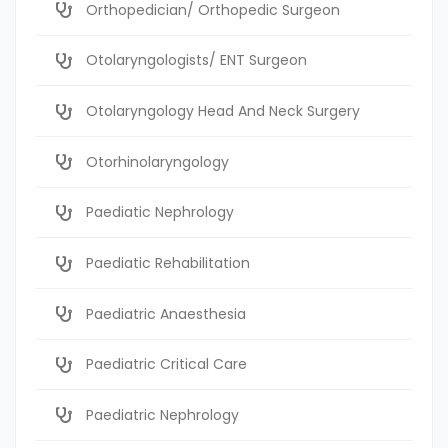
Orthopedician/ Orthopedic Surgeon
Otolaryngologists/ ENT Surgeon
Otolaryngology Head And Neck Surgery
Otorhinolaryngology
Paediatic Nephrology
Paediatic Rehabilitation
Paediatric Anaesthesia
Paediatric Critical Care
Paediatric Nephrology