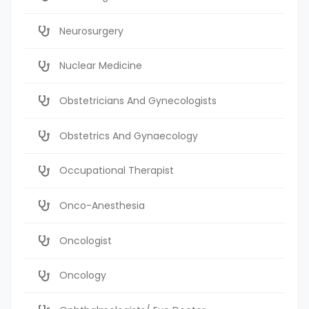
Neurosurgery
Nuclear Medicine
Obstetricians And Gynecologists
Obstetrics And Gynaecology
Occupational Therapist
Onco-Anesthesia
Oncologist
Oncology