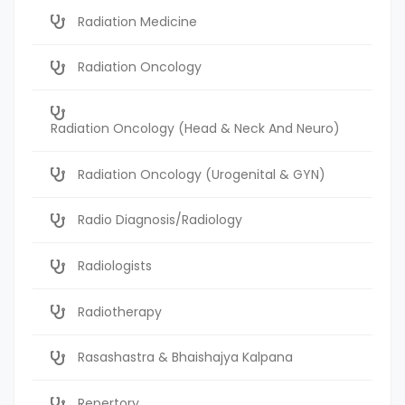
Radiation Medicine
Radiation Oncology
Radiation Oncology (Head & Neck And Neuro)
Radiation Oncology (Urogenital & GYN)
Radio Diagnosis/Radiology
Radiologists
Radiotherapy
Rasashastra & Bhaishajya Kalpana
Repertory