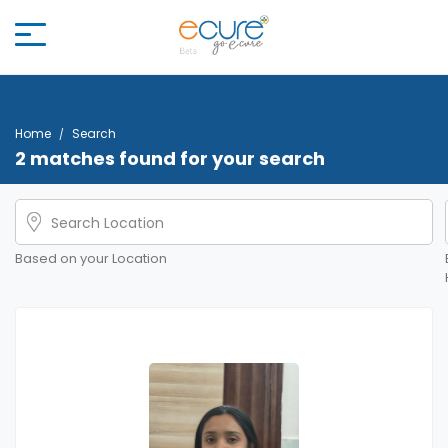
Home
Search
2 matches found for your search
Based on your Location