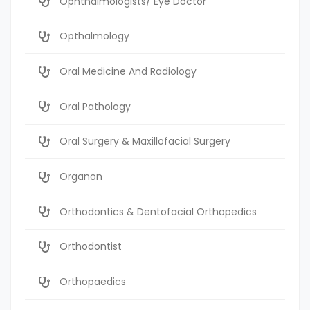
Ophthalmologists/ Eye Doctor
Opthalmology
Oral Medicine And Radiology
Oral Pathology
Oral Surgery & Maxillofacial Surgery
Organon
Orthodontics & Dentofacial Orthopedics
Orthodontist
Orthopaedics