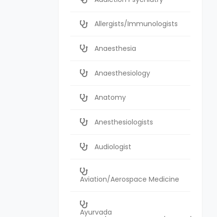
Allergists/Immunologists
Anaesthesia
Anaesthesiology
Anatomy
Anesthesiologists
Audiologist
Aviation/Aerospace Medicine
Ayurvada