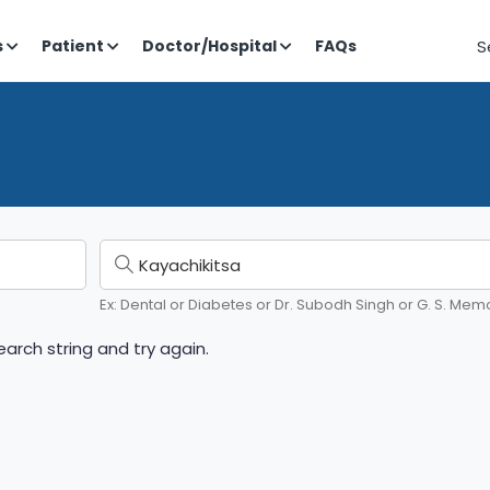
S
s
Patient
Doctor/Hospital
FAQs
Ex: Dental or Diabetes or Dr. Subodh Singh or G. S. Memo
arch string and try again.