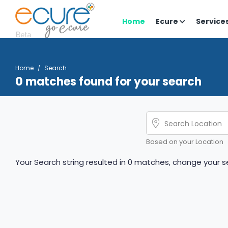
Home
Ecure
Service
Home
Search
0 matches found for your search
Based on your Location
Your Search string resulted in 0 matches, change your se