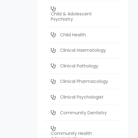
Child & Adolescent
Psychiatry
Child Health
Clinical Haematology
Clinical Pathology
Clinical Pharmacology
Clinical Psychologist
Community Dentistry
Community Health