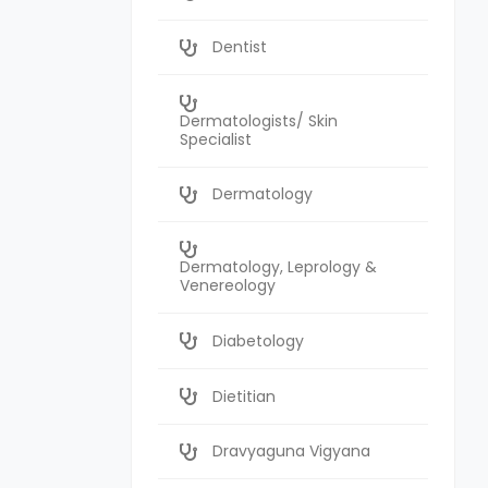
Dentist
Dermatologists/ Skin
Specialist
Dermatology
Dermatology, Leprology &
Venereology
Diabetology
Dietitian
Dravyaguna Vigyana