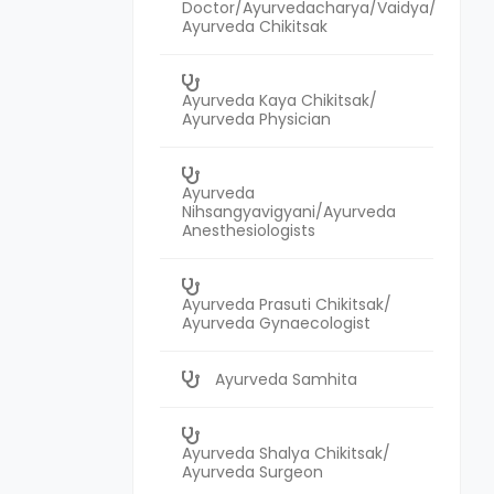
Doctor/Ayurvedacharya/Vaidya/
Ayurveda Chikitsak
Ayurveda Kaya Chikitsak/
Ayurveda Physician
Ayurveda
Nihsangyavigyani/Ayurveda
Anesthesiologists
Ayurveda Prasuti Chikitsak/
Ayurveda Gynaecologist
Ayurveda Samhita
Ayurveda Shalya Chikitsak/
Ayurveda Surgeon