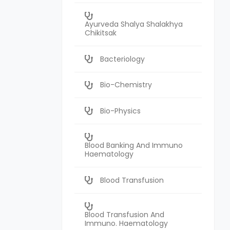
Ayurveda Shalya Shalakhya
Chikitsak
Bacteriology
Bio-Chemistry
Bio-Physics
Blood Banking And Immuno
Haematology
Blood Transfusion
Blood Transfusion And
Immuno. Haematology