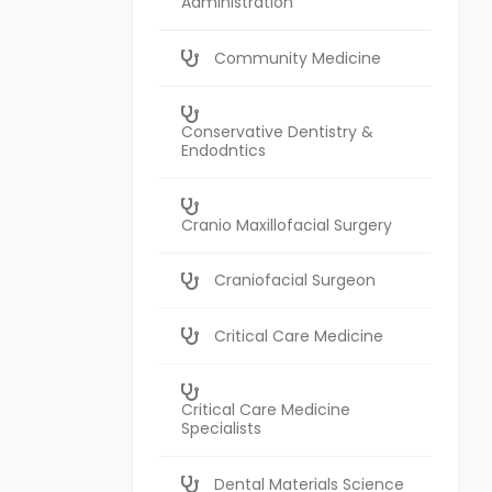
Administration
Community Medicine
Conservative Dentistry &
Endodntics
Cranio Maxillofacial Surgery
Craniofacial Surgeon
Critical Care Medicine
Critical Care Medicine
Specialists
Dental Materials Science