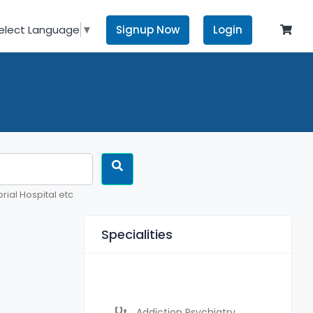
Signup Now
Login
elect Language
▼
rial Hospital etc
Specialities
Addiction Psychiatry