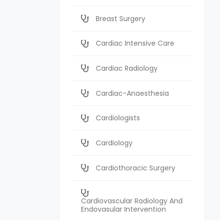
Breast Surgery
Cardiac Intensive Care
Cardiac Radiology
Cardiac-Anaesthesia
Cardiologists
Cardiology
Cardiothoracic Surgery
Cardiovascular Radiology And
Endovasular Intervention