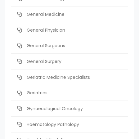
General Medicine
General Physician
General Surgeons
General Surgery
Geriatric Medicine Specialists
Geriatrics
Gynaecological Oncology
Haematology Pathology