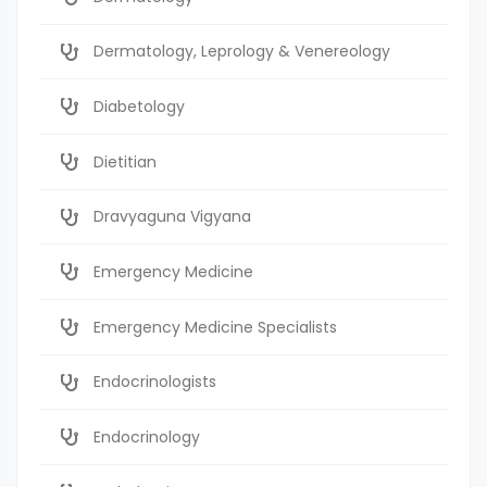
Dermatology, Leprology & Venereology
Diabetology
Dietitian
Dravyaguna Vigyana
Emergency Medicine
Emergency Medicine Specialists
Endocrinologists
Endocrinology