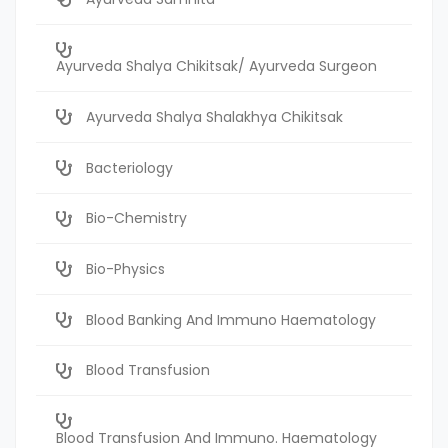
Ayurveda Shalya Chikitsak/ Ayurveda Surgeon
Ayurveda Shalya Shalakhya Chikitsak
Bacteriology
Bio-Chemistry
Bio-Physics
Blood Banking And Immuno Haematology
Blood Transfusion
Blood Transfusion And Immuno. Haematology