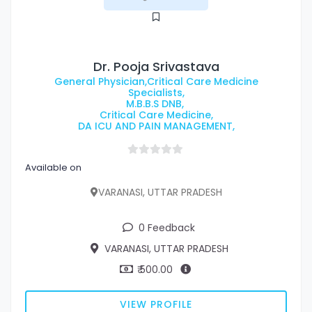
Dr. Pooja Srivastava
General Physician,Critical Care Medicine
Specialists,
M.B.B.S DNB,
Critical Care Medicine,
DA ICU AND PAIN MANAGEMENT,
Available on
VARANASI, UTTAR PRADESH
0 Feedback
VARANASI, UTTAR PRADESH
₹ 500.00
VIEW PROFILE