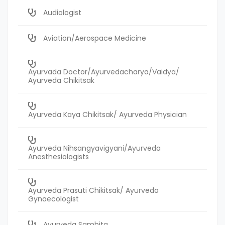
Audiologist
Aviation/Aerospace Medicine
Ayurvada Doctor/Ayurvedacharya/Vaidya/
Ayurveda Chikitsak
Ayurveda Kaya Chikitsak/ Ayurveda Physician
Ayurveda Nihsangyavigyani/Ayurveda
Anesthesiologists
Ayurveda Prasuti Chikitsak/ Ayurveda
Gynaecologist
Ayurveda Samhita