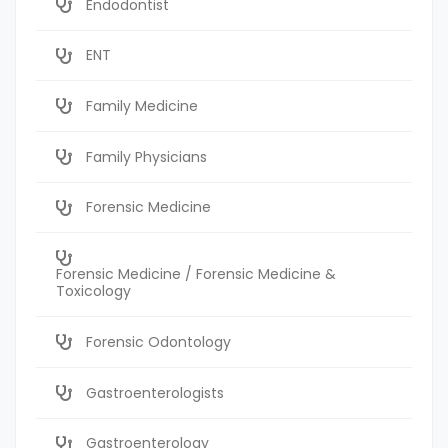
Endodontist
ENT
Family Medicine
Family Physicians
Forensic Medicine
Forensic Medicine / Forensic Medicine &
Toxicology
Forensic Odontology
Gastroenterologists
Gastroenterology