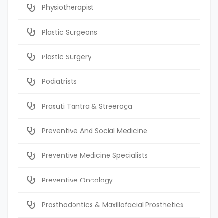
Physiotherapist
Plastic Surgeons
Plastic Surgery
Podiatrists
Prasuti Tantra & Streeroga
Preventive And Social Medicine
Preventive Medicine Specialists
Preventive Oncology
Prosthodontics & Maxillofacial Prosthetics