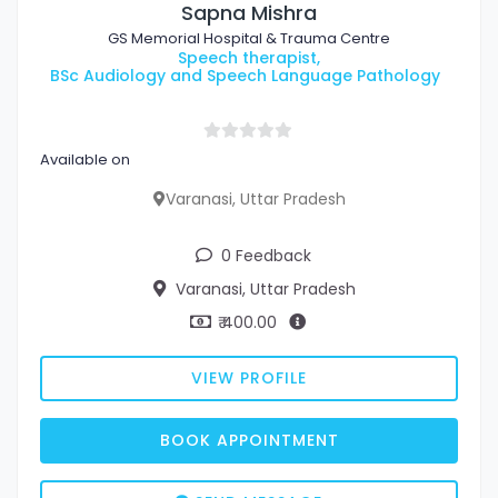
Sapna Mishra
GS Memorial Hospital & Trauma Centre
Speech therapist,
BSc Audiology and Speech Language Pathology
Available on
Varanasi, Uttar Pradesh
0 Feedback
Varanasi, Uttar Pradesh
₹ 400.00
VIEW PROFILE
BOOK APPOINTMENT