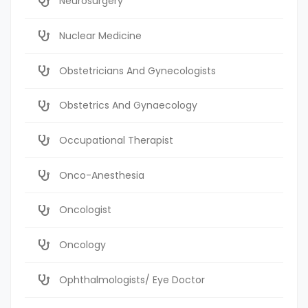
Neurosurgery
Nuclear Medicine
Obstetricians And Gynecologists
Obstetrics And Gynaecology
Occupational Therapist
Onco-Anesthesia
Oncologist
Oncology
Ophthalmologists/ Eye Doctor