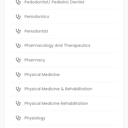
Pedodontist/ Pediatric Dentist
Periodontics
Periodontist
Pharmacology And Therapeutics
Pharmacy
Physical Medicine
Physical Medicine & Rehabilitation
Physical Medicine Rehabilitation
Physiology