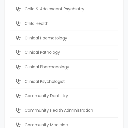
Child & Adolescent Psychiatry
Child Health
Clinical Haematology
Clinical Pathology
Clinical Pharmacology
Clinical Psychologist
Community Dentistry
Community Health Administration
Community Medicine