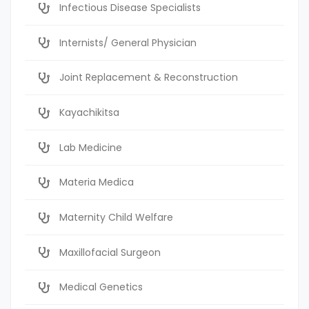
Infectious Disease Specialists
Internists/ General Physician
Joint Replacement & Reconstruction
Kayachikitsa
Lab Medicine
Materia Medica
Maternity Child Welfare
Maxillofacial Surgeon
Medical Genetics