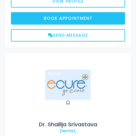
VIEW PROFILE
BOOK APPOINTMENT
SEND MESSAGE
Dr. Shaillja Srivastava
Dentist,