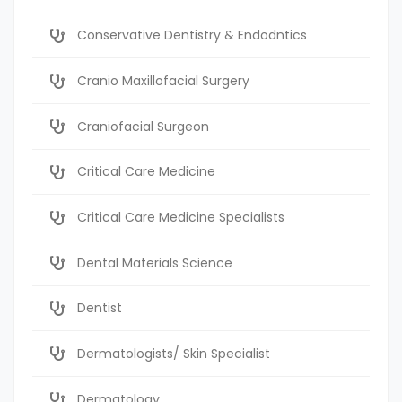
Conservative Dentistry & Endodntics
Cranio Maxillofacial Surgery
Craniofacial Surgeon
Critical Care Medicine
Critical Care Medicine Specialists
Dental Materials Science
Dentist
Dermatologists/ Skin Specialist
Dermatology