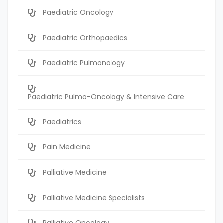
Paediatric Oncology
Paediatric Orthopaedics
Paediatric Pulmonology
Paediatric Pulmo-Oncology & Intensive Care
Paediatrics
Pain Medicine
Palliative Medicine
Palliative Medicine Specialists
Palliative Oncology