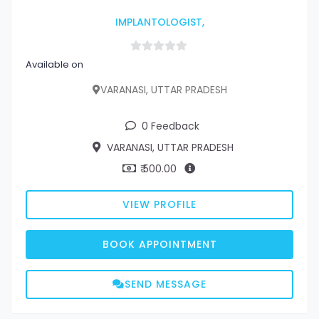
IMPLANTOLOGIST,
Available on
VARANASI, UTTAR PRADESH
0 Feedback
VARANASI, UTTAR PRADESH
₹ 500.00
VIEW PROFILE
BOOK APPOINTMENT
SEND MESSAGE