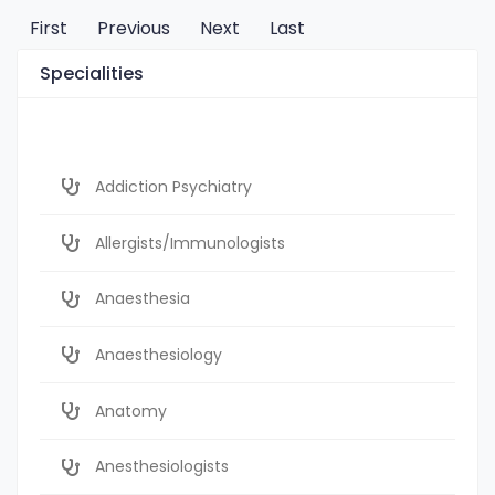
First
Previous
Next
Last
Specialities
Addiction Psychiatry
Allergists/Immunologists
Anaesthesia
Anaesthesiology
Anatomy
Anesthesiologists