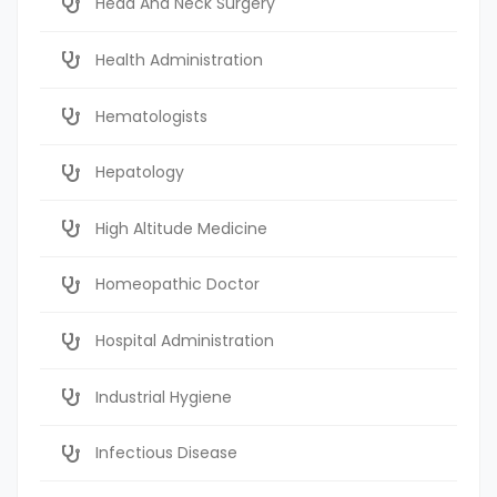
Head And Neck Surgery
Health Administration
Hematologists
Hepatology
High Altitude Medicine
Homeopathic Doctor
Hospital Administration
Industrial Hygiene
Infectious Disease