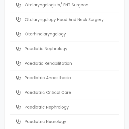
Otolaryngologists/ ENT Surgeon
Otolaryngology Head And Neck Surgery
Otorhinolaryngology
Paediatic Nephrology
Paediatic Rehabilitation
Paediatric Anaesthesia
Paediatric Critical Care
Paediatric Nephrology
Paediatric Neurology