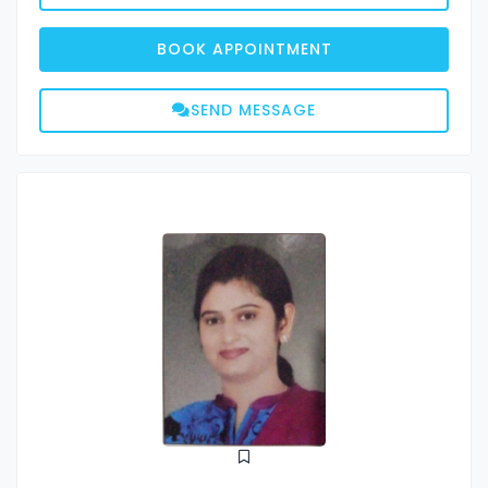
BOOK APPOINTMENT
SEND MESSAGE