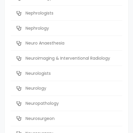
Nephrologists
Nephrology
Neuro Anaesthesia
Neuroimaging & Interventional Radiology
Neurologists
Neurology
Neuropathology
Neurosurgeon