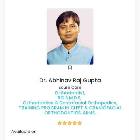
Dr. Abhinav Raj Gupta
Ecure Care
Orthodontist,
B.D.S M.D.S,
Orthodontics & Dentofacial Orthopedics,
TRAINING PROGRAM IN CLEFT & CRANIOFACIAL
ORTHODONTICS, AIIMS,
Available on