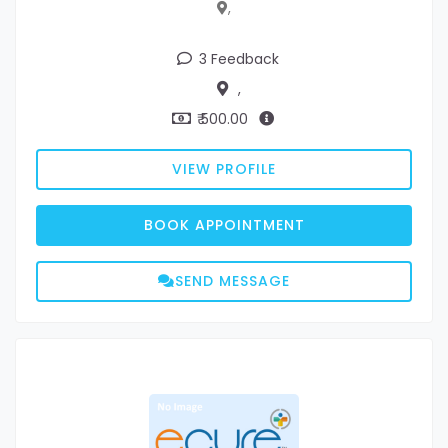
,
3 Feedback
,
₹ 500.00
VIEW PROFILE
BOOK APPOINTMENT
SEND MESSAGE