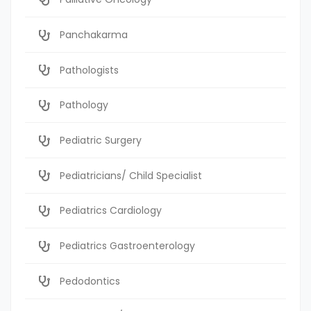
Panchakarma
Pathologists
Pathology
Pediatric Surgery
Pediatricians/ Child Specialist
Pediatrics Cardiology
Pediatrics Gastroenterology
Pedodontics