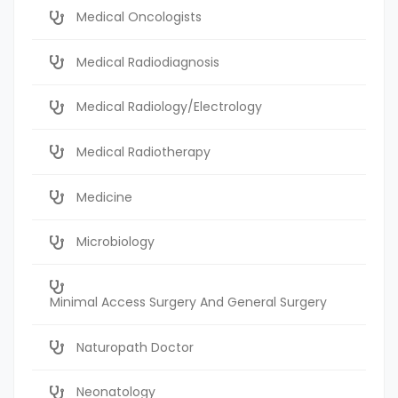
Medical Oncologists
Medical Radiodiagnosis
Medical Radiology/Electrology
Medical Radiotherapy
Medicine
Microbiology
Minimal Access Surgery And General Surgery
Naturopath Doctor
Neonatology