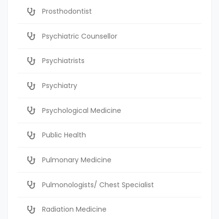
Prosthodontist
Psychiatric Counsellor
Psychiatrists
Psychiatry
Psychological Medicine
Public Health
Pulmonary Medicine
Pulmonologists/ Chest Specialist
Radiation Medicine