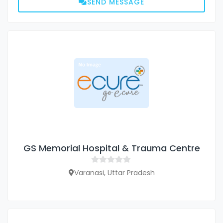
SEND MESSAGE
GS Memorial Hospital & Trauma Centre
Varanasi, Uttar Pradesh