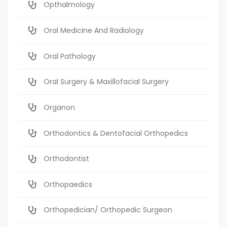
Opthalmology
Oral Medicine And Radiology
Oral Pathology
Oral Surgery & Maxillofacial Surgery
Organon
Orthodontics & Dentofacial Orthopedics
Orthodontist
Orthopaedics
Orthopedician/ Orthopedic Surgeon