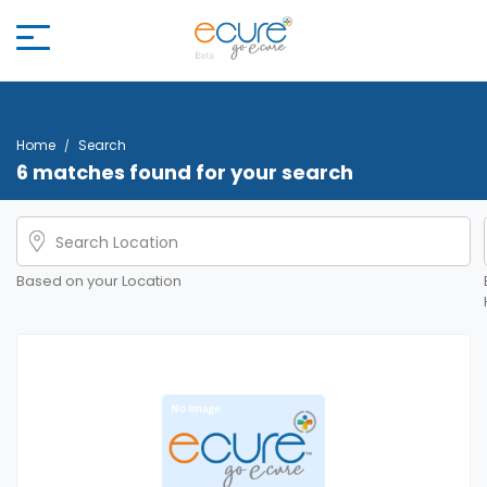
Home
Search
6 matches found for your search
Based on your Location