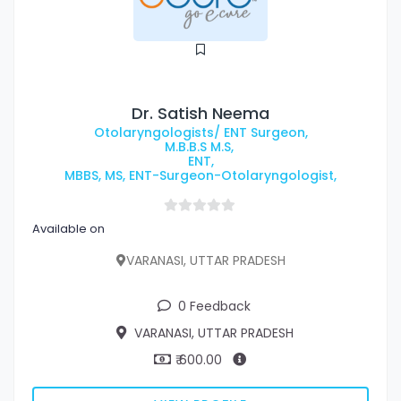
Dr. Satish Neema
Otolaryngologists/ ENT Surgeon,
M.B.B.S M.S,
ENT,
MBBS, MS, ENT-Surgeon-Otolaryngologist,
Available on
VARANASI, UTTAR PRADESH
0 Feedback
VARANASI, UTTAR PRADESH
₹ 600.00