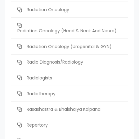
Radiation Oncology
Radiation Oncology (Head & Neck And Neuro)
Radiation Oncology (Urogenital & GYN)
Radio Diagnosis/Radiology
Radiologists
Radiotherapy
Rasashastra & Bhaishajya Kalpana
Repertory