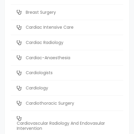
Breast Surgery
Cardiac Intensive Care
Cardiac Radiology
Cardiac-Anaesthesia
Cardiologists
Cardiology
Cardiothoracic Surgery
Cardiovascular Radiology And Endovasular
Intervention