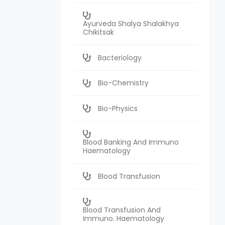
Ayurveda Shalya Shalakhya
Chikitsak
Bacteriology
Bio-Chemistry
Bio-Physics
Blood Banking And Immuno
Haematology
Blood Transfusion
Blood Transfusion And
Immuno. Haematology