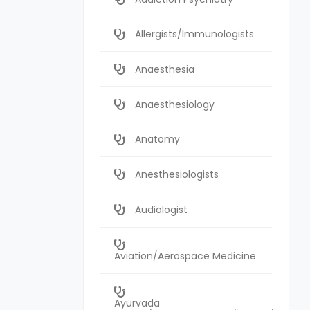
Allergists/Immunologists
Anaesthesia
Anaesthesiology
Anatomy
Anesthesiologists
Audiologist
Aviation/Aerospace Medicine
Ayurvada