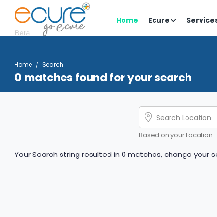
Home
Ecure
Service
Home
Search
0 matches found for your search
Based on your Location
Your Search string resulted in 0 matches, change your se