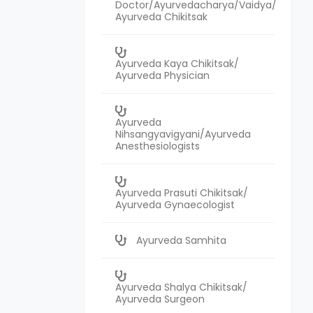
Doctor/Ayurvedacharya/Vaidya/
Ayurveda Chikitsak
Ayurveda Kaya Chikitsak/
Ayurveda Physician
Ayurveda
Nihsangyavigyani/Ayurveda
Anesthesiologists
Ayurveda Prasuti Chikitsak/
Ayurveda Gynaecologist
Ayurveda Samhita
Ayurveda Shalya Chikitsak/
Ayurveda Surgeon