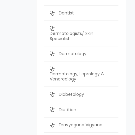
Dentist
Dermatologists/ Skin
Specialist
Dermatology
Dermatology, Leprology &
Venereology
Diabetology
Dietitian
Dravyaguna Vigyana