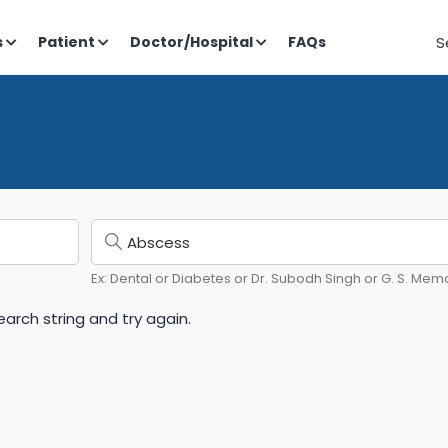
S
s
Patient
Doctor/Hospital
FAQs
Ex: Dental or Diabetes or Dr. Subodh Singh or G. S. Memo
arch string and try again.