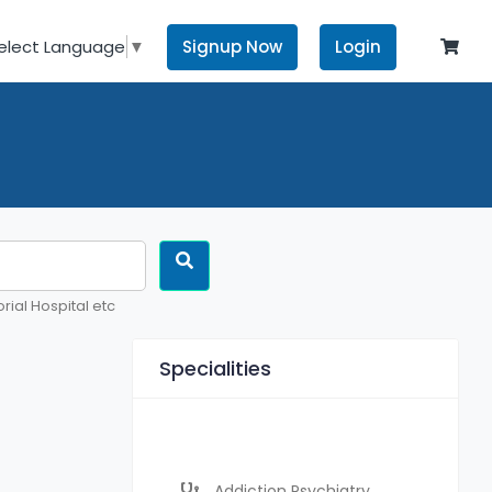
Signup Now
Login
elect Language
▼
rial Hospital etc
Specialities
Addiction Psychiatry