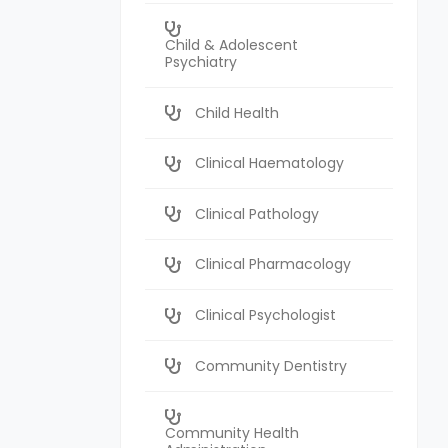
Child & Adolescent
Psychiatry
Child Health
Clinical Haematology
Clinical Pathology
Clinical Pharmacology
Clinical Psychologist
Community Dentistry
Community Health