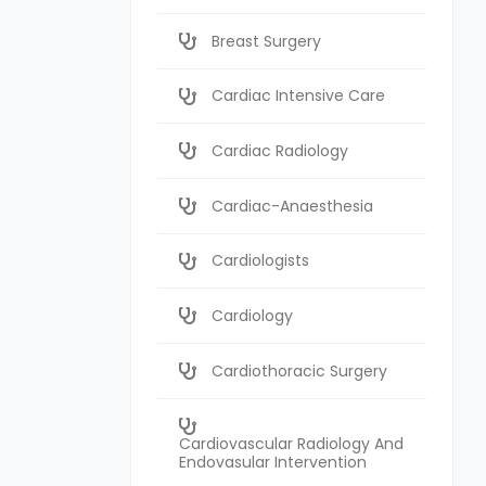
Breast Surgery
Cardiac Intensive Care
Cardiac Radiology
Cardiac-Anaesthesia
Cardiologists
Cardiology
Cardiothoracic Surgery
Cardiovascular Radiology And
Endovasular Intervention