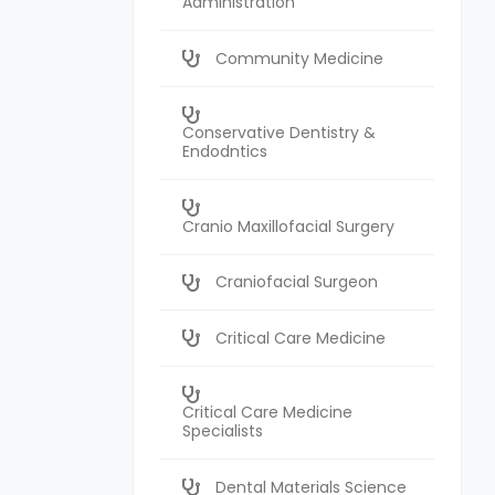
Administration
Community Medicine
Conservative Dentistry &
Endodntics
Cranio Maxillofacial Surgery
Craniofacial Surgeon
Critical Care Medicine
Critical Care Medicine
Specialists
Dental Materials Science