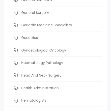
General Surgery
Geriatric Medicine Specialists
Geriatrics
Gynaecological Oncology
Haematology Pathology
Head And Neck Surgery
Health Administration
Hematologists