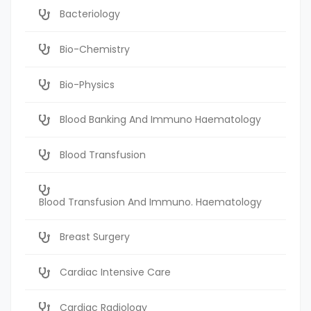
Bacteriology
Bio-Chemistry
Bio-Physics
Blood Banking And Immuno Haematology
Blood Transfusion
Blood Transfusion And Immuno. Haematology
Breast Surgery
Cardiac Intensive Care
Cardiac Radiology