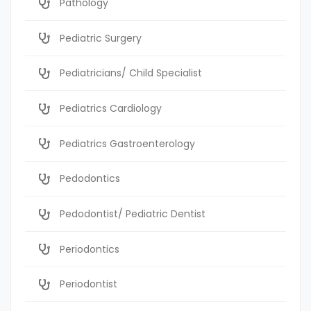
Pathology
Pediatric Surgery
Pediatricians/ Child Specialist
Pediatrics Cardiology
Pediatrics Gastroenterology
Pedodontics
Pedodontist/ Pediatric Dentist
Periodontics
Periodontist