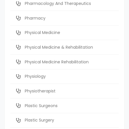
Pharmacology And Therapeutics
Pharmacy
Physical Medicine
Physical Medicine & Rehabilitation
Physical Medicine Rehabilitation
Physiology
Physiotherapist
Plastic Surgeons
Plastic Surgery