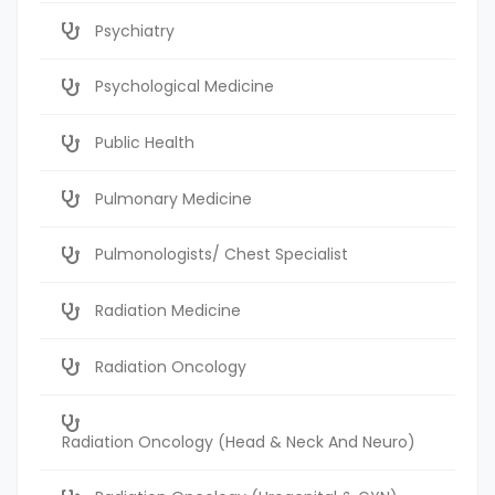
Psychiatry
Psychological Medicine
Public Health
Pulmonary Medicine
Pulmonologists/ Chest Specialist
Radiation Medicine
Radiation Oncology
Radiation Oncology (Head & Neck And Neuro)