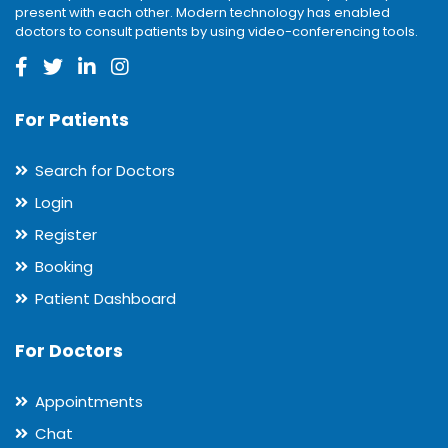
present with each other. Modern technology has enabled
doctors to consult patients by using video-conferencing tools.
For Patients
Search for Doctors
Login
Register
Booking
Patient Dashboard
For Doctors
Appointments
Chat