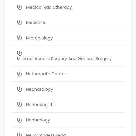
Medical Radiotherapy
Medicine
Microbiology
Minimal Access Surgery And General Surgery
Naturopath Doctor
Neonatology
Nephrologists
Nephrology
Neuro Anaesthesia