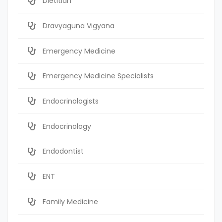
Dietitian
Dravyaguna Vigyana
Emergency Medicine
Emergency Medicine Specialists
Endocrinologists
Endocrinology
Endodontist
ENT
Family Medicine