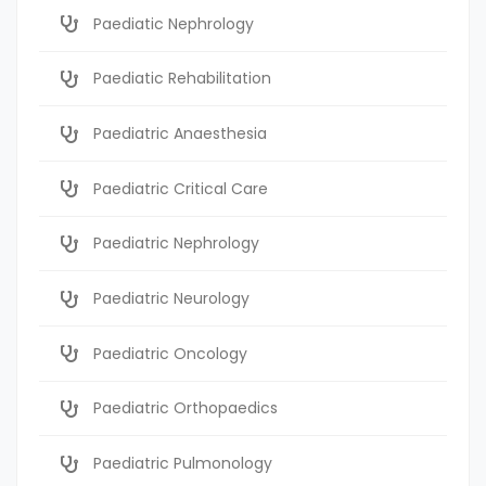
Paediatic Nephrology
Paediatic Rehabilitation
Paediatric Anaesthesia
Paediatric Critical Care
Paediatric Nephrology
Paediatric Neurology
Paediatric Oncology
Paediatric Orthopaedics
Paediatric Pulmonology