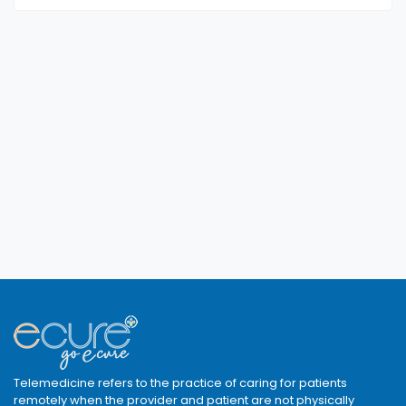
Telemedicine refers to the practice of caring for patients
remotely when the provider and patient are not physically