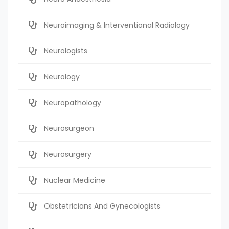
Neuroimaging & Interventional Radiology
Neurologists
Neurology
Neuropathology
Neurosurgeon
Neurosurgery
Nuclear Medicine
Obstetricians And Gynecologists