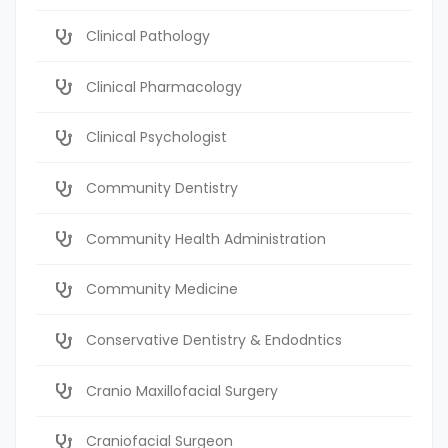
Clinical Pathology
Clinical Pharmacology
Clinical Psychologist
Community Dentistry
Community Health Administration
Community Medicine
Conservative Dentistry & Endodntics
Cranio Maxillofacial Surgery
Craniofacial Surgeon