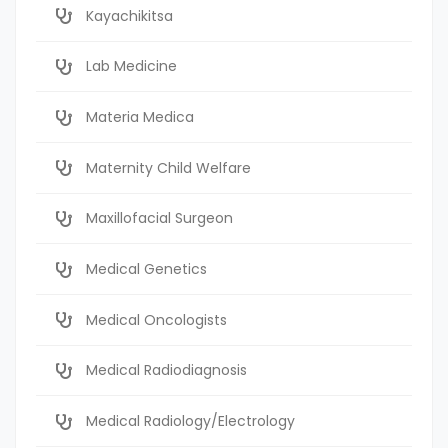
Kayachikitsa
Lab Medicine
Materia Medica
Maternity Child Welfare
Maxillofacial Surgeon
Medical Genetics
Medical Oncologists
Medical Radiodiagnosis
Medical Radiology/Electrology