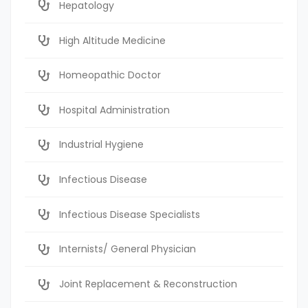
Hepatology
High Altitude Medicine
Homeopathic Doctor
Hospital Administration
Industrial Hygiene
Infectious Disease
Infectious Disease Specialists
Internists/ General Physician
Joint Replacement & Reconstruction