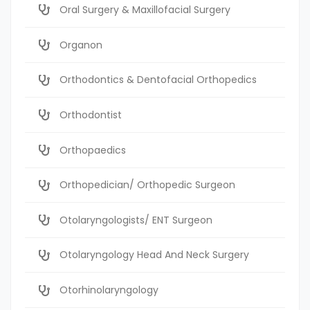
Oral Surgery & Maxillofacial Surgery
Organon
Orthodontics & Dentofacial Orthopedics
Orthodontist
Orthopaedics
Orthopedician/ Orthopedic Surgeon
Otolaryngologists/ ENT Surgeon
Otolaryngology Head And Neck Surgery
Otorhinolaryngology