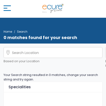
Home
Search
0 matches found for your search
Based on your Location
Your Search string resulted in 0 matches, change your search
string and try again.
Specialities