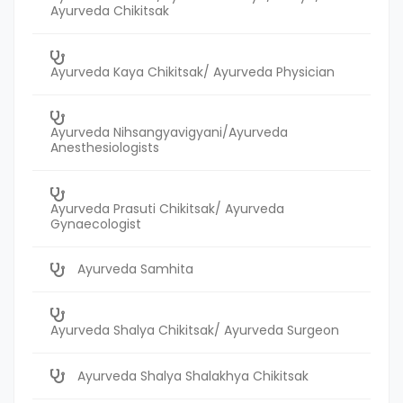
Ayurveda Chikitsak
Ayurveda Kaya Chikitsak/ Ayurveda Physician
Ayurveda Nihsangyavigyani/Ayurveda
Anesthesiologists
Ayurveda Prasuti Chikitsak/ Ayurveda
Gynaecologist
Ayurveda Samhita
Ayurveda Shalya Chikitsak/ Ayurveda Surgeon
Ayurveda Shalya Shalakhya Chikitsak