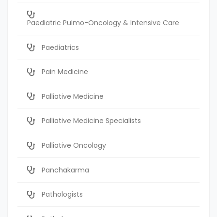
Paediatric Pulmo-Oncology & Intensive Care
Paediatrics
Pain Medicine
Palliative Medicine
Palliative Medicine Specialists
Palliative Oncology
Panchakarma
Pathologists