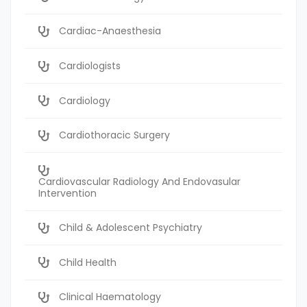
Cardiac-Anaesthesia
Cardiologists
Cardiology
Cardiothoracic Surgery
Cardiovascular Radiology And Endovasular
Intervention
Child & Adolescent Psychiatry
Child Health
Clinical Haematology