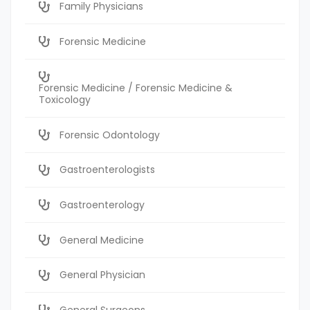
Family Physicians
Forensic Medicine
Forensic Medicine / Forensic Medicine &
Toxicology
Forensic Odontology
Gastroenterologists
Gastroenterology
General Medicine
General Physician
General Surgeons