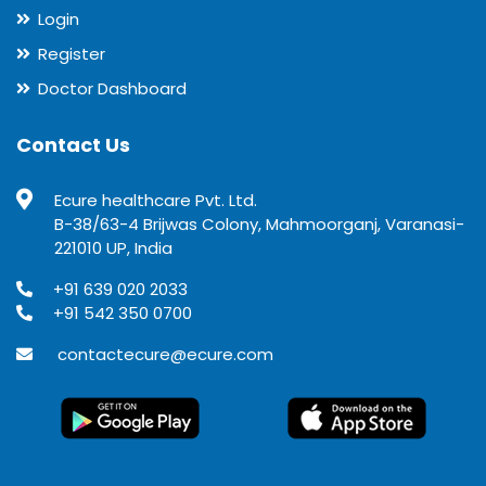
Login
Register
Doctor Dashboard
Contact Us
Ecure healthcare Pvt. Ltd.
B-38/63-4 Brijwas Colony, Mahmoorganj, Varanasi-
221010 UP, India
+91 639 020 2033
+91 542 350 0700
contactecure@ecure.com