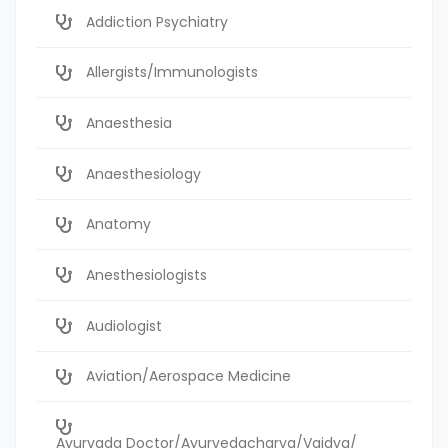
Addiction Psychiatry
Allergists/Immunologists
Anaesthesia
Anaesthesiology
Anatomy
Anesthesiologists
Audiologist
Aviation/Aerospace Medicine
Ayurvada Doctor/Ayurvedacharya/Vaidya/