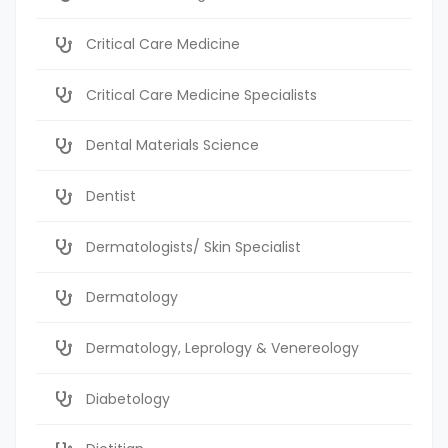
Critical Care Medicine
Critical Care Medicine Specialists
Dental Materials Science
Dentist
Dermatologists/ Skin Specialist
Dermatology
Dermatology, Leprology & Venereology
Diabetology