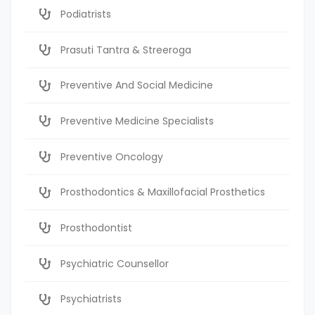
Podiatrists
Prasuti Tantra & Streeroga
Preventive And Social Medicine
Preventive Medicine Specialists
Preventive Oncology
Prosthodontics & Maxillofacial Prosthetics
Prosthodontist
Psychiatric Counsellor
Psychiatrists