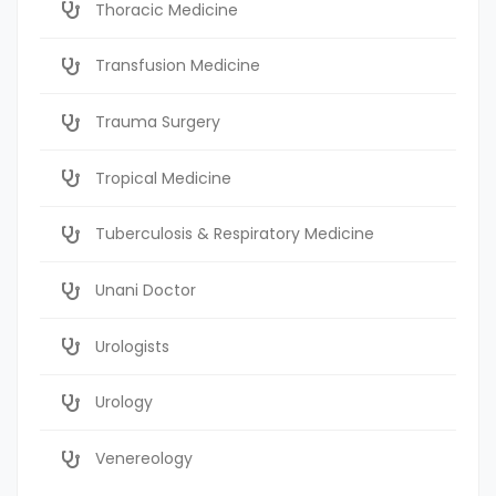
Thoracic Medicine
Transfusion Medicine
Trauma Surgery
Tropical Medicine
Tuberculosis & Respiratory Medicine
Unani Doctor
Urologists
Urology
Venereology