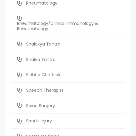
Rheumatology
Rheumatology/Clinical Immunology &
Rheumatology
Shalakya Tantra
Shalya Tantra
Sidhha Chikitsak
Speech Therapist
Spine Surgery
Sports Injury