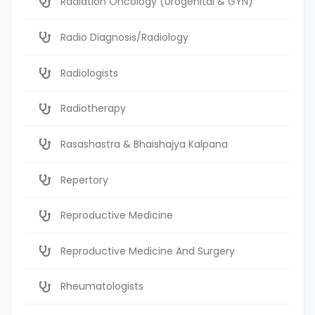
Radiation Oncology (Urogenital & GYN)
Radio Diagnosis/Radiology
Radiologists
Radiotherapy
Rasashastra & Bhaishajya Kalpana
Repertory
Reproductive Medicine
Reproductive Medicine And Surgery
Rheumatologists