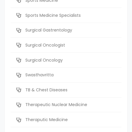
Sports Medicine
Sports Medicine Specialists
Surgical Gastrentology
Surgical Oncologist
Surgical Oncology
Swasthavritta
TB & Chest Diseases
Therapeutic Nuclear Medicine
Theraputic Medicine