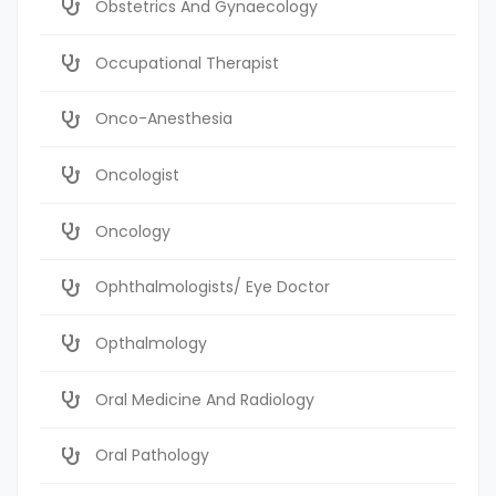
Obstetrics And Gynaecology
Occupational Therapist
Onco-Anesthesia
Oncologist
Oncology
Ophthalmologists/ Eye Doctor
Opthalmology
Oral Medicine And Radiology
Oral Pathology