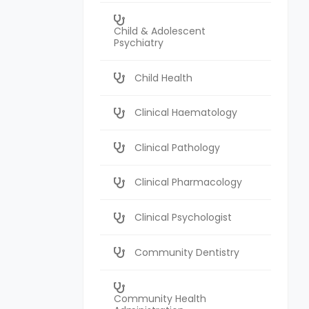
Child & Adolescent
Psychiatry
Child Health
Clinical Haematology
Clinical Pathology
Clinical Pharmacology
Clinical Psychologist
Community Dentistry
Community Health