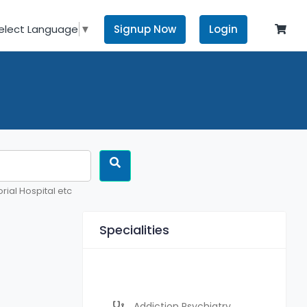
Signup Now
Login
elect Language
▼
rial Hospital etc
Specialities
Addiction Psychiatry