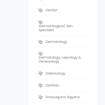
Dentist
Dermatologists/ Skin
Specialist
Dermatology
Dermatology, Leprology &
Venereology
Diabetology
Dietitian
Dravyaguna Vigyana