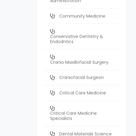
Administration
Community Medicine
Conservative Dentistry &
Endodntics
Cranio Maxillofacial Surgery
Craniofacial Surgeon
Critical Care Medicine
Critical Care Medicine
Specialists
Dental Materials Science