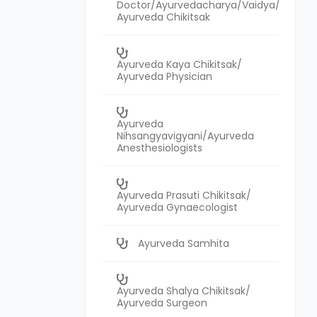
Doctor/Ayurvedacharya/Vaidya/
Ayurveda Chikitsak
Ayurveda Kaya Chikitsak/
Ayurveda Physician
Ayurveda
Nihsangyavigyani/Ayurveda
Anesthesiologists
Ayurveda Prasuti Chikitsak/
Ayurveda Gynaecologist
Ayurveda Samhita
Ayurveda Shalya Chikitsak/
Ayurveda Surgeon