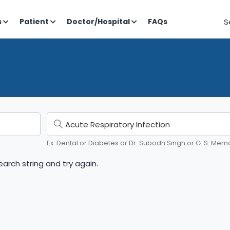
S
s
Patient
Doctor/Hospital
FAQs
Ex: Dental or Diabetes or Dr. Subodh Singh or G. S. Memo
arch string and try again.