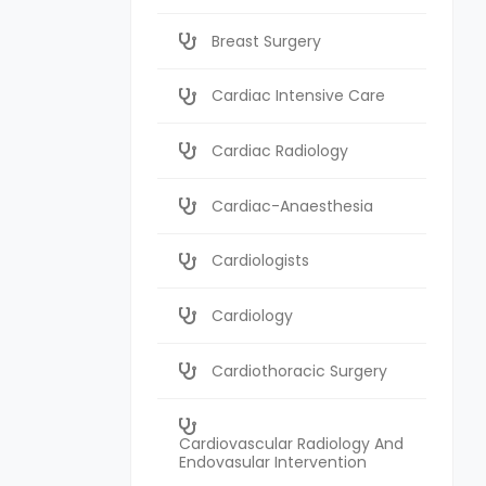
Breast Surgery
Cardiac Intensive Care
Cardiac Radiology
Cardiac-Anaesthesia
Cardiologists
Cardiology
Cardiothoracic Surgery
Cardiovascular Radiology And
Endovasular Intervention