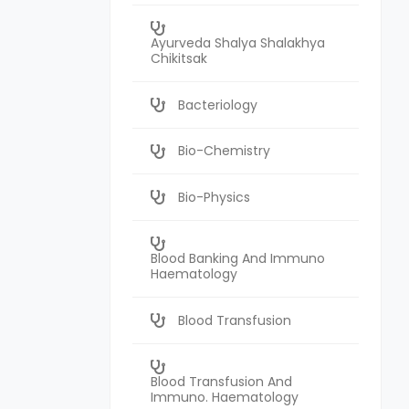
Ayurveda Shalya Shalakhya
Chikitsak
Bacteriology
Bio-Chemistry
Bio-Physics
Blood Banking And Immuno
Haematology
Blood Transfusion
Blood Transfusion And
Immuno. Haematology