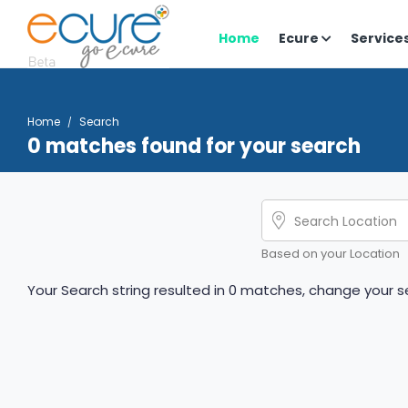
Home
Ecure
Service
Home
Search
0 matches found for your search
Based on your Location
Your Search string resulted in 0 matches, change your se