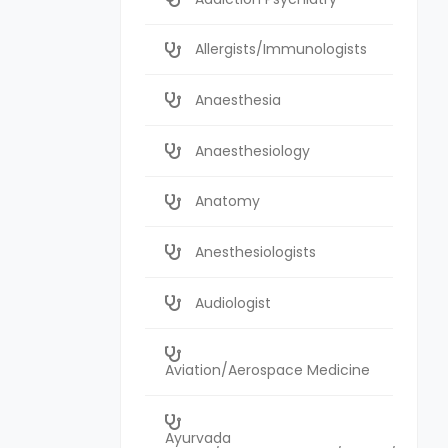
Allergists/Immunologists
Anaesthesia
Anaesthesiology
Anatomy
Anesthesiologists
Audiologist
Aviation/Aerospace Medicine
Ayurvada