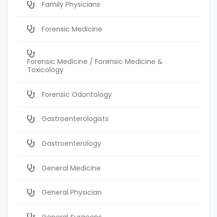
Family Physicians
Forensic Medicine
Forensic Medicine / Forensic Medicine &
Toxicology
Forensic Odontology
Gastroenterologists
Gastroenterology
General Medicine
General Physician
General Surgeons