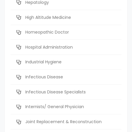
Hepatology
High Altitude Medicine
Homeopathic Doctor
Hospital Administration
Industrial Hygiene
Infectious Disease
Infectious Disease Specialists
Internists/ General Physician
Joint Replacement & Reconstruction