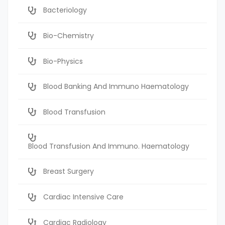
Bacteriology
Bio-Chemistry
Bio-Physics
Blood Banking And Immuno Haematology
Blood Transfusion
Blood Transfusion And Immuno. Haematology
Breast Surgery
Cardiac Intensive Care
Cardiac Radiology