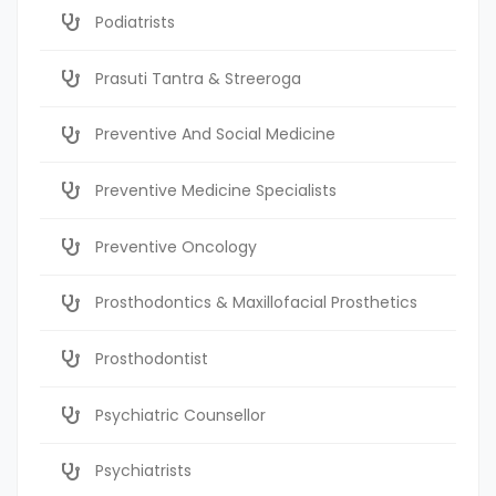
Podiatrists
Prasuti Tantra & Streeroga
Preventive And Social Medicine
Preventive Medicine Specialists
Preventive Oncology
Prosthodontics & Maxillofacial Prosthetics
Prosthodontist
Psychiatric Counsellor
Psychiatrists