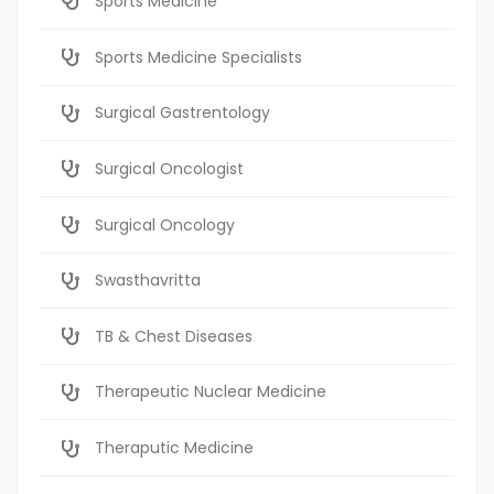
Sports Medicine
Sports Medicine Specialists
Surgical Gastrentology
Surgical Oncologist
Surgical Oncology
Swasthavritta
TB & Chest Diseases
Therapeutic Nuclear Medicine
Theraputic Medicine