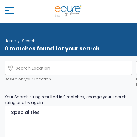
Home
Search
0 matches found for your search
Based on your Location
Your Search string resulted in 0 matches, change your search
string and try again.
Specialities