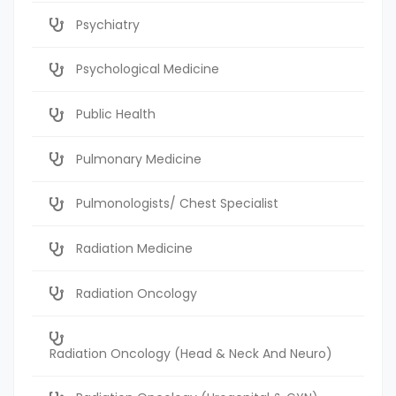
Psychiatry
Psychological Medicine
Public Health
Pulmonary Medicine
Pulmonologists/ Chest Specialist
Radiation Medicine
Radiation Oncology
Radiation Oncology (Head & Neck And Neuro)