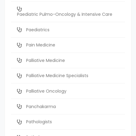
Paediatric Pulmo-Oncology & Intensive Care
Paediatrics
Pain Medicine
Palliative Medicine
Palliative Medicine Specialists
Palliative Oncology
Panchakarma
Pathologists