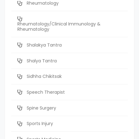
Rheumatology
Rheumatology/Clinical Immunology &
Rheumatology
Shalakya Tantra
Shalya Tantra
Sidhha Chikitsak
Speech Therapist
Spine Surgery
Sports Injury