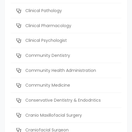
Clinical Pathology
Clinical Pharmacology
Clinical Psychologist
Community Dentistry
Community Health Administration
Community Medicine
Conservative Dentistry & Endodntics
Cranio Maxillofacial Surgery
Craniofacial Surgeon