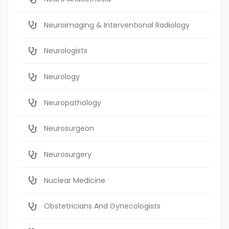
Neuroimaging & Interventional Radiology
Neurologists
Neurology
Neuropathology
Neurosurgeon
Neurosurgery
Nuclear Medicine
Obstetricians And Gynecologists