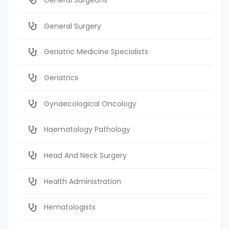
General Surgery
Geriatric Medicine Specialists
Geriatrics
Gynaecological Oncology
Haematology Pathology
Head And Neck Surgery
Health Administration
Hematologists