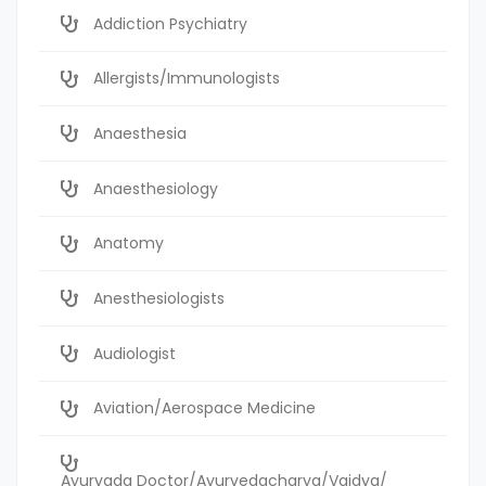
Addiction Psychiatry
Allergists/Immunologists
Anaesthesia
Anaesthesiology
Anatomy
Anesthesiologists
Audiologist
Aviation/Aerospace Medicine
Ayurvada Doctor/Ayurvedacharya/Vaidya/