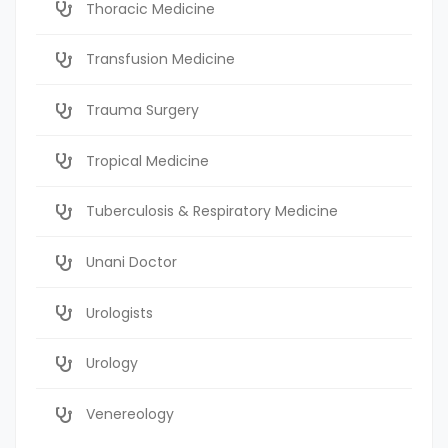
Thoracic Medicine
Transfusion Medicine
Trauma Surgery
Tropical Medicine
Tuberculosis & Respiratory Medicine
Unani Doctor
Urologists
Urology
Venereology