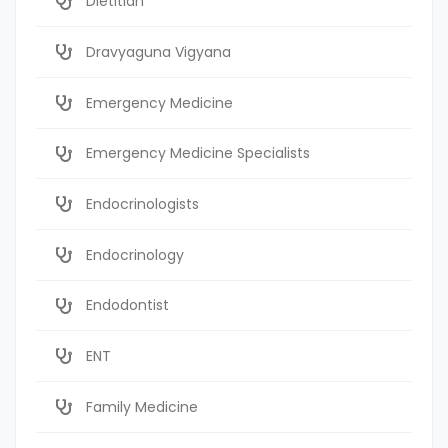
Dietitian
Dravyaguna Vigyana
Emergency Medicine
Emergency Medicine Specialists
Endocrinologists
Endocrinology
Endodontist
ENT
Family Medicine