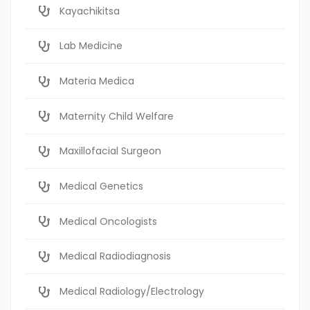
Kayachikitsa
Lab Medicine
Materia Medica
Maternity Child Welfare
Maxillofacial Surgeon
Medical Genetics
Medical Oncologists
Medical Radiodiagnosis
Medical Radiology/Electrology