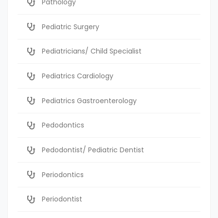
Pathology
Pediatric Surgery
Pediatricians/ Child Specialist
Pediatrics Cardiology
Pediatrics Gastroenterology
Pedodontics
Pedodontist/ Pediatric Dentist
Periodontics
Periodontist