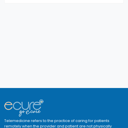
Telemedicine refers to the practice of caring for patients
remotely when the provider and patient are not physically