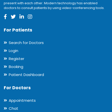
present with each other. Modern technology has enabled
doctors to consult patients by using video-conferencing tools.
For Patients
Search for Doctors
Login
Register
Booking
Patient Dashboard
For Doctors
Appointments
Chat