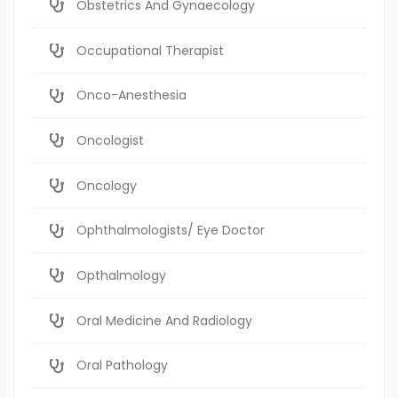
Obstetrics And Gynaecology
Occupational Therapist
Onco-Anesthesia
Oncologist
Oncology
Ophthalmologists/ Eye Doctor
Opthalmology
Oral Medicine And Radiology
Oral Pathology