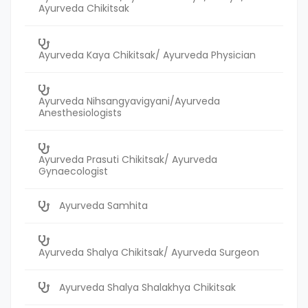
Ayurveda Chikitsak
Ayurveda Kaya Chikitsak/ Ayurveda Physician
Ayurveda Nihsangyavigyani/Ayurveda
Anesthesiologists
Ayurveda Prasuti Chikitsak/ Ayurveda
Gynaecologist
Ayurveda Samhita
Ayurveda Shalya Chikitsak/ Ayurveda Surgeon
Ayurveda Shalya Shalakhya Chikitsak