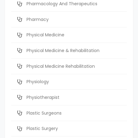
Pharmacology And Therapeutics
Pharmacy
Physical Medicine
Physical Medicine & Rehabilitation
Physical Medicine Rehabilitation
Physiology
Physiotherapist
Plastic Surgeons
Plastic Surgery