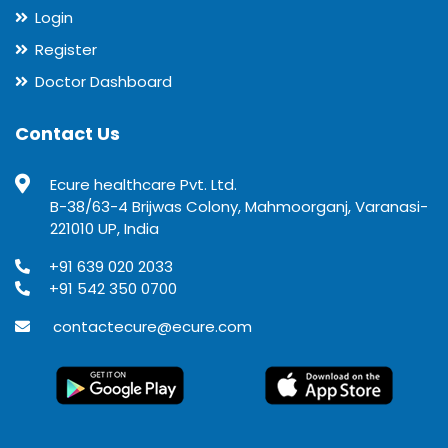
Login
Register
Doctor Dashboard
Contact Us
Ecure healthcare Pvt. Ltd.
B-38/63-4 Brijwas Colony, Mahmoorganj, Varanasi-
221010 UP, India
+91 639 020 2033
+91 542 350 0700
contactecure@ecure.com