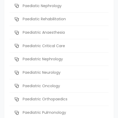
Paediatic Nephrology
Paediatic Rehabilitation
Paediatric Anaesthesia
Paediatric Critical Care
Paediatric Nephrology
Paediatric Neurology
Paediatric Oncology
Paediatric Orthopaedics
Paediatric Pulmonology