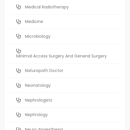
Medical Radiotherapy
Medicine
Microbiology
Minimal Access Surgery And General Surgery
Naturopath Doctor
Neonatology
Nephrologists
Nephrology
Neuro Anaesthesia