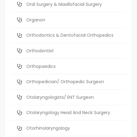
Oral Surgery & Maxillofacial Surgery
Organon
Orthodontics & Dentofacial Orthopedics
Orthodontist
Orthopaedics
Orthopedician/ Orthopedic Surgeon
Otolaryngologists/ ENT Surgeon
Otolaryngology Head And Neck Surgery
Otorhinolaryngology