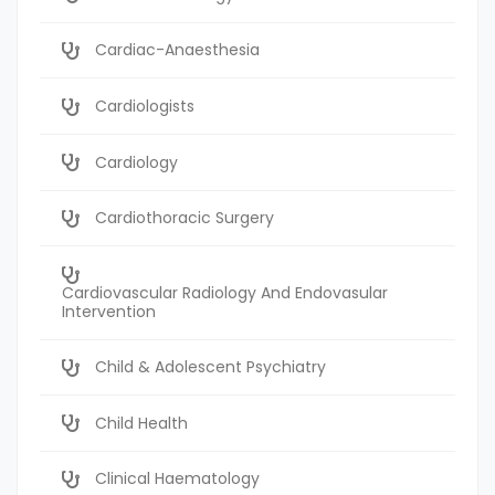
Cardiac-Anaesthesia
Cardiologists
Cardiology
Cardiothoracic Surgery
Cardiovascular Radiology And Endovasular
Intervention
Child & Adolescent Psychiatry
Child Health
Clinical Haematology