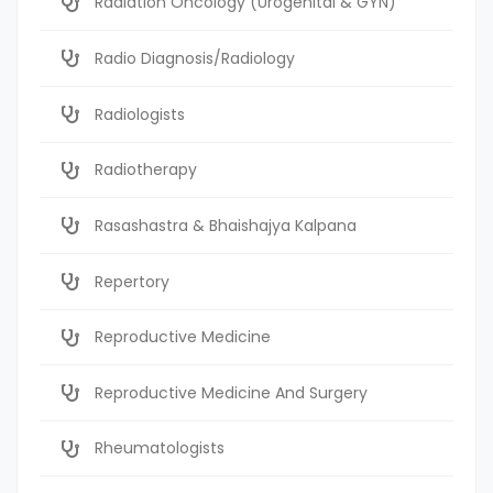
Radiation Oncology (Urogenital & GYN)
Radio Diagnosis/Radiology
Radiologists
Radiotherapy
Rasashastra & Bhaishajya Kalpana
Repertory
Reproductive Medicine
Reproductive Medicine And Surgery
Rheumatologists