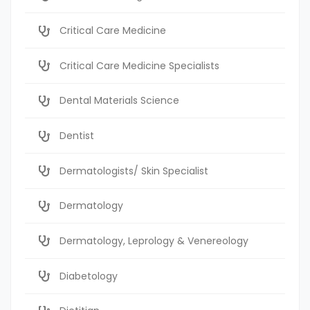
Critical Care Medicine
Critical Care Medicine Specialists
Dental Materials Science
Dentist
Dermatologists/ Skin Specialist
Dermatology
Dermatology, Leprology & Venereology
Diabetology