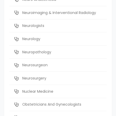
Neuroimaging & Interventional Radiology
Neurologists
Neurology
Neuropathology
Neurosurgeon
Neurosurgery
Nuclear Medicine
Obstetricians And Gynecologists