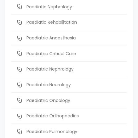
Paediatic Nephrology
Paediatic Rehabilitation
Paediatric Anaesthesia
Paediatric Critical Care
Paediatric Nephrology
Paediatric Neurology
Paediatric Oncology
Paediatric Orthopaedics
Paediatric Pulmonology