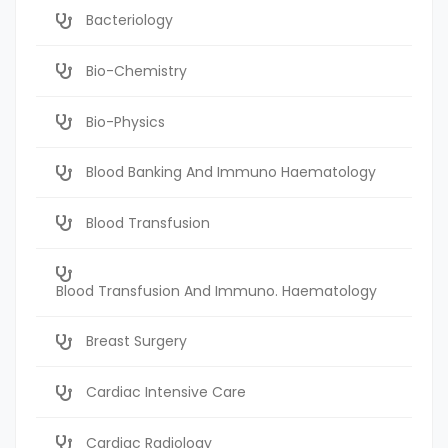
Bacteriology
Bio-Chemistry
Bio-Physics
Blood Banking And Immuno Haematology
Blood Transfusion
Blood Transfusion And Immuno. Haematology
Breast Surgery
Cardiac Intensive Care
Cardiac Radiology