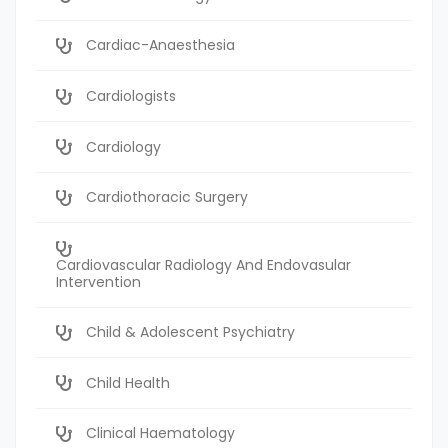
Cardiac-Anaesthesia
Cardiologists
Cardiology
Cardiothoracic Surgery
Cardiovascular Radiology And Endovasular
Intervention
Child & Adolescent Psychiatry
Child Health
Clinical Haematology