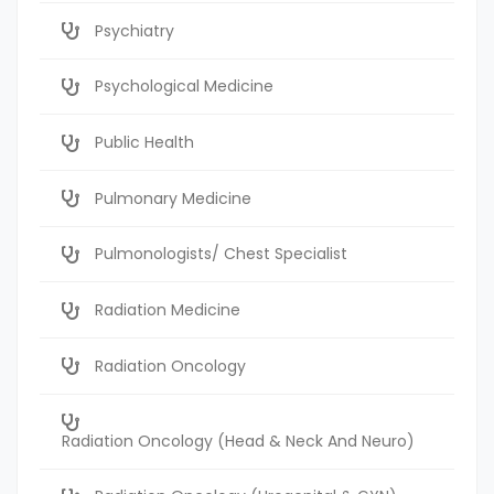
Psychiatry
Psychological Medicine
Public Health
Pulmonary Medicine
Pulmonologists/ Chest Specialist
Radiation Medicine
Radiation Oncology
Radiation Oncology (Head & Neck And Neuro)