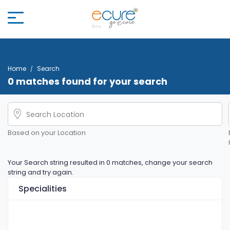
Home
Search
0 matches found for your search
Based on your Location
Your Search string resulted in 0 matches, change your search
string and try again.
Specialities