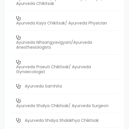
Ayurveda Chikitsak
Ayurveda Kaya Chikitsak/ Ayurveda Physician
Ayurveda Nihsangyavigyani/Ayurveda
Anesthesiologists
Ayurveda Prasuti Chikitsak/ Ayurveda
Gynaecologist
Ayurveda Samhita
Ayurveda Shalya Chikitsak/ Ayurveda Surgeon
Ayurveda Shalya Shalakhya Chikitsak