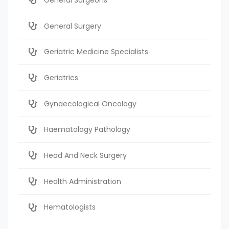
General Surgery
Geriatric Medicine Specialists
Geriatrics
Gynaecological Oncology
Haematology Pathology
Head And Neck Surgery
Health Administration
Hematologists