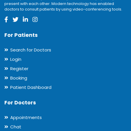
present with each other. Modern technology has enabled
doctors to consult patients by using video-conferencing tools.
For Patients
Search for Doctors
Login
Register
Booking
Patient Dashboard
For Doctors
Appointments
Chat