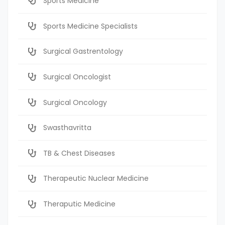
Sports Medicine
Sports Medicine Specialists
Surgical Gastrentology
Surgical Oncologist
Surgical Oncology
Swasthavritta
TB & Chest Diseases
Therapeutic Nuclear Medicine
Theraputic Medicine