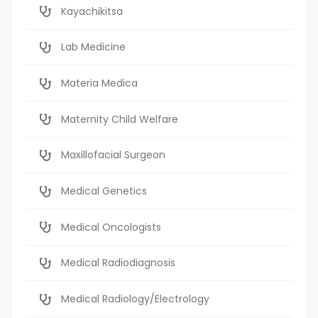
Kayachikitsa
Lab Medicine
Materia Medica
Maternity Child Welfare
Maxillofacial Surgeon
Medical Genetics
Medical Oncologists
Medical Radiodiagnosis
Medical Radiology/Electrology