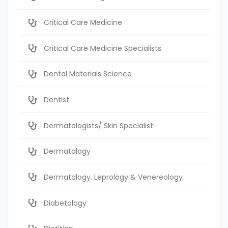
Critical Care Medicine
Critical Care Medicine Specialists
Dental Materials Science
Dentist
Dermatologists/ Skin Specialist
Dermatology
Dermatology, Leprology & Venereology
Diabetology