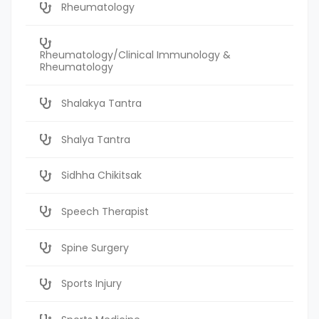
Rheumatology
Rheumatology/Clinical Immunology &
Rheumatology
Shalakya Tantra
Shalya Tantra
Sidhha Chikitsak
Speech Therapist
Spine Surgery
Sports Injury