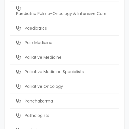
Paediatric Pulmo-Oncology & Intensive Care
Paediatrics
Pain Medicine
Palliative Medicine
Palliative Medicine Specialists
Palliative Oncology
Panchakarma
Pathologists