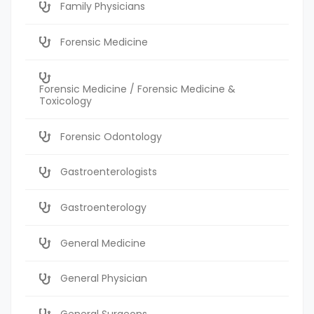
Family Physicians
Forensic Medicine
Forensic Medicine / Forensic Medicine &
Toxicology
Forensic Odontology
Gastroenterologists
Gastroenterology
General Medicine
General Physician
General Surgeons