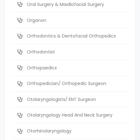
Oral Surgery & Maxillofacial Surgery
Organon
Orthodontics & Dentofacial Orthopedics
Orthodontist
Orthopaedics
Orthopedician/ Orthopedic Surgeon
Otolaryngologists/ ENT Surgeon
Otolaryngology Head And Neck Surgery
Otorhinolaryngology