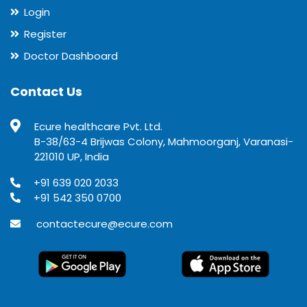
Login
Register
Doctor Dashboard
Contact Us
Ecure healthcare Pvt. Ltd.
B-38/63-4 Brijwas Colony, Mahmoorganj, Varanasi-
221010 UP, India
+91 639 020 2033
+91 542 350 0700
contactecure@ecure.com