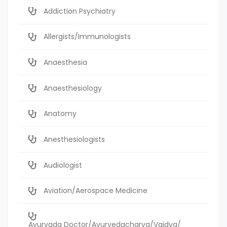
Addiction Psychiatry
Allergists/Immunologists
Anaesthesia
Anaesthesiology
Anatomy
Anesthesiologists
Audiologist
Aviation/Aerospace Medicine
Ayurvada Doctor/Ayurvedacharya/Vaidya/