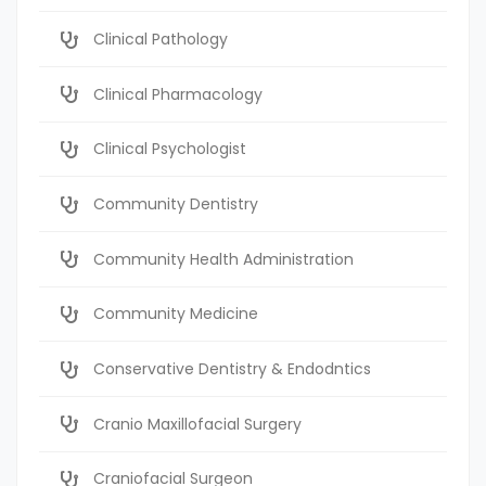
Clinical Pathology
Clinical Pharmacology
Clinical Psychologist
Community Dentistry
Community Health Administration
Community Medicine
Conservative Dentistry & Endodntics
Cranio Maxillofacial Surgery
Craniofacial Surgeon