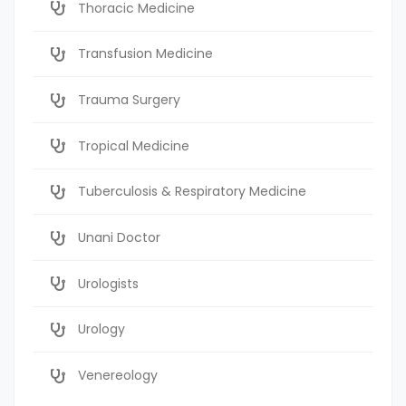
Thoracic Medicine
Transfusion Medicine
Trauma Surgery
Tropical Medicine
Tuberculosis & Respiratory Medicine
Unani Doctor
Urologists
Urology
Venereology