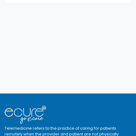
Telemedicine refers to the practice of caring for patients
remotely when the provider and patient are not physically