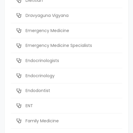
Dietitian
Dravyaguna Vigyana
Emergency Medicine
Emergency Medicine Specialists
Endocrinologists
Endocrinology
Endodontist
ENT
Family Medicine