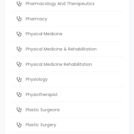
Pharmacology And Therapeutics
Pharmacy
Physical Medicine
Physical Medicine & Rehabilitation
Physical Medicine Rehabilitation
Physiology
Physiotherapist
Plastic Surgeons
Plastic Surgery