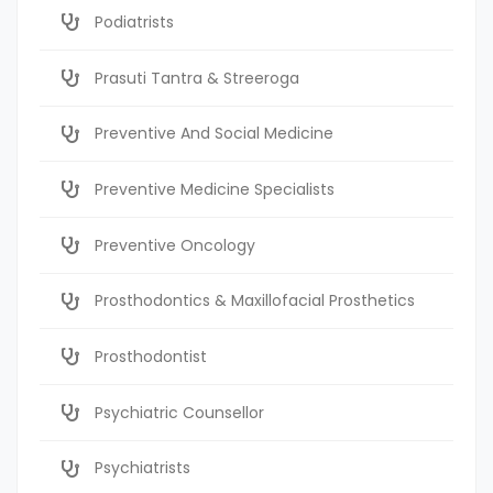
Podiatrists
Prasuti Tantra & Streeroga
Preventive And Social Medicine
Preventive Medicine Specialists
Preventive Oncology
Prosthodontics & Maxillofacial Prosthetics
Prosthodontist
Psychiatric Counsellor
Psychiatrists