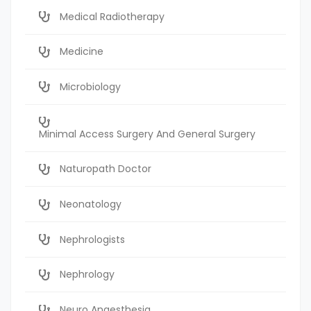
Medical Radiotherapy
Medicine
Microbiology
Minimal Access Surgery And General Surgery
Naturopath Doctor
Neonatology
Nephrologists
Nephrology
Neuro Anaesthesia