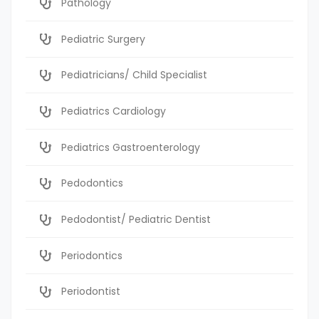
Pathology
Pediatric Surgery
Pediatricians/ Child Specialist
Pediatrics Cardiology
Pediatrics Gastroenterology
Pedodontics
Pedodontist/ Pediatric Dentist
Periodontics
Periodontist