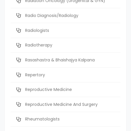
Radiation Oncology (Urogenital & GYN)
Radio Diagnosis/Radiology
Radiologists
Radiotherapy
Rasashastra & Bhaishajya Kalpana
Repertory
Reproductive Medicine
Reproductive Medicine And Surgery
Rheumatologists