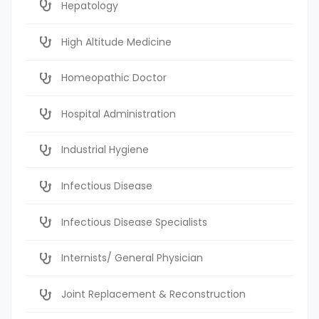
Hepatology
High Altitude Medicine
Homeopathic Doctor
Hospital Administration
Industrial Hygiene
Infectious Disease
Infectious Disease Specialists
Internists/ General Physician
Joint Replacement & Reconstruction