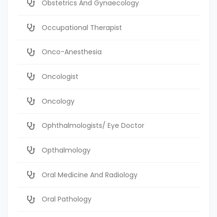
Obstetrics And Gynaecology
Occupational Therapist
Onco-Anesthesia
Oncologist
Oncology
Ophthalmologists/ Eye Doctor
Opthalmology
Oral Medicine And Radiology
Oral Pathology