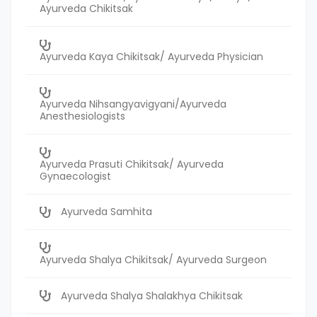
Ayurveda Chikitsak
Ayurveda Kaya Chikitsak/ Ayurveda Physician
Ayurveda Nihsangyavigyani/Ayurveda
Anesthesiologists
Ayurveda Prasuti Chikitsak/ Ayurveda
Gynaecologist
Ayurveda Samhita
Ayurveda Shalya Chikitsak/ Ayurveda Surgeon
Ayurveda Shalya Shalakhya Chikitsak