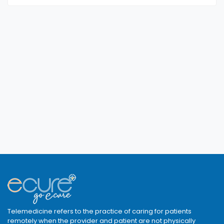
Telemedicine refers to the practice of caring for patients
remotely when the provider and patient are not physically