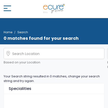
Home
Search
0 matches found for your search
Based on your Location
Your Search string resulted in 0 matches, change your search
string and try again.
Specialities