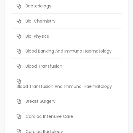
Bacteriology
Bio-Chemistry
Bio-Physics
Blood Banking And Immuno Haematology
Blood Transfusion
Blood Transfusion And Immuno. Haematology
Breast Surgery
Cardiac Intensive Care
Cardiac Radiology