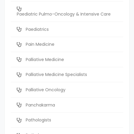
Paediatric Pulmo-Oncology & Intensive Care
Paediatrics
Pain Medicine
Palliative Medicine
Palliative Medicine Specialists
Palliative Oncology
Panchakarma
Pathologists