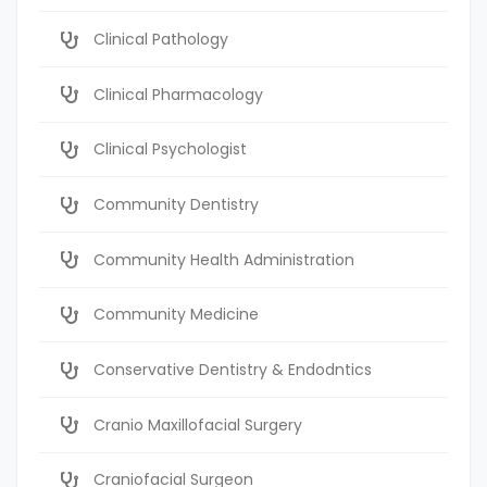
Clinical Pathology
Clinical Pharmacology
Clinical Psychologist
Community Dentistry
Community Health Administration
Community Medicine
Conservative Dentistry & Endodntics
Cranio Maxillofacial Surgery
Craniofacial Surgeon