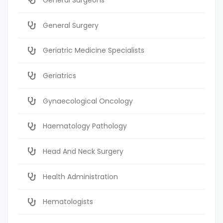
General Surgery
Geriatric Medicine Specialists
Geriatrics
Gynaecological Oncology
Haematology Pathology
Head And Neck Surgery
Health Administration
Hematologists