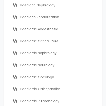
Paediatic Nephrology
Paediatic Rehabilitation
Paediatric Anaesthesia
Paediatric Critical Care
Paediatric Nephrology
Paediatric Neurology
Paediatric Oncology
Paediatric Orthopaedics
Paediatric Pulmonology