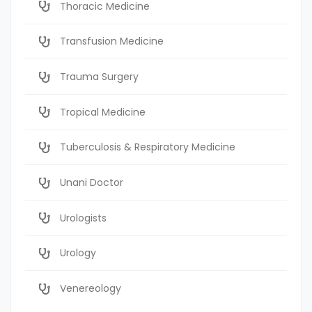
Thoracic Medicine
Transfusion Medicine
Trauma Surgery
Tropical Medicine
Tuberculosis & Respiratory Medicine
Unani Doctor
Urologists
Urology
Venereology