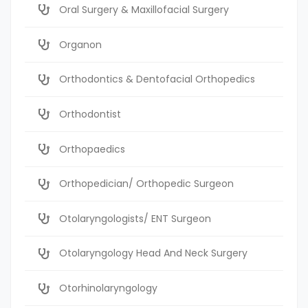
Oral Surgery & Maxillofacial Surgery
Organon
Orthodontics & Dentofacial Orthopedics
Orthodontist
Orthopaedics
Orthopedician/ Orthopedic Surgeon
Otolaryngologists/ ENT Surgeon
Otolaryngology Head And Neck Surgery
Otorhinolaryngology