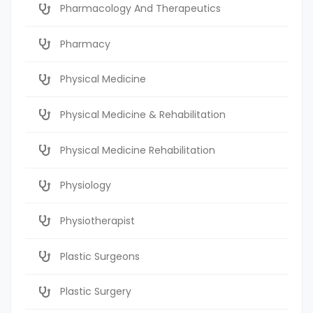
Pharmacology And Therapeutics
Pharmacy
Physical Medicine
Physical Medicine & Rehabilitation
Physical Medicine Rehabilitation
Physiology
Physiotherapist
Plastic Surgeons
Plastic Surgery