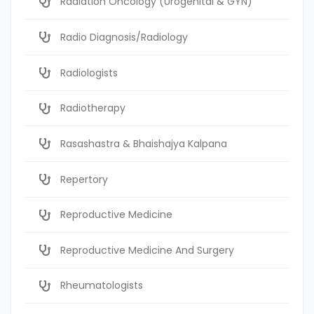
Radiation Oncology (Urogenital & GYN)
Radio Diagnosis/Radiology
Radiologists
Radiotherapy
Rasashastra & Bhaishajya Kalpana
Repertory
Reproductive Medicine
Reproductive Medicine And Surgery
Rheumatologists