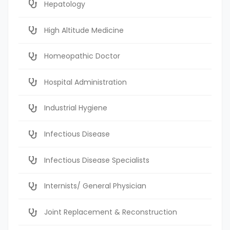
Hepatology
High Altitude Medicine
Homeopathic Doctor
Hospital Administration
Industrial Hygiene
Infectious Disease
Infectious Disease Specialists
Internists/ General Physician
Joint Replacement & Reconstruction