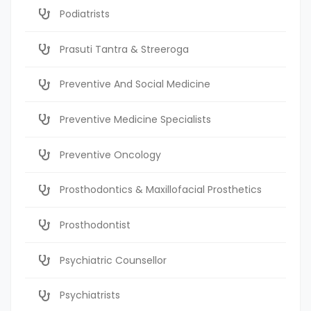
Podiatrists
Prasuti Tantra & Streeroga
Preventive And Social Medicine
Preventive Medicine Specialists
Preventive Oncology
Prosthodontics & Maxillofacial Prosthetics
Prosthodontist
Psychiatric Counsellor
Psychiatrists