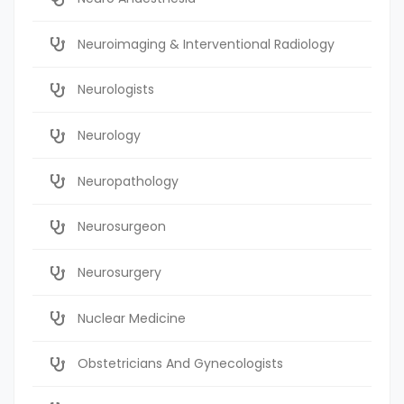
Neuroimaging & Interventional Radiology
Neurologists
Neurology
Neuropathology
Neurosurgeon
Neurosurgery
Nuclear Medicine
Obstetricians And Gynecologists