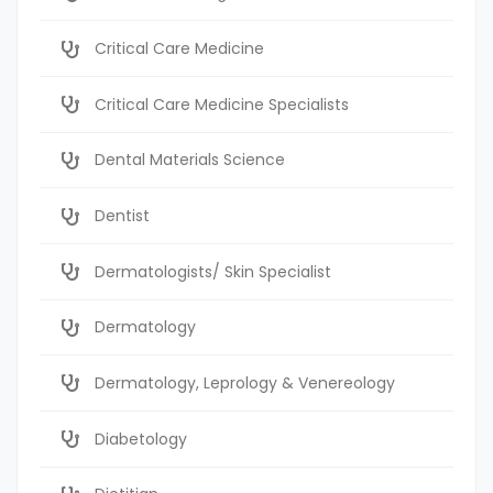
Critical Care Medicine
Critical Care Medicine Specialists
Dental Materials Science
Dentist
Dermatologists/ Skin Specialist
Dermatology
Dermatology, Leprology & Venereology
Diabetology