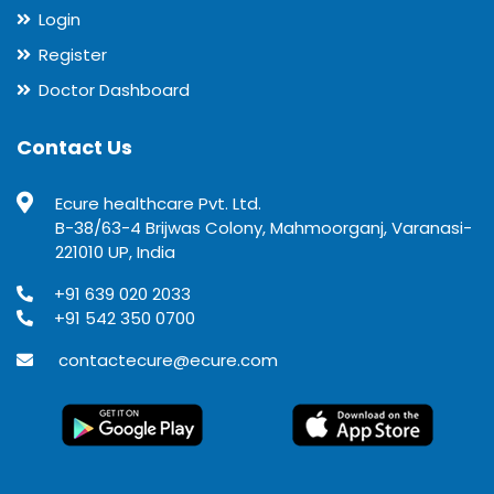
Login
Register
Doctor Dashboard
Contact Us
Ecure healthcare Pvt. Ltd.
B-38/63-4 Brijwas Colony, Mahmoorganj, Varanasi-
221010 UP, India
+91 639 020 2033
+91 542 350 0700
contactecure@ecure.com