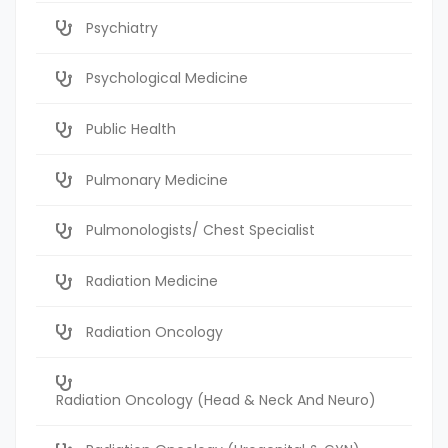
Psychiatry
Psychological Medicine
Public Health
Pulmonary Medicine
Pulmonologists/ Chest Specialist
Radiation Medicine
Radiation Oncology
Radiation Oncology (Head & Neck And Neuro)