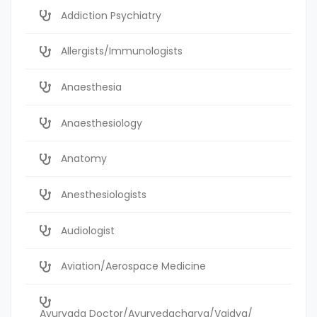
Addiction Psychiatry
Allergists/Immunologists
Anaesthesia
Anaesthesiology
Anatomy
Anesthesiologists
Audiologist
Aviation/Aerospace Medicine
Ayurvada Doctor/Ayurvedacharya/Vaidya/