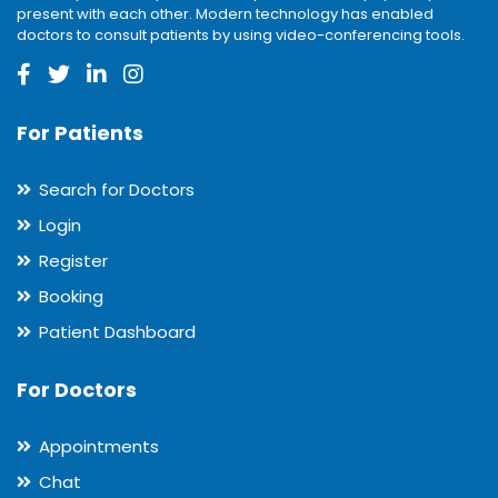
present with each other. Modern technology has enabled
doctors to consult patients by using video-conferencing tools.
For Patients
Search for Doctors
Login
Register
Booking
Patient Dashboard
For Doctors
Appointments
Chat