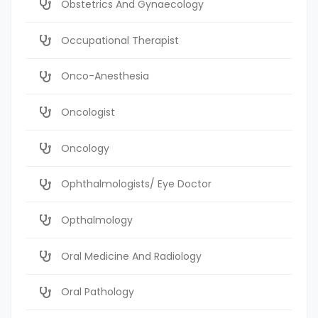
Obstetrics And Gynaecology
Occupational Therapist
Onco-Anesthesia
Oncologist
Oncology
Ophthalmologists/ Eye Doctor
Opthalmology
Oral Medicine And Radiology
Oral Pathology