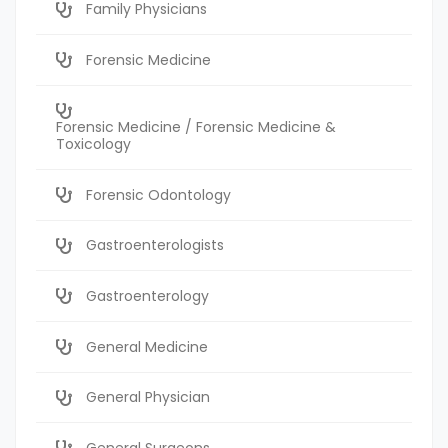
Family Physicians
Forensic Medicine
Forensic Medicine / Forensic Medicine &
Toxicology
Forensic Odontology
Gastroenterologists
Gastroenterology
General Medicine
General Physician
General Surgeons