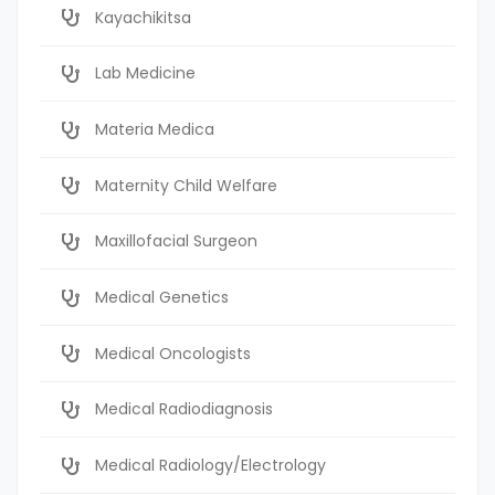
Kayachikitsa
Lab Medicine
Materia Medica
Maternity Child Welfare
Maxillofacial Surgeon
Medical Genetics
Medical Oncologists
Medical Radiodiagnosis
Medical Radiology/Electrology