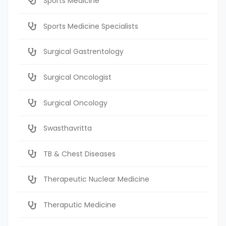
Sports Medicine
Sports Medicine Specialists
Surgical Gastrentology
Surgical Oncologist
Surgical Oncology
Swasthavritta
TB & Chest Diseases
Therapeutic Nuclear Medicine
Theraputic Medicine