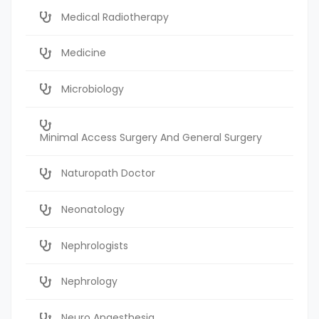
Medical Radiotherapy
Medicine
Microbiology
Minimal Access Surgery And General Surgery
Naturopath Doctor
Neonatology
Nephrologists
Nephrology
Neuro Anaesthesia