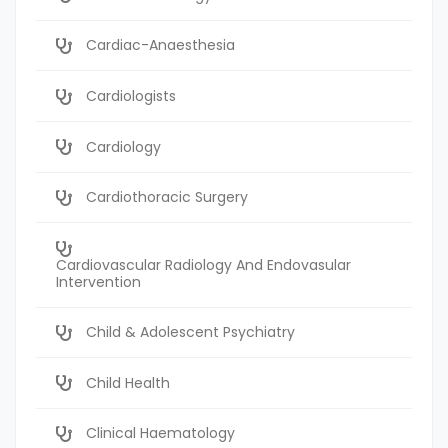
Cardiac-Anaesthesia
Cardiologists
Cardiology
Cardiothoracic Surgery
Cardiovascular Radiology And Endovasular
Intervention
Child & Adolescent Psychiatry
Child Health
Clinical Haematology