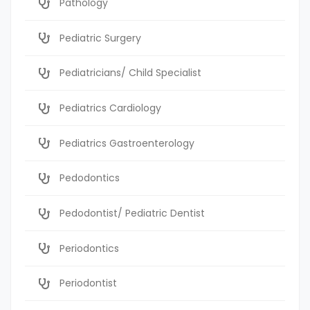
Pathology
Pediatric Surgery
Pediatricians/ Child Specialist
Pediatrics Cardiology
Pediatrics Gastroenterology
Pedodontics
Pedodontist/ Pediatric Dentist
Periodontics
Periodontist