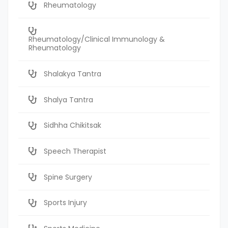
Rheumatology
Rheumatology/Clinical Immunology &
Rheumatology
Shalakya Tantra
Shalya Tantra
Sidhha Chikitsak
Speech Therapist
Spine Surgery
Sports Injury