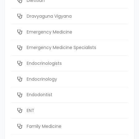
Dietitian
Dravyaguna Vigyana
Emergency Medicine
Emergency Medicine Specialists
Endocrinologists
Endocrinology
Endodontist
ENT
Family Medicine