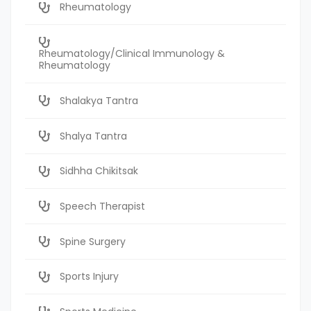
Rheumatology
Rheumatology/Clinical Immunology &
Rheumatology
Shalakya Tantra
Shalya Tantra
Sidhha Chikitsak
Speech Therapist
Spine Surgery
Sports Injury