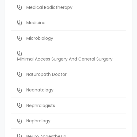
Medical Radiotherapy
Medicine
Microbiology
Minimal Access Surgery And General Surgery
Naturopath Doctor
Neonatology
Nephrologists
Nephrology
Neuro Anaesthesia