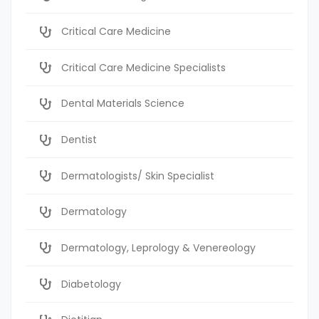
Critical Care Medicine
Critical Care Medicine Specialists
Dental Materials Science
Dentist
Dermatologists/ Skin Specialist
Dermatology
Dermatology, Leprology & Venereology
Diabetology