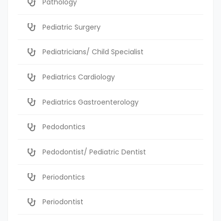
Pathology
Pediatric Surgery
Pediatricians/ Child Specialist
Pediatrics Cardiology
Pediatrics Gastroenterology
Pedodontics
Pedodontist/ Pediatric Dentist
Periodontics
Periodontist