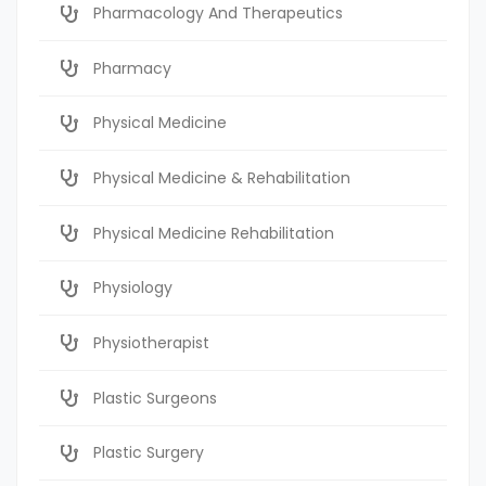
Pharmacology And Therapeutics
Pharmacy
Physical Medicine
Physical Medicine & Rehabilitation
Physical Medicine Rehabilitation
Physiology
Physiotherapist
Plastic Surgeons
Plastic Surgery