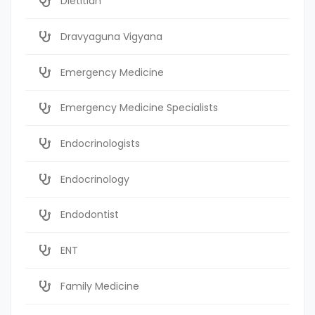
Dietitian
Dravyaguna Vigyana
Emergency Medicine
Emergency Medicine Specialists
Endocrinologists
Endocrinology
Endodontist
ENT
Family Medicine