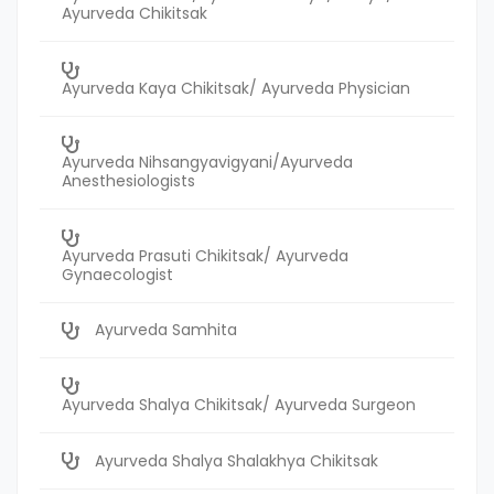
Ayurveda Chikitsak
Ayurveda Kaya Chikitsak/ Ayurveda Physician
Ayurveda Nihsangyavigyani/Ayurveda
Anesthesiologists
Ayurveda Prasuti Chikitsak/ Ayurveda
Gynaecologist
Ayurveda Samhita
Ayurveda Shalya Chikitsak/ Ayurveda Surgeon
Ayurveda Shalya Shalakhya Chikitsak