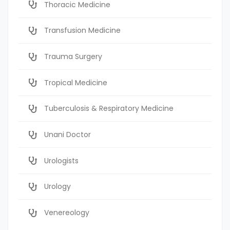
Thoracic Medicine
Transfusion Medicine
Trauma Surgery
Tropical Medicine
Tuberculosis & Respiratory Medicine
Unani Doctor
Urologists
Urology
Venereology