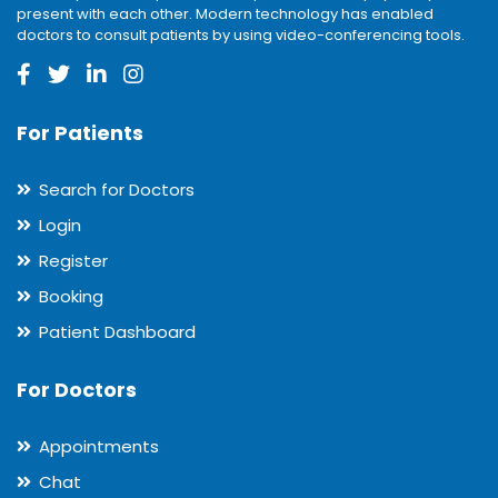
present with each other. Modern technology has enabled
doctors to consult patients by using video-conferencing tools.
For Patients
Search for Doctors
Login
Register
Booking
Patient Dashboard
For Doctors
Appointments
Chat