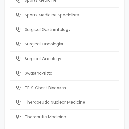
Sports Medicine
Sports Medicine Specialists
Surgical Gastrentology
Surgical Oncologist
Surgical Oncology
Swasthavritta
TB & Chest Diseases
Therapeutic Nuclear Medicine
Theraputic Medicine