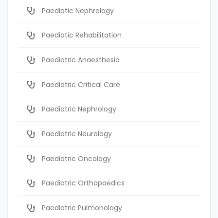
Paediatic Nephrology
Paediatic Rehabilitation
Paediatric Anaesthesia
Paediatric Critical Care
Paediatric Nephrology
Paediatric Neurology
Paediatric Oncology
Paediatric Orthopaedics
Paediatric Pulmonology