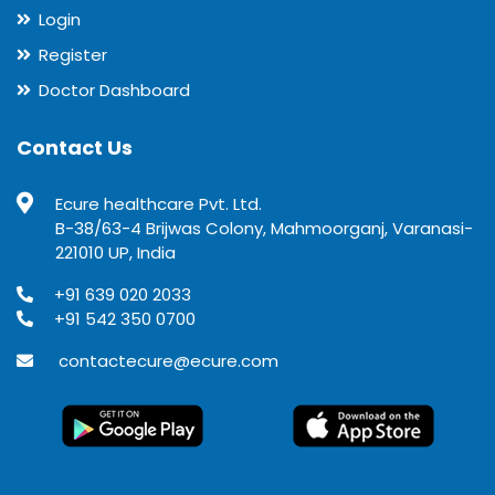
Login
Register
Doctor Dashboard
Contact Us
Ecure healthcare Pvt. Ltd.
B-38/63-4 Brijwas Colony, Mahmoorganj, Varanasi-
221010 UP, India
+91 639 020 2033
+91 542 350 0700
contactecure@ecure.com