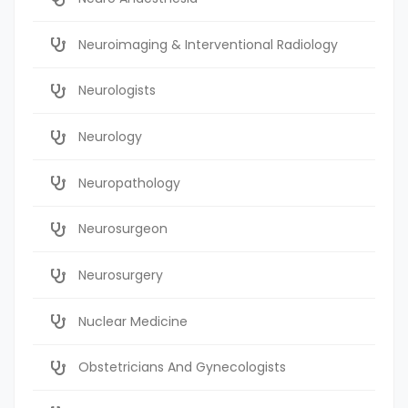
Neuroimaging & Interventional Radiology
Neurologists
Neurology
Neuropathology
Neurosurgeon
Neurosurgery
Nuclear Medicine
Obstetricians And Gynecologists