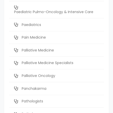
Paediatric Pulmo-Oncology & Intensive Care
Paediatrics
Pain Medicine
Palliative Medicine
Palliative Medicine Specialists
Palliative Oncology
Panchakarma
Pathologists