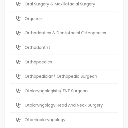
Oral Surgery & Maxillofacial Surgery
Organon
Orthodontics & Dentofacial Orthopedics
Orthodontist
Orthopaedics
Orthopedician/ Orthopedic Surgeon
Otolaryngologists/ ENT Surgeon
Otolaryngology Head And Neck Surgery
Otorhinolaryngology