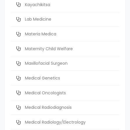
Kayachikitsa
Lab Medicine
Materia Medica
Maternity Child Welfare
Maxillofacial Surgeon
Medical Genetics
Medical Oncologists
Medical Radiodiagnosis
Medical Radiology/Electrology