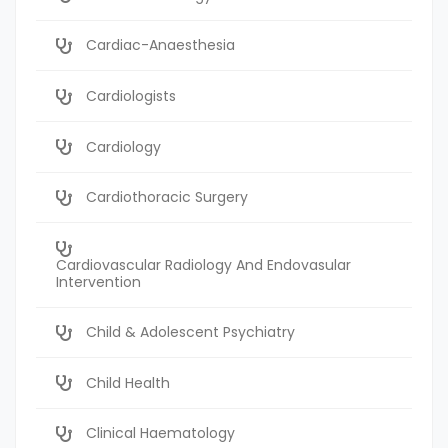
Cardiac-Anaesthesia
Cardiologists
Cardiology
Cardiothoracic Surgery
Cardiovascular Radiology And Endovasular
Intervention
Child & Adolescent Psychiatry
Child Health
Clinical Haematology