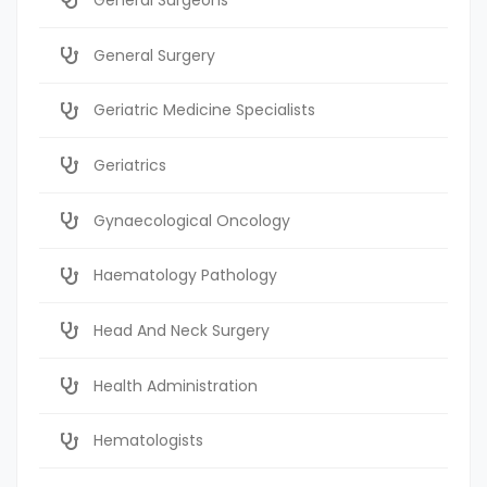
General Surgery
Geriatric Medicine Specialists
Geriatrics
Gynaecological Oncology
Haematology Pathology
Head And Neck Surgery
Health Administration
Hematologists