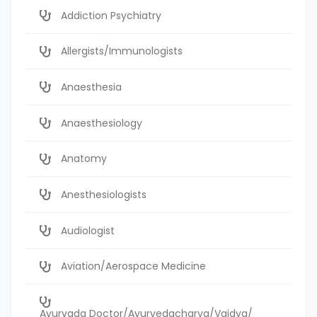
Addiction Psychiatry
Allergists/Immunologists
Anaesthesia
Anaesthesiology
Anatomy
Anesthesiologists
Audiologist
Aviation/Aerospace Medicine
Ayurvada Doctor/Ayurvedacharya/Vaidya/