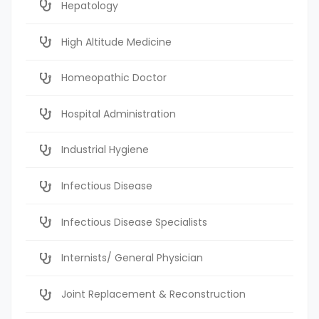
Hepatology
High Altitude Medicine
Homeopathic Doctor
Hospital Administration
Industrial Hygiene
Infectious Disease
Infectious Disease Specialists
Internists/ General Physician
Joint Replacement & Reconstruction