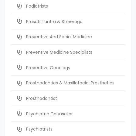
Podiatrists
Prasuti Tantra & Streeroga
Preventive And Social Medicine
Preventive Medicine Specialists
Preventive Oncology
Prosthodontics & Maxillofacial Prosthetics
Prosthodontist
Psychiatric Counsellor
Psychiatrists