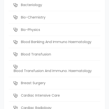
Bacteriology
Bio-Chemistry
Bio-Physics
Blood Banking And Immuno Haematology
Blood Transfusion
Blood Transfusion And Immuno. Haematology
Breast Surgery
Cardiac Intensive Care
Cardiac Radiology