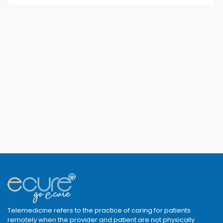
Telemedicine refers to the practice of caring for patients
remotely when the provider and patient are not physically