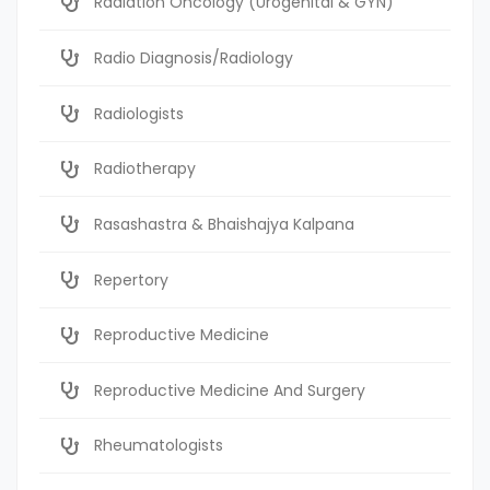
Radiation Oncology (Urogenital & GYN)
Radio Diagnosis/Radiology
Radiologists
Radiotherapy
Rasashastra & Bhaishajya Kalpana
Repertory
Reproductive Medicine
Reproductive Medicine And Surgery
Rheumatologists