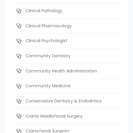
Clinical Pathology
Clinical Pharmacology
Clinical Psychologist
Community Dentistry
Community Health Administration
Community Medicine
Conservative Dentistry & Endodntics
Cranio Maxillofacial Surgery
Craniofacial Surgeon