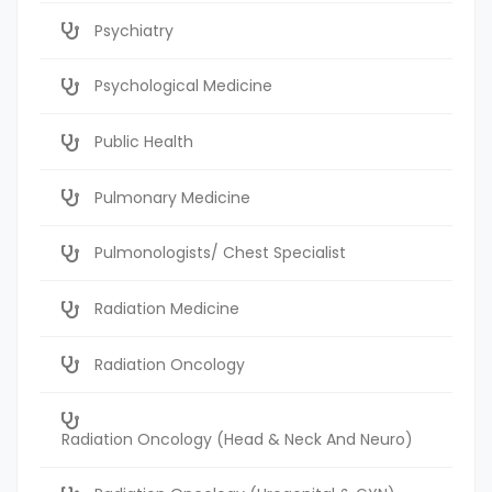
Psychiatry
Psychological Medicine
Public Health
Pulmonary Medicine
Pulmonologists/ Chest Specialist
Radiation Medicine
Radiation Oncology
Radiation Oncology (Head & Neck And Neuro)