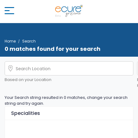
Home
Search
0 matches found for your search
Based on your Location
Your Search string resulted in 0 matches, change your search
string and try again.
Specialities