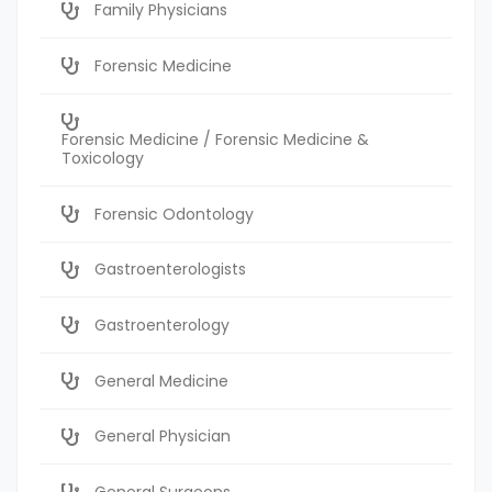
Family Physicians
Forensic Medicine
Forensic Medicine / Forensic Medicine &
Toxicology
Forensic Odontology
Gastroenterologists
Gastroenterology
General Medicine
General Physician
General Surgeons