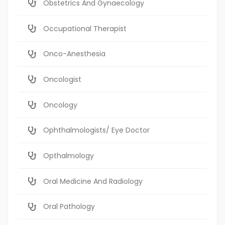
Obstetrics And Gynaecology
Occupational Therapist
Onco-Anesthesia
Oncologist
Oncology
Ophthalmologists/ Eye Doctor
Opthalmology
Oral Medicine And Radiology
Oral Pathology