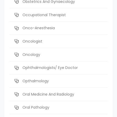
Obstetrics And Gynaecology
Occupational Therapist
Onco-Anesthesia
Oncologist
Oncology
Ophthalmologists/ Eye Doctor
Opthalmology
Oral Medicine And Radiology
Oral Pathology