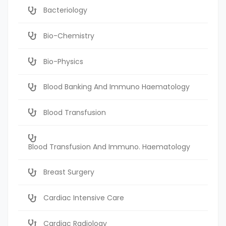
Bacteriology
Bio-Chemistry
Bio-Physics
Blood Banking And Immuno Haematology
Blood Transfusion
Blood Transfusion And Immuno. Haematology
Breast Surgery
Cardiac Intensive Care
Cardiac Radiology