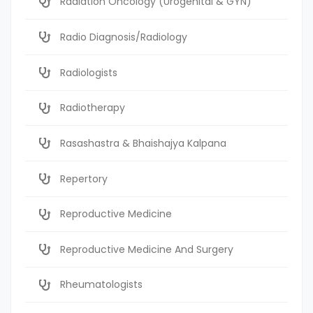
Radiation Oncology (Urogenital & GYN)
Radio Diagnosis/Radiology
Radiologists
Radiotherapy
Rasashastra & Bhaishajya Kalpana
Repertory
Reproductive Medicine
Reproductive Medicine And Surgery
Rheumatologists