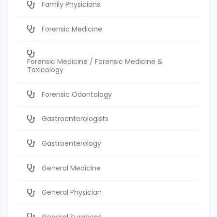
Family Physicians
Forensic Medicine
Forensic Medicine / Forensic Medicine &
Toxicology
Forensic Odontology
Gastroenterologists
Gastroenterology
General Medicine
General Physician
General Surgeons