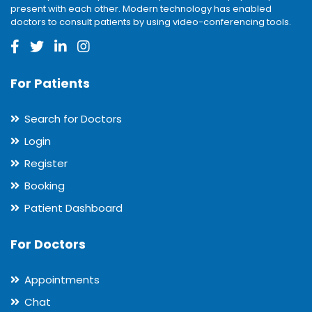
present with each other. Modern technology has enabled
doctors to consult patients by using video-conferencing tools.
For Patients
Search for Doctors
Login
Register
Booking
Patient Dashboard
For Doctors
Appointments
Chat