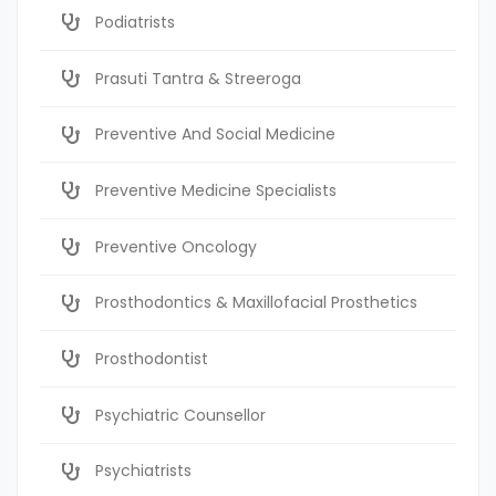
Podiatrists
Prasuti Tantra & Streeroga
Preventive And Social Medicine
Preventive Medicine Specialists
Preventive Oncology
Prosthodontics & Maxillofacial Prosthetics
Prosthodontist
Psychiatric Counsellor
Psychiatrists