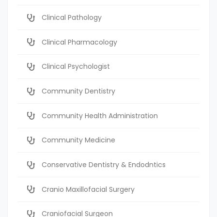
Clinical Pathology
Clinical Pharmacology
Clinical Psychologist
Community Dentistry
Community Health Administration
Community Medicine
Conservative Dentistry & Endodntics
Cranio Maxillofacial Surgery
Craniofacial Surgeon