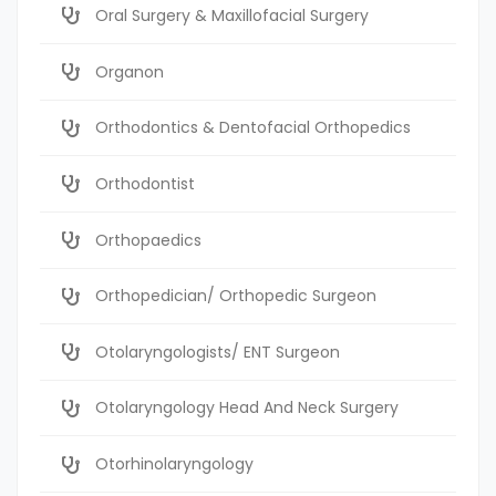
Oral Surgery & Maxillofacial Surgery
Organon
Orthodontics & Dentofacial Orthopedics
Orthodontist
Orthopaedics
Orthopedician/ Orthopedic Surgeon
Otolaryngologists/ ENT Surgeon
Otolaryngology Head And Neck Surgery
Otorhinolaryngology