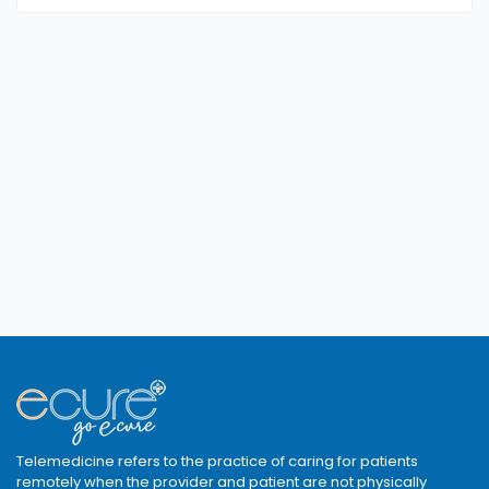
Telemedicine refers to the practice of caring for patients
remotely when the provider and patient are not physically