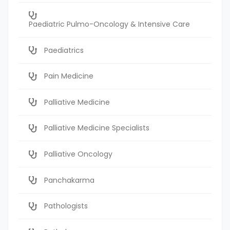
Paediatric Pulmo-Oncology & Intensive Care
Paediatrics
Pain Medicine
Palliative Medicine
Palliative Medicine Specialists
Palliative Oncology
Panchakarma
Pathologists