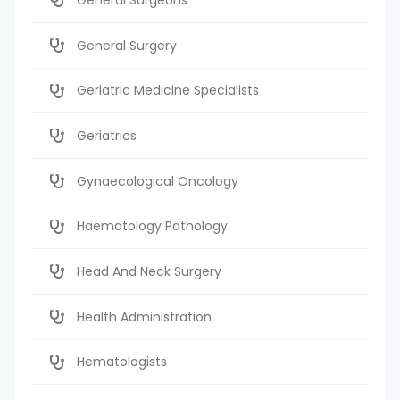
General Surgery
Geriatric Medicine Specialists
Geriatrics
Gynaecological Oncology
Haematology Pathology
Head And Neck Surgery
Health Administration
Hematologists