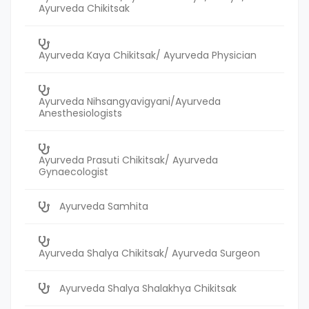
Ayurveda Chikitsak
Ayurveda Kaya Chikitsak/ Ayurveda Physician
Ayurveda Nihsangyavigyani/Ayurveda
Anesthesiologists
Ayurveda Prasuti Chikitsak/ Ayurveda
Gynaecologist
Ayurveda Samhita
Ayurveda Shalya Chikitsak/ Ayurveda Surgeon
Ayurveda Shalya Shalakhya Chikitsak