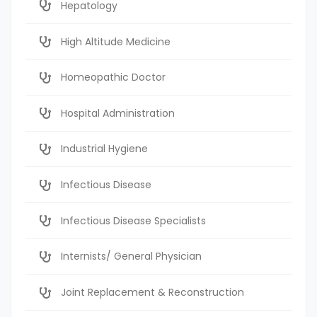
Hepatology
High Altitude Medicine
Homeopathic Doctor
Hospital Administration
Industrial Hygiene
Infectious Disease
Infectious Disease Specialists
Internists/ General Physician
Joint Replacement & Reconstruction