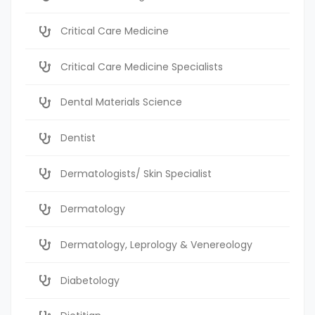
Critical Care Medicine
Critical Care Medicine Specialists
Dental Materials Science
Dentist
Dermatologists/ Skin Specialist
Dermatology
Dermatology, Leprology & Venereology
Diabetology