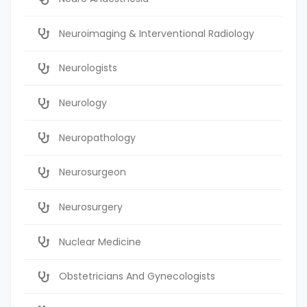
Neuroimaging & Interventional Radiology
Neurologists
Neurology
Neuropathology
Neurosurgeon
Neurosurgery
Nuclear Medicine
Obstetricians And Gynecologists