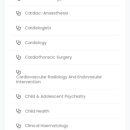
Cardiac-Anaesthesia
Cardiologists
Cardiology
Cardiothoracic Surgery
Cardiovascular Radiology And Endovasular
Intervention
Child & Adolescent Psychiatry
Child Health
Clinical Haematology