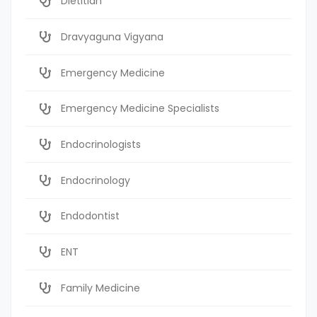
Dietitian
Dravyaguna Vigyana
Emergency Medicine
Emergency Medicine Specialists
Endocrinologists
Endocrinology
Endodontist
ENT
Family Medicine