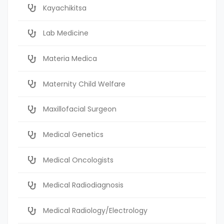
Kayachikitsa
Lab Medicine
Materia Medica
Maternity Child Welfare
Maxillofacial Surgeon
Medical Genetics
Medical Oncologists
Medical Radiodiagnosis
Medical Radiology/Electrology