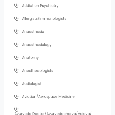
Addiction Psychiatry
Allergists/Immunologists
Anaesthesia
Anaesthesiology
Anatomy
Anesthesiologists
Audiologist
Aviation/Aerospace Medicine
Ayurvada Doctor/Ayurvedacharya/Vaidya/