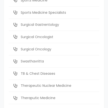
Sports Medicine
Sports Medicine Specialists
Surgical Gastrentology
Surgical Oncologist
Surgical Oncology
Swasthavritta
TB & Chest Diseases
Therapeutic Nuclear Medicine
Theraputic Medicine