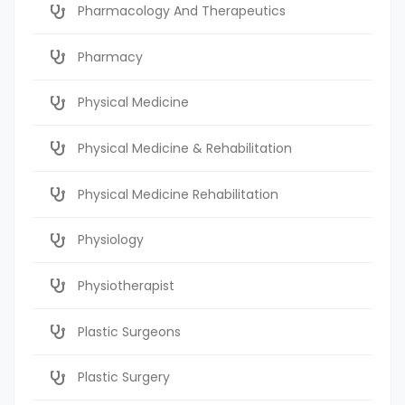
Pharmacology And Therapeutics
Pharmacy
Physical Medicine
Physical Medicine & Rehabilitation
Physical Medicine Rehabilitation
Physiology
Physiotherapist
Plastic Surgeons
Plastic Surgery