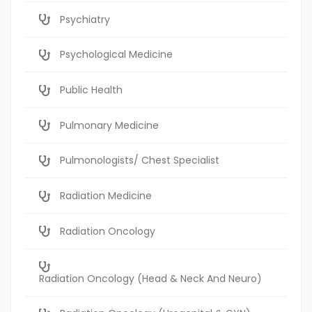
Psychiatry
Psychological Medicine
Public Health
Pulmonary Medicine
Pulmonologists/ Chest Specialist
Radiation Medicine
Radiation Oncology
Radiation Oncology (Head & Neck And Neuro)