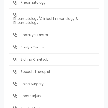
Rheumatology
Rheumatology/Clinical Immunology &
Rheumatology
Shalakya Tantra
Shalya Tantra
Sidhha Chikitsak
Speech Therapist
Spine Surgery
Sports Injury