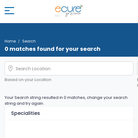
Home
Search
0 matches found for your search
Based on your Location
Your Search string resulted in 0 matches, change your search
string and try again.
Specialities