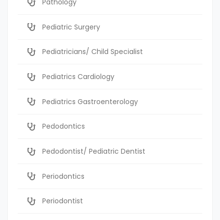
Pathology
Pediatric Surgery
Pediatricians/ Child Specialist
Pediatrics Cardiology
Pediatrics Gastroenterology
Pedodontics
Pedodontist/ Pediatric Dentist
Periodontics
Periodontist