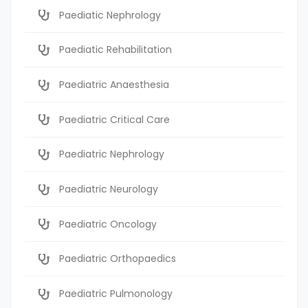
Paediatic Nephrology
Paediatic Rehabilitation
Paediatric Anaesthesia
Paediatric Critical Care
Paediatric Nephrology
Paediatric Neurology
Paediatric Oncology
Paediatric Orthopaedics
Paediatric Pulmonology