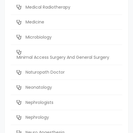
Medical Radiotherapy
Medicine
Microbiology
Minimal Access Surgery And General Surgery
Naturopath Doctor
Neonatology
Nephrologists
Nephrology
Neuro Anaesthesia