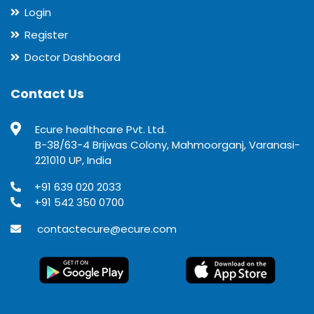
Login
Register
Doctor Dashboard
Contact Us
Ecure healthcare Pvt. Ltd.
B-38/63-4 Brijwas Colony, Mahmoorganj, Varanasi-
221010 UP, India
+91 639 020 2033
+91 542 350 0700
contactecure@ecure.com