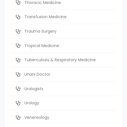
Thoracic Medicine
Transfusion Medicine
Trauma Surgery
Tropical Medicine
Tuberculosis & Respiratory Medicine
Unani Doctor
Urologists
Urology
Venereology