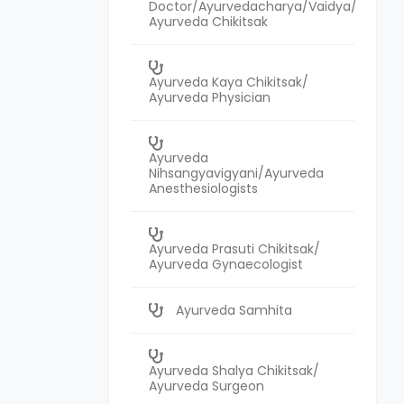
Doctor/Ayurvedacharya/Vaidya/
Ayurveda Chikitsak
Ayurveda Kaya Chikitsak/
Ayurveda Physician
Ayurveda
Nihsangyavigyani/Ayurveda
Anesthesiologists
Ayurveda Prasuti Chikitsak/
Ayurveda Gynaecologist
Ayurveda Samhita
Ayurveda Shalya Chikitsak/
Ayurveda Surgeon