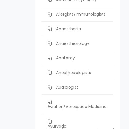
Allergists/Immunologists
Anaesthesia
Anaesthesiology
Anatomy
Anesthesiologists
Audiologist
Aviation/Aerospace Medicine
Ayurvada