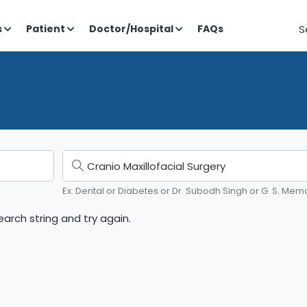
S
s
Patient
Doctor/Hospital
FAQs
Ex: Dental or Diabetes or Dr. Subodh Singh or G. S. Memo
arch string and try again.