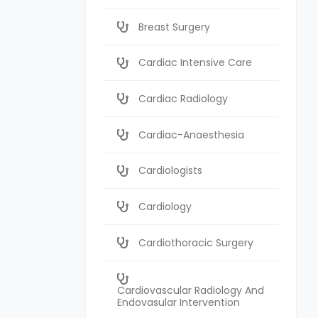
Breast Surgery
Cardiac Intensive Care
Cardiac Radiology
Cardiac-Anaesthesia
Cardiologists
Cardiology
Cardiothoracic Surgery
Cardiovascular Radiology And
Endovasular Intervention