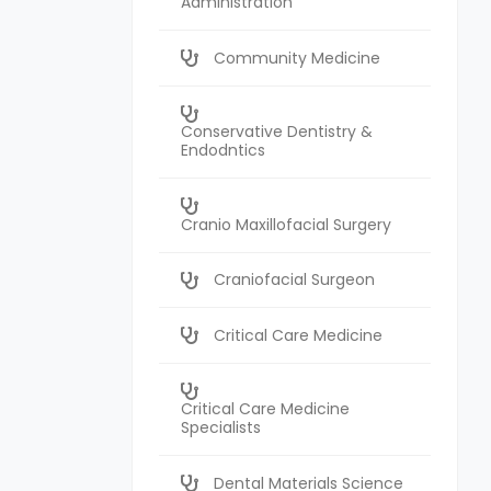
Administration
Community Medicine
Conservative Dentistry &
Endodntics
Cranio Maxillofacial Surgery
Craniofacial Surgeon
Critical Care Medicine
Critical Care Medicine
Specialists
Dental Materials Science