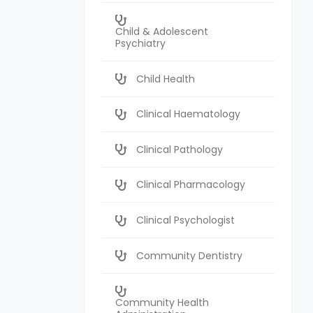
Child & Adolescent
Psychiatry
Child Health
Clinical Haematology
Clinical Pathology
Clinical Pharmacology
Clinical Psychologist
Community Dentistry
Community Health