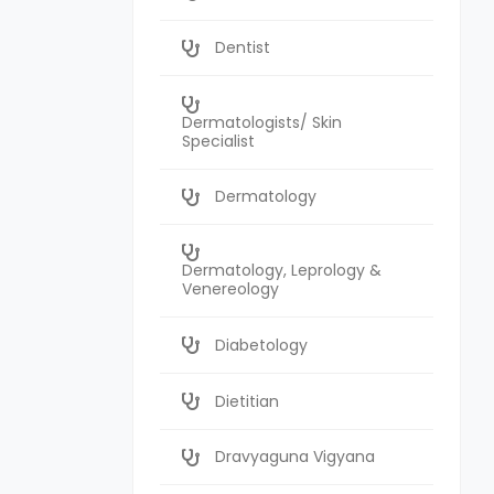
Dentist
Dermatologists/ Skin
Specialist
Dermatology
Dermatology, Leprology &
Venereology
Diabetology
Dietitian
Dravyaguna Vigyana