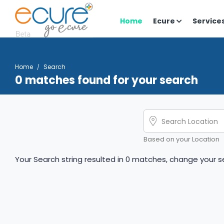
Home
Ecure
Service
Home
Search
0 matches found for your search
Based on your Location
Your Search string resulted in 0 matches, change your se