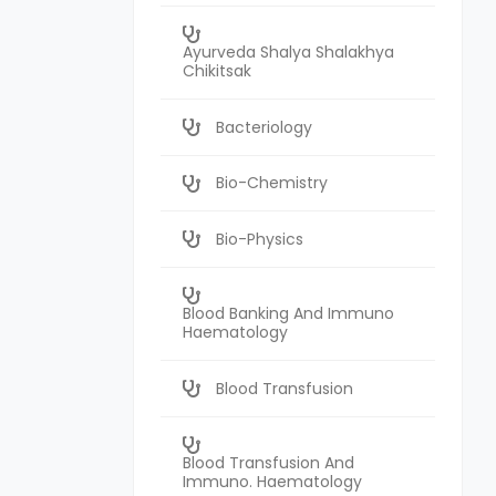
Ayurveda Shalya Shalakhya
Chikitsak
Bacteriology
Bio-Chemistry
Bio-Physics
Blood Banking And Immuno
Haematology
Blood Transfusion
Blood Transfusion And
Immuno. Haematology