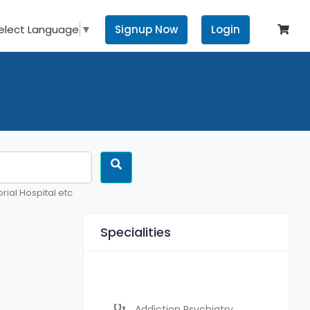
Signup Now
Login
elect Language
▼
rial Hospital etc
Specialities
Addiction Psychiatry