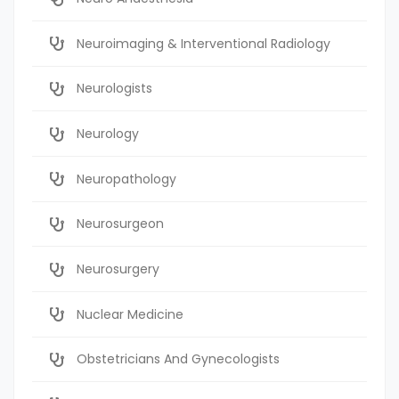
Neuroimaging & Interventional Radiology
Neurologists
Neurology
Neuropathology
Neurosurgeon
Neurosurgery
Nuclear Medicine
Obstetricians And Gynecologists