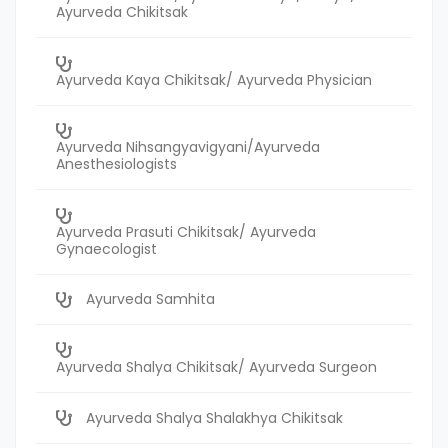
Ayurveda Chikitsak
Ayurveda Kaya Chikitsak/ Ayurveda Physician
Ayurveda Nihsangyavigyani/Ayurveda
Anesthesiologists
Ayurveda Prasuti Chikitsak/ Ayurveda
Gynaecologist
Ayurveda Samhita
Ayurveda Shalya Chikitsak/ Ayurveda Surgeon
Ayurveda Shalya Shalakhya Chikitsak