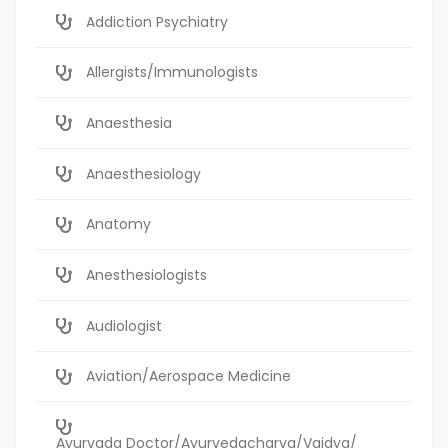
Addiction Psychiatry
Allergists/Immunologists
Anaesthesia
Anaesthesiology
Anatomy
Anesthesiologists
Audiologist
Aviation/Aerospace Medicine
Ayurvada Doctor/Ayurvedacharya/Vaidya/