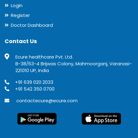
Login
Register
Doctor Dashboard
Contact Us
Ecure healthcare Pvt. Ltd.
B-38/63-4 Brijwas Colony, Mahmoorganj, Varanasi-
221010 UP, India
+91 639 020 2033
+91 542 350 0700
contactecure@ecure.com