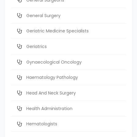
General Surgery
Geriatric Medicine Specialists
Geriatrics
Gynaecological Oncology
Haematology Pathology
Head And Neck Surgery
Health Administration
Hematologists