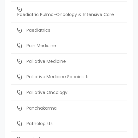
Paediatric Pulmo-Oncology & Intensive Care
Paediatrics
Pain Medicine
Palliative Medicine
Palliative Medicine Specialists
Palliative Oncology
Panchakarma
Pathologists