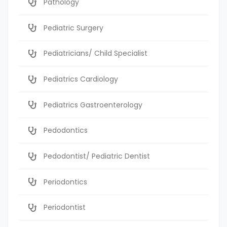
Pathology
Pediatric Surgery
Pediatricians/ Child Specialist
Pediatrics Cardiology
Pediatrics Gastroenterology
Pedodontics
Pedodontist/ Pediatric Dentist
Periodontics
Periodontist