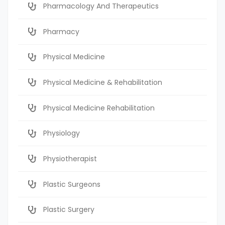
Pharmacology And Therapeutics
Pharmacy
Physical Medicine
Physical Medicine & Rehabilitation
Physical Medicine Rehabilitation
Physiology
Physiotherapist
Plastic Surgeons
Plastic Surgery