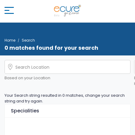
Home
Search
0 matches found for your search
Based on your Location
Your Search string resulted in 0 matches, change your search
string and try again.
Specialities