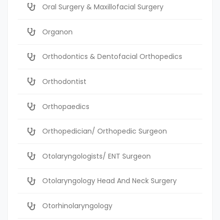
Oral Surgery & Maxillofacial Surgery
Organon
Orthodontics & Dentofacial Orthopedics
Orthodontist
Orthopaedics
Orthopedician/ Orthopedic Surgeon
Otolaryngologists/ ENT Surgeon
Otolaryngology Head And Neck Surgery
Otorhinolaryngology