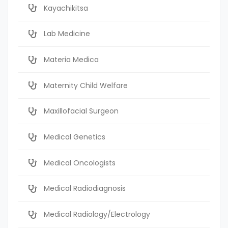
Kayachikitsa
Lab Medicine
Materia Medica
Maternity Child Welfare
Maxillofacial Surgeon
Medical Genetics
Medical Oncologists
Medical Radiodiagnosis
Medical Radiology/Electrology