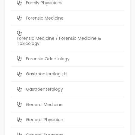
Family Physicians
Forensic Medicine
Forensic Medicine / Forensic Medicine &
Toxicology
Forensic Odontology
Gastroenterologists
Gastroenterology
General Medicine
General Physician
General Surgeons