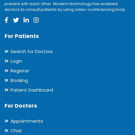
present with each other. Modern technology has enabled
doctors to consult patients by using video-conferencing tools.
For Patients
Search for Doctors
Login
Register
Booking
Patient Dashboard
For Doctors
Appointments
Chat