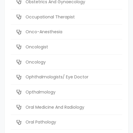
Obstetrics And Gynaecology
Occupational Therapist
Onco-Anesthesia
Oncologist
Oncology
Ophthalmologists/ Eye Doctor
Opthalmology
Oral Medicine And Radiology
Oral Pathology