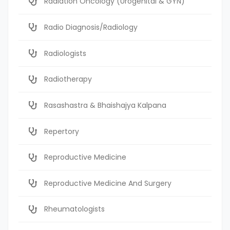
Radiation Oncology (Urogenital & GYN)
Radio Diagnosis/Radiology
Radiologists
Radiotherapy
Rasashastra & Bhaishajya Kalpana
Repertory
Reproductive Medicine
Reproductive Medicine And Surgery
Rheumatologists