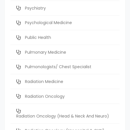
Psychiatry
Psychological Medicine
Public Health
Pulmonary Medicine
Pulmonologists/ Chest Specialist
Radiation Medicine
Radiation Oncology
Radiation Oncology (Head & Neck And Neuro)