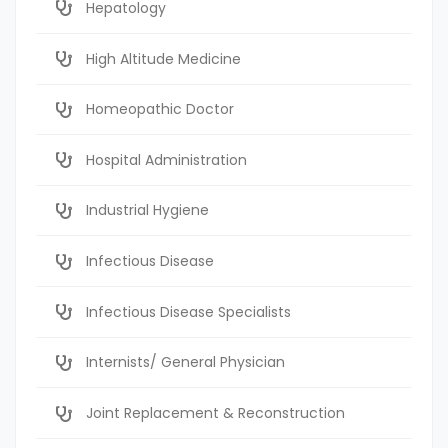
Hepatology
High Altitude Medicine
Homeopathic Doctor
Hospital Administration
Industrial Hygiene
Infectious Disease
Infectious Disease Specialists
Internists/ General Physician
Joint Replacement & Reconstruction