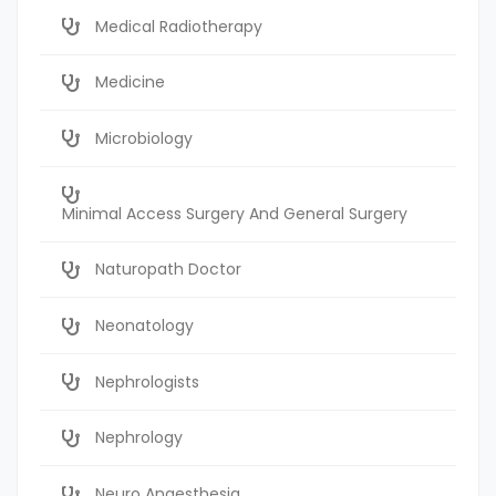
Medical Radiotherapy
Medicine
Microbiology
Minimal Access Surgery And General Surgery
Naturopath Doctor
Neonatology
Nephrologists
Nephrology
Neuro Anaesthesia