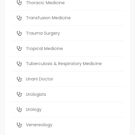
Thoracic Medicine
Transfusion Medicine
Trauma Surgery
Tropical Medicine
Tuberculosis & Respiratory Medicine
Unani Doctor
Urologists
Urology
Venereology