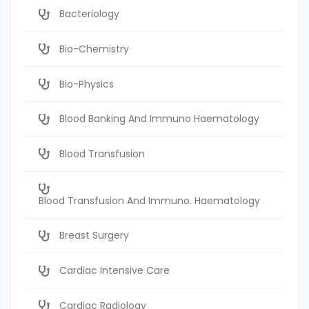
Bacteriology
Bio-Chemistry
Bio-Physics
Blood Banking And Immuno Haematology
Blood Transfusion
Blood Transfusion And Immuno. Haematology
Breast Surgery
Cardiac Intensive Care
Cardiac Radiology