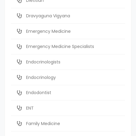
Dietitian
Dravyaguna Vigyana
Emergency Medicine
Emergency Medicine Specialists
Endocrinologists
Endocrinology
Endodontist
ENT
Family Medicine