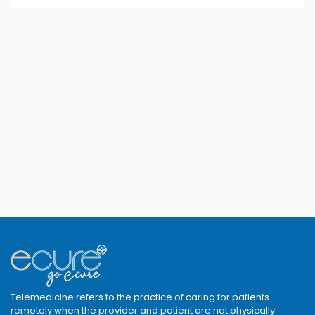
Telemedicine refers to the practice of caring for patients
remotely when the provider and patient are not physically