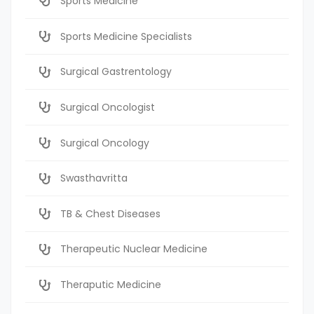
Sports Medicine
Sports Medicine Specialists
Surgical Gastrentology
Surgical Oncologist
Surgical Oncology
Swasthavritta
TB & Chest Diseases
Therapeutic Nuclear Medicine
Theraputic Medicine