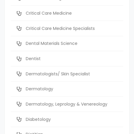
Critical Care Medicine
Critical Care Medicine Specialists
Dental Materials Science
Dentist
Dermatologists/ Skin Specialist
Dermatology
Dermatology, Leprology & Venereology
Diabetology