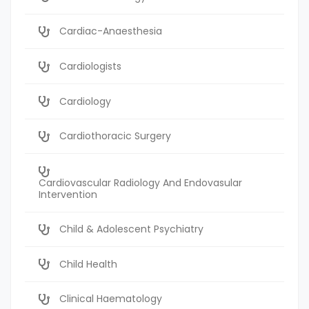
Cardiac-Anaesthesia
Cardiologists
Cardiology
Cardiothoracic Surgery
Cardiovascular Radiology And Endovasular
Intervention
Child & Adolescent Psychiatry
Child Health
Clinical Haematology