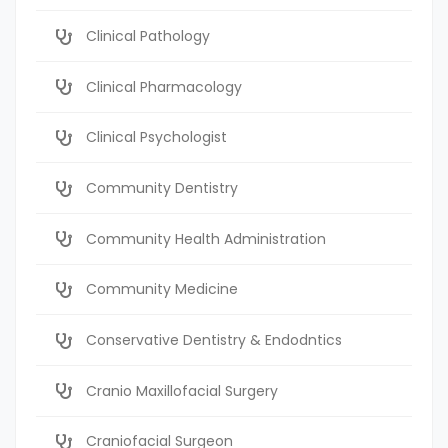
Clinical Pathology
Clinical Pharmacology
Clinical Psychologist
Community Dentistry
Community Health Administration
Community Medicine
Conservative Dentistry & Endodntics
Cranio Maxillofacial Surgery
Craniofacial Surgeon