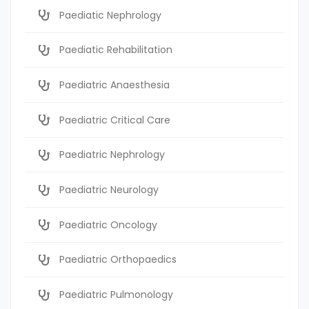
Paediatic Nephrology
Paediatic Rehabilitation
Paediatric Anaesthesia
Paediatric Critical Care
Paediatric Nephrology
Paediatric Neurology
Paediatric Oncology
Paediatric Orthopaedics
Paediatric Pulmonology