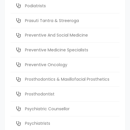
Podiatrists
Prasuti Tantra & Streeroga
Preventive And Social Medicine
Preventive Medicine Specialists
Preventive Oncology
Prosthodontics & Maxillofacial Prosthetics
Prosthodontist
Psychiatric Counsellor
Psychiatrists