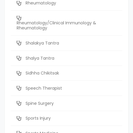
Rheumatology
Rheumatology/Clinical Immunology &
Rheumatology
Shalakya Tantra
Shalya Tantra
Sidhha Chikitsak
Speech Therapist
Spine Surgery
Sports Injury