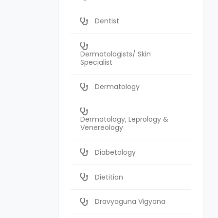
Dentist
Dermatologists/ Skin
Specialist
Dermatology
Dermatology, Leprology &
Venereology
Diabetology
Dietitian
Dravyaguna Vigyana