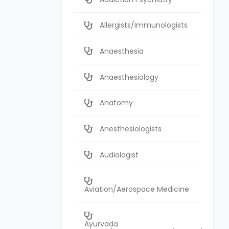
Allergists/Immunologists
Anaesthesia
Anaesthesiology
Anatomy
Anesthesiologists
Audiologist
Aviation/Aerospace Medicine
Ayurvada