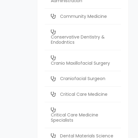
Administration
Community Medicine
Conservative Dentistry &
Endodntics
Cranio Maxillofacial Surgery
Craniofacial Surgeon
Critical Care Medicine
Critical Care Medicine
Specialists
Dental Materials Science