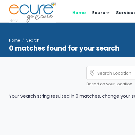
Home
Ecure
Service
Home
Search
0 matches found for your search
Based on your Location
Your Search string resulted in 0 matches, change your se