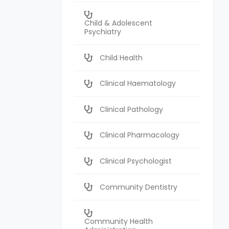
Child & Adolescent
Psychiatry
Child Health
Clinical Haematology
Clinical Pathology
Clinical Pharmacology
Clinical Psychologist
Community Dentistry
Community Health