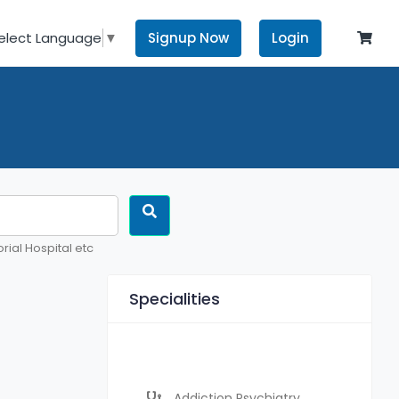
Signup Now
Login
elect Language
▼
rial Hospital etc
Specialities
Addiction Psychiatry