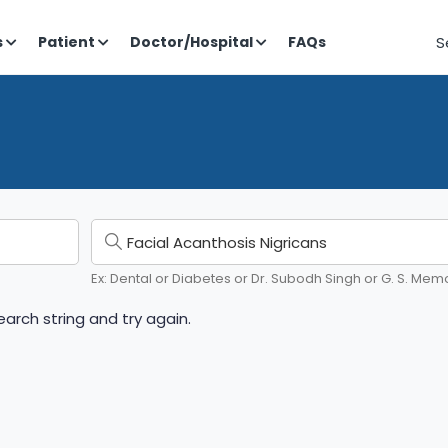
S
s
Patient
Doctor/Hospital
FAQs
Ex: Dental or Diabetes or Dr. Subodh Singh or G. S. Memo
arch string and try again.