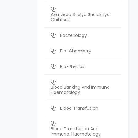
Ayurveda Shalya Shalakhya
Chikitsak
Bacteriology
Bio-Chemistry
Bio-Physics
Blood Banking And Immuno
Haematology
Blood Transfusion
Blood Transfusion And
Immuno. Haematology