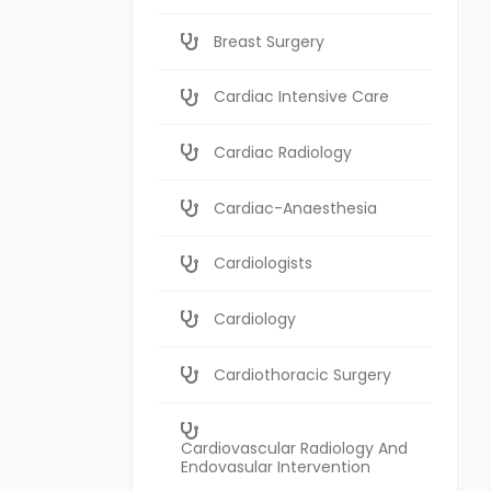
Breast Surgery
Cardiac Intensive Care
Cardiac Radiology
Cardiac-Anaesthesia
Cardiologists
Cardiology
Cardiothoracic Surgery
Cardiovascular Radiology And
Endovasular Intervention