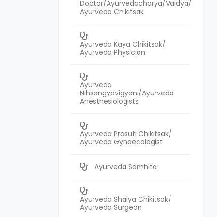
Doctor/Ayurvedacharya/Vaidya/
Ayurveda Chikitsak
Ayurveda Kaya Chikitsak/
Ayurveda Physician
Ayurveda
Nihsangyavigyani/Ayurveda
Anesthesiologists
Ayurveda Prasuti Chikitsak/
Ayurveda Gynaecologist
Ayurveda Samhita
Ayurveda Shalya Chikitsak/
Ayurveda Surgeon