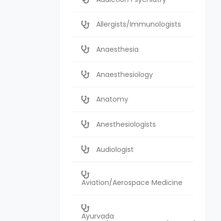
Allergists/Immunologists
Anaesthesia
Anaesthesiology
Anatomy
Anesthesiologists
Audiologist
Aviation/Aerospace Medicine
Ayurvada