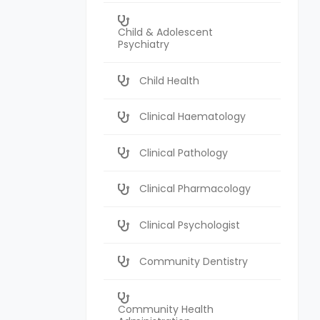
Child & Adolescent
Psychiatry
Child Health
Clinical Haematology
Clinical Pathology
Clinical Pharmacology
Clinical Psychologist
Community Dentistry
Community Health