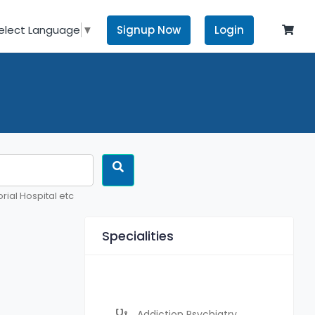
Signup Now
Login
elect Language
▼
rial Hospital etc
Specialities
Addiction Psychiatry