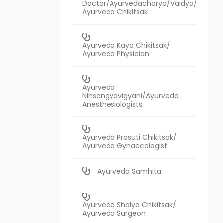
Doctor/Ayurvedacharya/Vaidya/
Ayurveda Chikitsak
Ayurveda Kaya Chikitsak/
Ayurveda Physician
Ayurveda
Nihsangyavigyani/Ayurveda
Anesthesiologists
Ayurveda Prasuti Chikitsak/
Ayurveda Gynaecologist
Ayurveda Samhita
Ayurveda Shalya Chikitsak/
Ayurveda Surgeon