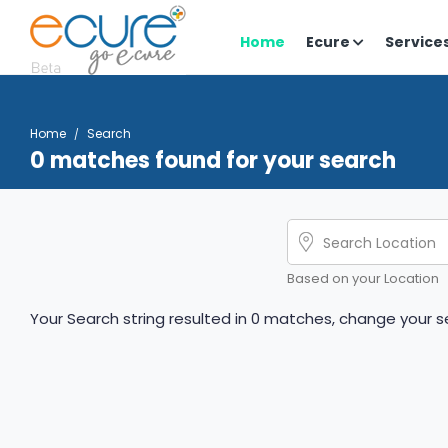
Home
Ecure
Service
Home
Search
0 matches found for your search
Based on your Location
Your Search string resulted in 0 matches, change your se