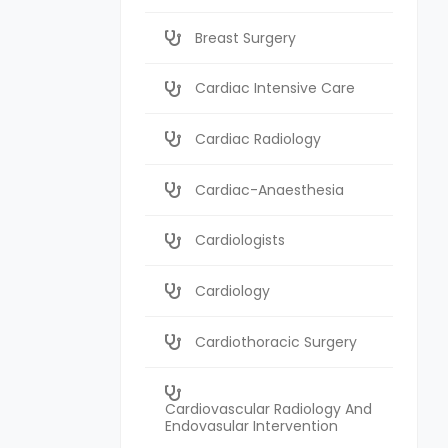
Breast Surgery
Cardiac Intensive Care
Cardiac Radiology
Cardiac-Anaesthesia
Cardiologists
Cardiology
Cardiothoracic Surgery
Cardiovascular Radiology And
Endovasular Intervention