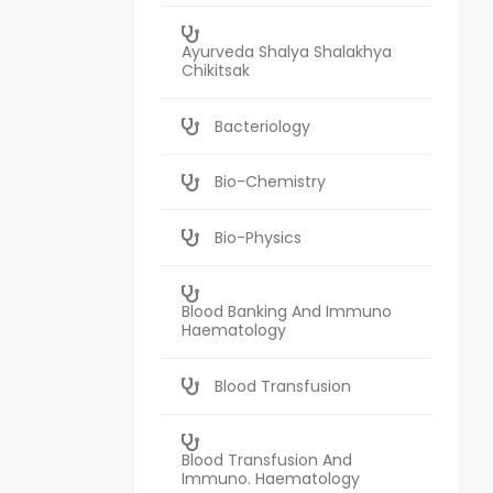
Ayurveda Shalya Shalakhya
Chikitsak
Bacteriology
Bio-Chemistry
Bio-Physics
Blood Banking And Immuno
Haematology
Blood Transfusion
Blood Transfusion And
Immuno. Haematology