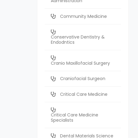
Administration
Community Medicine
Conservative Dentistry &
Endodntics
Cranio Maxillofacial Surgery
Craniofacial Surgeon
Critical Care Medicine
Critical Care Medicine
Specialists
Dental Materials Science