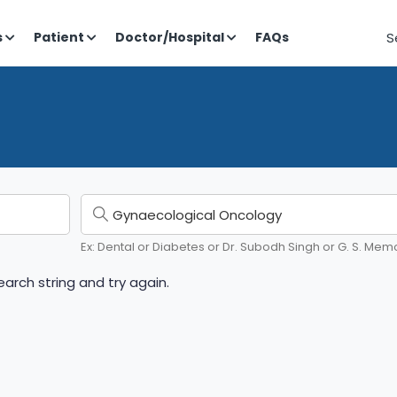
S
s
Patient
Doctor/Hospital
FAQs
Ex: Dental or Diabetes or Dr. Subodh Singh or G. S. Memo
arch string and try again.