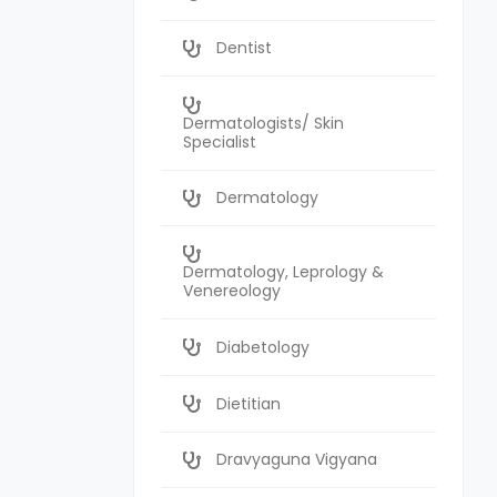
Dentist
Dermatologists/ Skin
Specialist
Dermatology
Dermatology, Leprology &
Venereology
Diabetology
Dietitian
Dravyaguna Vigyana