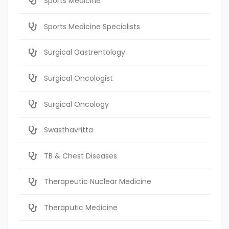
Sports Medicine
Sports Medicine Specialists
Surgical Gastrentology
Surgical Oncologist
Surgical Oncology
Swasthavritta
TB & Chest Diseases
Therapeutic Nuclear Medicine
Theraputic Medicine