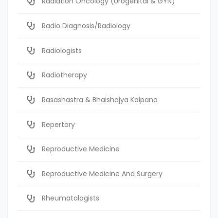
Radiation Oncology (Urogenital & GYN)
Radio Diagnosis/Radiology
Radiologists
Radiotherapy
Rasashastra & Bhaishajya Kalpana
Repertory
Reproductive Medicine
Reproductive Medicine And Surgery
Rheumatologists