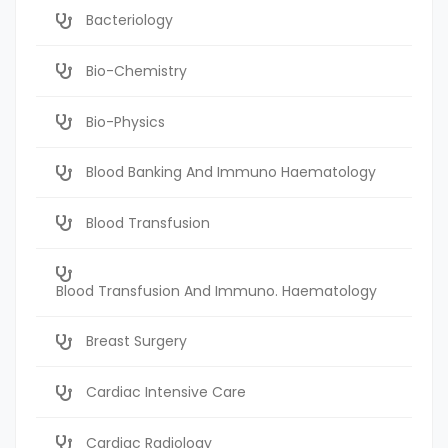
Bacteriology
Bio-Chemistry
Bio-Physics
Blood Banking And Immuno Haematology
Blood Transfusion
Blood Transfusion And Immuno. Haematology
Breast Surgery
Cardiac Intensive Care
Cardiac Radiology