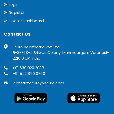
Login
Register
Doctor Dashboard
Contact Us
Ecure healthcare Pvt. Ltd.
B-38/63-4 Brijwas Colony, Mahmoorganj, Varanasi-
221010 UP, India
+91 639 020 2033
+91 542 350 0700
contactecure@ecure.com