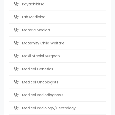
Kayachikitsa
Lab Medicine
Materia Medica
Maternity Child Welfare
Maxillofacial Surgeon
Medical Genetics
Medical Oncologists
Medical Radiodiagnosis
Medical Radiology/Electrology