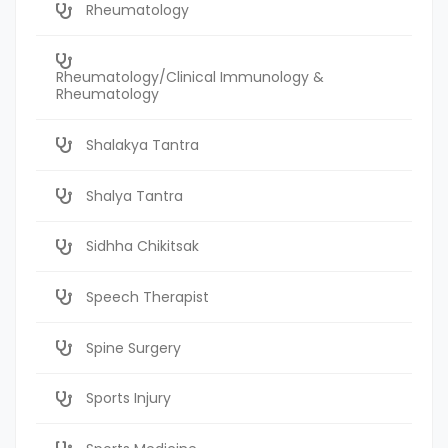
Rheumatology
Rheumatology/Clinical Immunology &
Rheumatology
Shalakya Tantra
Shalya Tantra
Sidhha Chikitsak
Speech Therapist
Spine Surgery
Sports Injury