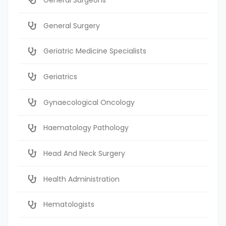
General Surgery
Geriatric Medicine Specialists
Geriatrics
Gynaecological Oncology
Haematology Pathology
Head And Neck Surgery
Health Administration
Hematologists