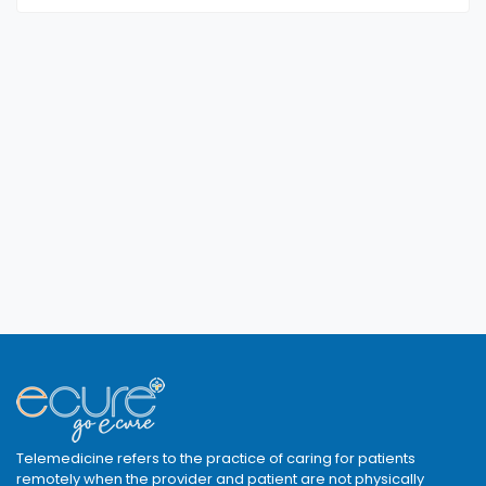
Telemedicine refers to the practice of caring for patients
remotely when the provider and patient are not physically