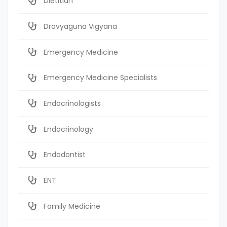
Dietitian
Dravyaguna Vigyana
Emergency Medicine
Emergency Medicine Specialists
Endocrinologists
Endocrinology
Endodontist
ENT
Family Medicine