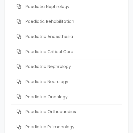
Paediatic Nephrology
Paediatic Rehabilitation
Paediatric Anaesthesia
Paediatric Critical Care
Paediatric Nephrology
Paediatric Neurology
Paediatric Oncology
Paediatric Orthopaedics
Paediatric Pulmonology