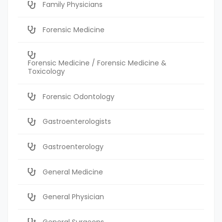
Family Physicians
Forensic Medicine
Forensic Medicine / Forensic Medicine &
Toxicology
Forensic Odontology
Gastroenterologists
Gastroenterology
General Medicine
General Physician
General Surgeons