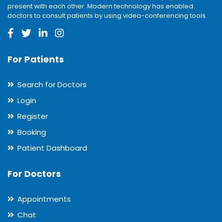
present with each other. Modern technology has enabled
doctors to consult patients by using video-conferencing tools.
For Patients
Search for Doctors
Login
Register
Booking
Patient Dashboard
For Doctors
Appointments
Chat