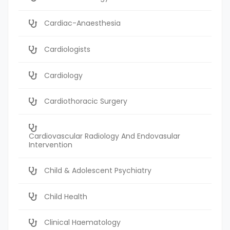
Cardiac-Anaesthesia
Cardiologists
Cardiology
Cardiothoracic Surgery
Cardiovascular Radiology And Endovasular
Intervention
Child & Adolescent Psychiatry
Child Health
Clinical Haematology