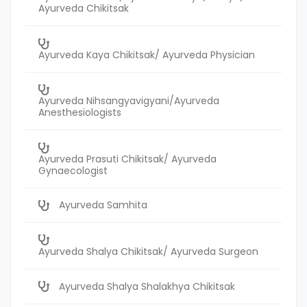
Ayurveda Chikitsak
Ayurveda Kaya Chikitsak/ Ayurveda Physician
Ayurveda Nihsangyavigyani/Ayurveda
Anesthesiologists
Ayurveda Prasuti Chikitsak/ Ayurveda
Gynaecologist
Ayurveda Samhita
Ayurveda Shalya Chikitsak/ Ayurveda Surgeon
Ayurveda Shalya Shalakhya Chikitsak