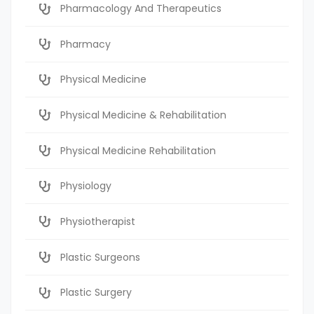
Pharmacology And Therapeutics
Pharmacy
Physical Medicine
Physical Medicine & Rehabilitation
Physical Medicine Rehabilitation
Physiology
Physiotherapist
Plastic Surgeons
Plastic Surgery