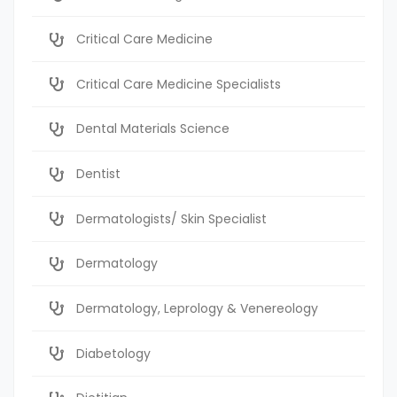
Critical Care Medicine
Critical Care Medicine Specialists
Dental Materials Science
Dentist
Dermatologists/ Skin Specialist
Dermatology
Dermatology, Leprology & Venereology
Diabetology