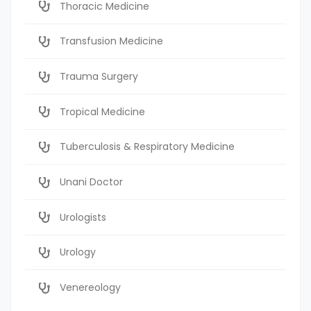
Thoracic Medicine
Transfusion Medicine
Trauma Surgery
Tropical Medicine
Tuberculosis & Respiratory Medicine
Unani Doctor
Urologists
Urology
Venereology