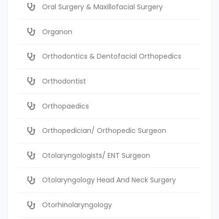
Oral Surgery & Maxillofacial Surgery
Organon
Orthodontics & Dentofacial Orthopedics
Orthodontist
Orthopaedics
Orthopedician/ Orthopedic Surgeon
Otolaryngologists/ ENT Surgeon
Otolaryngology Head And Neck Surgery
Otorhinolaryngology