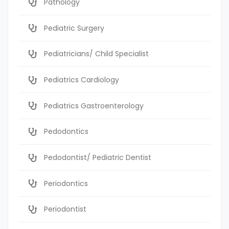
Pathology
Pediatric Surgery
Pediatricians/ Child Specialist
Pediatrics Cardiology
Pediatrics Gastroenterology
Pedodontics
Pedodontist/ Pediatric Dentist
Periodontics
Periodontist