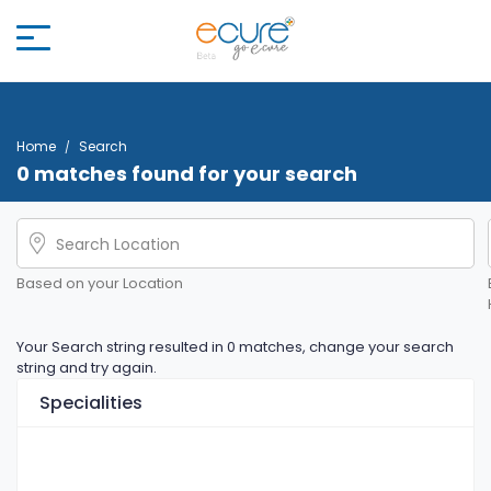
Home
Search
0 matches found for your search
Based on your Location
Your Search string resulted in 0 matches, change your search
string and try again.
Specialities