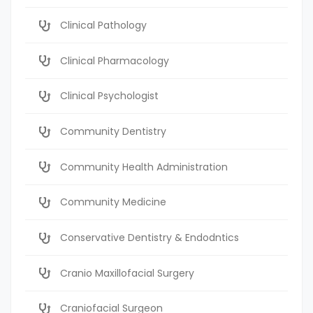
Clinical Pathology
Clinical Pharmacology
Clinical Psychologist
Community Dentistry
Community Health Administration
Community Medicine
Conservative Dentistry & Endodntics
Cranio Maxillofacial Surgery
Craniofacial Surgeon