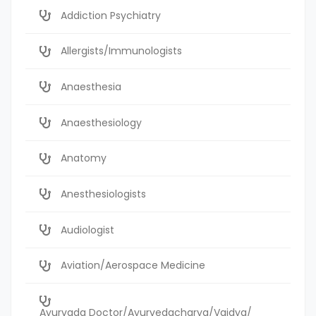
Addiction Psychiatry
Allergists/Immunologists
Anaesthesia
Anaesthesiology
Anatomy
Anesthesiologists
Audiologist
Aviation/Aerospace Medicine
Ayurvada Doctor/Ayurvedacharya/Vaidya/