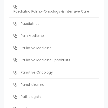
Paediatric Pulmo-Oncology & Intensive Care
Paediatrics
Pain Medicine
Palliative Medicine
Palliative Medicine Specialists
Palliative Oncology
Panchakarma
Pathologists