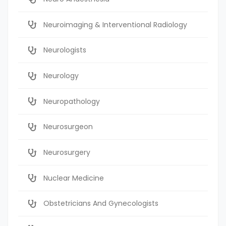
Neuroimaging & Interventional Radiology
Neurologists
Neurology
Neuropathology
Neurosurgeon
Neurosurgery
Nuclear Medicine
Obstetricians And Gynecologists