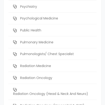
Psychiatry
Psychological Medicine
Public Health
Pulmonary Medicine
Pulmonologists/ Chest Specialist
Radiation Medicine
Radiation Oncology
Radiation Oncology (Head & Neck And Neuro)