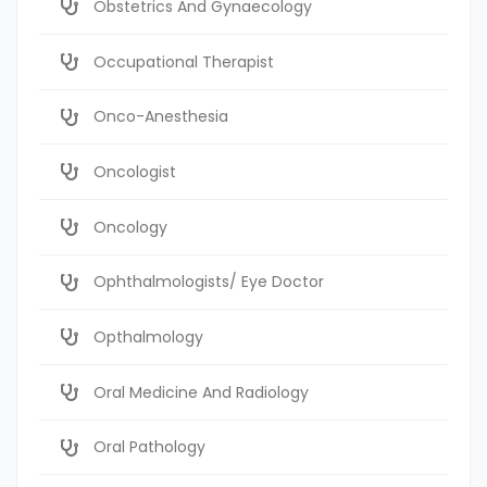
Obstetrics And Gynaecology
Occupational Therapist
Onco-Anesthesia
Oncologist
Oncology
Ophthalmologists/ Eye Doctor
Opthalmology
Oral Medicine And Radiology
Oral Pathology