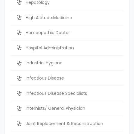
Hepatology
High Altitude Medicine
Homeopathic Doctor
Hospital Administration
Industrial Hygiene
Infectious Disease
Infectious Disease Specialists
Internists/ General Physician
Joint Replacement & Reconstruction