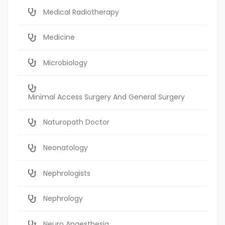
Medical Radiotherapy
Medicine
Microbiology
Minimal Access Surgery And General Surgery
Naturopath Doctor
Neonatology
Nephrologists
Nephrology
Neuro Anaesthesia