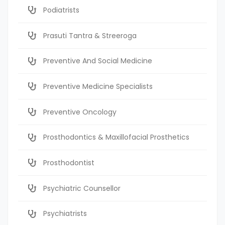
Podiatrists
Prasuti Tantra & Streeroga
Preventive And Social Medicine
Preventive Medicine Specialists
Preventive Oncology
Prosthodontics & Maxillofacial Prosthetics
Prosthodontist
Psychiatric Counsellor
Psychiatrists