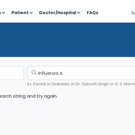
S
s
Patient
Doctor/Hospital
FAQs
Ex: Dental or Diabetes or Dr. Subodh Singh or G. S. Memo
arch string and try again.