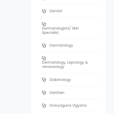
Dentist
Dermatologists/ Skin
Specialist
Dermatology
Dermatology, Leprology &
Venereology
Diabetology
Dietitian
Dravyaguna Vigyana