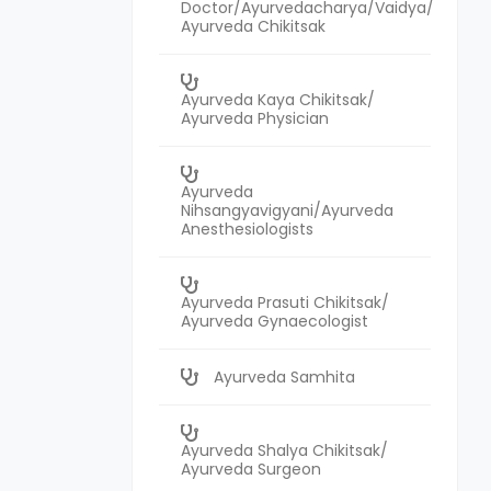
Doctor/Ayurvedacharya/Vaidya/
Ayurveda Chikitsak
Ayurveda Kaya Chikitsak/
Ayurveda Physician
Ayurveda
Nihsangyavigyani/Ayurveda
Anesthesiologists
Ayurveda Prasuti Chikitsak/
Ayurveda Gynaecologist
Ayurveda Samhita
Ayurveda Shalya Chikitsak/
Ayurveda Surgeon