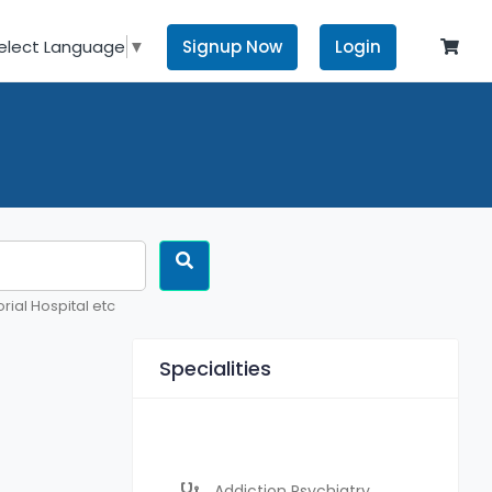
Signup Now
Login
elect Language
▼
rial Hospital etc
Specialities
Addiction Psychiatry