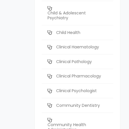
Child & Adolescent
Psychiatry
Child Health
Clinical Haematology
Clinical Pathology
Clinical Pharmacology
Clinical Psychologist
Community Dentistry
Community Health