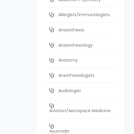
Allergists/Immunologists
Anaesthesia
Anaesthesiology
Anatomy
Anesthesiologists
Audiologist
Aviation/Aerospace Medicine
Ayurvada