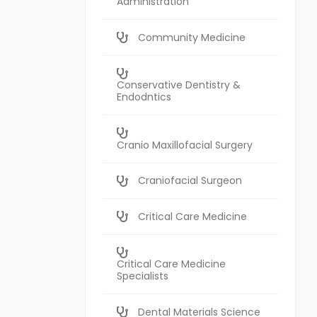
Administration
Community Medicine
Conservative Dentistry &
Endodntics
Cranio Maxillofacial Surgery
Craniofacial Surgeon
Critical Care Medicine
Critical Care Medicine
Specialists
Dental Materials Science