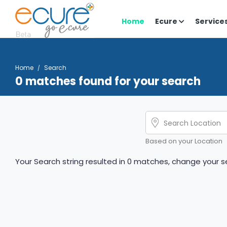
Home
Ecure
Service
Home
Search
0 matches found for your search
Based on your Location
Your Search string resulted in 0 matches, change your se