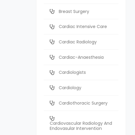
Breast Surgery
Cardiac Intensive Care
Cardiac Radiology
Cardiac-Anaesthesia
Cardiologists
Cardiology
Cardiothoracic Surgery
Cardiovascular Radiology And
Endovasular Intervention