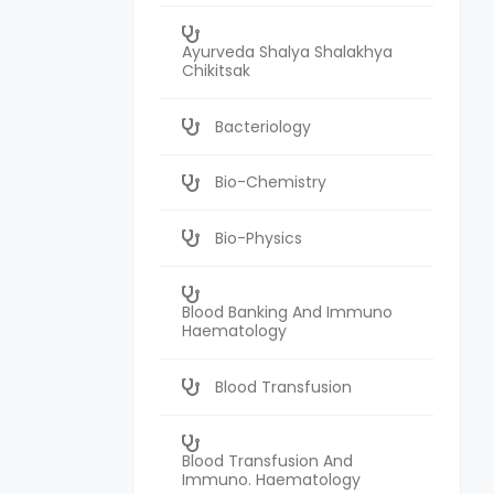
Ayurveda Shalya Shalakhya
Chikitsak
Bacteriology
Bio-Chemistry
Bio-Physics
Blood Banking And Immuno
Haematology
Blood Transfusion
Blood Transfusion And
Immuno. Haematology