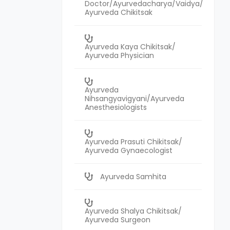
Doctor/Ayurvedacharya/Vaidya/
Ayurveda Chikitsak
Ayurveda Kaya Chikitsak/
Ayurveda Physician
Ayurveda
Nihsangyavigyani/Ayurveda
Anesthesiologists
Ayurveda Prasuti Chikitsak/
Ayurveda Gynaecologist
Ayurveda Samhita
Ayurveda Shalya Chikitsak/
Ayurveda Surgeon