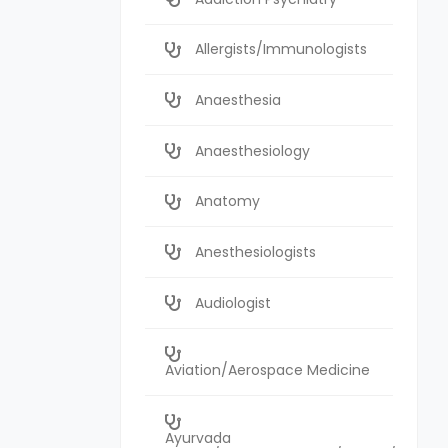
Allergists/Immunologists
Anaesthesia
Anaesthesiology
Anatomy
Anesthesiologists
Audiologist
Aviation/Aerospace Medicine
Ayurvada