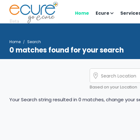
Home
Ecure
Service
Home
Search
0 matches found for your search
Based on your Location
Your Search string resulted in 0 matches, change your se