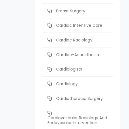
Breast Surgery
Cardiac Intensive Care
Cardiac Radiology
Cardiac-Anaesthesia
Cardiologists
Cardiology
Cardiothoracic Surgery
Cardiovascular Radiology And
Endovasular Intervention