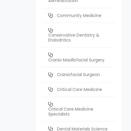
Administration
Community Medicine
Conservative Dentistry &
Endodntics
Cranio Maxillofacial Surgery
Craniofacial Surgeon
Critical Care Medicine
Critical Care Medicine
Specialists
Dental Materials Science