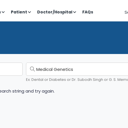
S
s
Patient
Doctor/Hospital
FAQs
Ex: Dental or Diabetes or Dr. Subodh Singh or G. S. Memo
arch string and try again.