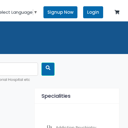
Signup Now
Login
elect Language
▼
rial Hospital etc
Specialities
Addiction Psychiatry