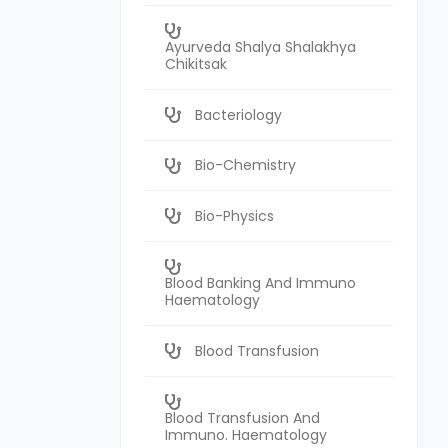
Ayurveda Shalya Shalakhya
Chikitsak
Bacteriology
Bio-Chemistry
Bio-Physics
Blood Banking And Immuno
Haematology
Blood Transfusion
Blood Transfusion And
Immuno. Haematology