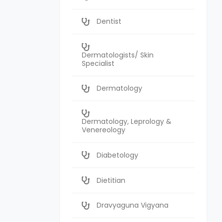
Dentist
Dermatologists/ Skin
Specialist
Dermatology
Dermatology, Leprology &
Venereology
Diabetology
Dietitian
Dravyaguna Vigyana