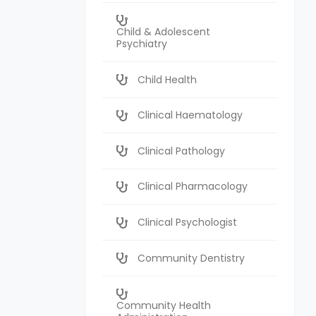
Child & Adolescent
Psychiatry
Child Health
Clinical Haematology
Clinical Pathology
Clinical Pharmacology
Clinical Psychologist
Community Dentistry
Community Health