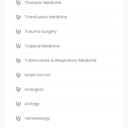
Thoracic Medicine
Transfusion Medicine
Trauma Surgery
Tropical Medicine
Tuberculosis & Respiratory Medicine
Unani Doctor
Urologists
Urology
Venereology