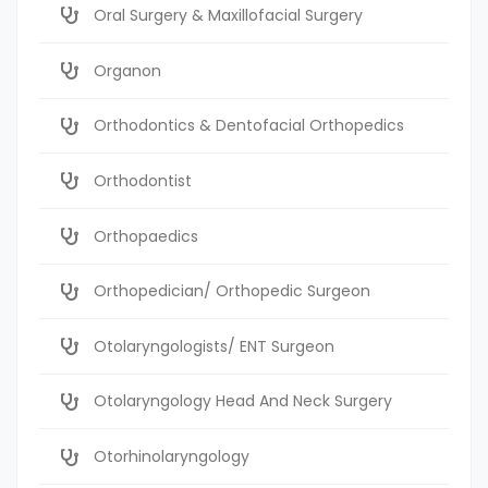
Oral Surgery & Maxillofacial Surgery
Organon
Orthodontics & Dentofacial Orthopedics
Orthodontist
Orthopaedics
Orthopedician/ Orthopedic Surgeon
Otolaryngologists/ ENT Surgeon
Otolaryngology Head And Neck Surgery
Otorhinolaryngology