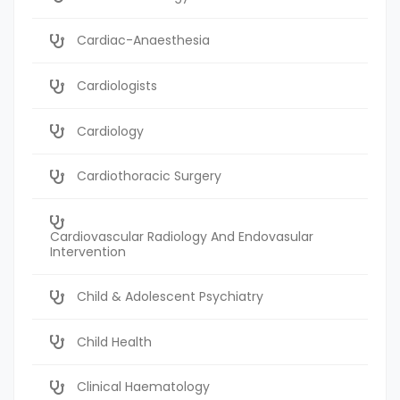
Cardiac-Anaesthesia
Cardiologists
Cardiology
Cardiothoracic Surgery
Cardiovascular Radiology And Endovasular
Intervention
Child & Adolescent Psychiatry
Child Health
Clinical Haematology