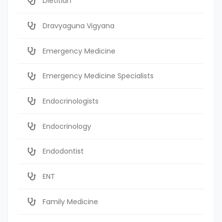
Dietitian
Dravyaguna Vigyana
Emergency Medicine
Emergency Medicine Specialists
Endocrinologists
Endocrinology
Endodontist
ENT
Family Medicine