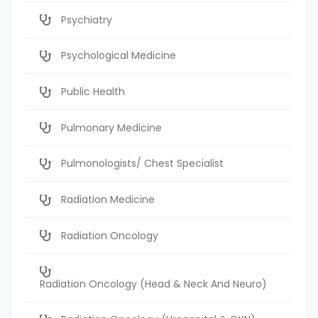
Psychiatry
Psychological Medicine
Public Health
Pulmonary Medicine
Pulmonologists/ Chest Specialist
Radiation Medicine
Radiation Oncology
Radiation Oncology (Head & Neck And Neuro)