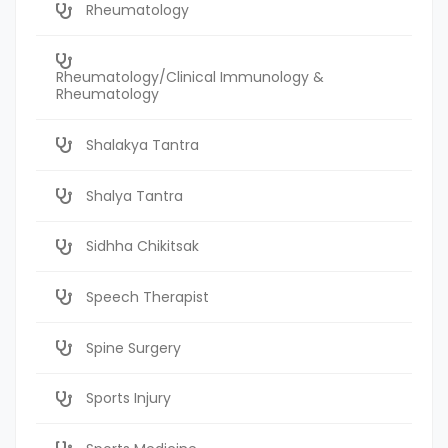
Rheumatology
Rheumatology/Clinical Immunology &
Rheumatology
Shalakya Tantra
Shalya Tantra
Sidhha Chikitsak
Speech Therapist
Spine Surgery
Sports Injury