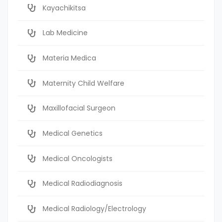
Kayachikitsa
Lab Medicine
Materia Medica
Maternity Child Welfare
Maxillofacial Surgeon
Medical Genetics
Medical Oncologists
Medical Radiodiagnosis
Medical Radiology/Electrology