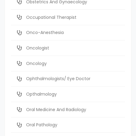
Obstetrics And Gynaecology
Occupational Therapist
Onco-Anesthesia
Oncologist
Oncology
Ophthalmologists/ Eye Doctor
Opthalmology
Oral Medicine And Radiology
Oral Pathology