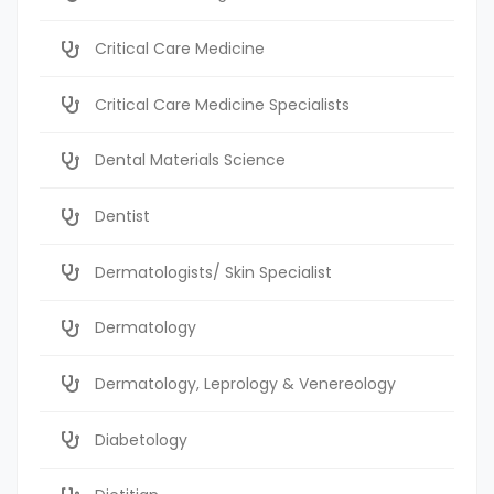
Critical Care Medicine
Critical Care Medicine Specialists
Dental Materials Science
Dentist
Dermatologists/ Skin Specialist
Dermatology
Dermatology, Leprology & Venereology
Diabetology