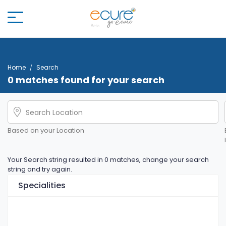
Home
Search
0 matches found for your search
Based on your Location
Your Search string resulted in 0 matches, change your search
string and try again.
Specialities