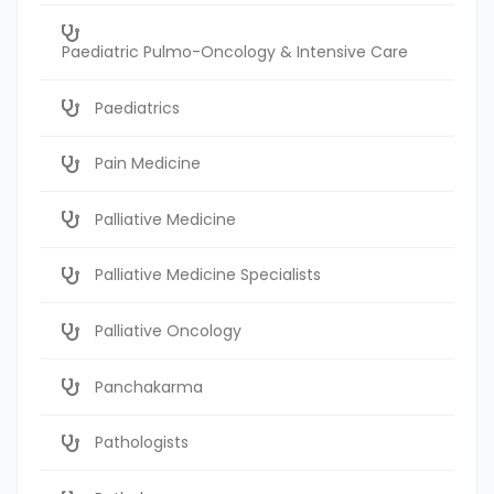
Paediatric Pulmo-Oncology & Intensive Care
Paediatrics
Pain Medicine
Palliative Medicine
Palliative Medicine Specialists
Palliative Oncology
Panchakarma
Pathologists