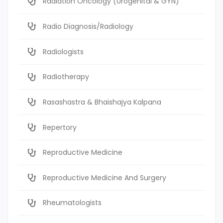
Radiation Oncology (Urogenital & GYN)
Radio Diagnosis/Radiology
Radiologists
Radiotherapy
Rasashastra & Bhaishajya Kalpana
Repertory
Reproductive Medicine
Reproductive Medicine And Surgery
Rheumatologists