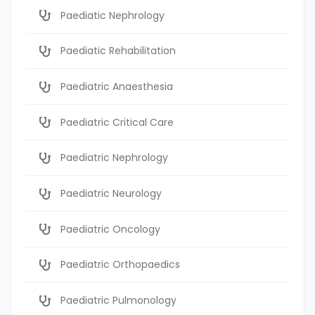
Paediatic Nephrology
Paediatic Rehabilitation
Paediatric Anaesthesia
Paediatric Critical Care
Paediatric Nephrology
Paediatric Neurology
Paediatric Oncology
Paediatric Orthopaedics
Paediatric Pulmonology