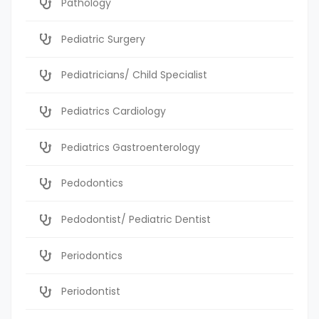
Pathology
Pediatric Surgery
Pediatricians/ Child Specialist
Pediatrics Cardiology
Pediatrics Gastroenterology
Pedodontics
Pedodontist/ Pediatric Dentist
Periodontics
Periodontist