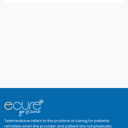
Telemedicine refers to the practice of caring for patients
remotely when the provider and patient are not physically