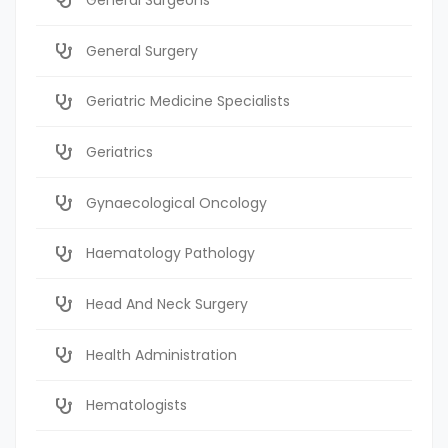
General Surgery
Geriatric Medicine Specialists
Geriatrics
Gynaecological Oncology
Haematology Pathology
Head And Neck Surgery
Health Administration
Hematologists