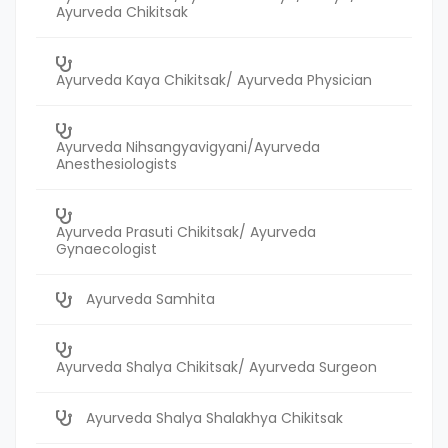
Ayurveda Chikitsak
Ayurveda Kaya Chikitsak/ Ayurveda Physician
Ayurveda Nihsangyavigyani/Ayurveda
Anesthesiologists
Ayurveda Prasuti Chikitsak/ Ayurveda
Gynaecologist
Ayurveda Samhita
Ayurveda Shalya Chikitsak/ Ayurveda Surgeon
Ayurveda Shalya Shalakhya Chikitsak