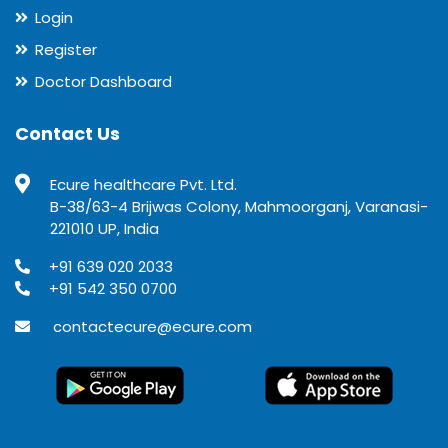
Login
Register
Doctor Dashboard
Contact Us
Ecure healthcare Pvt. Ltd.
B-38/63-4 Brijwas Colony, Mahmoorganj, Varanasi-
221010 UP, India
+91 639 020 2033
+91 542 350 0700
contactecure@ecure.com