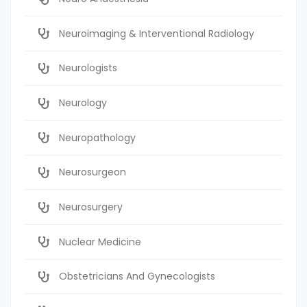
Neuroimaging & Interventional Radiology
Neurologists
Neurology
Neuropathology
Neurosurgeon
Neurosurgery
Nuclear Medicine
Obstetricians And Gynecologists