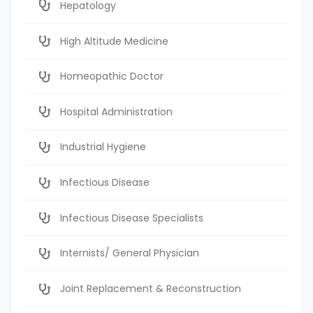
Hepatology
High Altitude Medicine
Homeopathic Doctor
Hospital Administration
Industrial Hygiene
Infectious Disease
Infectious Disease Specialists
Internists/ General Physician
Joint Replacement & Reconstruction