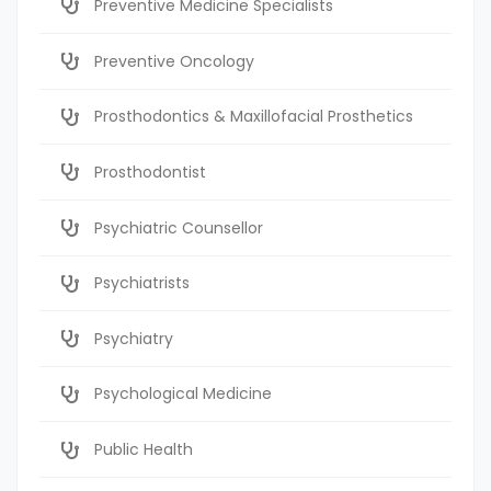
Preventive Medicine Specialists
Preventive Oncology
Prosthodontics & Maxillofacial Prosthetics
Prosthodontist
Psychiatric Counsellor
Psychiatrists
Psychiatry
Psychological Medicine
Public Health