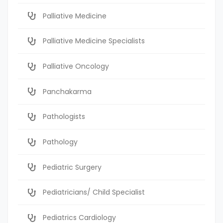
Palliative Medicine
Palliative Medicine Specialists
Palliative Oncology
Panchakarma
Pathologists
Pathology
Pediatric Surgery
Pediatricians/ Child Specialist
Pediatrics Cardiology