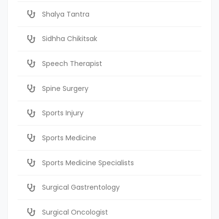
Shalya Tantra
Sidhha Chikitsak
Speech Therapist
Spine Surgery
Sports Injury
Sports Medicine
Sports Medicine Specialists
Surgical Gastrentology
Surgical Oncologist