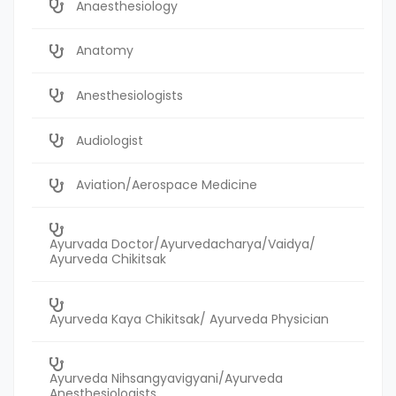
Anaesthesiology
Anatomy
Anesthesiologists
Audiologist
Aviation/Aerospace Medicine
Ayurvada Doctor/Ayurvedacharya/Vaidya/
Ayurveda Chikitsak
Ayurveda Kaya Chikitsak/ Ayurveda Physician
Ayurveda Nihsangyavigyani/Ayurveda
Anesthesiologists