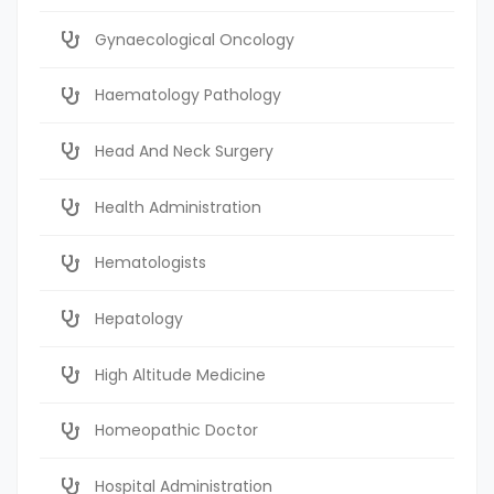
Gynaecological Oncology
Haematology Pathology
Head And Neck Surgery
Health Administration
Hematologists
Hepatology
High Altitude Medicine
Homeopathic Doctor
Hospital Administration