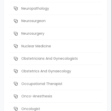
Neuropathology
Neurosurgeon
Neurosurgery
Nuclear Medicine
Obstetricians And Gynecologists
Obstetrics And Gynaecology
Occupational Therapist
Onco-Anesthesia
Oncologist