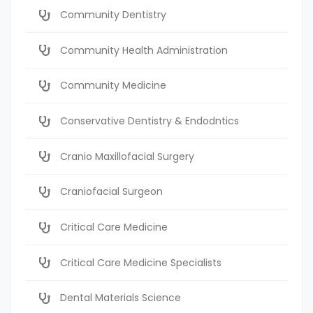
Community Dentistry
Community Health Administration
Community Medicine
Conservative Dentistry & Endodntics
Cranio Maxillofacial Surgery
Craniofacial Surgeon
Critical Care Medicine
Critical Care Medicine Specialists
Dental Materials Science