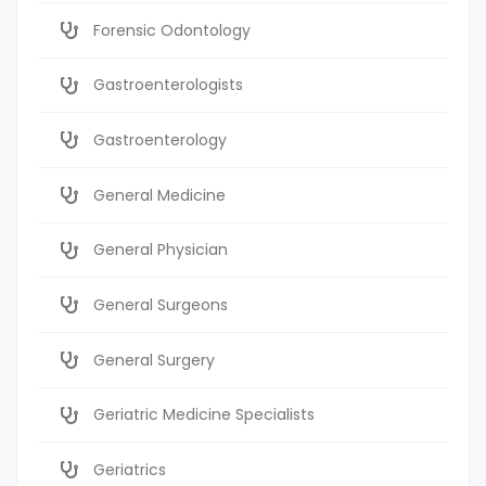
Forensic Odontology
Gastroenterologists
Gastroenterology
General Medicine
General Physician
General Surgeons
General Surgery
Geriatric Medicine Specialists
Geriatrics