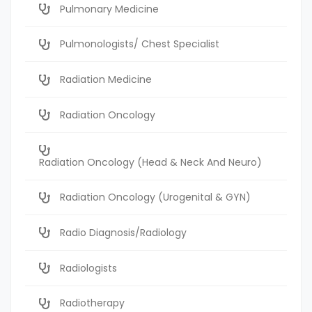
Pulmonary Medicine
Pulmonologists/ Chest Specialist
Radiation Medicine
Radiation Oncology
Radiation Oncology (Head & Neck And Neuro)
Radiation Oncology (Urogenital & GYN)
Radio Diagnosis/Radiology
Radiologists
Radiotherapy