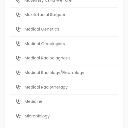
Maternity Child Welfare
Maxillofacial Surgeon
Medical Genetics
Medical Oncologists
Medical Radiodiagnosis
Medical Radiology/Electrology
Medical Radiotherapy
Medicine
Microbiology