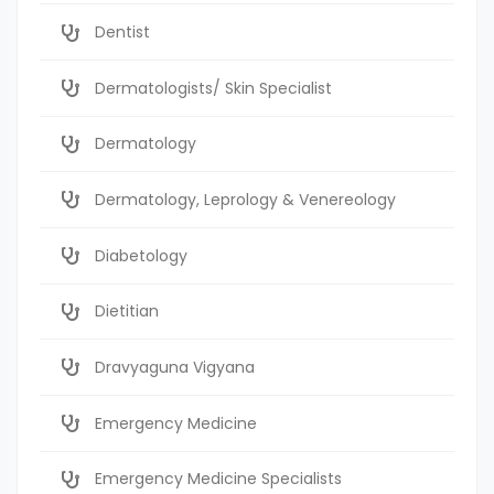
Dentist
Dermatologists/ Skin Specialist
Dermatology
Dermatology, Leprology & Venereology
Diabetology
Dietitian
Dravyaguna Vigyana
Emergency Medicine
Emergency Medicine Specialists