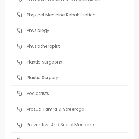
Physical Medicine Rehabilitation
Physiology
Physiotherapist
Plastic Surgeons
Plastic Surgery
Podiatrists
Prasuti Tantra & Streeroga
Preventive And Social Medicine