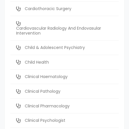
Cardiothoracic Surgery
Cardiovascular Radiology And Endovasular
Intervention
Child & Adolescent Psychiatry
Child Health
Clinical Haematology
Clinical Pathology
Clinical Pharmacology
Clinical Psychologist