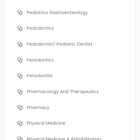
Pediatrics Gastroenterology
Pedodontics
Pedodontist/ Pediatric Dentist
Periodontics
Periodontist
Pharmacology And Therapeutics
Pharmacy
Physical Medicine
Physical Medicine & Rehabilitation