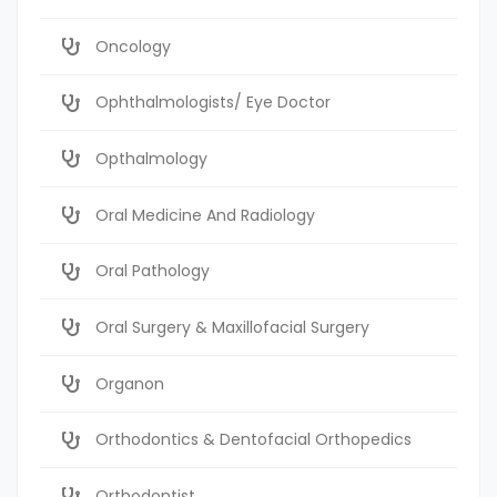
Oncology
Ophthalmologists/ Eye Doctor
Opthalmology
Oral Medicine And Radiology
Oral Pathology
Oral Surgery & Maxillofacial Surgery
Organon
Orthodontics & Dentofacial Orthopedics
Orthodontist