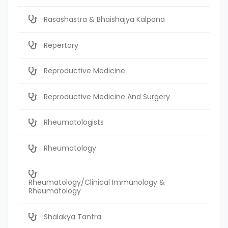
Rasashastra & Bhaishajya Kalpana
Repertory
Reproductive Medicine
Reproductive Medicine And Surgery
Rheumatologists
Rheumatology
Rheumatology/Clinical Immunology &
Rheumatology
Shalakya Tantra