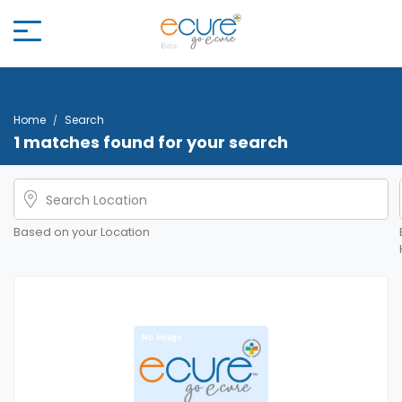
Home
Search
1 matches found for your search
Based on your Location