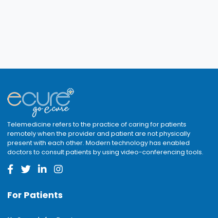
Telemedicine refers to the practice of caring for patients
remotely when the provider and patient are not physically
present with each other. Modern technology has enabled
doctors to consult patients by using video-conferencing tools.
For Patients