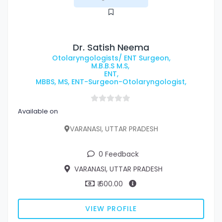
Dr. Satish Neema
Otolaryngologists/ ENT Surgeon,
M.B.B.S M.S,
ENT,
MBBS, MS, ENT-Surgeon-Otolaryngologist,
Available on
VARANASI, UTTAR PRADESH
0 Feedback
VARANASI, UTTAR PRADESH
₹ 600.00
VIEW PROFILE