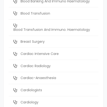
Blood Banking And Immuno Haematology
Blood Transfusion
Blood Transfusion And Immuno. Haematology
Breast Surgery
Cardiac Intensive Care
Cardiac Radiology
Cardiac-Anaesthesia
Cardiologists
Cardiology