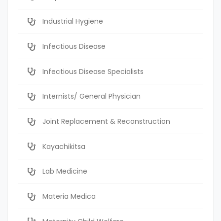
Industrial Hygiene
Infectious Disease
Infectious Disease Specialists
Internists/ General Physician
Joint Replacement & Reconstruction
Kayachikitsa
Lab Medicine
Materia Medica