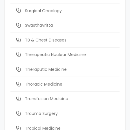
Surgical Oncology
Swasthavritta
TB & Chest Diseases
Therapeutic Nuclear Medicine
Theraputic Medicine
Thoracic Medicine
Transfusion Medicine
Trauma Surgery
Tropical Medicine