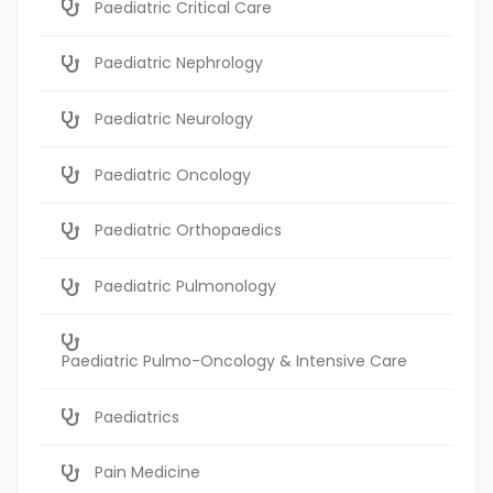
Paediatric Critical Care
Paediatric Nephrology
Paediatric Neurology
Paediatric Oncology
Paediatric Orthopaedics
Paediatric Pulmonology
Paediatric Pulmo-Oncology & Intensive Care
Paediatrics
Pain Medicine