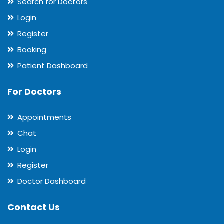
Search for Doctors
Login
Register
Booking
Patient Dashboard
For Doctors
Appointments
Chat
Login
Register
Doctor Dashboard
Contact Us