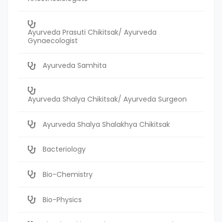
Ayurveda Prasuti Chikitsak/ Ayurveda
Gynaecologist
Ayurveda Samhita
Ayurveda Shalya Chikitsak/ Ayurveda Surgeon
Ayurveda Shalya Shalakhya Chikitsak
Bacteriology
Bio-Chemistry
Bio-Physics