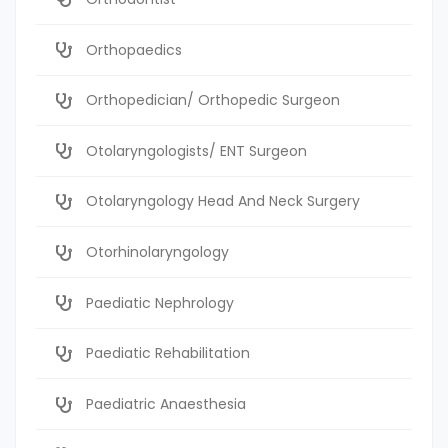
Orthopaedics
Orthopedician/ Orthopedic Surgeon
Otolaryngologists/ ENT Surgeon
Otolaryngology Head And Neck Surgery
Otorhinolaryngology
Paediatic Nephrology
Paediatic Rehabilitation
Paediatric Anaesthesia