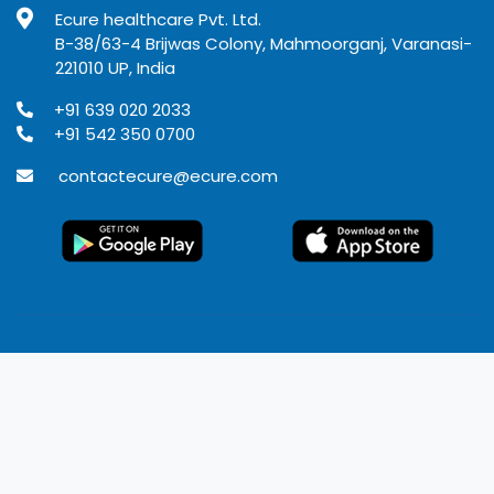
Ecure healthcare Pvt. Ltd.
B-38/63-4 Brijwas Colony, Mahmoorganj, Varanasi-
221010 UP, India
+91 639 020 2033
+91 542 350 0700
contactecure@ecure.com
© 2020
Ecure Healthcare
All rights reserved.
Terms of use
Privacy Policy
Refund Policy
Disclaimer
Developed by Rangoli IT solutions Pvt. Ltd.