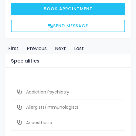
BOOK APPOINTMENT
SEND MESSAGE
First
Previous
Next
Last
Specialities
Addiction Psychiatry
Allergists/Immunologists
Anaesthesia