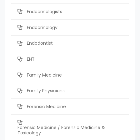
Endocrinologists
Endocrinology
Endodontist
ENT
Family Medicine
Family Physicians
Forensic Medicine
Forensic Medicine / Forensic Medicine &
Toxicology