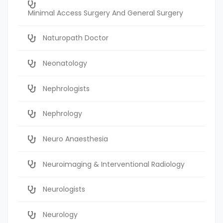
Minimal Access Surgery And General Surgery
Naturopath Doctor
Neonatology
Nephrologists
Nephrology
Neuro Anaesthesia
Neuroimaging & Interventional Radiology
Neurologists
Neurology