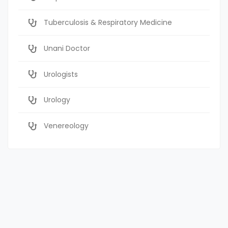
Tuberculosis & Respiratory Medicine
Unani Doctor
Urologists
Urology
Venereology