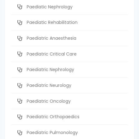
Paediatic Nephrology
Paediatic Rehabilitation
Paediatric Anaesthesia
Paediatric Critical Care
Paediatric Nephrology
Paediatric Neurology
Paediatric Oncology
Paediatric Orthopaedics
Paediatric Pulmonology