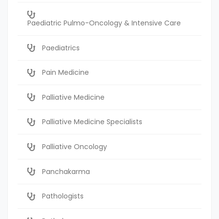
Paediatric Pulmo-Oncology & Intensive Care
Paediatrics
Pain Medicine
Palliative Medicine
Palliative Medicine Specialists
Palliative Oncology
Panchakarma
Pathologists