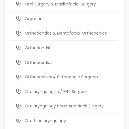
Oral Surgery & Maxillofacial Surgery
Organon
Orthodontics & Dentofacial Orthopedics
Orthodontist
Orthopaedics
Orthopedician/ Orthopedic Surgeon
Otolaryngologists/ ENT Surgeon
Otolaryngology Head And Neck Surgery
Otorhinolaryngology