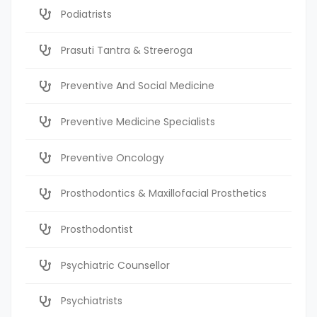
Podiatrists
Prasuti Tantra & Streeroga
Preventive And Social Medicine
Preventive Medicine Specialists
Preventive Oncology
Prosthodontics & Maxillofacial Prosthetics
Prosthodontist
Psychiatric Counsellor
Psychiatrists