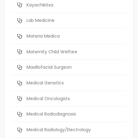
Kayachikitsa
Lab Medicine
Materia Medica
Maternity Child Welfare
Maxillofacial Surgeon
Medical Genetics
Medical Oncologists
Medical Radiodiagnosis
Medical Radiology/Electrology