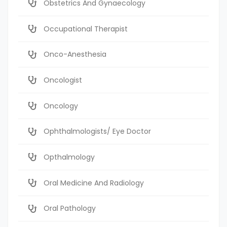
Obstetrics And Gynaecology
Occupational Therapist
Onco-Anesthesia
Oncologist
Oncology
Ophthalmologists/ Eye Doctor
Opthalmology
Oral Medicine And Radiology
Oral Pathology