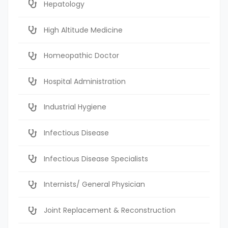
Hepatology
High Altitude Medicine
Homeopathic Doctor
Hospital Administration
Industrial Hygiene
Infectious Disease
Infectious Disease Specialists
Internists/ General Physician
Joint Replacement & Reconstruction