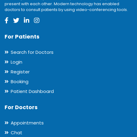
present with each other. Modern technology has enabled
doctors to consult patients by using video-conferencing tools.
For Patients
Search for Doctors
Login
Register
Booking
Patient Dashboard
For Doctors
Appointments
Chat