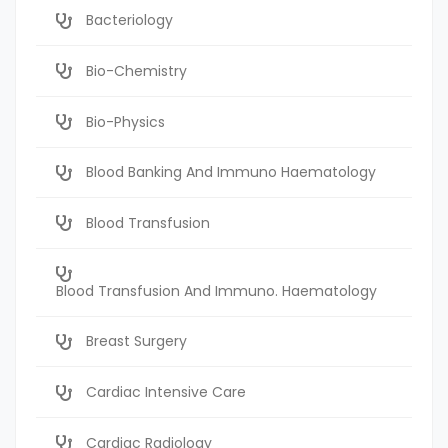
Bacteriology
Bio-Chemistry
Bio-Physics
Blood Banking And Immuno Haematology
Blood Transfusion
Blood Transfusion And Immuno. Haematology
Breast Surgery
Cardiac Intensive Care
Cardiac Radiology