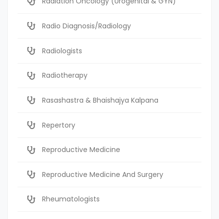
Radiation Oncology (Urogenital & GYN)
Radio Diagnosis/Radiology
Radiologists
Radiotherapy
Rasashastra & Bhaishajya Kalpana
Repertory
Reproductive Medicine
Reproductive Medicine And Surgery
Rheumatologists