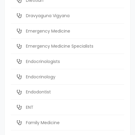
Dietitian
Dravyaguna Vigyana
Emergency Medicine
Emergency Medicine Specialists
Endocrinologists
Endocrinology
Endodontist
ENT
Family Medicine