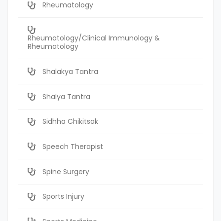
Rheumatology
Rheumatology/Clinical Immunology &
Rheumatology
Shalakya Tantra
Shalya Tantra
Sidhha Chikitsak
Speech Therapist
Spine Surgery
Sports Injury