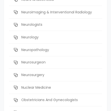
Neuroimaging & Interventional Radiology
Neurologists
Neurology
Neuropathology
Neurosurgeon
Neurosurgery
Nuclear Medicine
Obstetricians And Gynecologists