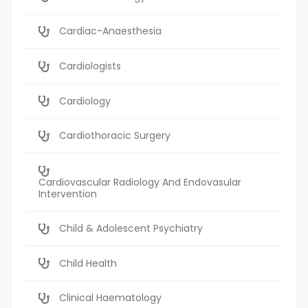
Cardiac-Anaesthesia
Cardiologists
Cardiology
Cardiothoracic Surgery
Cardiovascular Radiology And Endovasular
Intervention
Child & Adolescent Psychiatry
Child Health
Clinical Haematology