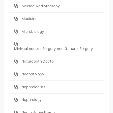
Medical Radiotherapy
Medicine
Microbiology
Minimal Access Surgery And General Surgery
Naturopath Doctor
Neonatology
Nephrologists
Nephrology
Neuro Anaesthesia