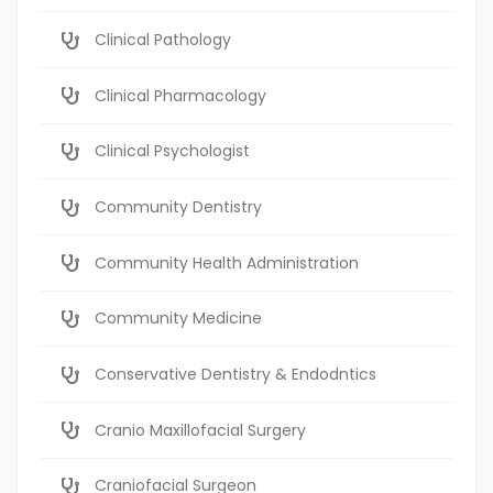
Clinical Pathology
Clinical Pharmacology
Clinical Psychologist
Community Dentistry
Community Health Administration
Community Medicine
Conservative Dentistry & Endodntics
Cranio Maxillofacial Surgery
Craniofacial Surgeon