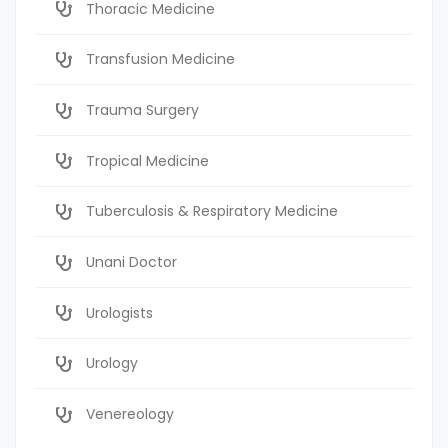
Thoracic Medicine
Transfusion Medicine
Trauma Surgery
Tropical Medicine
Tuberculosis & Respiratory Medicine
Unani Doctor
Urologists
Urology
Venereology