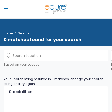
Home
Search
0 matches found for your search
Based on your Location
Your Search string resulted in 0 matches, change your search
string and try again.
Specialities