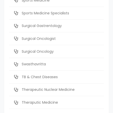
Sports Medicine
Sports Medicine Specialists
Surgical Gastrentology
Surgical Oncologist
Surgical Oncology
Swasthavritta
TB & Chest Diseases
Therapeutic Nuclear Medicine
Theraputic Medicine