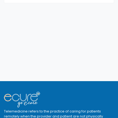
Telemedicine refers to the practice of caring for patients
remotely when the provider and patient are not physically