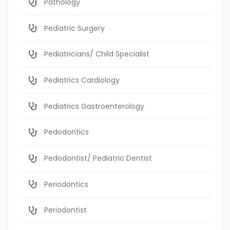
Pathology
Pediatric Surgery
Pediatricians/ Child Specialist
Pediatrics Cardiology
Pediatrics Gastroenterology
Pedodontics
Pedodontist/ Pediatric Dentist
Periodontics
Periodontist