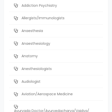
Addiction Psychiatry
Allergists/Immunologists
Anaesthesia
Anaesthesiology
Anatomy
Anesthesiologists
Audiologist
Aviation/Aerospace Medicine
Ayurvada Doctor/Ayurvedacharya/Vaidya/