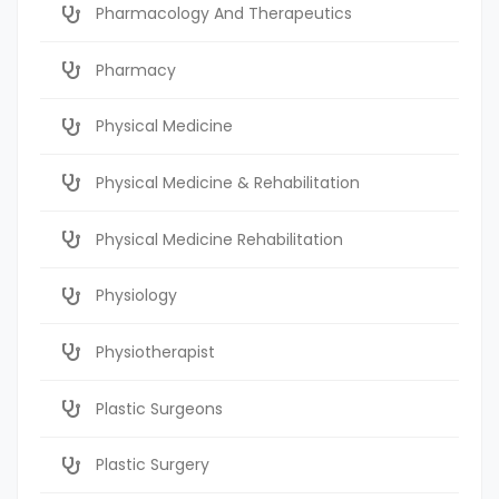
Pharmacology And Therapeutics
Pharmacy
Physical Medicine
Physical Medicine & Rehabilitation
Physical Medicine Rehabilitation
Physiology
Physiotherapist
Plastic Surgeons
Plastic Surgery