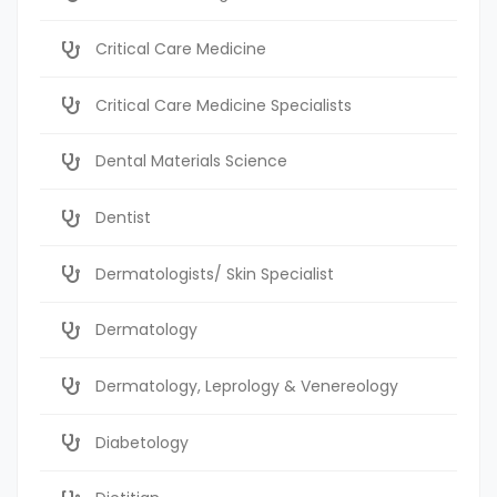
Critical Care Medicine
Critical Care Medicine Specialists
Dental Materials Science
Dentist
Dermatologists/ Skin Specialist
Dermatology
Dermatology, Leprology & Venereology
Diabetology