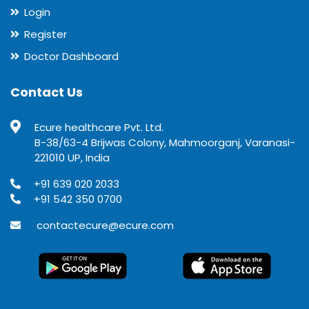
Login
Register
Doctor Dashboard
Contact Us
Ecure healthcare Pvt. Ltd.
B-38/63-4 Brijwas Colony, Mahmoorganj, Varanasi-
221010 UP, India
+91 639 020 2033
+91 542 350 0700
contactecure@ecure.com