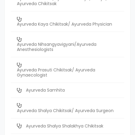
Ayurveda Chikitsak
Ayurveda Kaya Chikitsak/ Ayurveda Physician
Ayurveda Nihsangyavigyani/Ayurveda
Anesthesiologists
Ayurveda Prasuti Chikitsak/ Ayurveda
Gynaecologist
Ayurveda Samhita
Ayurveda Shalya Chikitsak/ Ayurveda Surgeon
Ayurveda Shalya Shalakhya Chikitsak