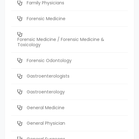
Family Physicians
Forensic Medicine
Forensic Medicine / Forensic Medicine &
Toxicology
Forensic Odontology
Gastroenterologists
Gastroenterology
General Medicine
General Physician
General Surgeons