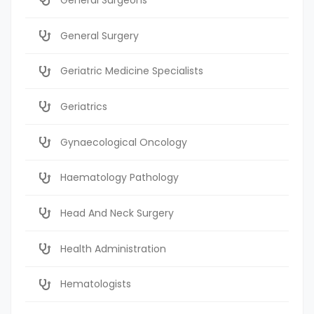
General Surgery
Geriatric Medicine Specialists
Geriatrics
Gynaecological Oncology
Haematology Pathology
Head And Neck Surgery
Health Administration
Hematologists