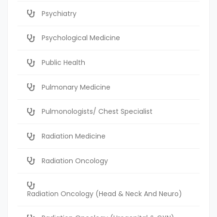
Psychiatry
Psychological Medicine
Public Health
Pulmonary Medicine
Pulmonologists/ Chest Specialist
Radiation Medicine
Radiation Oncology
Radiation Oncology (Head & Neck And Neuro)