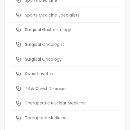
Sports Medicine
Sports Medicine Specialists
Surgical Gastrentology
Surgical Oncologist
Surgical Oncology
Swasthavritta
TB & Chest Diseases
Therapeutic Nuclear Medicine
Theraputic Medicine