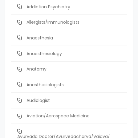
Addiction Psychiatry
Allergists/Immunologists
Anaesthesia
Anaesthesiology
Anatomy
Anesthesiologists
Audiologist
Aviation/Aerospace Medicine
Ayurvada Doctor/Ayurvedacharya/Vaidya/