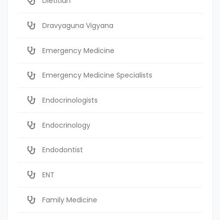
Dietitian
Dravyaguna Vigyana
Emergency Medicine
Emergency Medicine Specialists
Endocrinologists
Endocrinology
Endodontist
ENT
Family Medicine