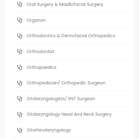
Oral Surgery & Maxillofacial Surgery
Organon
Orthodontics & Dentofacial Orthopedics
Orthodontist
Orthopaedics
Orthopedician/ Orthopedic Surgeon
Otolaryngologists/ ENT Surgeon
Otolaryngology Head And Neck Surgery
Otorhinolaryngology