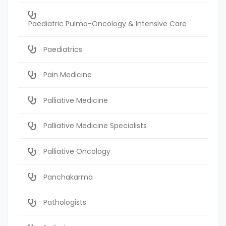
Paediatric Pulmo-Oncology & Intensive Care
Paediatrics
Pain Medicine
Palliative Medicine
Palliative Medicine Specialists
Palliative Oncology
Panchakarma
Pathologists