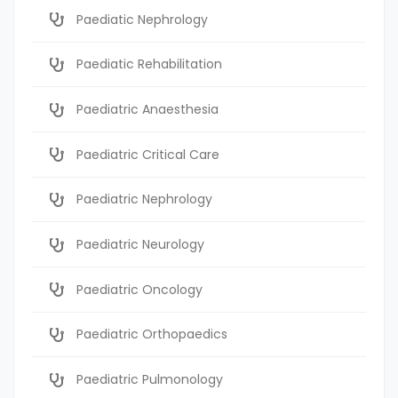
Paediatic Nephrology
Paediatic Rehabilitation
Paediatric Anaesthesia
Paediatric Critical Care
Paediatric Nephrology
Paediatric Neurology
Paediatric Oncology
Paediatric Orthopaedics
Paediatric Pulmonology