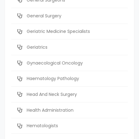
General Surgery
Geriatric Medicine Specialists
Geriatrics
Gynaecological Oncology
Haematology Pathology
Head And Neck Surgery
Health Administration
Hematologists