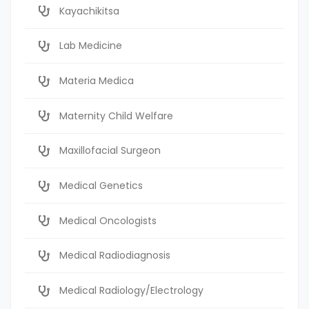
Kayachikitsa
Lab Medicine
Materia Medica
Maternity Child Welfare
Maxillofacial Surgeon
Medical Genetics
Medical Oncologists
Medical Radiodiagnosis
Medical Radiology/Electrology