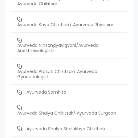
Ayurveda Chikitsak
Ayurveda Kaya Chikitsak/ Ayurveda Physician
Ayurveda Nihsangyavigyani/Ayurveda
Anesthesiologists
Ayurveda Prasuti Chikitsak/ Ayurveda
Gynaecologist
Ayurveda Samhita
Ayurveda Shalya Chikitsak/ Ayurveda Surgeon
Ayurveda Shalya Shalakhya Chikitsak