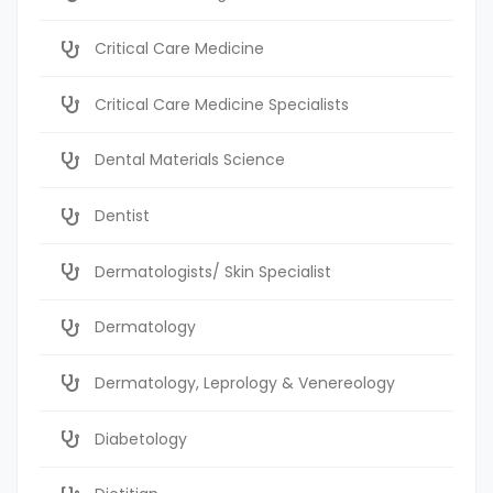
Critical Care Medicine
Critical Care Medicine Specialists
Dental Materials Science
Dentist
Dermatologists/ Skin Specialist
Dermatology
Dermatology, Leprology & Venereology
Diabetology