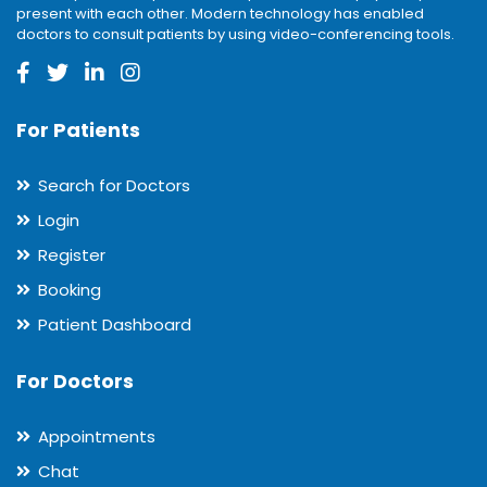
present with each other. Modern technology has enabled
doctors to consult patients by using video-conferencing tools.
For Patients
Search for Doctors
Login
Register
Booking
Patient Dashboard
For Doctors
Appointments
Chat