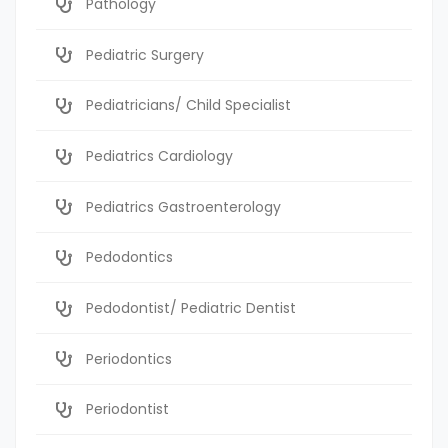
Pathology
Pediatric Surgery
Pediatricians/ Child Specialist
Pediatrics Cardiology
Pediatrics Gastroenterology
Pedodontics
Pedodontist/ Pediatric Dentist
Periodontics
Periodontist