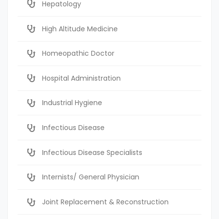
Hepatology
High Altitude Medicine
Homeopathic Doctor
Hospital Administration
Industrial Hygiene
Infectious Disease
Infectious Disease Specialists
Internists/ General Physician
Joint Replacement & Reconstruction