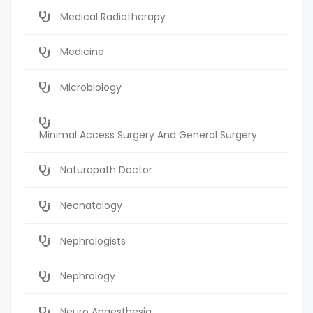
Medical Radiotherapy
Medicine
Microbiology
Minimal Access Surgery And General Surgery
Naturopath Doctor
Neonatology
Nephrologists
Nephrology
Neuro Anaesthesia