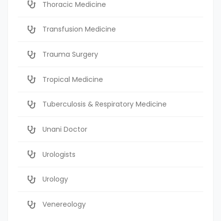
Thoracic Medicine
Transfusion Medicine
Trauma Surgery
Tropical Medicine
Tuberculosis & Respiratory Medicine
Unani Doctor
Urologists
Urology
Venereology