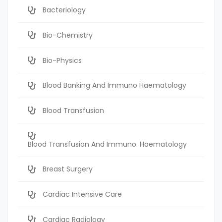
Bacteriology
Bio-Chemistry
Bio-Physics
Blood Banking And Immuno Haematology
Blood Transfusion
Blood Transfusion And Immuno. Haematology
Breast Surgery
Cardiac Intensive Care
Cardiac Radiology