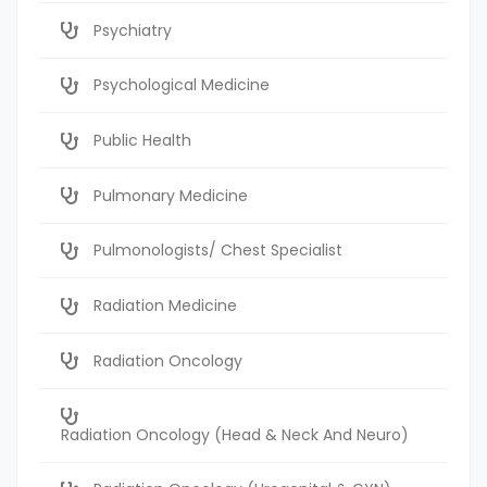
Psychiatry
Psychological Medicine
Public Health
Pulmonary Medicine
Pulmonologists/ Chest Specialist
Radiation Medicine
Radiation Oncology
Radiation Oncology (Head & Neck And Neuro)