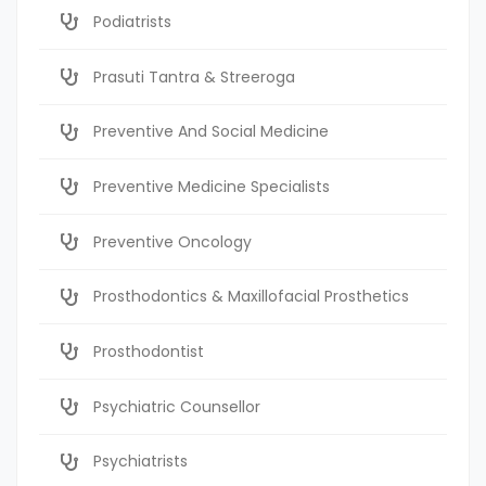
Podiatrists
Prasuti Tantra & Streeroga
Preventive And Social Medicine
Preventive Medicine Specialists
Preventive Oncology
Prosthodontics & Maxillofacial Prosthetics
Prosthodontist
Psychiatric Counsellor
Psychiatrists