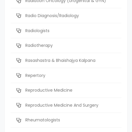
Radiation Oncology (Urogenital & GYN)
Radio Diagnosis/Radiology
Radiologists
Radiotherapy
Rasashastra & Bhaishajya Kalpana
Repertory
Reproductive Medicine
Reproductive Medicine And Surgery
Rheumatologists