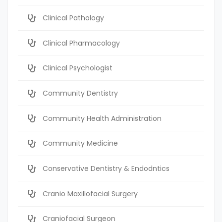
Clinical Pathology
Clinical Pharmacology
Clinical Psychologist
Community Dentistry
Community Health Administration
Community Medicine
Conservative Dentistry & Endodntics
Cranio Maxillofacial Surgery
Craniofacial Surgeon