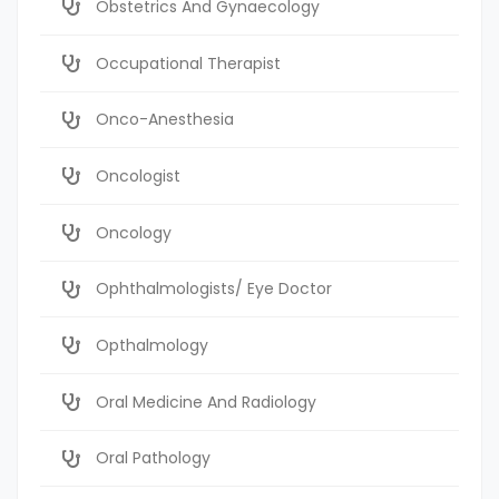
Obstetrics And Gynaecology
Occupational Therapist
Onco-Anesthesia
Oncologist
Oncology
Ophthalmologists/ Eye Doctor
Opthalmology
Oral Medicine And Radiology
Oral Pathology