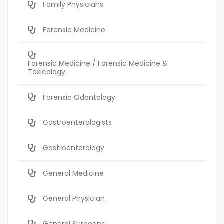
Family Physicians
Forensic Medicine
Forensic Medicine / Forensic Medicine &
Toxicology
Forensic Odontology
Gastroenterologists
Gastroenterology
General Medicine
General Physician
General Surgeons