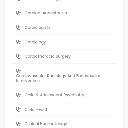
Cardiac-Anaesthesia
Cardiologists
Cardiology
Cardiothoracic Surgery
Cardiovascular Radiology And Endovasular
Intervention
Child & Adolescent Psychiatry
Child Health
Clinical Haematology