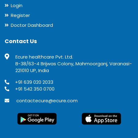
Login
Register
Doctor Dashboard
Contact Us
Ecure healthcare Pvt. Ltd.
B-38/63-4 Brijwas Colony, Mahmoorganj, Varanasi-
221010 UP, India
+91 639 020 2033
+91 542 350 0700
contactecure@ecure.com