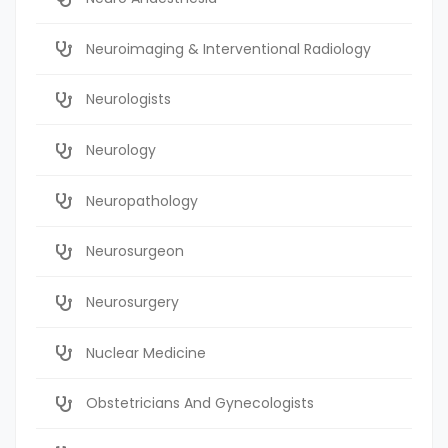
Neuroimaging & Interventional Radiology
Neurologists
Neurology
Neuropathology
Neurosurgeon
Neurosurgery
Nuclear Medicine
Obstetricians And Gynecologists