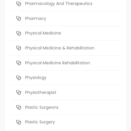
Pharmacology And Therapeutics
Pharmacy
Physical Medicine
Physical Medicine & Rehabilitation
Physical Medicine Rehabilitation
Physiology
Physiotherapist
Plastic Surgeons
Plastic Surgery