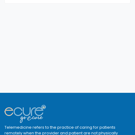
Telemedicine refers to the practice of caring for patients
remotely when the provider and patient are not physically