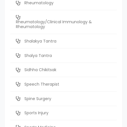
Rheumatology
Rheumatology/Clinical Immunology &
Rheumatology
Shalakya Tantra
Shalya Tantra
Sidhha Chikitsak
Speech Therapist
Spine Surgery
Sports Injury