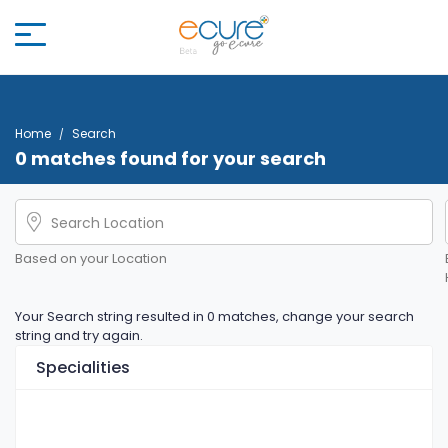
Home
Search
0 matches found for your search
Based on your Location
Your Search string resulted in 0 matches, change your search
string and try again.
Specialities