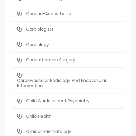
Cardiac-Anaesthesia
Cardiologists
Cardiology
Cardiothoracic Surgery
Cardiovascular Radiology And Endovasular
Intervention
Child & Adolescent Psychiatry
Child Health
Clinical Haematology