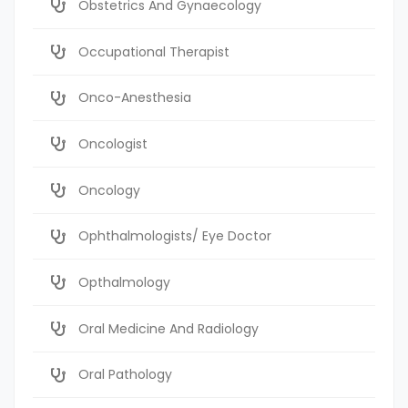
Obstetrics And Gynaecology
Occupational Therapist
Onco-Anesthesia
Oncologist
Oncology
Ophthalmologists/ Eye Doctor
Opthalmology
Oral Medicine And Radiology
Oral Pathology