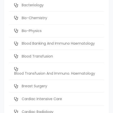
Bacteriology
Bio-Chemistry
Bio-Physics
Blood Banking And Immuno Haematology
Blood Transfusion
Blood Transfusion And Immuno. Haematology
Breast Surgery
Cardiac Intensive Care
Cardiac Radiology