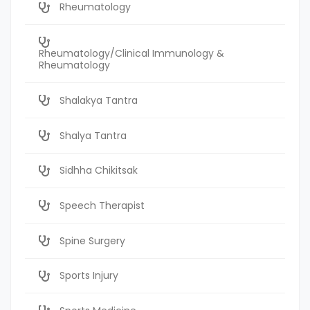
Rheumatology
Rheumatology/Clinical Immunology &
Rheumatology
Shalakya Tantra
Shalya Tantra
Sidhha Chikitsak
Speech Therapist
Spine Surgery
Sports Injury