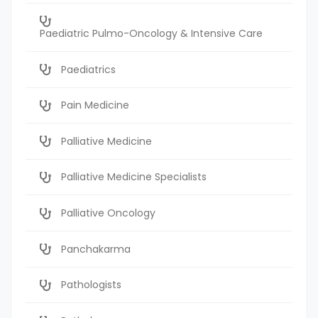
Paediatric Pulmo-Oncology & Intensive Care
Paediatrics
Pain Medicine
Palliative Medicine
Palliative Medicine Specialists
Palliative Oncology
Panchakarma
Pathologists