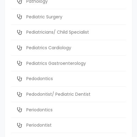
Pathology
Pediatric Surgery
Pediatricians/ Child Specialist
Pediatrics Cardiology
Pediatrics Gastroenterology
Pedodontics
Pedodontist/ Pediatric Dentist
Periodontics
Periodontist