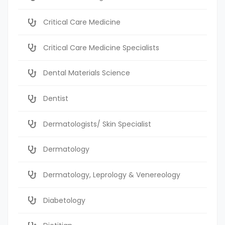
Critical Care Medicine
Critical Care Medicine Specialists
Dental Materials Science
Dentist
Dermatologists/ Skin Specialist
Dermatology
Dermatology, Leprology & Venereology
Diabetology