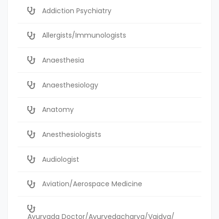
Addiction Psychiatry
Allergists/Immunologists
Anaesthesia
Anaesthesiology
Anatomy
Anesthesiologists
Audiologist
Aviation/Aerospace Medicine
Ayurvada Doctor/Ayurvedacharya/Vaidya/