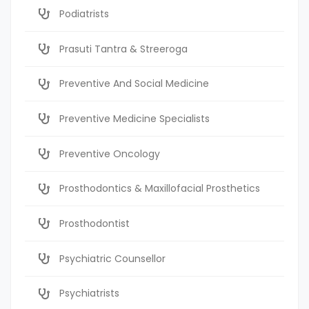
Podiatrists
Prasuti Tantra & Streeroga
Preventive And Social Medicine
Preventive Medicine Specialists
Preventive Oncology
Prosthodontics & Maxillofacial Prosthetics
Prosthodontist
Psychiatric Counsellor
Psychiatrists