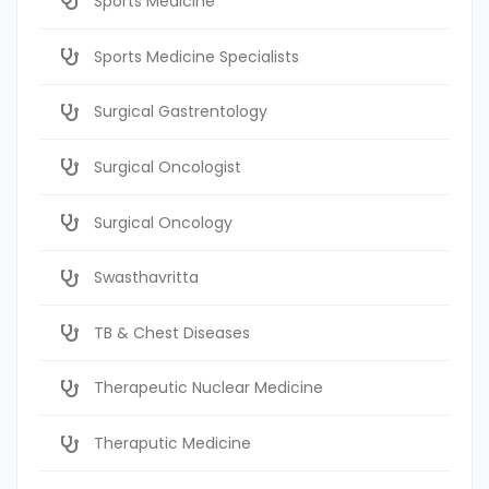
Sports Medicine
Sports Medicine Specialists
Surgical Gastrentology
Surgical Oncologist
Surgical Oncology
Swasthavritta
TB & Chest Diseases
Therapeutic Nuclear Medicine
Theraputic Medicine