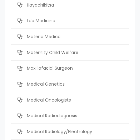
Kayachikitsa
Lab Medicine
Materia Medica
Maternity Child Welfare
Maxillofacial Surgeon
Medical Genetics
Medical Oncologists
Medical Radiodiagnosis
Medical Radiology/Electrology