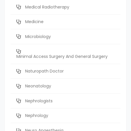
Medical Radiotherapy
Medicine
Microbiology
Minimal Access Surgery And General Surgery
Naturopath Doctor
Neonatology
Nephrologists
Nephrology
Neuro Anaesthesia