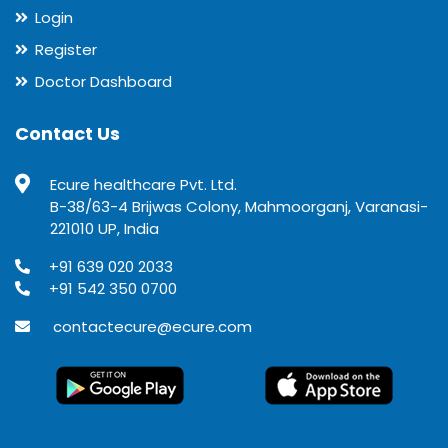
Login
Register
Doctor Dashboard
Contact Us
Ecure healthcare Pvt. Ltd.
B-38/63-4 Brijwas Colony, Mahmoorganj, Varanasi-
221010 UP, India
+91 639 020 2033
+91 542 350 0700
contactecure@ecure.com