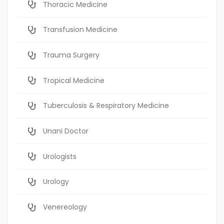
Thoracic Medicine
Transfusion Medicine
Trauma Surgery
Tropical Medicine
Tuberculosis & Respiratory Medicine
Unani Doctor
Urologists
Urology
Venereology