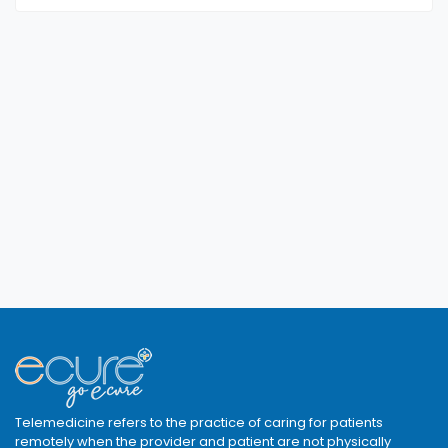
Telemedicine refers to the practice of caring for patients
remotely when the provider and patient are not physically