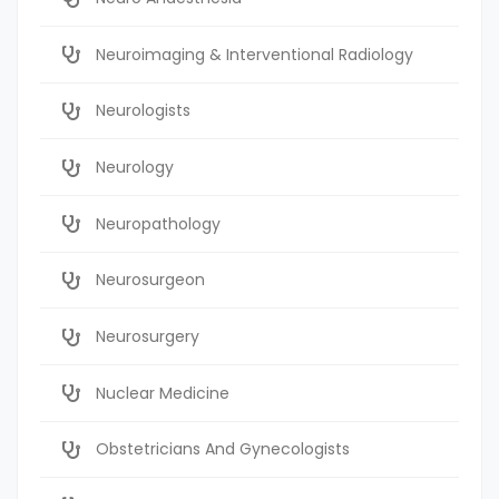
Neuroimaging & Interventional Radiology
Neurologists
Neurology
Neuropathology
Neurosurgeon
Neurosurgery
Nuclear Medicine
Obstetricians And Gynecologists