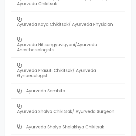
Ayurveda Chikitsak
Ayurveda Kaya Chikitsak/ Ayurveda Physician
Ayurveda Nihsangyavigyani/Ayurveda
Anesthesiologists
Ayurveda Prasuti Chikitsak/ Ayurveda
Gynaecologist
Ayurveda Samhita
Ayurveda Shalya Chikitsak/ Ayurveda Surgeon
Ayurveda Shalya Shalakhya Chikitsak