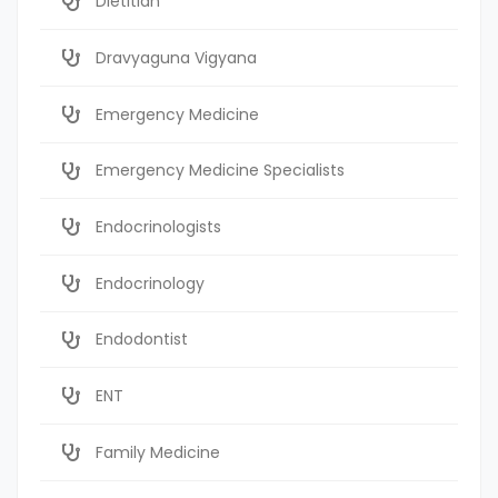
Dietitian
Dravyaguna Vigyana
Emergency Medicine
Emergency Medicine Specialists
Endocrinologists
Endocrinology
Endodontist
ENT
Family Medicine