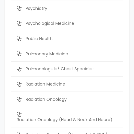
Psychiatry
Psychological Medicine
Public Health
Pulmonary Medicine
Pulmonologists/ Chest Specialist
Radiation Medicine
Radiation Oncology
Radiation Oncology (Head & Neck And Neuro)