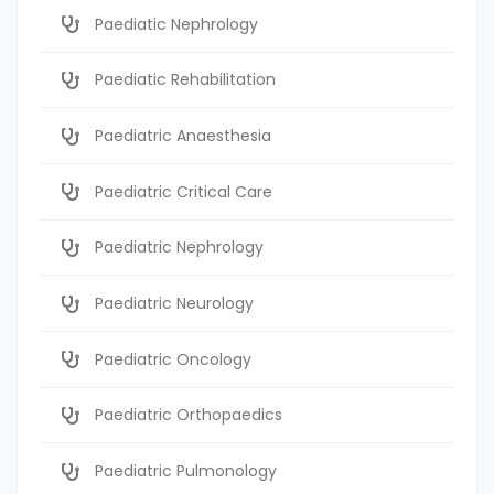
Paediatic Nephrology
Paediatic Rehabilitation
Paediatric Anaesthesia
Paediatric Critical Care
Paediatric Nephrology
Paediatric Neurology
Paediatric Oncology
Paediatric Orthopaedics
Paediatric Pulmonology