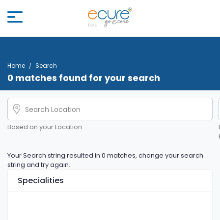
Home
Search
0 matches found for your search
Based on your Location
Your Search string resulted in 0 matches, change your search
string and try again.
Specialities