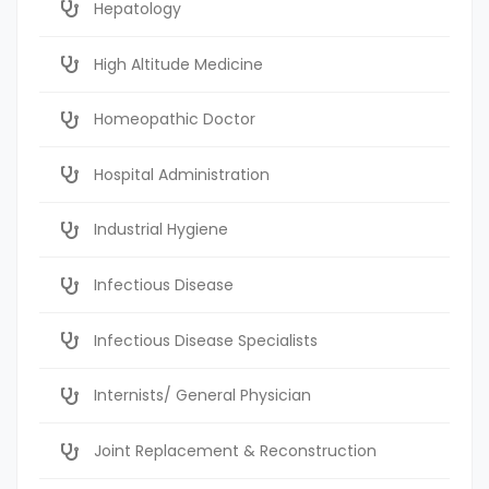
Hepatology
High Altitude Medicine
Homeopathic Doctor
Hospital Administration
Industrial Hygiene
Infectious Disease
Infectious Disease Specialists
Internists/ General Physician
Joint Replacement & Reconstruction