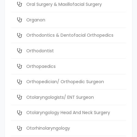
Oral Surgery & Maxillofacial Surgery
Organon
Orthodontics & Dentofacial Orthopedics
Orthodontist
Orthopaedics
Orthopedician/ Orthopedic Surgeon
Otolaryngologists/ ENT Surgeon
Otolaryngology Head And Neck Surgery
Otorhinolaryngology