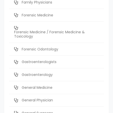
Family Physicians
Forensic Medicine
Forensic Medicine / Forensic Medicine &
Toxicology
Forensic Odontology
Gastroenterologists
Gastroenterology
General Medicine
General Physician
General Surgeons