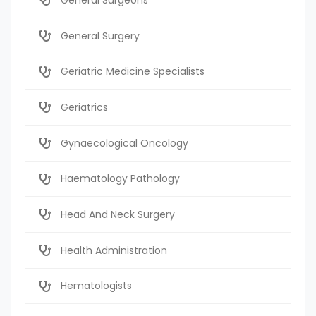
General Surgery
Geriatric Medicine Specialists
Geriatrics
Gynaecological Oncology
Haematology Pathology
Head And Neck Surgery
Health Administration
Hematologists