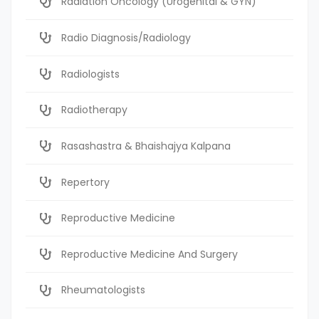
Radiation Oncology (Urogenital & GYN)
Radio Diagnosis/Radiology
Radiologists
Radiotherapy
Rasashastra & Bhaishajya Kalpana
Repertory
Reproductive Medicine
Reproductive Medicine And Surgery
Rheumatologists