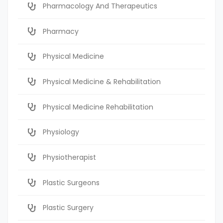
Pharmacology And Therapeutics
Pharmacy
Physical Medicine
Physical Medicine & Rehabilitation
Physical Medicine Rehabilitation
Physiology
Physiotherapist
Plastic Surgeons
Plastic Surgery