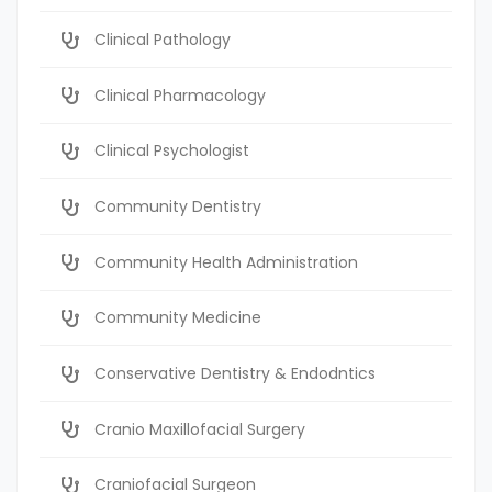
Clinical Pathology
Clinical Pharmacology
Clinical Psychologist
Community Dentistry
Community Health Administration
Community Medicine
Conservative Dentistry & Endodntics
Cranio Maxillofacial Surgery
Craniofacial Surgeon