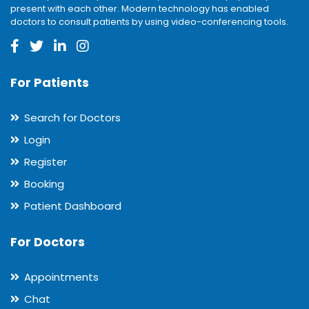
present with each other. Modern technology has enabled
doctors to consult patients by using video-conferencing tools.
For Patients
Search for Doctors
Login
Register
Booking
Patient Dashboard
For Doctors
Appointments
Chat