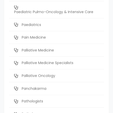
Paediatric Pulmo-Oncology & Intensive Care
Paediatrics
Pain Medicine
Palliative Medicine
Palliative Medicine Specialists
Palliative Oncology
Panchakarma
Pathologists