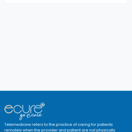
Telemedicine refers to the practice of caring for patients
remotely when the provider and patient are not physically