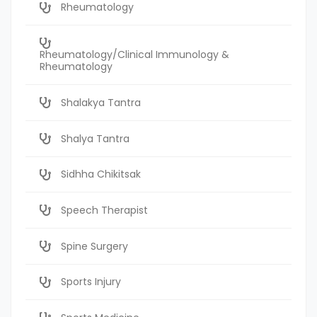
Rheumatology
Rheumatology/Clinical Immunology &
Rheumatology
Shalakya Tantra
Shalya Tantra
Sidhha Chikitsak
Speech Therapist
Spine Surgery
Sports Injury