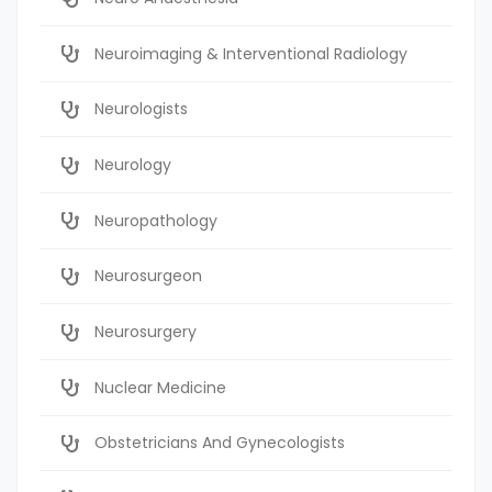
Neuroimaging & Interventional Radiology
Neurologists
Neurology
Neuropathology
Neurosurgeon
Neurosurgery
Nuclear Medicine
Obstetricians And Gynecologists