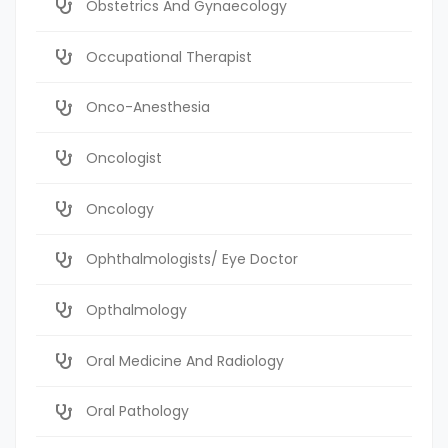
Obstetrics And Gynaecology
Occupational Therapist
Onco-Anesthesia
Oncologist
Oncology
Ophthalmologists/ Eye Doctor
Opthalmology
Oral Medicine And Radiology
Oral Pathology