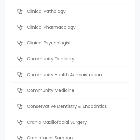
Clinical Pathology
Clinical Pharmacology
Clinical Psychologist
Community Dentistry
Community Health Administration
Community Medicine
Conservative Dentistry & Endodntics
Cranio Maxillofacial Surgery
Craniofacial Surgeon