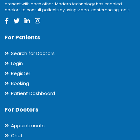
present with each other. Modern technology has enabled
doctors to consult patients by using video-conferencing tools.
For Patients
Search for Doctors
Login
Register
Booking
Patient Dashboard
For Doctors
Appointments
Chat