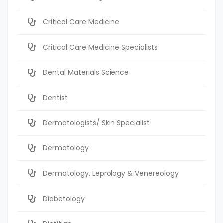
Critical Care Medicine
Critical Care Medicine Specialists
Dental Materials Science
Dentist
Dermatologists/ Skin Specialist
Dermatology
Dermatology, Leprology & Venereology
Diabetology