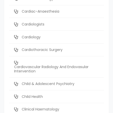
Cardiac-Anaesthesia
Cardiologists
Cardiology
Cardiothoracic Surgery
Cardiovascular Radiology And Endovasular
Intervention
Child & Adolescent Psychiatry
Child Health
Clinical Haematology