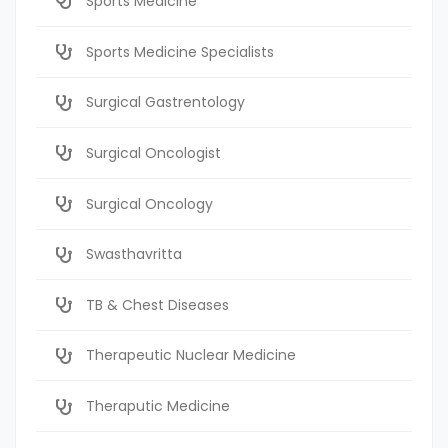
Sports Medicine
Sports Medicine Specialists
Surgical Gastrentology
Surgical Oncologist
Surgical Oncology
Swasthavritta
TB & Chest Diseases
Therapeutic Nuclear Medicine
Theraputic Medicine