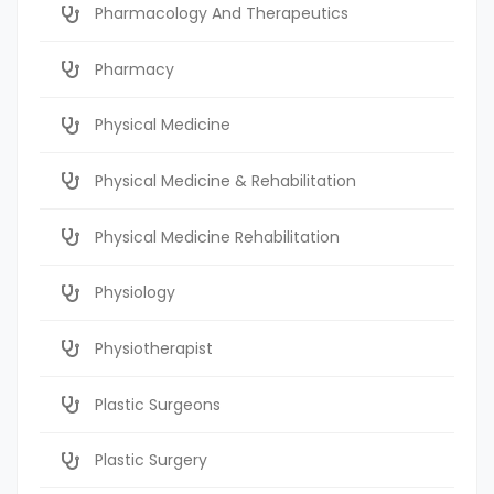
Pharmacology And Therapeutics
Pharmacy
Physical Medicine
Physical Medicine & Rehabilitation
Physical Medicine Rehabilitation
Physiology
Physiotherapist
Plastic Surgeons
Plastic Surgery