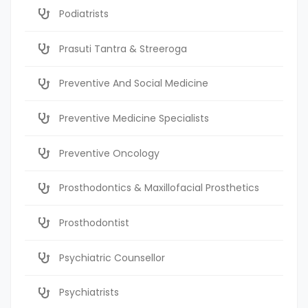
Podiatrists
Prasuti Tantra & Streeroga
Preventive And Social Medicine
Preventive Medicine Specialists
Preventive Oncology
Prosthodontics & Maxillofacial Prosthetics
Prosthodontist
Psychiatric Counsellor
Psychiatrists