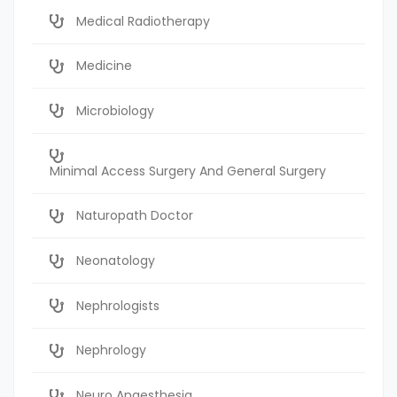
Medical Radiotherapy
Medicine
Microbiology
Minimal Access Surgery And General Surgery
Naturopath Doctor
Neonatology
Nephrologists
Nephrology
Neuro Anaesthesia