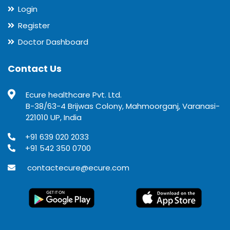
Login
Register
Doctor Dashboard
Contact Us
Ecure healthcare Pvt. Ltd.
B-38/63-4 Brijwas Colony, Mahmoorganj, Varanasi-
221010 UP, India
+91 639 020 2033
+91 542 350 0700
contactecure@ecure.com