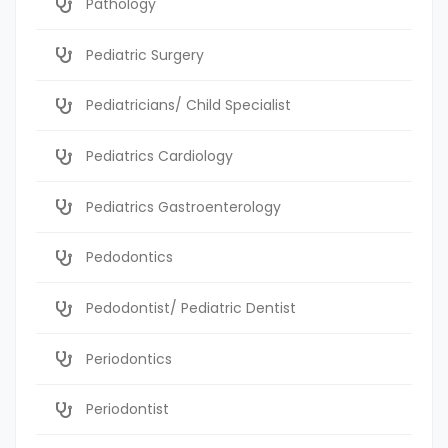
Pathology
Pediatric Surgery
Pediatricians/ Child Specialist
Pediatrics Cardiology
Pediatrics Gastroenterology
Pedodontics
Pedodontist/ Pediatric Dentist
Periodontics
Periodontist