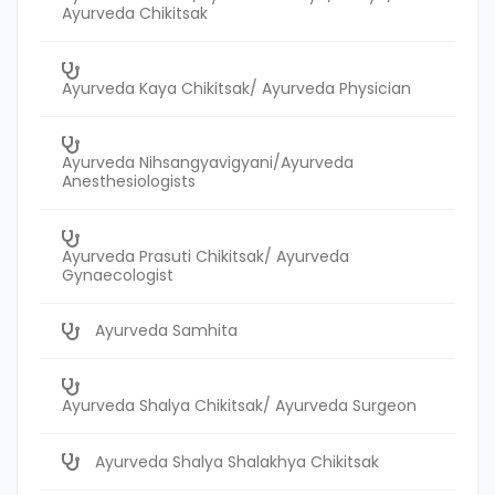
Ayurveda Chikitsak
Ayurveda Kaya Chikitsak/ Ayurveda Physician
Ayurveda Nihsangyavigyani/Ayurveda
Anesthesiologists
Ayurveda Prasuti Chikitsak/ Ayurveda
Gynaecologist
Ayurveda Samhita
Ayurveda Shalya Chikitsak/ Ayurveda Surgeon
Ayurveda Shalya Shalakhya Chikitsak