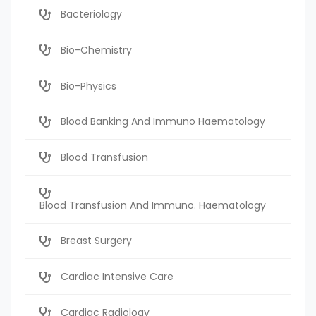
Bacteriology
Bio-Chemistry
Bio-Physics
Blood Banking And Immuno Haematology
Blood Transfusion
Blood Transfusion And Immuno. Haematology
Breast Surgery
Cardiac Intensive Care
Cardiac Radiology