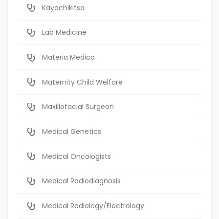
Kayachikitsa
Lab Medicine
Materia Medica
Maternity Child Welfare
Maxillofacial Surgeon
Medical Genetics
Medical Oncologists
Medical Radiodiagnosis
Medical Radiology/Electrology