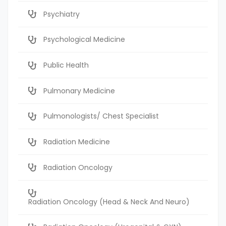
Psychiatry
Psychological Medicine
Public Health
Pulmonary Medicine
Pulmonologists/ Chest Specialist
Radiation Medicine
Radiation Oncology
Radiation Oncology (Head & Neck And Neuro)