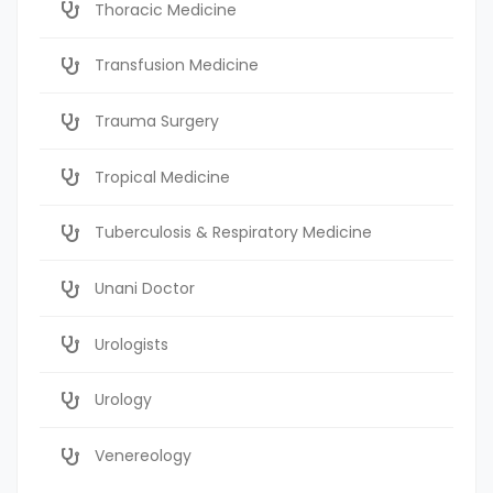
Thoracic Medicine
Transfusion Medicine
Trauma Surgery
Tropical Medicine
Tuberculosis & Respiratory Medicine
Unani Doctor
Urologists
Urology
Venereology