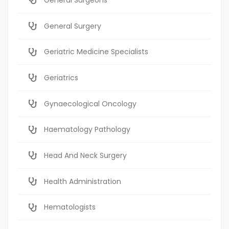
General Surgery
Geriatric Medicine Specialists
Geriatrics
Gynaecological Oncology
Haematology Pathology
Head And Neck Surgery
Health Administration
Hematologists