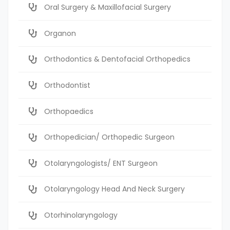
Oral Surgery & Maxillofacial Surgery
Organon
Orthodontics & Dentofacial Orthopedics
Orthodontist
Orthopaedics
Orthopedician/ Orthopedic Surgeon
Otolaryngologists/ ENT Surgeon
Otolaryngology Head And Neck Surgery
Otorhinolaryngology