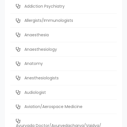
Addiction Psychiatry
Allergists/Immunologists
Anaesthesia
Anaesthesiology
Anatomy
Anesthesiologists
Audiologist
Aviation/Aerospace Medicine
Ayurvada Doctor/Ayurvedacharya/Vaidya/