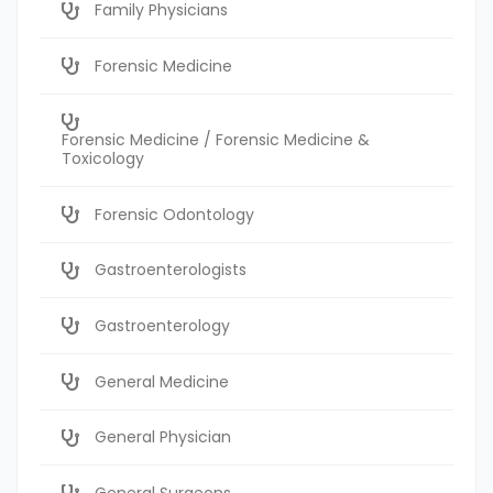
Family Physicians
Forensic Medicine
Forensic Medicine / Forensic Medicine &
Toxicology
Forensic Odontology
Gastroenterologists
Gastroenterology
General Medicine
General Physician
General Surgeons