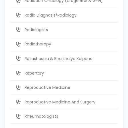
Radiation Oncology (Urogenital & GYN)
Radio Diagnosis/Radiology
Radiologists
Radiotherapy
Rasashastra & Bhaishajya Kalpana
Repertory
Reproductive Medicine
Reproductive Medicine And Surgery
Rheumatologists