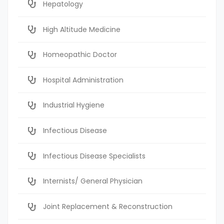
Hepatology
High Altitude Medicine
Homeopathic Doctor
Hospital Administration
Industrial Hygiene
Infectious Disease
Infectious Disease Specialists
Internists/ General Physician
Joint Replacement & Reconstruction