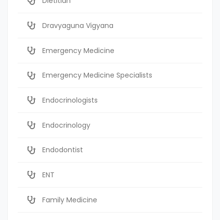
Dietitian
Dravyaguna Vigyana
Emergency Medicine
Emergency Medicine Specialists
Endocrinologists
Endocrinology
Endodontist
ENT
Family Medicine