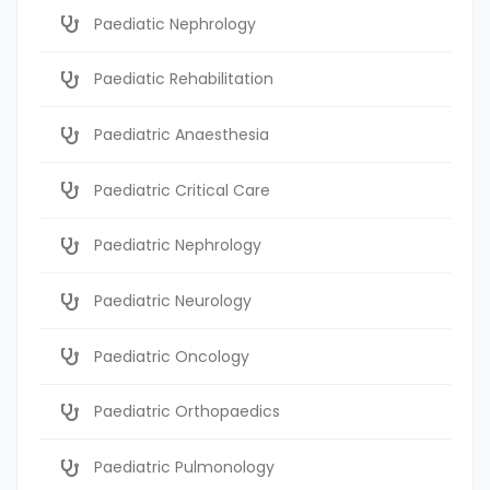
Paediatic Nephrology
Paediatic Rehabilitation
Paediatric Anaesthesia
Paediatric Critical Care
Paediatric Nephrology
Paediatric Neurology
Paediatric Oncology
Paediatric Orthopaedics
Paediatric Pulmonology