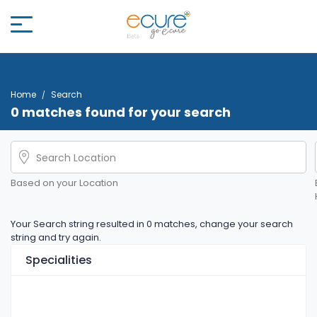
Home
Search
0 matches found for your search
Based on your Location
Your Search string resulted in 0 matches, change your search
string and try again.
Specialities