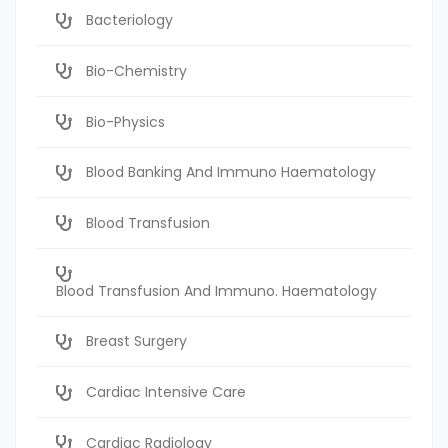
Bacteriology
Bio-Chemistry
Bio-Physics
Blood Banking And Immuno Haematology
Blood Transfusion
Blood Transfusion And Immuno. Haematology
Breast Surgery
Cardiac Intensive Care
Cardiac Radiology