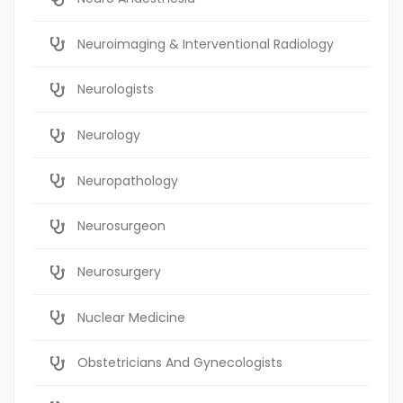
Neuroimaging & Interventional Radiology
Neurologists
Neurology
Neuropathology
Neurosurgeon
Neurosurgery
Nuclear Medicine
Obstetricians And Gynecologists