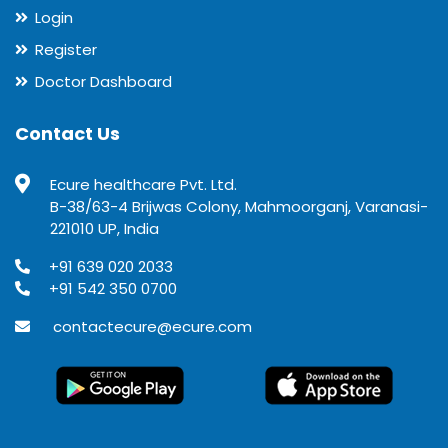
Login
Register
Doctor Dashboard
Contact Us
Ecure healthcare Pvt. Ltd.
B-38/63-4 Brijwas Colony, Mahmoorganj, Varanasi-
221010 UP, India
+91 639 020 2033
+91 542 350 0700
contactecure@ecure.com