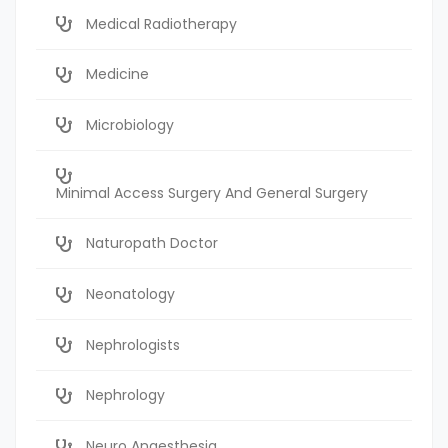
Medical Radiotherapy
Medicine
Microbiology
Minimal Access Surgery And General Surgery
Naturopath Doctor
Neonatology
Nephrologists
Nephrology
Neuro Anaesthesia