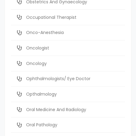
Obstetrics And Gynaecology
Occupational Therapist
Onco-Anesthesia
Oncologist
Oncology
Ophthalmologists/ Eye Doctor
Opthalmology
Oral Medicine And Radiology
Oral Pathology