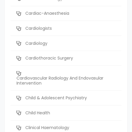
Cardiac-Anaesthesia
Cardiologists
Cardiology
Cardiothoracic Surgery
Cardiovascular Radiology And Endovasular
Intervention
Child & Adolescent Psychiatry
Child Health
Clinical Haematology