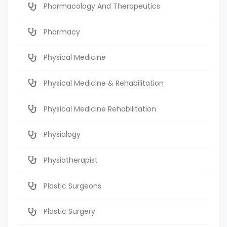
Pharmacology And Therapeutics
Pharmacy
Physical Medicine
Physical Medicine & Rehabilitation
Physical Medicine Rehabilitation
Physiology
Physiotherapist
Plastic Surgeons
Plastic Surgery