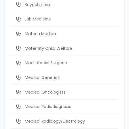
Kayachikitsa
Lab Medicine
Materia Medica
Maternity Child Welfare
Maxillofacial Surgeon
Medical Genetics
Medical Oncologists
Medical Radiodiagnosis
Medical Radiology/Electrology