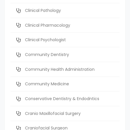
Clinical Pathology
Clinical Pharmacology
Clinical Psychologist
Community Dentistry
Community Health Administration
Community Medicine
Conservative Dentistry & Endodntics
Cranio Maxillofacial Surgery
Craniofacial Surgeon