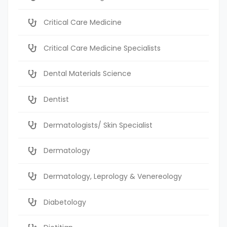
Critical Care Medicine
Critical Care Medicine Specialists
Dental Materials Science
Dentist
Dermatologists/ Skin Specialist
Dermatology
Dermatology, Leprology & Venereology
Diabetology