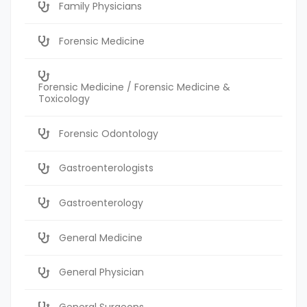
Family Physicians
Forensic Medicine
Forensic Medicine / Forensic Medicine &
Toxicology
Forensic Odontology
Gastroenterologists
Gastroenterology
General Medicine
General Physician
General Surgeons