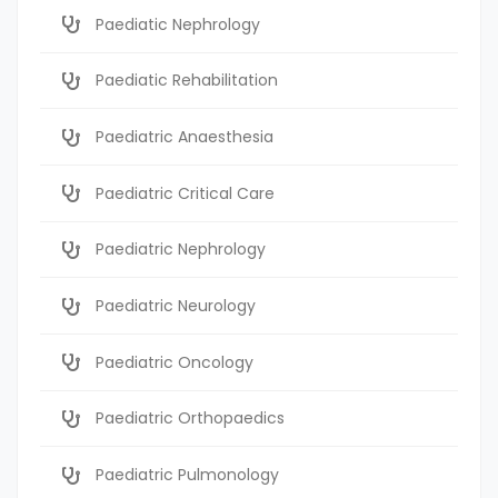
Paediatic Nephrology
Paediatic Rehabilitation
Paediatric Anaesthesia
Paediatric Critical Care
Paediatric Nephrology
Paediatric Neurology
Paediatric Oncology
Paediatric Orthopaedics
Paediatric Pulmonology