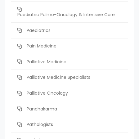
Paediatric Pulmo-Oncology & Intensive Care
Paediatrics
Pain Medicine
Palliative Medicine
Palliative Medicine Specialists
Palliative Oncology
Panchakarma
Pathologists