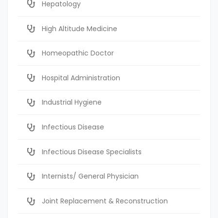
Hepatology
High Altitude Medicine
Homeopathic Doctor
Hospital Administration
Industrial Hygiene
Infectious Disease
Infectious Disease Specialists
Internists/ General Physician
Joint Replacement & Reconstruction