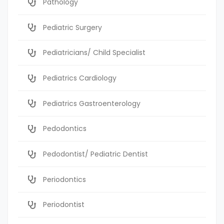
Pathology
Pediatric Surgery
Pediatricians/ Child Specialist
Pediatrics Cardiology
Pediatrics Gastroenterology
Pedodontics
Pedodontist/ Pediatric Dentist
Periodontics
Periodontist