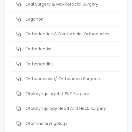
Oral Surgery & Maxillofacial Surgery
Organon
Orthodontics & Dentofacial Orthopedics
Orthodontist
Orthopaedics
Orthopedician/ Orthopedic Surgeon
Otolaryngologists/ ENT Surgeon
Otolaryngology Head And Neck Surgery
Otorhinolaryngology