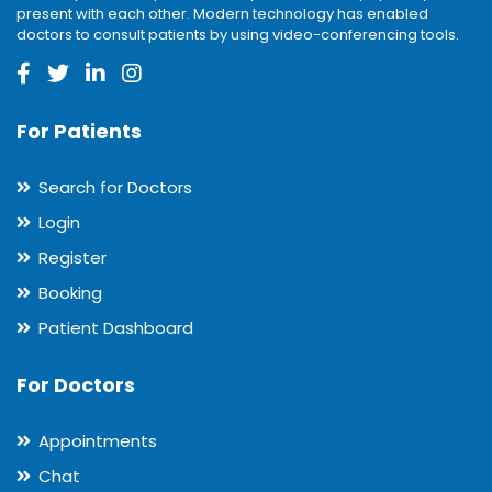
present with each other. Modern technology has enabled
doctors to consult patients by using video-conferencing tools.
For Patients
Search for Doctors
Login
Register
Booking
Patient Dashboard
For Doctors
Appointments
Chat