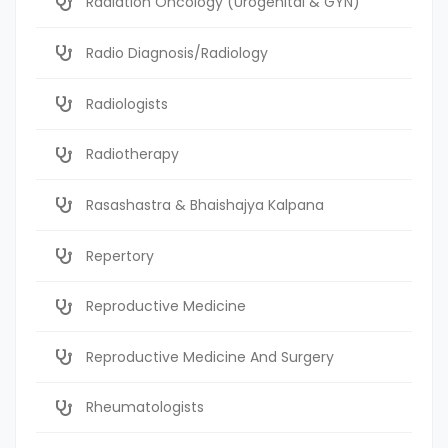
Radiation Oncology (Urogenital & GYN)
Radio Diagnosis/Radiology
Radiologists
Radiotherapy
Rasashastra & Bhaishajya Kalpana
Repertory
Reproductive Medicine
Reproductive Medicine And Surgery
Rheumatologists