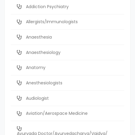
Addiction Psychiatry
Allergists/Immunologists
Anaesthesia
Anaesthesiology
Anatomy
Anesthesiologists
Audiologist
Aviation/Aerospace Medicine
Ayurvada Doctor/Ayurvedacharya/Vaidya/