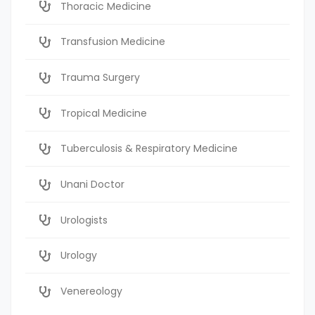
Thoracic Medicine
Transfusion Medicine
Trauma Surgery
Tropical Medicine
Tuberculosis & Respiratory Medicine
Unani Doctor
Urologists
Urology
Venereology