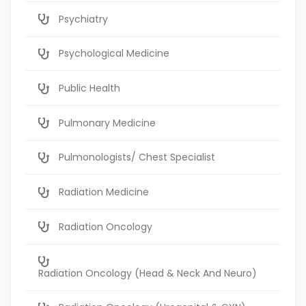
Psychiatry
Psychological Medicine
Public Health
Pulmonary Medicine
Pulmonologists/ Chest Specialist
Radiation Medicine
Radiation Oncology
Radiation Oncology (Head & Neck And Neuro)