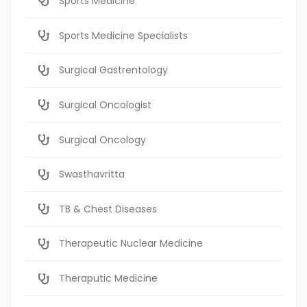
Sports Medicine
Sports Medicine Specialists
Surgical Gastrentology
Surgical Oncologist
Surgical Oncology
Swasthavritta
TB & Chest Diseases
Therapeutic Nuclear Medicine
Theraputic Medicine