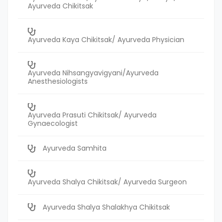
Ayurveda Chikitsak
Ayurveda Kaya Chikitsak/ Ayurveda Physician
Ayurveda Nihsangyavigyani/Ayurveda
Anesthesiologists
Ayurveda Prasuti Chikitsak/ Ayurveda
Gynaecologist
Ayurveda Samhita
Ayurveda Shalya Chikitsak/ Ayurveda Surgeon
Ayurveda Shalya Shalakhya Chikitsak