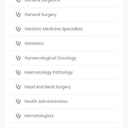
General Surgery
Geriatric Medicine Specialists
Geriatrics
Gynaecological Oncology
Haematology Pathology
Head And Neck Surgery
Health Administration
Hematologists