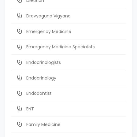
Dietitian
Dravyaguna Vigyana
Emergency Medicine
Emergency Medicine Specialists
Endocrinologists
Endocrinology
Endodontist
ENT
Family Medicine