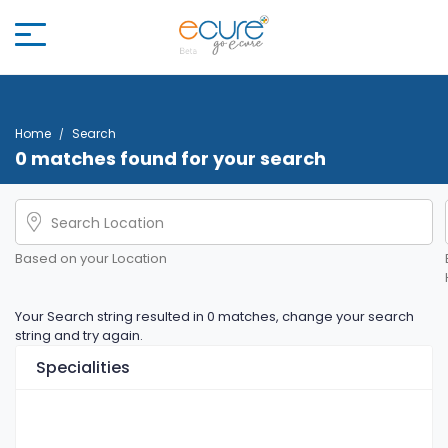
Home
Search
0 matches found for your search
Based on your Location
Your Search string resulted in 0 matches, change your search
string and try again.
Specialities