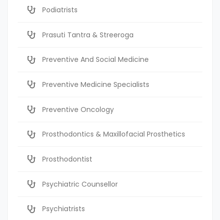
Podiatrists
Prasuti Tantra & Streeroga
Preventive And Social Medicine
Preventive Medicine Specialists
Preventive Oncology
Prosthodontics & Maxillofacial Prosthetics
Prosthodontist
Psychiatric Counsellor
Psychiatrists