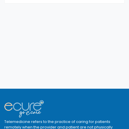
Telemedicine refers to the practice of caring for patients
remotely when the provider and patient are not physically