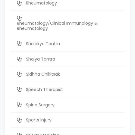
Rheumatology
Rheumatology/Clinical Immunology &
Rheumatology
Shalakya Tantra
Shalya Tantra
Sidhha Chikitsak
Speech Therapist
Spine Surgery
Sports Injury