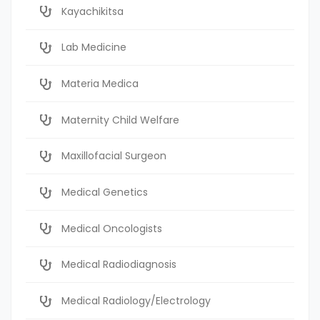
Kayachikitsa
Lab Medicine
Materia Medica
Maternity Child Welfare
Maxillofacial Surgeon
Medical Genetics
Medical Oncologists
Medical Radiodiagnosis
Medical Radiology/Electrology