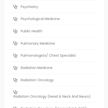
Psychiatry
Psychological Medicine
Public Health
Pulmonary Medicine
Pulmonologists/ Chest Specialist
Radiation Medicine
Radiation Oncology
Radiation Oncology (Head & Neck And Neuro)