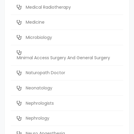
Medical Radiotherapy
Medicine
Microbiology
Minimal Access Surgery And General Surgery
Naturopath Doctor
Neonatology
Nephrologists
Nephrology
Neuro Anaesthesia