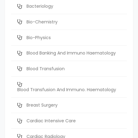
Bacteriology
Bio-Chemistry
Bio-Physics
Blood Banking And Immuno Haematology
Blood Transfusion
Blood Transfusion And Immuno. Haematology
Breast Surgery
Cardiac Intensive Care
Cardiac Radiology