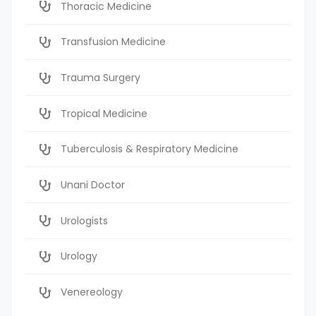
Thoracic Medicine
Transfusion Medicine
Trauma Surgery
Tropical Medicine
Tuberculosis & Respiratory Medicine
Unani Doctor
Urologists
Urology
Venereology