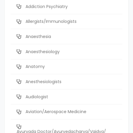
Addiction Psychiatry
Allergists/Immunologists
Anaesthesia
Anaesthesiology
Anatomy
Anesthesiologists
Audiologist
Aviation/Aerospace Medicine
Ayurvada Doctor/Ayurvedacharya/Vaidya/