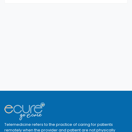
Telemedicine refers to the practice of caring for patients
remotely when the provider and patient are not physically