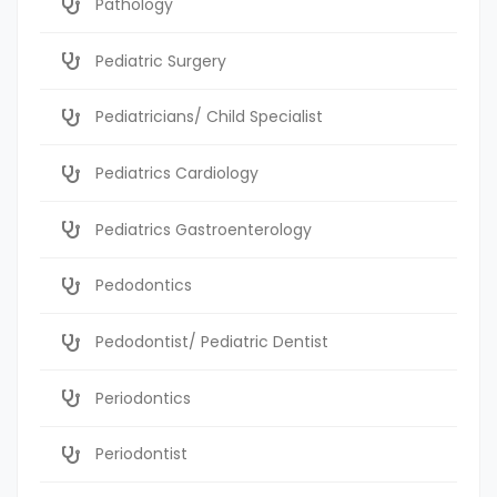
Pathology
Pediatric Surgery
Pediatricians/ Child Specialist
Pediatrics Cardiology
Pediatrics Gastroenterology
Pedodontics
Pedodontist/ Pediatric Dentist
Periodontics
Periodontist