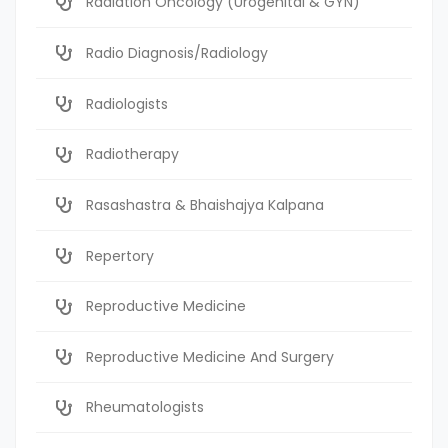
Radiation Oncology (Urogenital & GYN)
Radio Diagnosis/Radiology
Radiologists
Radiotherapy
Rasashastra & Bhaishajya Kalpana
Repertory
Reproductive Medicine
Reproductive Medicine And Surgery
Rheumatologists