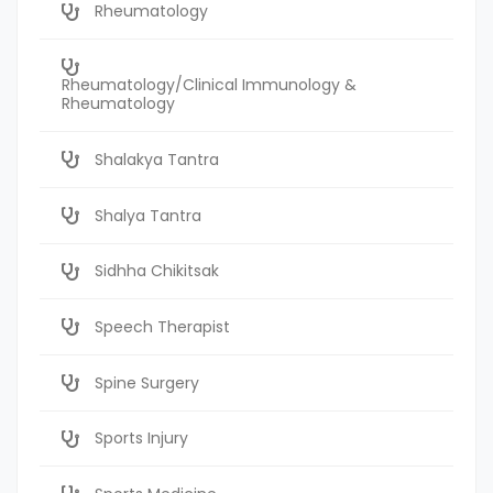
Rheumatology
Rheumatology/Clinical Immunology &
Rheumatology
Shalakya Tantra
Shalya Tantra
Sidhha Chikitsak
Speech Therapist
Spine Surgery
Sports Injury