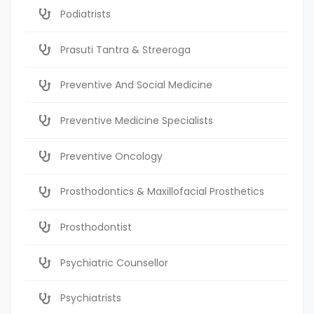
Podiatrists
Prasuti Tantra & Streeroga
Preventive And Social Medicine
Preventive Medicine Specialists
Preventive Oncology
Prosthodontics & Maxillofacial Prosthetics
Prosthodontist
Psychiatric Counsellor
Psychiatrists