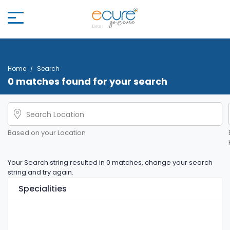
Home
Search
0 matches found for your search
Based on your Location
Your Search string resulted in 0 matches, change your search
string and try again.
Specialities