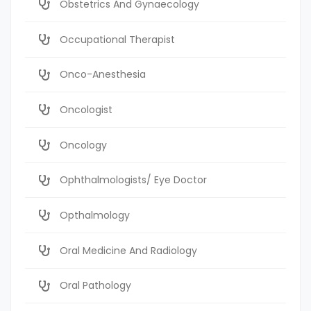
Obstetrics And Gynaecology
Occupational Therapist
Onco-Anesthesia
Oncologist
Oncology
Ophthalmologists/ Eye Doctor
Opthalmology
Oral Medicine And Radiology
Oral Pathology