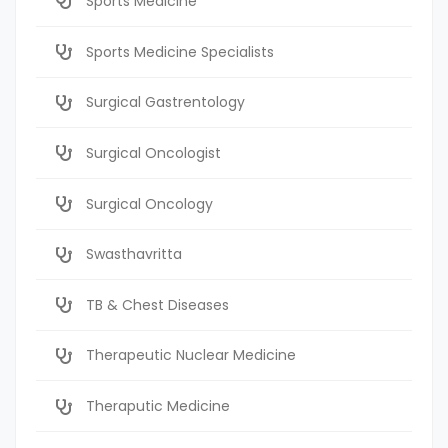
Sports Medicine
Sports Medicine Specialists
Surgical Gastrentology
Surgical Oncologist
Surgical Oncology
Swasthavritta
TB & Chest Diseases
Therapeutic Nuclear Medicine
Theraputic Medicine