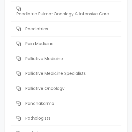
Paediatric Pulmo-Oncology & Intensive Care
Paediatrics
Pain Medicine
Palliative Medicine
Palliative Medicine Specialists
Palliative Oncology
Panchakarma
Pathologists