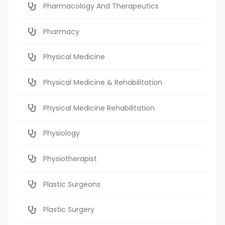
Pharmacology And Therapeutics
Pharmacy
Physical Medicine
Physical Medicine & Rehabilitation
Physical Medicine Rehabilitation
Physiology
Physiotherapist
Plastic Surgeons
Plastic Surgery