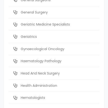
General Surgery
Geriatric Medicine Specialists
Geriatrics
Gynaecological Oncology
Haematology Pathology
Head And Neck Surgery
Health Administration
Hematologists