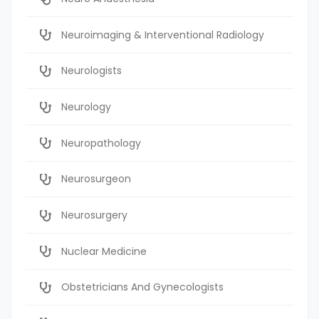
Neuroimaging & Interventional Radiology
Neurologists
Neurology
Neuropathology
Neurosurgeon
Neurosurgery
Nuclear Medicine
Obstetricians And Gynecologists