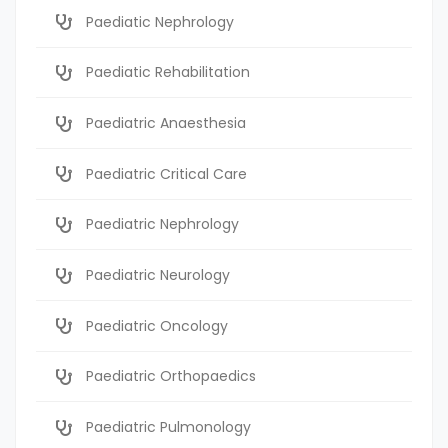
Paediatic Nephrology
Paediatic Rehabilitation
Paediatric Anaesthesia
Paediatric Critical Care
Paediatric Nephrology
Paediatric Neurology
Paediatric Oncology
Paediatric Orthopaedics
Paediatric Pulmonology