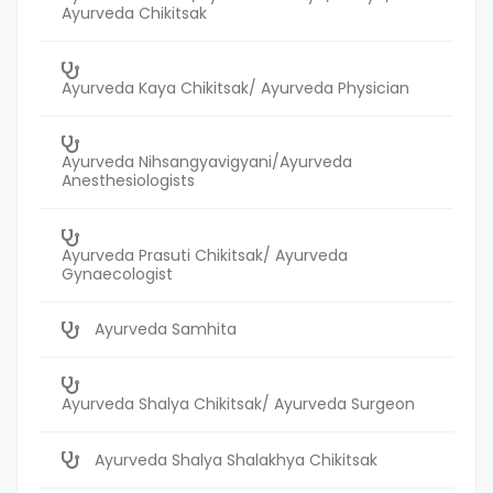
Ayurveda Chikitsak
Ayurveda Kaya Chikitsak/ Ayurveda Physician
Ayurveda Nihsangyavigyani/Ayurveda
Anesthesiologists
Ayurveda Prasuti Chikitsak/ Ayurveda
Gynaecologist
Ayurveda Samhita
Ayurveda Shalya Chikitsak/ Ayurveda Surgeon
Ayurveda Shalya Shalakhya Chikitsak