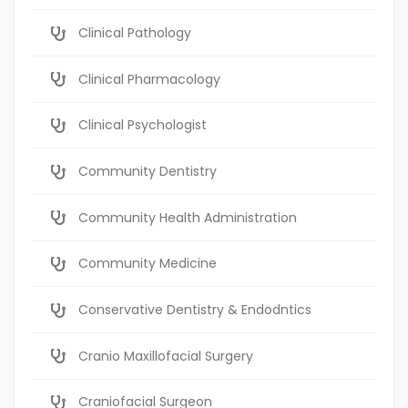
Clinical Pathology
Clinical Pharmacology
Clinical Psychologist
Community Dentistry
Community Health Administration
Community Medicine
Conservative Dentistry & Endodntics
Cranio Maxillofacial Surgery
Craniofacial Surgeon