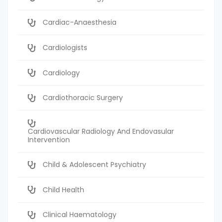
Cardiac-Anaesthesia
Cardiologists
Cardiology
Cardiothoracic Surgery
Cardiovascular Radiology And Endovasular
Intervention
Child & Adolescent Psychiatry
Child Health
Clinical Haematology