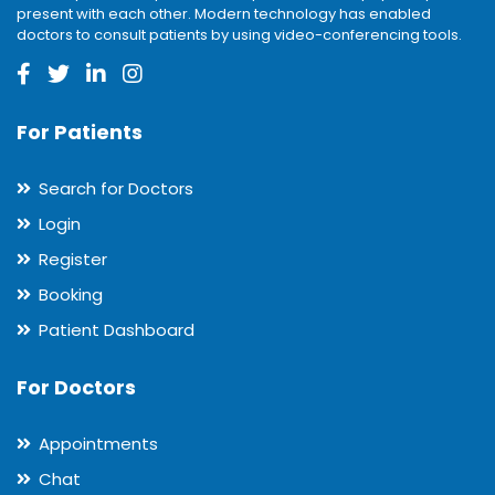
present with each other. Modern technology has enabled
doctors to consult patients by using video-conferencing tools.
For Patients
Search for Doctors
Login
Register
Booking
Patient Dashboard
For Doctors
Appointments
Chat