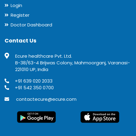
Login
Register
Doctor Dashboard
Contact Us
Ecure healthcare Pvt. Ltd.
B-38/63-4 Brijwas Colony, Mahmoorganj, Varanasi-
221010 UP, India
+91 639 020 2033
+91 542 350 0700
contactecure@ecure.com