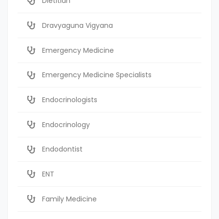
Dietitian
Dravyaguna Vigyana
Emergency Medicine
Emergency Medicine Specialists
Endocrinologists
Endocrinology
Endodontist
ENT
Family Medicine