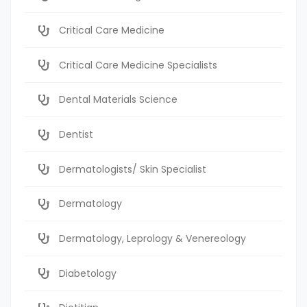
Critical Care Medicine
Critical Care Medicine Specialists
Dental Materials Science
Dentist
Dermatologists/ Skin Specialist
Dermatology
Dermatology, Leprology & Venereology
Diabetology