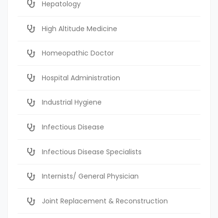
Hepatology
High Altitude Medicine
Homeopathic Doctor
Hospital Administration
Industrial Hygiene
Infectious Disease
Infectious Disease Specialists
Internists/ General Physician
Joint Replacement & Reconstruction