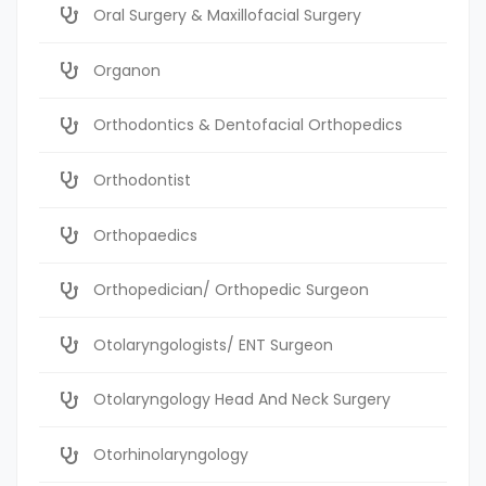
Oral Surgery & Maxillofacial Surgery
Organon
Orthodontics & Dentofacial Orthopedics
Orthodontist
Orthopaedics
Orthopedician/ Orthopedic Surgeon
Otolaryngologists/ ENT Surgeon
Otolaryngology Head And Neck Surgery
Otorhinolaryngology