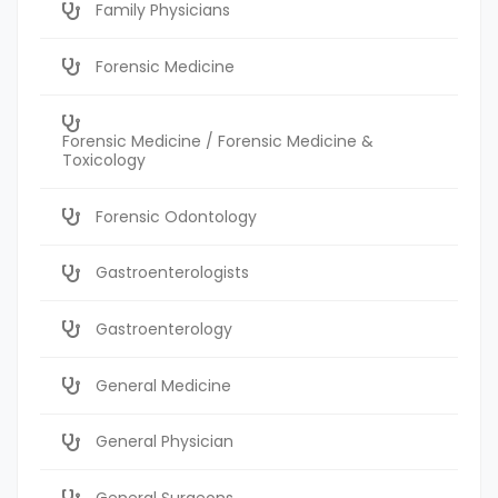
Family Physicians
Forensic Medicine
Forensic Medicine / Forensic Medicine &
Toxicology
Forensic Odontology
Gastroenterologists
Gastroenterology
General Medicine
General Physician
General Surgeons