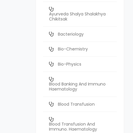
Ayurveda Shalya Shalakhya
Chikitsak
Bacteriology
Bio-Chemistry
Bio-Physics
Blood Banking And Immuno
Haematology
Blood Transfusion
Blood Transfusion And
Immuno. Haematology