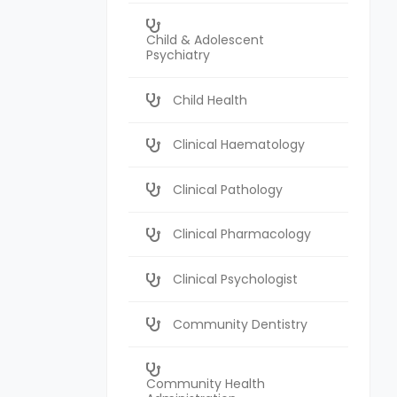
Child & Adolescent
Psychiatry
Child Health
Clinical Haematology
Clinical Pathology
Clinical Pharmacology
Clinical Psychologist
Community Dentistry
Community Health