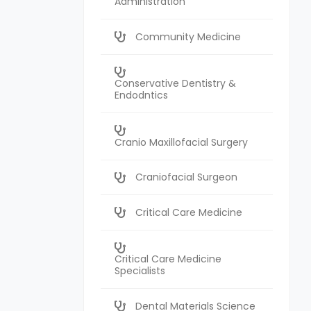
Administration
Community Medicine
Conservative Dentistry &
Endodntics
Cranio Maxillofacial Surgery
Craniofacial Surgeon
Critical Care Medicine
Critical Care Medicine
Specialists
Dental Materials Science