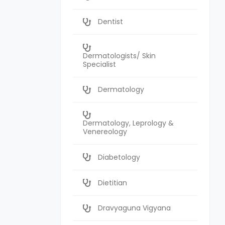
Dentist
Dermatologists/ Skin
Specialist
Dermatology
Dermatology, Leprology &
Venereology
Diabetology
Dietitian
Dravyaguna Vigyana