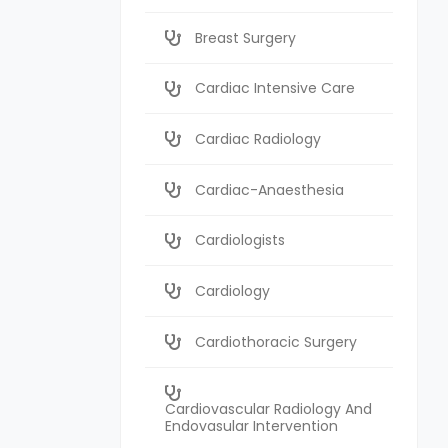
Breast Surgery
Cardiac Intensive Care
Cardiac Radiology
Cardiac-Anaesthesia
Cardiologists
Cardiology
Cardiothoracic Surgery
Cardiovascular Radiology And
Endovasular Intervention