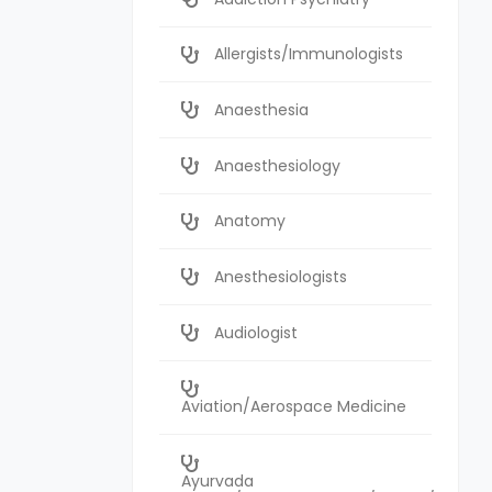
Allergists/Immunologists
Anaesthesia
Anaesthesiology
Anatomy
Anesthesiologists
Audiologist
Aviation/Aerospace Medicine
Ayurvada