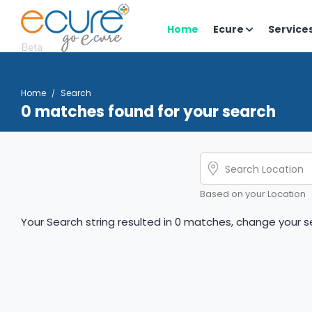
Home
Ecure
Service
Home
Search
0 matches found for your search
Based on your Location
Your Search string resulted in 0 matches, change your se