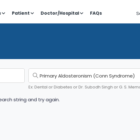
S
s
Patient
Doctor/Hospital
FAQs
Ex: Dental or Diabetes or Dr. Subodh Singh or G. S. Memo
arch string and try again.