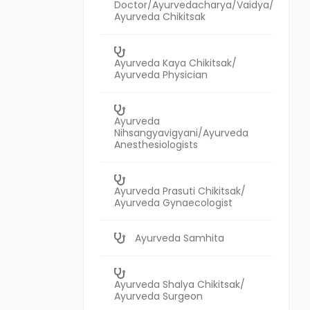
Doctor/Ayurvedacharya/Vaidya/
Ayurveda Chikitsak
Ayurveda Kaya Chikitsak/
Ayurveda Physician
Ayurveda
Nihsangyavigyani/Ayurveda
Anesthesiologists
Ayurveda Prasuti Chikitsak/
Ayurveda Gynaecologist
Ayurveda Samhita
Ayurveda Shalya Chikitsak/
Ayurveda Surgeon