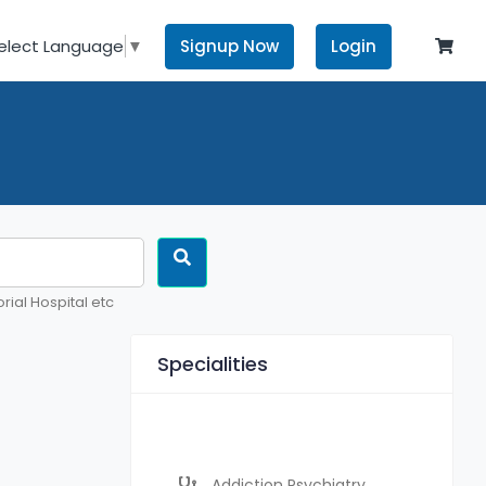
Signup Now
Login
elect Language
▼
rial Hospital etc
Specialities
Addiction Psychiatry