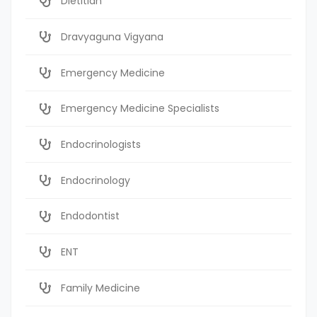
Dietitian
Dravyaguna Vigyana
Emergency Medicine
Emergency Medicine Specialists
Endocrinologists
Endocrinology
Endodontist
ENT
Family Medicine