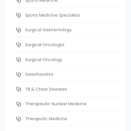
Sports Medicine
Sports Medicine Specialists
Surgical Gastrentology
Surgical Oncologist
Surgical Oncology
Swasthavritta
TB & Chest Diseases
Therapeutic Nuclear Medicine
Theraputic Medicine