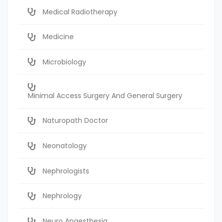
Medical Radiotherapy
Medicine
Microbiology
Minimal Access Surgery And General Surgery
Naturopath Doctor
Neonatology
Nephrologists
Nephrology
Neuro Anaesthesia