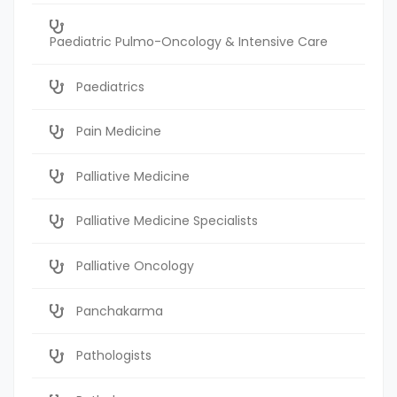
Paediatric Pulmo-Oncology & Intensive Care
Paediatrics
Pain Medicine
Palliative Medicine
Palliative Medicine Specialists
Palliative Oncology
Panchakarma
Pathologists