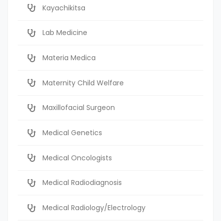
Kayachikitsa
Lab Medicine
Materia Medica
Maternity Child Welfare
Maxillofacial Surgeon
Medical Genetics
Medical Oncologists
Medical Radiodiagnosis
Medical Radiology/Electrology