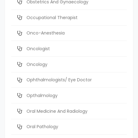
Obstetrics And Gynaecology
Occupational Therapist
Onco-Anesthesia
Oncologist
Oncology
Ophthalmologists/ Eye Doctor
Opthalmology
Oral Medicine And Radiology
Oral Pathology