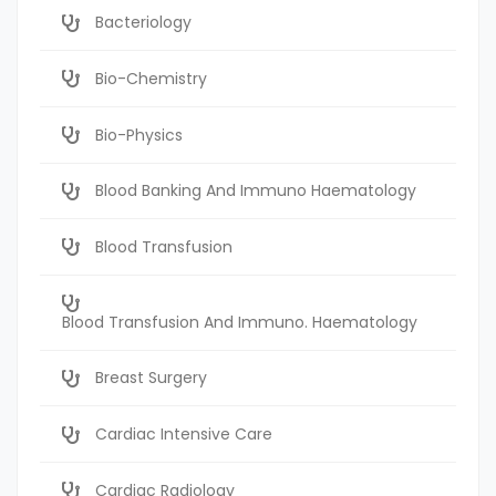
Bacteriology
Bio-Chemistry
Bio-Physics
Blood Banking And Immuno Haematology
Blood Transfusion
Blood Transfusion And Immuno. Haematology
Breast Surgery
Cardiac Intensive Care
Cardiac Radiology