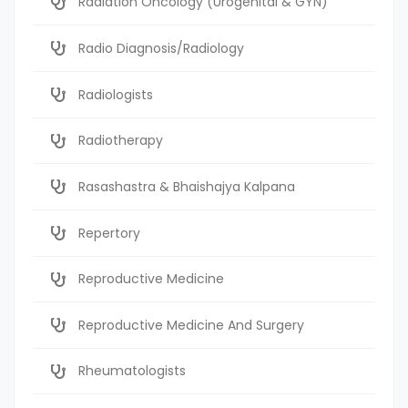
Radiation Oncology (Urogenital & GYN)
Radio Diagnosis/Radiology
Radiologists
Radiotherapy
Rasashastra & Bhaishajya Kalpana
Repertory
Reproductive Medicine
Reproductive Medicine And Surgery
Rheumatologists