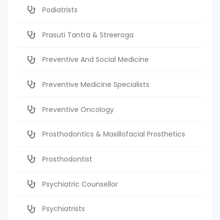
Podiatrists
Prasuti Tantra & Streeroga
Preventive And Social Medicine
Preventive Medicine Specialists
Preventive Oncology
Prosthodontics & Maxillofacial Prosthetics
Prosthodontist
Psychiatric Counsellor
Psychiatrists