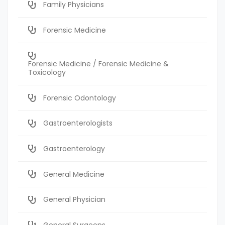
Family Physicians
Forensic Medicine
Forensic Medicine / Forensic Medicine &
Toxicology
Forensic Odontology
Gastroenterologists
Gastroenterology
General Medicine
General Physician
General Surgeons