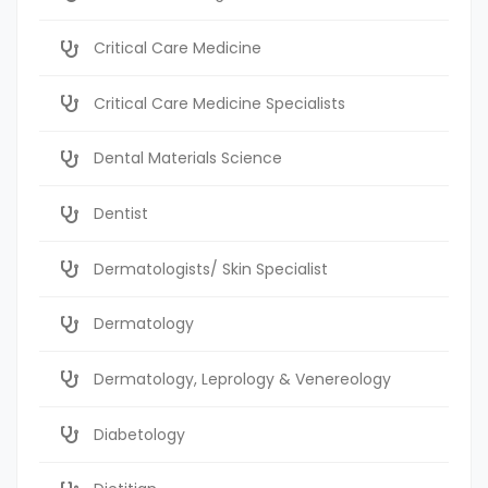
Critical Care Medicine
Critical Care Medicine Specialists
Dental Materials Science
Dentist
Dermatologists/ Skin Specialist
Dermatology
Dermatology, Leprology & Venereology
Diabetology