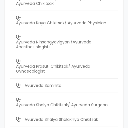
Ayurveda Chikitsak
Ayurveda Kaya Chikitsak/ Ayurveda Physician
Ayurveda Nihsangyavigyani/Ayurveda
Anesthesiologists
Ayurveda Prasuti Chikitsak/ Ayurveda
Gynaecologist
Ayurveda Samhita
Ayurveda Shalya Chikitsak/ Ayurveda Surgeon
Ayurveda Shalya Shalakhya Chikitsak