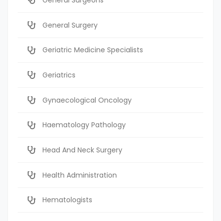
General Surgery
Geriatric Medicine Specialists
Geriatrics
Gynaecological Oncology
Haematology Pathology
Head And Neck Surgery
Health Administration
Hematologists