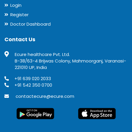
Login
Register
Doctor Dashboard
Contact Us
Ecure healthcare Pvt. Ltd.
B-38/63-4 Brijwas Colony, Mahmoorganj, Varanasi-
221010 UP, India
+91 639 020 2033
+91 542 350 0700
contactecure@ecure.com