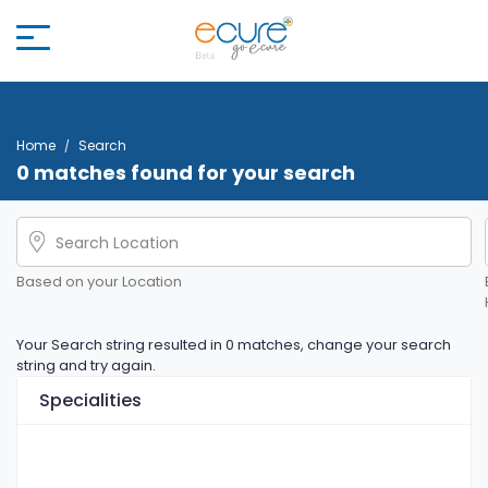
Home
Search
0 matches found for your search
Based on your Location
Your Search string resulted in 0 matches, change your search
string and try again.
Specialities