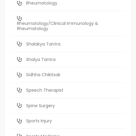
Rheumatology
Rheumatology/Clinical Immunology &
Rheumatology
Shalakya Tantra
Shalya Tantra
Sidhha Chikitsak
Speech Therapist
Spine Surgery
Sports Injury