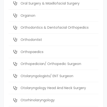
Oral Surgery & Maxillofacial Surgery
Organon
Orthodontics & Dentofacial Orthopedics
Orthodontist
Orthopaedics
Orthopedician/ Orthopedic Surgeon
Otolaryngologists/ ENT Surgeon
Otolaryngology Head And Neck Surgery
Otorhinolaryngology