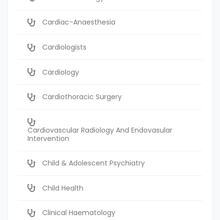
Cardiac-Anaesthesia
Cardiologists
Cardiology
Cardiothoracic Surgery
Cardiovascular Radiology And Endovasular
Intervention
Child & Adolescent Psychiatry
Child Health
Clinical Haematology