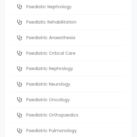
Paediatic Nephrology
Paediatic Rehabilitation
Paediatric Anaesthesia
Paediatric Critical Care
Paediatric Nephrology
Paediatric Neurology
Paediatric Oncology
Paediatric Orthopaedics
Paediatric Pulmonology