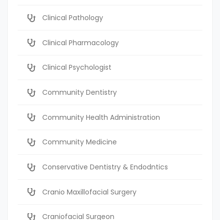
Clinical Pathology
Clinical Pharmacology
Clinical Psychologist
Community Dentistry
Community Health Administration
Community Medicine
Conservative Dentistry & Endodntics
Cranio Maxillofacial Surgery
Craniofacial Surgeon