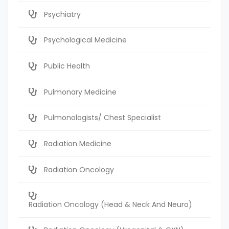
Psychiatry
Psychological Medicine
Public Health
Pulmonary Medicine
Pulmonologists/ Chest Specialist
Radiation Medicine
Radiation Oncology
Radiation Oncology (Head & Neck And Neuro)