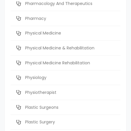
Pharmacology And Therapeutics
Pharmacy
Physical Medicine
Physical Medicine & Rehabilitation
Physical Medicine Rehabilitation
Physiology
Physiotherapist
Plastic Surgeons
Plastic Surgery