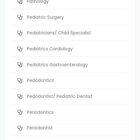
Pathology
Pediatric Surgery
Pediatricians/ Child Specialist
Pediatrics Cardiology
Pediatrics Gastroenterology
Pedodontics
Pedodontist/ Pediatric Dentist
Periodontics
Periodontist