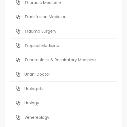
Thoracic Medicine
Transfusion Medicine
Trauma Surgery
Tropical Medicine
Tuberculosis & Respiratory Medicine
Unani Doctor
Urologists
Urology
Venereology