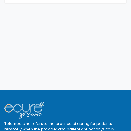
Telemedicine refers to the practice of caring for patients
remotely when the provider and patient are not physically