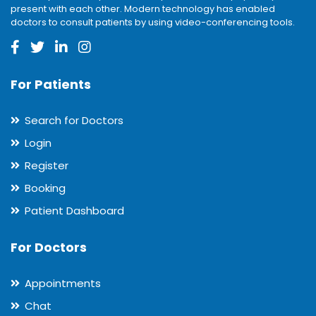
present with each other. Modern technology has enabled
doctors to consult patients by using video-conferencing tools.
For Patients
Search for Doctors
Login
Register
Booking
Patient Dashboard
For Doctors
Appointments
Chat