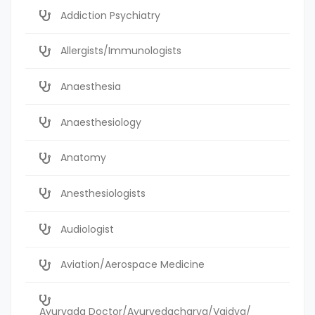
Addiction Psychiatry
Allergists/Immunologists
Anaesthesia
Anaesthesiology
Anatomy
Anesthesiologists
Audiologist
Aviation/Aerospace Medicine
Ayurvada Doctor/Ayurvedacharya/Vaidya/