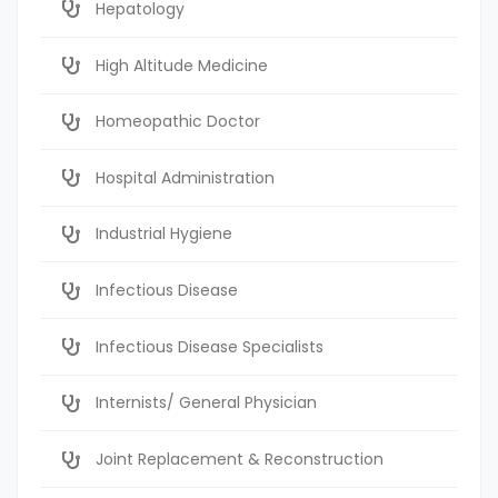
Hepatology
High Altitude Medicine
Homeopathic Doctor
Hospital Administration
Industrial Hygiene
Infectious Disease
Infectious Disease Specialists
Internists/ General Physician
Joint Replacement & Reconstruction