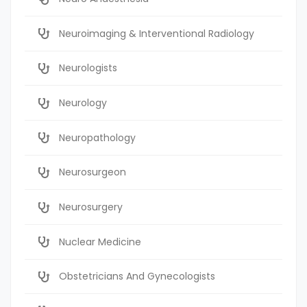
Neuroimaging & Interventional Radiology
Neurologists
Neurology
Neuropathology
Neurosurgeon
Neurosurgery
Nuclear Medicine
Obstetricians And Gynecologists