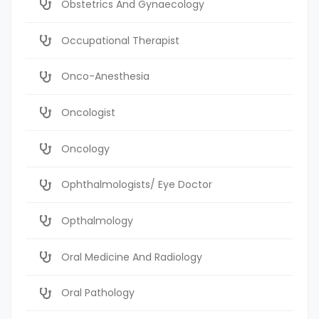
Obstetrics And Gynaecology
Occupational Therapist
Onco-Anesthesia
Oncologist
Oncology
Ophthalmologists/ Eye Doctor
Opthalmology
Oral Medicine And Radiology
Oral Pathology