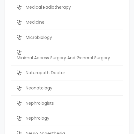
Medical Radiotherapy
Medicine
Microbiology
Minimal Access Surgery And General Surgery
Naturopath Doctor
Neonatology
Nephrologists
Nephrology
Neuro Anaesthesia