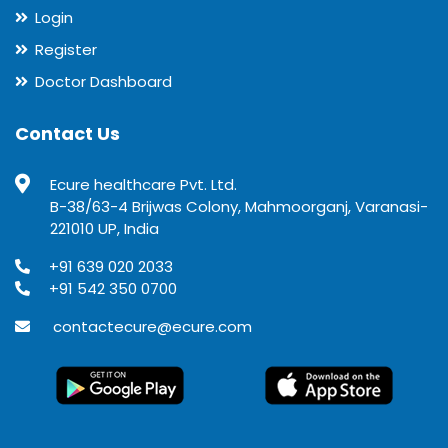
Login
Register
Doctor Dashboard
Contact Us
Ecure healthcare Pvt. Ltd.
B-38/63-4 Brijwas Colony, Mahmoorganj, Varanasi-
221010 UP, India
+91 639 020 2033
+91 542 350 0700
contactecure@ecure.com