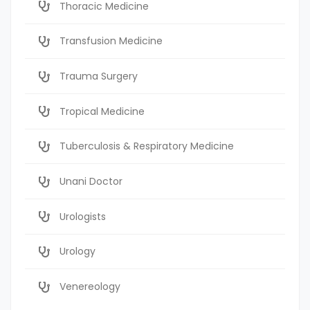
Thoracic Medicine
Transfusion Medicine
Trauma Surgery
Tropical Medicine
Tuberculosis & Respiratory Medicine
Unani Doctor
Urologists
Urology
Venereology