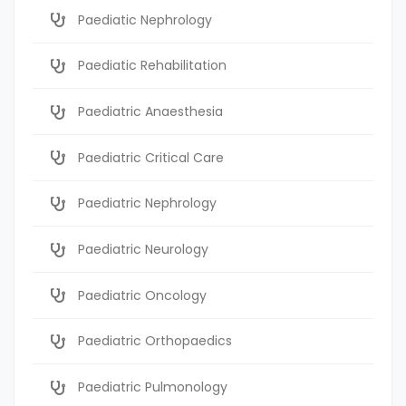
Paediatic Nephrology
Paediatic Rehabilitation
Paediatric Anaesthesia
Paediatric Critical Care
Paediatric Nephrology
Paediatric Neurology
Paediatric Oncology
Paediatric Orthopaedics
Paediatric Pulmonology