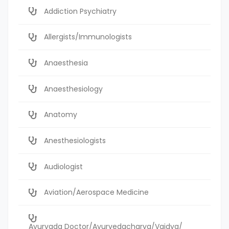
Addiction Psychiatry
Allergists/Immunologists
Anaesthesia
Anaesthesiology
Anatomy
Anesthesiologists
Audiologist
Aviation/Aerospace Medicine
Ayurvada Doctor/Ayurvedacharya/Vaidya/