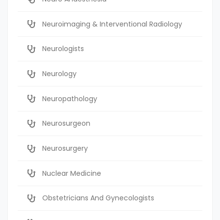
Neuroimaging & Interventional Radiology
Neurologists
Neurology
Neuropathology
Neurosurgeon
Neurosurgery
Nuclear Medicine
Obstetricians And Gynecologists