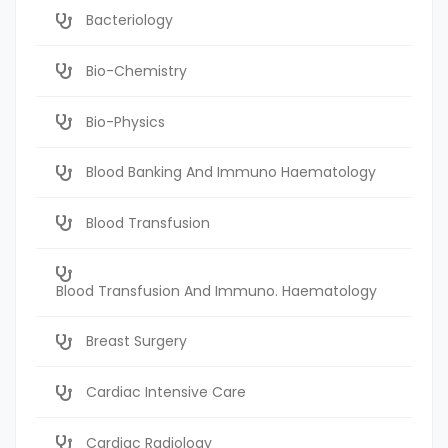
Bacteriology
Bio-Chemistry
Bio-Physics
Blood Banking And Immuno Haematology
Blood Transfusion
Blood Transfusion And Immuno. Haematology
Breast Surgery
Cardiac Intensive Care
Cardiac Radiology