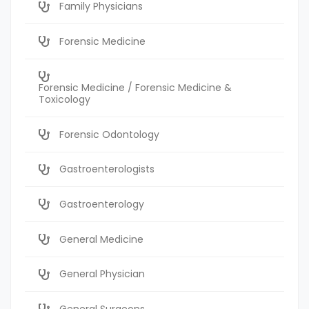
Family Physicians
Forensic Medicine
Forensic Medicine / Forensic Medicine &
Toxicology
Forensic Odontology
Gastroenterologists
Gastroenterology
General Medicine
General Physician
General Surgeons