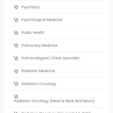
Psychiatry
Psychological Medicine
Public Health
Pulmonary Medicine
Pulmonologists/ Chest Specialist
Radiation Medicine
Radiation Oncology
Radiation Oncology (Head & Neck And Neuro)