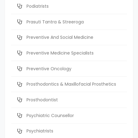
Podiatrists
Prasuti Tantra & Streeroga
Preventive And Social Medicine
Preventive Medicine Specialists
Preventive Oncology
Prosthodontics & Maxillofacial Prosthetics
Prosthodontist
Psychiatric Counsellor
Psychiatrists