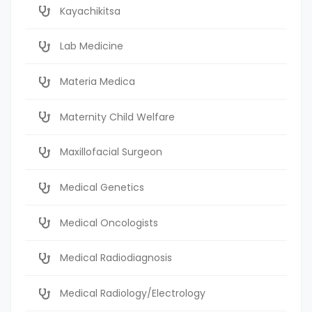
Kayachikitsa
Lab Medicine
Materia Medica
Maternity Child Welfare
Maxillofacial Surgeon
Medical Genetics
Medical Oncologists
Medical Radiodiagnosis
Medical Radiology/Electrology