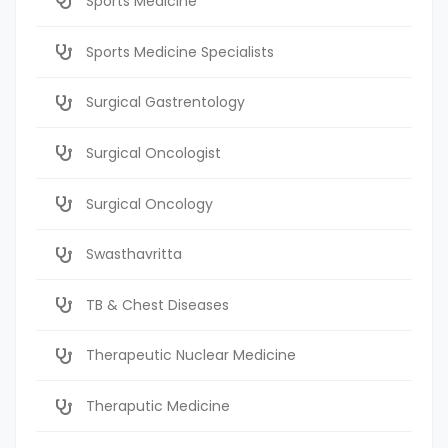
Sports Medicine
Sports Medicine Specialists
Surgical Gastrentology
Surgical Oncologist
Surgical Oncology
Swasthavritta
TB & Chest Diseases
Therapeutic Nuclear Medicine
Theraputic Medicine