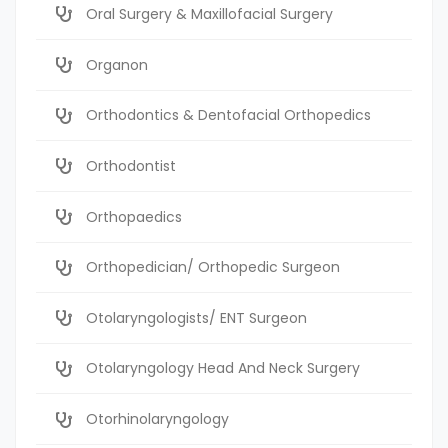
Oral Surgery & Maxillofacial Surgery
Organon
Orthodontics & Dentofacial Orthopedics
Orthodontist
Orthopaedics
Orthopedician/ Orthopedic Surgeon
Otolaryngologists/ ENT Surgeon
Otolaryngology Head And Neck Surgery
Otorhinolaryngology