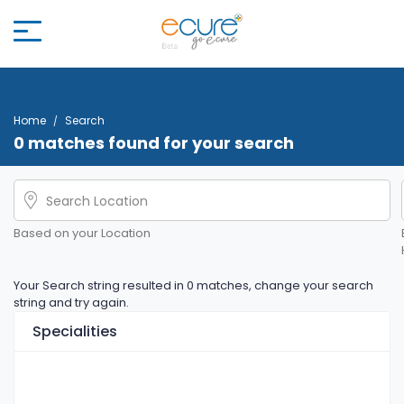
Home
Search
0 matches found for your search
Based on your Location
Your Search string resulted in 0 matches, change your search
string and try again.
Specialities