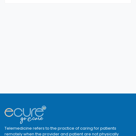
Telemedicine refers to the practice of caring for patients
remotely when the provider and patient are not physically