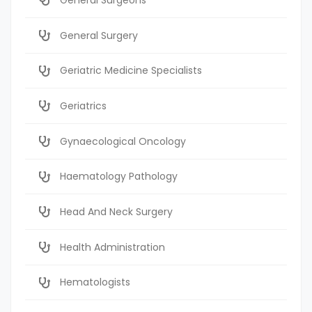
General Surgery
Geriatric Medicine Specialists
Geriatrics
Gynaecological Oncology
Haematology Pathology
Head And Neck Surgery
Health Administration
Hematologists