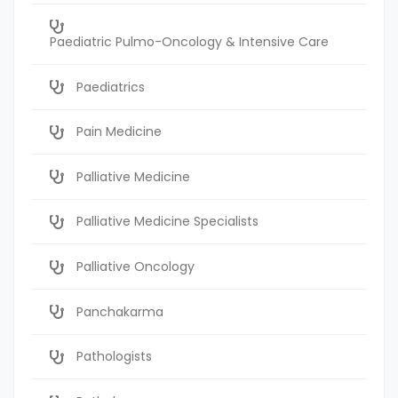
Paediatric Pulmo-Oncology & Intensive Care
Paediatrics
Pain Medicine
Palliative Medicine
Palliative Medicine Specialists
Palliative Oncology
Panchakarma
Pathologists