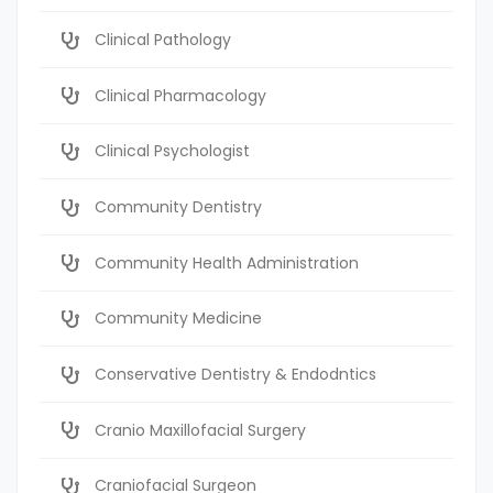
Clinical Pathology
Clinical Pharmacology
Clinical Psychologist
Community Dentistry
Community Health Administration
Community Medicine
Conservative Dentistry & Endodntics
Cranio Maxillofacial Surgery
Craniofacial Surgeon