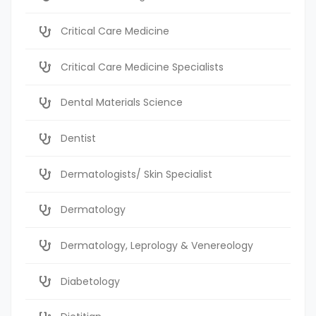
Critical Care Medicine
Critical Care Medicine Specialists
Dental Materials Science
Dentist
Dermatologists/ Skin Specialist
Dermatology
Dermatology, Leprology & Venereology
Diabetology