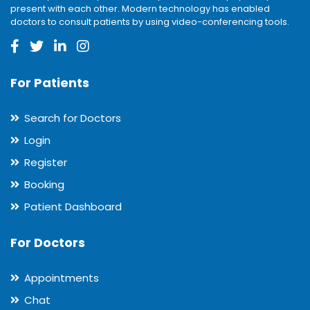
present with each other. Modern technology has enabled
doctors to consult patients by using video-conferencing tools.
For Patients
Search for Doctors
Login
Register
Booking
Patient Dashboard
For Doctors
Appointments
Chat