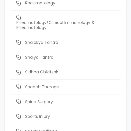
Rheumatology
Rheumatology/Clinical Immunology &
Rheumatology
Shalakya Tantra
Shalya Tantra
Sidhha Chikitsak
Speech Therapist
Spine Surgery
Sports Injury