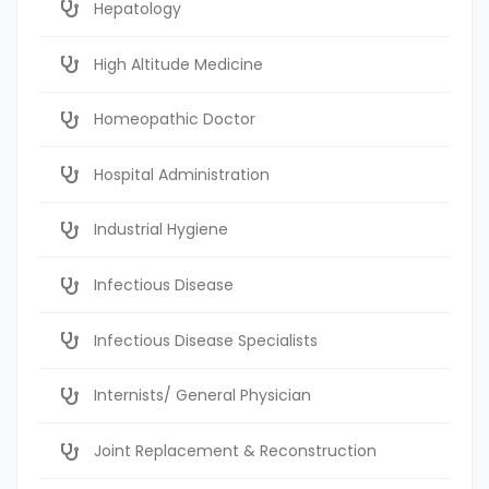
Hepatology
High Altitude Medicine
Homeopathic Doctor
Hospital Administration
Industrial Hygiene
Infectious Disease
Infectious Disease Specialists
Internists/ General Physician
Joint Replacement & Reconstruction