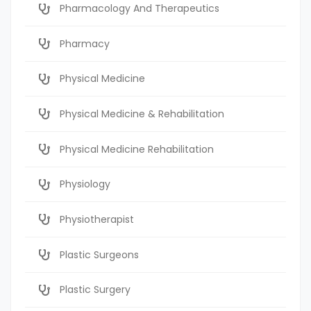
Pharmacology And Therapeutics
Pharmacy
Physical Medicine
Physical Medicine & Rehabilitation
Physical Medicine Rehabilitation
Physiology
Physiotherapist
Plastic Surgeons
Plastic Surgery