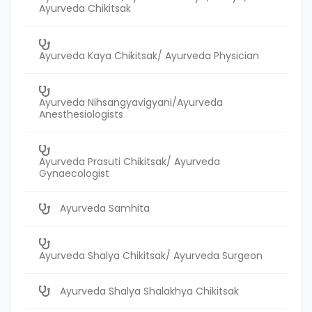
Ayurveda Chikitsak
Ayurveda Kaya Chikitsak/ Ayurveda Physician
Ayurveda Nihsangyavigyani/Ayurveda
Anesthesiologists
Ayurveda Prasuti Chikitsak/ Ayurveda
Gynaecologist
Ayurveda Samhita
Ayurveda Shalya Chikitsak/ Ayurveda Surgeon
Ayurveda Shalya Shalakhya Chikitsak