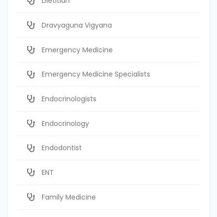
Dietitian
Dravyaguna Vigyana
Emergency Medicine
Emergency Medicine Specialists
Endocrinologists
Endocrinology
Endodontist
ENT
Family Medicine