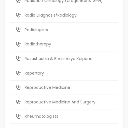
Radiation Oncology (Urogenital & GYN)
Radio Diagnosis/Radiology
Radiologists
Radiotherapy
Rasashastra & Bhaishajya Kalpana
Repertory
Reproductive Medicine
Reproductive Medicine And Surgery
Rheumatologists