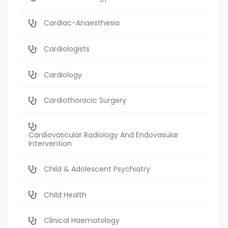
Cardiac-Anaesthesia
Cardiologists
Cardiology
Cardiothoracic Surgery
Cardiovascular Radiology And Endovasular
Intervention
Child & Adolescent Psychiatry
Child Health
Clinical Haematology