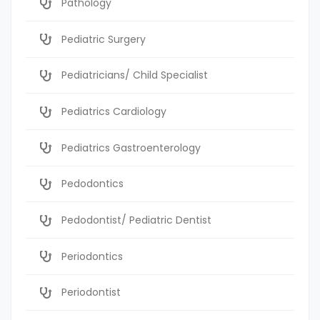
Pathology
Pediatric Surgery
Pediatricians/ Child Specialist
Pediatrics Cardiology
Pediatrics Gastroenterology
Pedodontics
Pedodontist/ Pediatric Dentist
Periodontics
Periodontist