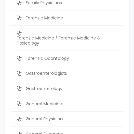
Family Physicians
Forensic Medicine
Forensic Medicine / Forensic Medicine &
Toxicology
Forensic Odontology
Gastroenterologists
Gastroenterology
General Medicine
General Physician
General Surgeons