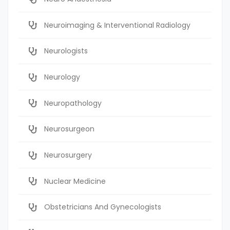
Neuroimaging & Interventional Radiology
Neurologists
Neurology
Neuropathology
Neurosurgeon
Neurosurgery
Nuclear Medicine
Obstetricians And Gynecologists