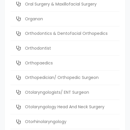
Oral Surgery & Maxillofacial Surgery
Organon
Orthodontics & Dentofacial Orthopedics
Orthodontist
Orthopaedics
Orthopedician/ Orthopedic Surgeon
Otolaryngologists/ ENT Surgeon
Otolaryngology Head And Neck Surgery
Otorhinolaryngology