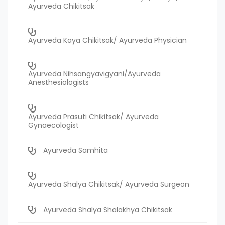
Ayurveda Chikitsak
Ayurveda Kaya Chikitsak/ Ayurveda Physician
Ayurveda Nihsangyavigyani/Ayurveda
Anesthesiologists
Ayurveda Prasuti Chikitsak/ Ayurveda
Gynaecologist
Ayurveda Samhita
Ayurveda Shalya Chikitsak/ Ayurveda Surgeon
Ayurveda Shalya Shalakhya Chikitsak