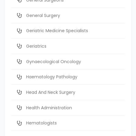
General Surgery
Geriatric Medicine Specialists
Geriatrics
Gynaecological Oncology
Haematology Pathology
Head And Neck Surgery
Health Administration
Hematologists