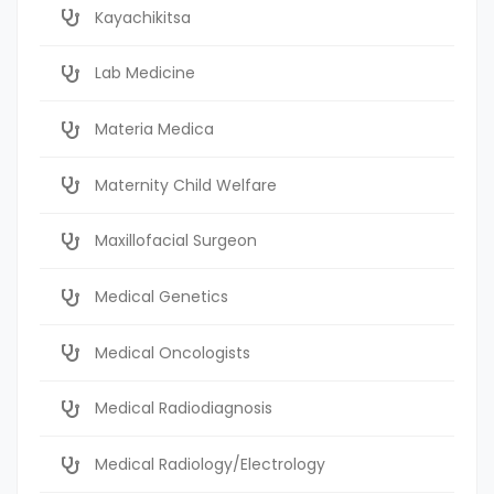
Kayachikitsa
Lab Medicine
Materia Medica
Maternity Child Welfare
Maxillofacial Surgeon
Medical Genetics
Medical Oncologists
Medical Radiodiagnosis
Medical Radiology/Electrology