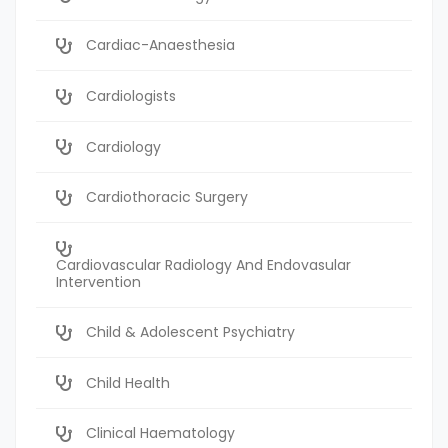
Cardiac-Anaesthesia
Cardiologists
Cardiology
Cardiothoracic Surgery
Cardiovascular Radiology And Endovasular
Intervention
Child & Adolescent Psychiatry
Child Health
Clinical Haematology