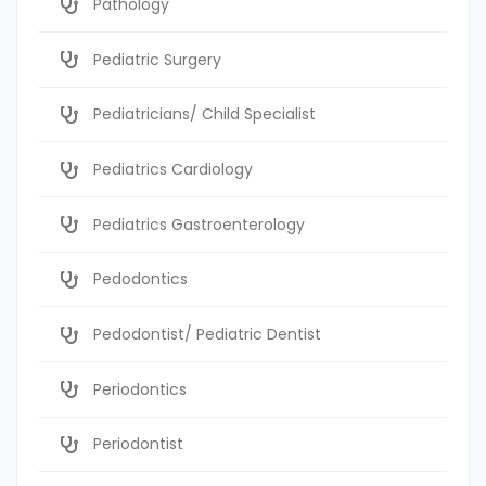
Pathology
Pediatric Surgery
Pediatricians/ Child Specialist
Pediatrics Cardiology
Pediatrics Gastroenterology
Pedodontics
Pedodontist/ Pediatric Dentist
Periodontics
Periodontist