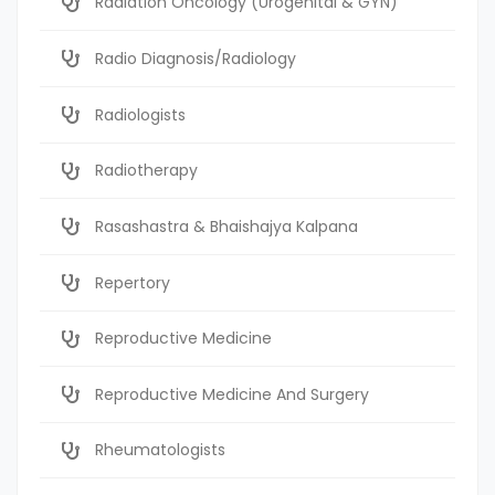
Radiation Oncology (Urogenital & GYN)
Radio Diagnosis/Radiology
Radiologists
Radiotherapy
Rasashastra & Bhaishajya Kalpana
Repertory
Reproductive Medicine
Reproductive Medicine And Surgery
Rheumatologists