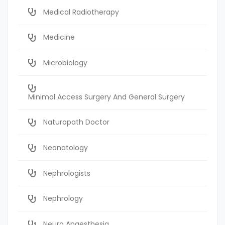
Medical Radiotherapy
Medicine
Microbiology
Minimal Access Surgery And General Surgery
Naturopath Doctor
Neonatology
Nephrologists
Nephrology
Neuro Anaesthesia