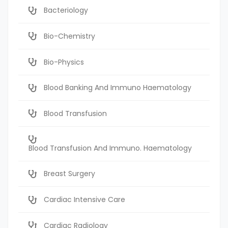
Bacteriology
Bio-Chemistry
Bio-Physics
Blood Banking And Immuno Haematology
Blood Transfusion
Blood Transfusion And Immuno. Haematology
Breast Surgery
Cardiac Intensive Care
Cardiac Radiology