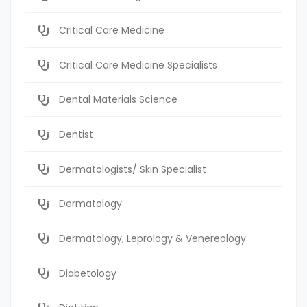
Critical Care Medicine
Critical Care Medicine Specialists
Dental Materials Science
Dentist
Dermatologists/ Skin Specialist
Dermatology
Dermatology, Leprology & Venereology
Diabetology