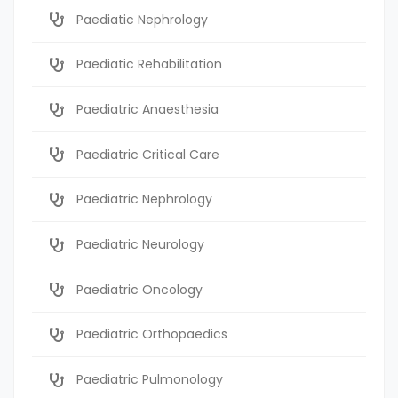
Paediatic Nephrology
Paediatic Rehabilitation
Paediatric Anaesthesia
Paediatric Critical Care
Paediatric Nephrology
Paediatric Neurology
Paediatric Oncology
Paediatric Orthopaedics
Paediatric Pulmonology