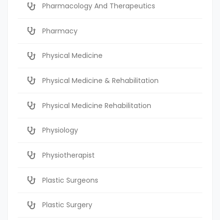
Pharmacology And Therapeutics
Pharmacy
Physical Medicine
Physical Medicine & Rehabilitation
Physical Medicine Rehabilitation
Physiology
Physiotherapist
Plastic Surgeons
Plastic Surgery