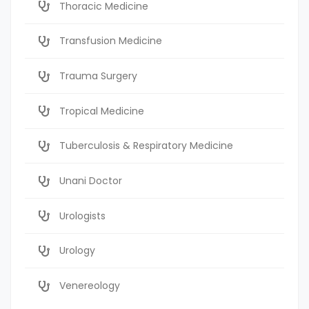
Thoracic Medicine
Transfusion Medicine
Trauma Surgery
Tropical Medicine
Tuberculosis & Respiratory Medicine
Unani Doctor
Urologists
Urology
Venereology