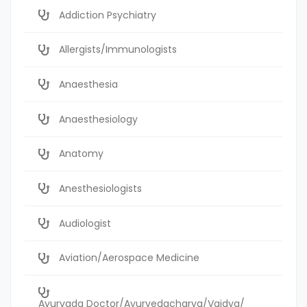
Addiction Psychiatry
Allergists/Immunologists
Anaesthesia
Anaesthesiology
Anatomy
Anesthesiologists
Audiologist
Aviation/Aerospace Medicine
Ayurvada Doctor/Ayurvedacharya/Vaidya/