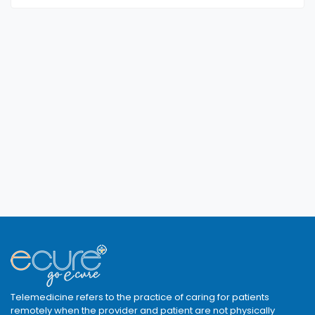
Telemedicine refers to the practice of caring for patients
remotely when the provider and patient are not physically