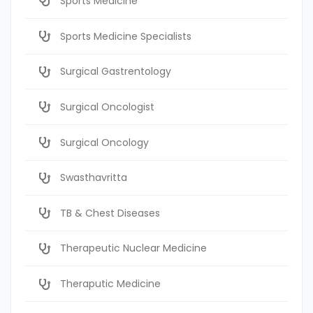
Sports Medicine
Sports Medicine Specialists
Surgical Gastrentology
Surgical Oncologist
Surgical Oncology
Swasthavritta
TB & Chest Diseases
Therapeutic Nuclear Medicine
Theraputic Medicine