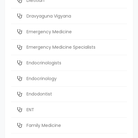
Dietitian
Dravyaguna Vigyana
Emergency Medicine
Emergency Medicine Specialists
Endocrinologists
Endocrinology
Endodontist
ENT
Family Medicine