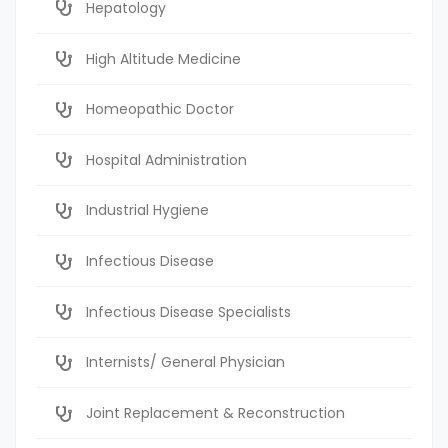
Hepatology
High Altitude Medicine
Homeopathic Doctor
Hospital Administration
Industrial Hygiene
Infectious Disease
Infectious Disease Specialists
Internists/ General Physician
Joint Replacement & Reconstruction