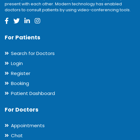
present with each other. Modern technology has enabled
doctors to consult patients by using video-conferencing tools.
For Patients
Search for Doctors
Login
Register
Booking
Patient Dashboard
For Doctors
Appointments
Chat