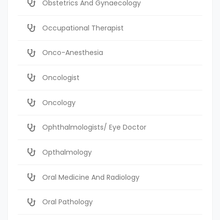
Obstetrics And Gynaecology
Occupational Therapist
Onco-Anesthesia
Oncologist
Oncology
Ophthalmologists/ Eye Doctor
Opthalmology
Oral Medicine And Radiology
Oral Pathology