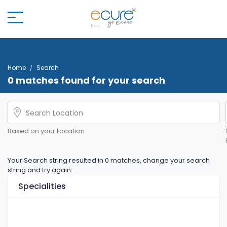
Home
Search
0 matches found for your search
Based on your Location
Your Search string resulted in 0 matches, change your search
string and try again.
Specialities