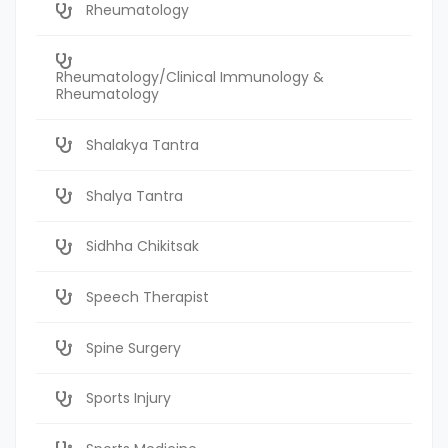
Rheumatology
Rheumatology/Clinical Immunology &
Rheumatology
Shalakya Tantra
Shalya Tantra
Sidhha Chikitsak
Speech Therapist
Spine Surgery
Sports Injury