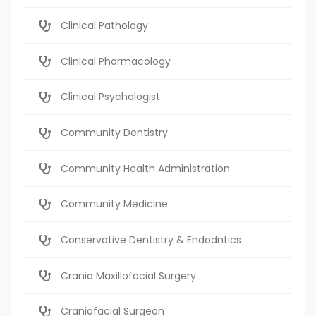
Clinical Pathology
Clinical Pharmacology
Clinical Psychologist
Community Dentistry
Community Health Administration
Community Medicine
Conservative Dentistry & Endodntics
Cranio Maxillofacial Surgery
Craniofacial Surgeon