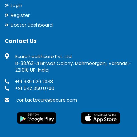
Login
Register
Doctor Dashboard
Contact Us
Ecure healthcare Pvt. Ltd.
B-38/63-4 Brijwas Colony, Mahmoorganj, Varanasi-
221010 UP, India
+91 639 020 2033
+91 542 350 0700
contactecure@ecure.com