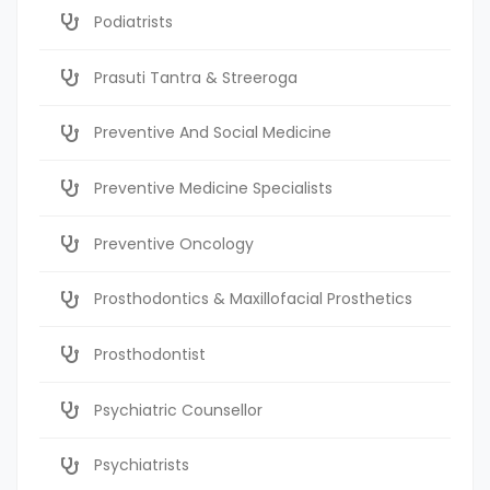
Podiatrists
Prasuti Tantra & Streeroga
Preventive And Social Medicine
Preventive Medicine Specialists
Preventive Oncology
Prosthodontics & Maxillofacial Prosthetics
Prosthodontist
Psychiatric Counsellor
Psychiatrists