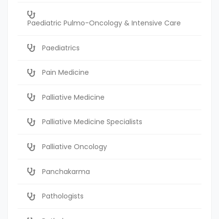
Paediatric Pulmo-Oncology & Intensive Care
Paediatrics
Pain Medicine
Palliative Medicine
Palliative Medicine Specialists
Palliative Oncology
Panchakarma
Pathologists