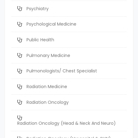
Psychiatry
Psychological Medicine
Public Health
Pulmonary Medicine
Pulmonologists/ Chest Specialist
Radiation Medicine
Radiation Oncology
Radiation Oncology (Head & Neck And Neuro)