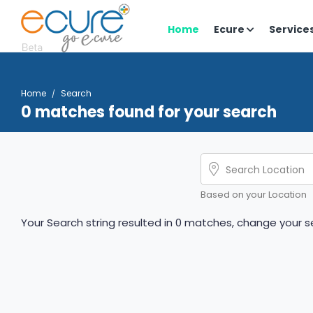
Home
Ecure
Service
Home
Search
0 matches found for your search
Based on your Location
Your Search string resulted in 0 matches, change your se