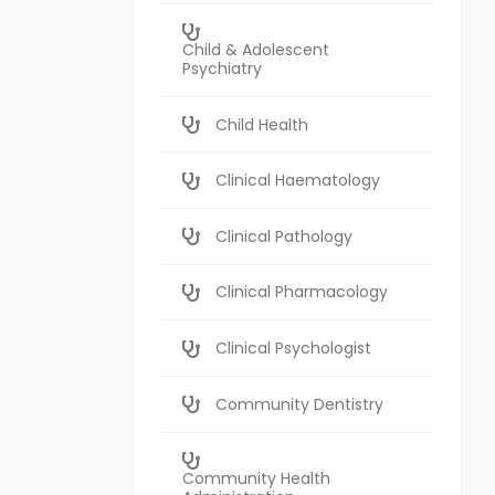
Child & Adolescent
Psychiatry
Child Health
Clinical Haematology
Clinical Pathology
Clinical Pharmacology
Clinical Psychologist
Community Dentistry
Community Health