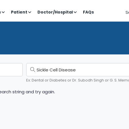
S
s
Patient
Doctor/Hospital
FAQs
Ex: Dental or Diabetes or Dr. Subodh Singh or G. S. Memo
arch string and try again.