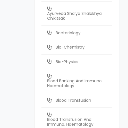
Ayurveda Shalya Shalakhya
Chikitsak
Bacteriology
Bio-Chemistry
Bio-Physics
Blood Banking And Immuno
Haematology
Blood Transfusion
Blood Transfusion And
Immuno. Haematology