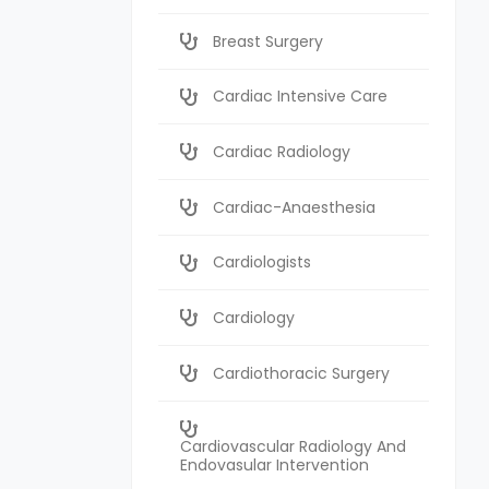
Breast Surgery
Cardiac Intensive Care
Cardiac Radiology
Cardiac-Anaesthesia
Cardiologists
Cardiology
Cardiothoracic Surgery
Cardiovascular Radiology And
Endovasular Intervention