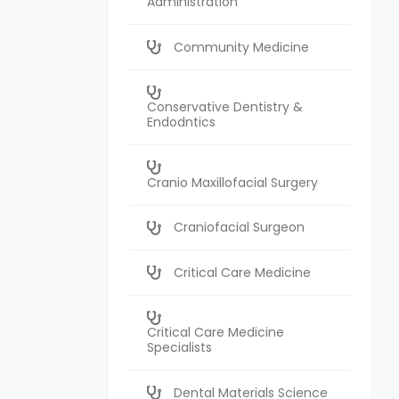
Administration
Community Medicine
Conservative Dentistry &
Endodntics
Cranio Maxillofacial Surgery
Craniofacial Surgeon
Critical Care Medicine
Critical Care Medicine
Specialists
Dental Materials Science