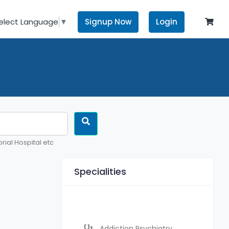
Signup Now
Login
elect Language
▼
rial Hospital etc
Specialities
Addiction Psychiatry