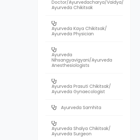
Doctor/Ayurvedacharya/Vaidya/
Ayurveda Chikitsak
Ayurveda Kaya Chikitsak/
Ayurveda Physician
Ayurveda
Nihsangyavigyani/Ayurveda
Anesthesiologists
Ayurveda Prasuti Chikitsak/
Ayurveda Gynaecologist
Ayurveda Samhita
Ayurveda Shalya Chikitsak/
Ayurveda Surgeon