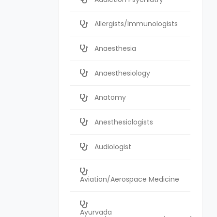
Allergists/Immunologists
Anaesthesia
Anaesthesiology
Anatomy
Anesthesiologists
Audiologist
Aviation/Aerospace Medicine
Ayurvada