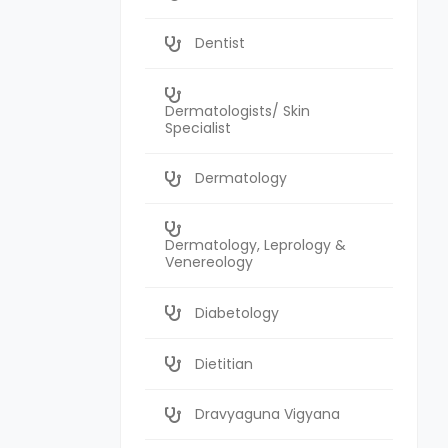
Dentist
Dermatologists/ Skin
Specialist
Dermatology
Dermatology, Leprology &
Venereology
Diabetology
Dietitian
Dravyaguna Vigyana