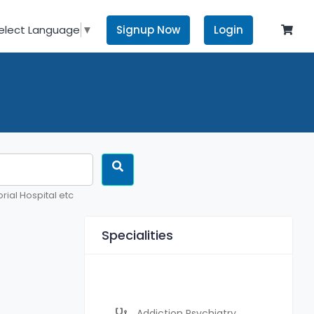
Signup Now
Login
elect Language
▼
rial Hospital etc
Specialities
Addiction Psychiatry