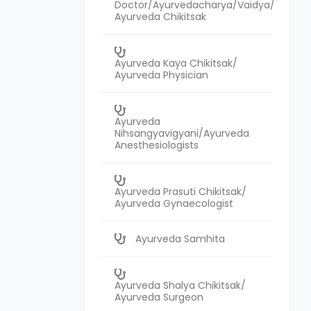
Doctor/Ayurvedacharya/Vaidya/
Ayurveda Chikitsak
Ayurveda Kaya Chikitsak/
Ayurveda Physician
Ayurveda
Nihsangyavigyani/Ayurveda
Anesthesiologists
Ayurveda Prasuti Chikitsak/
Ayurveda Gynaecologist
Ayurveda Samhita
Ayurveda Shalya Chikitsak/
Ayurveda Surgeon