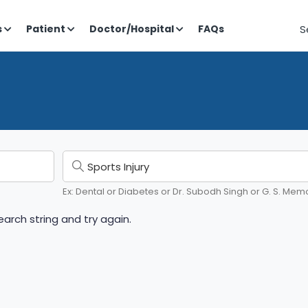
S
s
Patient
Doctor/Hospital
FAQs
Ex: Dental or Diabetes or Dr. Subodh Singh or G. S. Memo
arch string and try again.