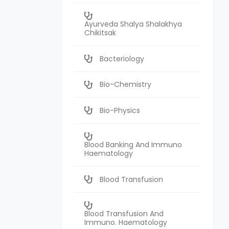
Ayurveda Shalya Shalakhya
Chikitsak
Bacteriology
Bio-Chemistry
Bio-Physics
Blood Banking And Immuno
Haematology
Blood Transfusion
Blood Transfusion And
Immuno. Haematology