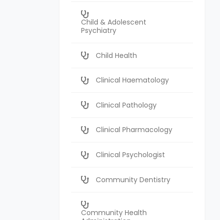
Child & Adolescent
Psychiatry
Child Health
Clinical Haematology
Clinical Pathology
Clinical Pharmacology
Clinical Psychologist
Community Dentistry
Community Health