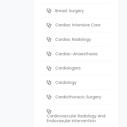
Breast Surgery
Cardiac Intensive Care
Cardiac Radiology
Cardiac-Anaesthesia
Cardiologists
Cardiology
Cardiothoracic Surgery
Cardiovascular Radiology And
Endovasular Intervention