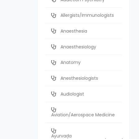
Allergists/Immunologists
Anaesthesia
Anaesthesiology
Anatomy
Anesthesiologists
Audiologist
Aviation/Aerospace Medicine
Ayurvada