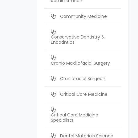
Administration
Community Medicine
Conservative Dentistry &
Endodntics
Cranio Maxillofacial Surgery
Craniofacial Surgeon
Critical Care Medicine
Critical Care Medicine
Specialists
Dental Materials Science