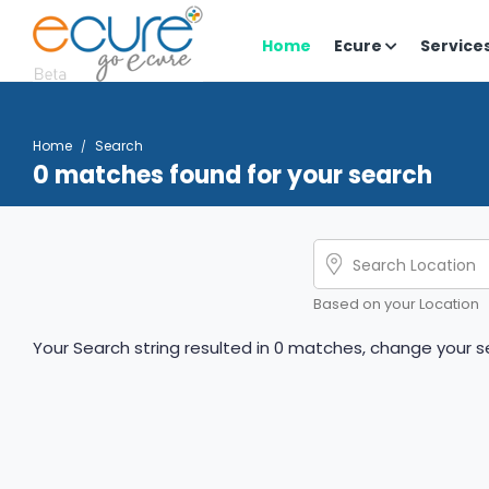
Home
Ecure
Service
Home
Search
0 matches found for your search
Based on your Location
Your Search string resulted in 0 matches, change your se