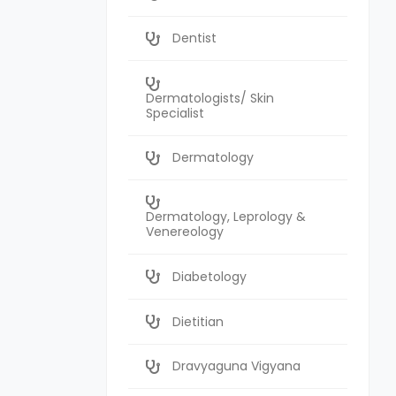
Dentist
Dermatologists/ Skin
Specialist
Dermatology
Dermatology, Leprology &
Venereology
Diabetology
Dietitian
Dravyaguna Vigyana