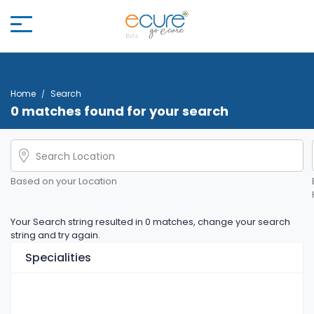
Home
Search
0 matches found for your search
Based on your Location
Your Search string resulted in 0 matches, change your search
string and try again.
Specialities