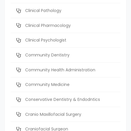
Clinical Pathology
Clinical Pharmacology
Clinical Psychologist
Community Dentistry
Community Health Administration
Community Medicine
Conservative Dentistry & Endodntics
Cranio Maxillofacial Surgery
Craniofacial Surgeon