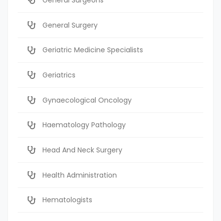
General Surgery
Geriatric Medicine Specialists
Geriatrics
Gynaecological Oncology
Haematology Pathology
Head And Neck Surgery
Health Administration
Hematologists