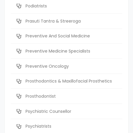
Podiatrists
Prasuti Tantra & Streeroga
Preventive And Social Medicine
Preventive Medicine Specialists
Preventive Oncology
Prosthodontics & Maxillofacial Prosthetics
Prosthodontist
Psychiatric Counsellor
Psychiatrists