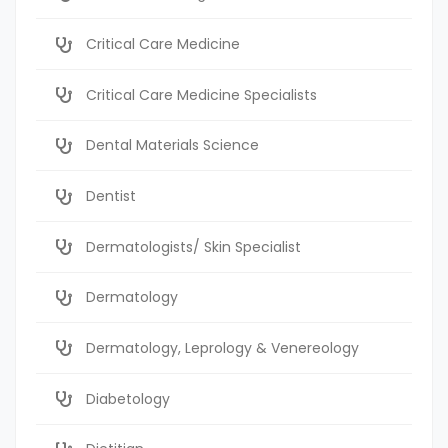
Critical Care Medicine
Critical Care Medicine Specialists
Dental Materials Science
Dentist
Dermatologists/ Skin Specialist
Dermatology
Dermatology, Leprology & Venereology
Diabetology