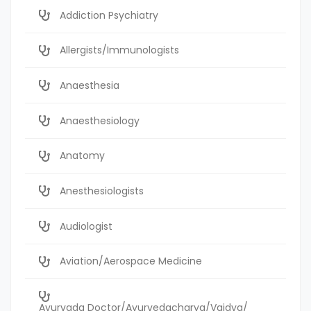
Addiction Psychiatry
Allergists/Immunologists
Anaesthesia
Anaesthesiology
Anatomy
Anesthesiologists
Audiologist
Aviation/Aerospace Medicine
Ayurvada Doctor/Ayurvedacharya/Vaidya/