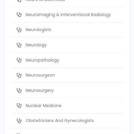
Neuroimaging & Interventional Radiology
Neurologists
Neurology
Neuropathology
Neurosurgeon
Neurosurgery
Nuclear Medicine
Obstetricians And Gynecologists