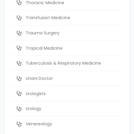
Thoracic Medicine
Transfusion Medicine
Trauma Surgery
Tropical Medicine
Tuberculosis & Respiratory Medicine
Unani Doctor
Urologists
Urology
Venereology