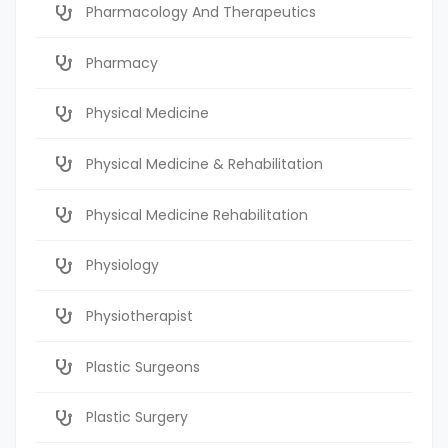
Pharmacology And Therapeutics
Pharmacy
Physical Medicine
Physical Medicine & Rehabilitation
Physical Medicine Rehabilitation
Physiology
Physiotherapist
Plastic Surgeons
Plastic Surgery