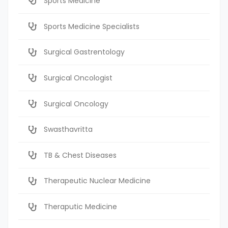
Sports Medicine
Sports Medicine Specialists
Surgical Gastrentology
Surgical Oncologist
Surgical Oncology
Swasthavritta
TB & Chest Diseases
Therapeutic Nuclear Medicine
Theraputic Medicine