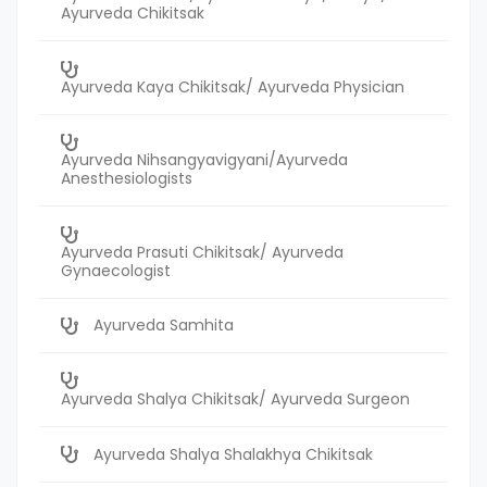
Ayurveda Chikitsak
Ayurveda Kaya Chikitsak/ Ayurveda Physician
Ayurveda Nihsangyavigyani/Ayurveda
Anesthesiologists
Ayurveda Prasuti Chikitsak/ Ayurveda
Gynaecologist
Ayurveda Samhita
Ayurveda Shalya Chikitsak/ Ayurveda Surgeon
Ayurveda Shalya Shalakhya Chikitsak