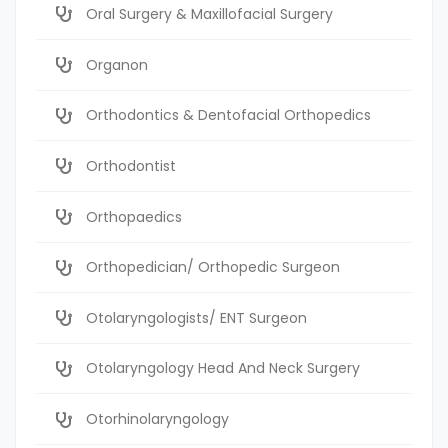
Oral Surgery & Maxillofacial Surgery
Organon
Orthodontics & Dentofacial Orthopedics
Orthodontist
Orthopaedics
Orthopedician/ Orthopedic Surgeon
Otolaryngologists/ ENT Surgeon
Otolaryngology Head And Neck Surgery
Otorhinolaryngology