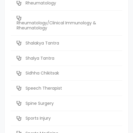
Rheumatology
Rheumatology/Clinical Immunology &
Rheumatology
Shalakya Tantra
Shalya Tantra
Sidhha Chikitsak
Speech Therapist
Spine Surgery
Sports Injury