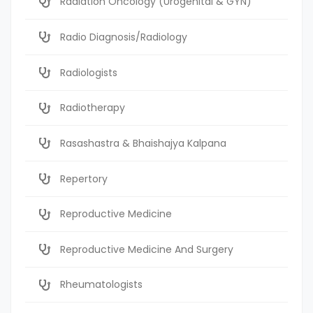
Radiation Oncology (Urogenital & GYN)
Radio Diagnosis/Radiology
Radiologists
Radiotherapy
Rasashastra & Bhaishajya Kalpana
Repertory
Reproductive Medicine
Reproductive Medicine And Surgery
Rheumatologists