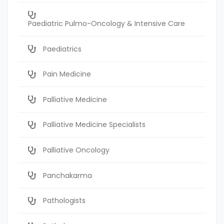
Paediatric Pulmo-Oncology & Intensive Care
Paediatrics
Pain Medicine
Palliative Medicine
Palliative Medicine Specialists
Palliative Oncology
Panchakarma
Pathologists