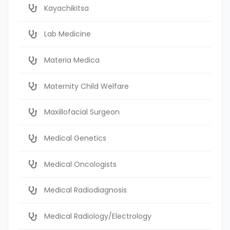
Kayachikitsa
Lab Medicine
Materia Medica
Maternity Child Welfare
Maxillofacial Surgeon
Medical Genetics
Medical Oncologists
Medical Radiodiagnosis
Medical Radiology/Electrology