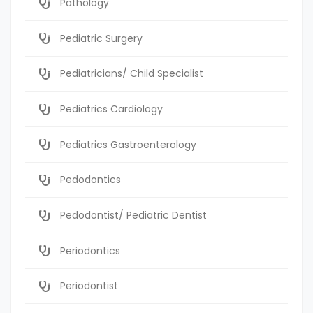
Pathology
Pediatric Surgery
Pediatricians/ Child Specialist
Pediatrics Cardiology
Pediatrics Gastroenterology
Pedodontics
Pedodontist/ Pediatric Dentist
Periodontics
Periodontist