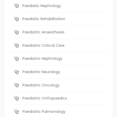
Paediatic Nephrology
Paediatic Rehabilitation
Paediatric Anaesthesia
Paediatric Critical Care
Paediatric Nephrology
Paediatric Neurology
Paediatric Oncology
Paediatric Orthopaedics
Paediatric Pulmonology