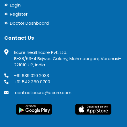
Login
Register
Doctor Dashboard
Contact Us
Ecure healthcare Pvt. Ltd.
B-38/63-4 Brijwas Colony, Mahmoorganj, Varanasi-
221010 UP, India
+91 639 020 2033
+91 542 350 0700
contactecure@ecure.com