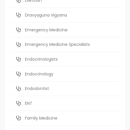
Dietitian
Dravyaguna Vigyana
Emergency Medicine
Emergency Medicine Specialists
Endocrinologists
Endocrinology
Endodontist
ENT
Family Medicine