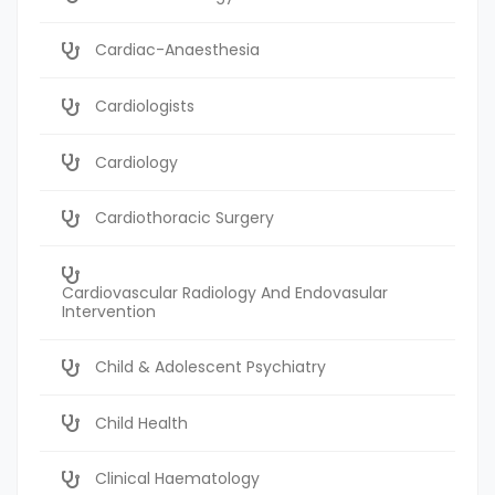
Cardiac-Anaesthesia
Cardiologists
Cardiology
Cardiothoracic Surgery
Cardiovascular Radiology And Endovasular
Intervention
Child & Adolescent Psychiatry
Child Health
Clinical Haematology