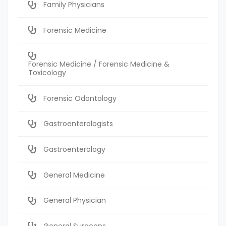
Family Physicians
Forensic Medicine
Forensic Medicine / Forensic Medicine &
Toxicology
Forensic Odontology
Gastroenterologists
Gastroenterology
General Medicine
General Physician
General Surgeons