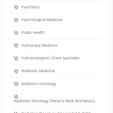
Psychiatry
Psychological Medicine
Public Health
Pulmonary Medicine
Pulmonologists/ Chest Specialist
Radiation Medicine
Radiation Oncology
Radiation Oncology (Head & Neck And Neuro)