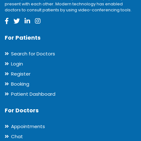
present with each other. Modern technology has enabled
doctors to consult patients by using video-conferencing tools.
For Patients
Search for Doctors
Login
Register
Booking
Patient Dashboard
For Doctors
Appointments
Chat