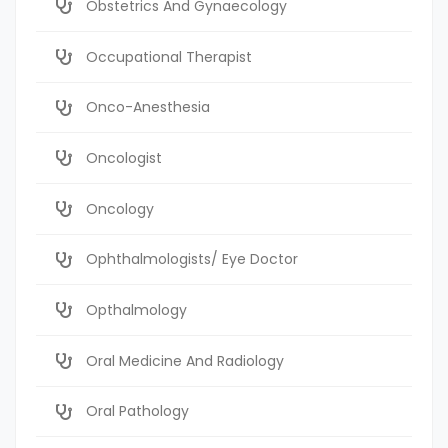
Obstetrics And Gynaecology
Occupational Therapist
Onco-Anesthesia
Oncologist
Oncology
Ophthalmologists/ Eye Doctor
Opthalmology
Oral Medicine And Radiology
Oral Pathology