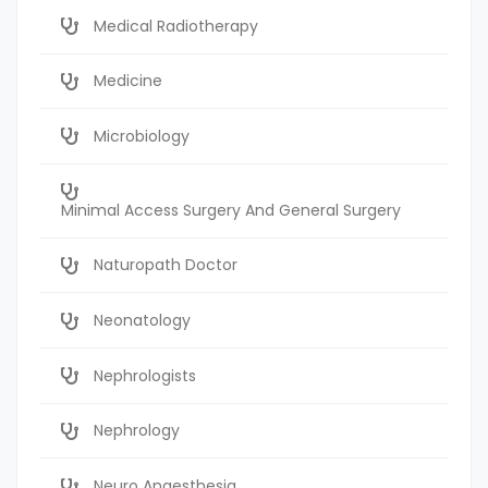
Medical Radiotherapy
Medicine
Microbiology
Minimal Access Surgery And General Surgery
Naturopath Doctor
Neonatology
Nephrologists
Nephrology
Neuro Anaesthesia