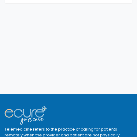
Telemedicine refers to the practice of caring for patients
remotely when the provider and patient are not physically