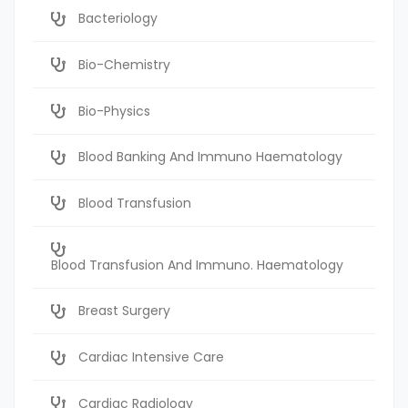
Bacteriology
Bio-Chemistry
Bio-Physics
Blood Banking And Immuno Haematology
Blood Transfusion
Blood Transfusion And Immuno. Haematology
Breast Surgery
Cardiac Intensive Care
Cardiac Radiology