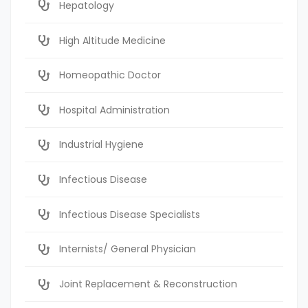
Hepatology
High Altitude Medicine
Homeopathic Doctor
Hospital Administration
Industrial Hygiene
Infectious Disease
Infectious Disease Specialists
Internists/ General Physician
Joint Replacement & Reconstruction