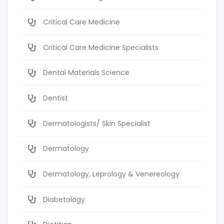
Critical Care Medicine
Critical Care Medicine Specialists
Dental Materials Science
Dentist
Dermatologists/ Skin Specialist
Dermatology
Dermatology, Leprology & Venereology
Diabetology