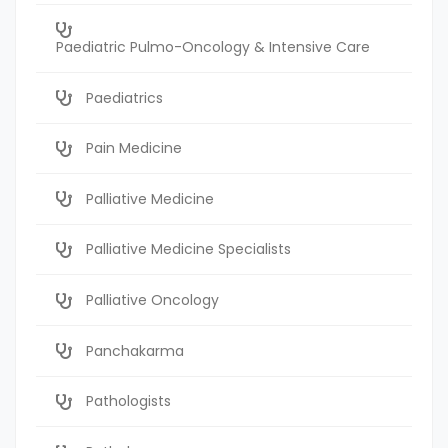
Paediatric Pulmo-Oncology & Intensive Care
Paediatrics
Pain Medicine
Palliative Medicine
Palliative Medicine Specialists
Palliative Oncology
Panchakarma
Pathologists