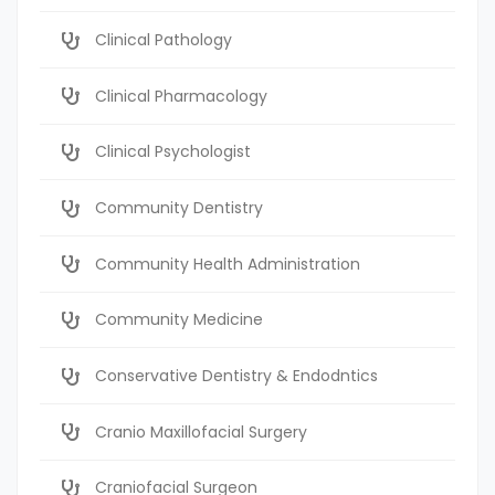
Clinical Pathology
Clinical Pharmacology
Clinical Psychologist
Community Dentistry
Community Health Administration
Community Medicine
Conservative Dentistry & Endodntics
Cranio Maxillofacial Surgery
Craniofacial Surgeon