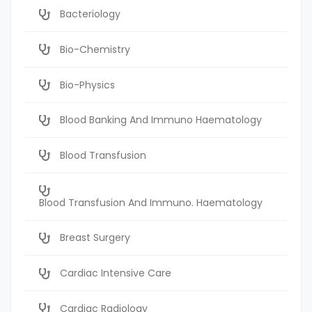
Bacteriology
Bio-Chemistry
Bio-Physics
Blood Banking And Immuno Haematology
Blood Transfusion
Blood Transfusion And Immuno. Haematology
Breast Surgery
Cardiac Intensive Care
Cardiac Radiology