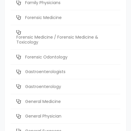
Family Physicians
Forensic Medicine
Forensic Medicine / Forensic Medicine &
Toxicology
Forensic Odontology
Gastroenterologists
Gastroenterology
General Medicine
General Physician
General Surgeons