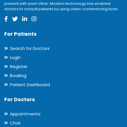
present with each other. Modern technology has enabled
doctors to consult patients by using video-conferencing tools.
For Patients
Search for Doctors
Login
Register
Booking
Patient Dashboard
For Doctors
Appointments
Chat