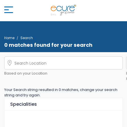
Home
Search
0 matches found for your search
Based on your Location
Your Search string resulted in 0 matches, change your search
string and try again.
Specialities