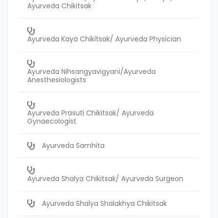
Ayurveda Chikitsak
Ayurveda Kaya Chikitsak/ Ayurveda Physician
Ayurveda Nihsangyavigyani/Ayurveda
Anesthesiologists
Ayurveda Prasuti Chikitsak/ Ayurveda
Gynaecologist
Ayurveda Samhita
Ayurveda Shalya Chikitsak/ Ayurveda Surgeon
Ayurveda Shalya Shalakhya Chikitsak