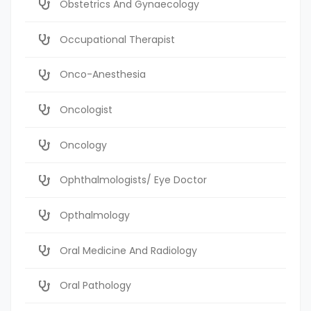
Obstetrics And Gynaecology
Occupational Therapist
Onco-Anesthesia
Oncologist
Oncology
Ophthalmologists/ Eye Doctor
Opthalmology
Oral Medicine And Radiology
Oral Pathology