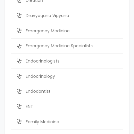
Dietitian
Dravyaguna Vigyana
Emergency Medicine
Emergency Medicine Specialists
Endocrinologists
Endocrinology
Endodontist
ENT
Family Medicine