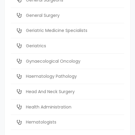
General Surgery
Geriatric Medicine Specialists
Geriatrics
Gynaecological Oncology
Haematology Pathology
Head And Neck Surgery
Health Administration
Hematologists