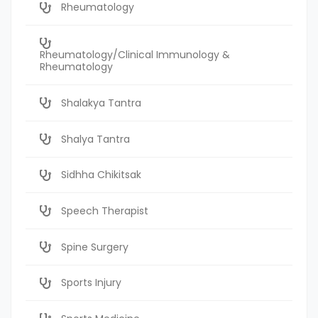
Rheumatology
Rheumatology/Clinical Immunology &
Rheumatology
Shalakya Tantra
Shalya Tantra
Sidhha Chikitsak
Speech Therapist
Spine Surgery
Sports Injury