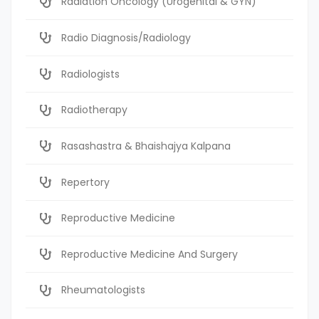
Radiation Oncology (Urogenital & GYN)
Radio Diagnosis/Radiology
Radiologists
Radiotherapy
Rasashastra & Bhaishajya Kalpana
Repertory
Reproductive Medicine
Reproductive Medicine And Surgery
Rheumatologists