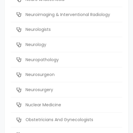
Neuroimaging & Interventional Radiology
Neurologists
Neurology
Neuropathology
Neurosurgeon
Neurosurgery
Nuclear Medicine
Obstetricians And Gynecologists