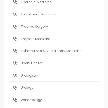
Thoracic Medicine
Transfusion Medicine
Trauma Surgery
Tropical Medicine
Tuberculosis & Respiratory Medicine
Unani Doctor
Urologists
Urology
Venereology