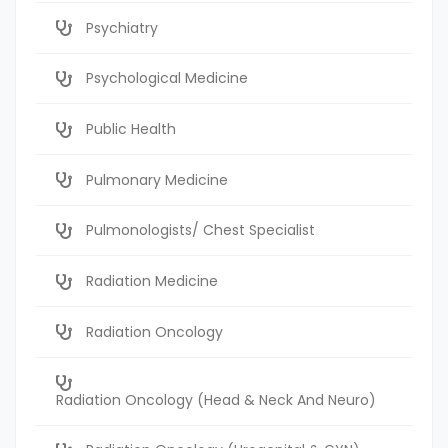
Psychiatry
Psychological Medicine
Public Health
Pulmonary Medicine
Pulmonologists/ Chest Specialist
Radiation Medicine
Radiation Oncology
Radiation Oncology (Head & Neck And Neuro)