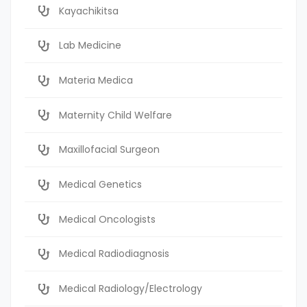
Kayachikitsa
Lab Medicine
Materia Medica
Maternity Child Welfare
Maxillofacial Surgeon
Medical Genetics
Medical Oncologists
Medical Radiodiagnosis
Medical Radiology/Electrology