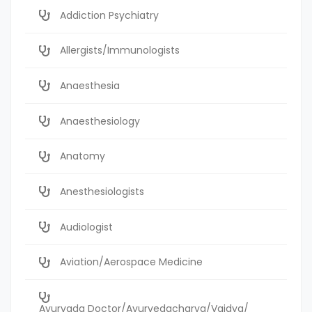
Addiction Psychiatry
Allergists/Immunologists
Anaesthesia
Anaesthesiology
Anatomy
Anesthesiologists
Audiologist
Aviation/Aerospace Medicine
Ayurvada Doctor/Ayurvedacharya/Vaidya/