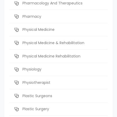
Pharmacology And Therapeutics
Pharmacy
Physical Medicine
Physical Medicine & Rehabilitation
Physical Medicine Rehabilitation
Physiology
Physiotherapist
Plastic Surgeons
Plastic Surgery