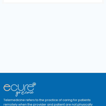
Telemedicine refers to the practice of caring for patients
remotely when the provider and patient are not physically