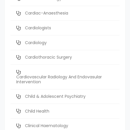
Cardiac-Anaesthesia
Cardiologists
Cardiology
Cardiothoracic Surgery
Cardiovascular Radiology And Endovasular
Intervention
Child & Adolescent Psychiatry
Child Health
Clinical Haematology