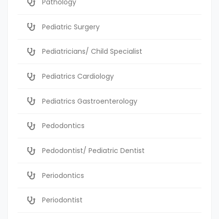
Pathology
Pediatric Surgery
Pediatricians/ Child Specialist
Pediatrics Cardiology
Pediatrics Gastroenterology
Pedodontics
Pedodontist/ Pediatric Dentist
Periodontics
Periodontist