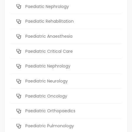
Paediatic Nephrology
Paediatic Rehabilitation
Paediatric Anaesthesia
Paediatric Critical Care
Paediatric Nephrology
Paediatric Neurology
Paediatric Oncology
Paediatric Orthopaedics
Paediatric Pulmonology