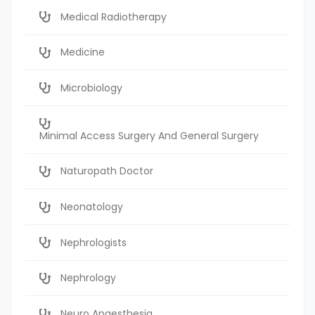
Medical Radiotherapy
Medicine
Microbiology
Minimal Access Surgery And General Surgery
Naturopath Doctor
Neonatology
Nephrologists
Nephrology
Neuro Anaesthesia