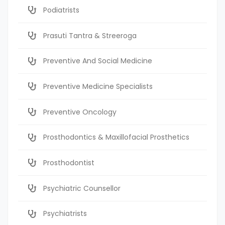
Podiatrists
Prasuti Tantra & Streeroga
Preventive And Social Medicine
Preventive Medicine Specialists
Preventive Oncology
Prosthodontics & Maxillofacial Prosthetics
Prosthodontist
Psychiatric Counsellor
Psychiatrists