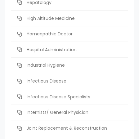
Hepatology
High Altitude Medicine
Homeopathic Doctor
Hospital Administration
Industrial Hygiene
Infectious Disease
Infectious Disease Specialists
Internists/ General Physician
Joint Replacement & Reconstruction