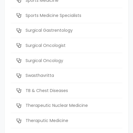
Sports Medicine
Sports Medicine Specialists
Surgical Gastrentology
Surgical Oncologist
Surgical Oncology
Swasthavritta
TB & Chest Diseases
Therapeutic Nuclear Medicine
Theraputic Medicine