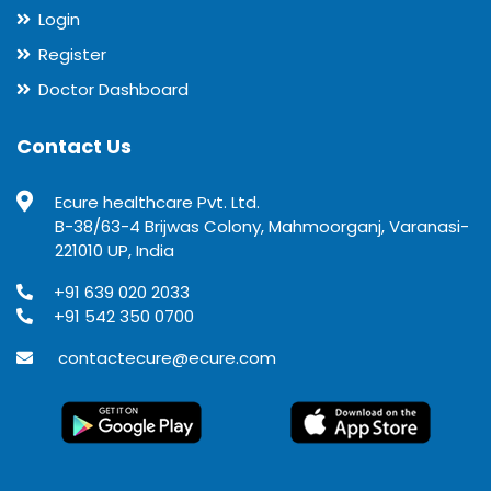
Login
Register
Doctor Dashboard
Contact Us
Ecure healthcare Pvt. Ltd.
B-38/63-4 Brijwas Colony, Mahmoorganj, Varanasi-
221010 UP, India
+91 639 020 2033
+91 542 350 0700
contactecure@ecure.com