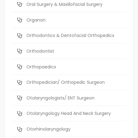
Oral Surgery & Maxillofacial Surgery
Organon
Orthodontics & Dentofacial Orthopedics
Orthodontist
Orthopaedics
Orthopedician/ Orthopedic Surgeon
Otolaryngologists/ ENT Surgeon
Otolaryngology Head And Neck Surgery
Otorhinolaryngology