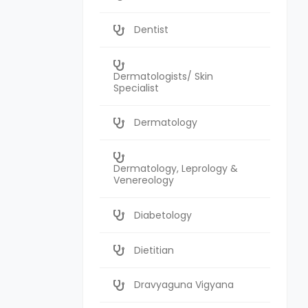
Dentist
Dermatologists/ Skin
Specialist
Dermatology
Dermatology, Leprology &
Venereology
Diabetology
Dietitian
Dravyaguna Vigyana