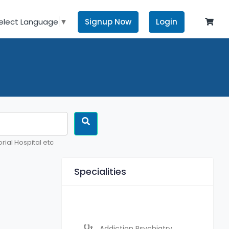
Signup Now
Login
elect Language
▼
rial Hospital etc
Specialities
Addiction Psychiatry