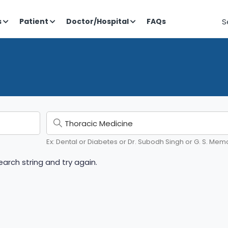
S
s
Patient
Doctor/Hospital
FAQs
Ex: Dental or Diabetes or Dr. Subodh Singh or G. S. Memo
arch string and try again.