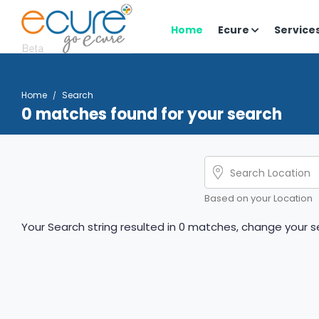
Home
Ecure
Service
Home
Search
0 matches found for your search
Based on your Location
Your Search string resulted in 0 matches, change your se