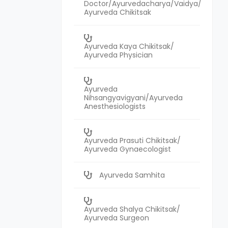
Doctor/Ayurvedacharya/Vaidya/
Ayurveda Chikitsak
Ayurveda Kaya Chikitsak/
Ayurveda Physician
Ayurveda
Nihsangyavigyani/Ayurveda
Anesthesiologists
Ayurveda Prasuti Chikitsak/
Ayurveda Gynaecologist
Ayurveda Samhita
Ayurveda Shalya Chikitsak/
Ayurveda Surgeon