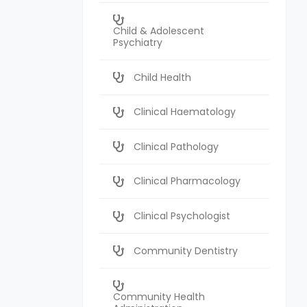
Child & Adolescent
Psychiatry
Child Health
Clinical Haematology
Clinical Pathology
Clinical Pharmacology
Clinical Psychologist
Community Dentistry
Community Health