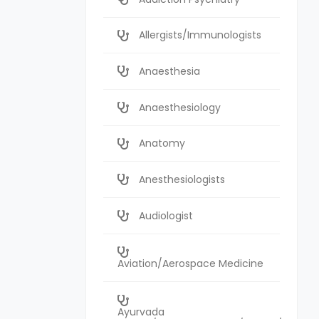
Allergists/Immunologists
Anaesthesia
Anaesthesiology
Anatomy
Anesthesiologists
Audiologist
Aviation/Aerospace Medicine
Ayurvada