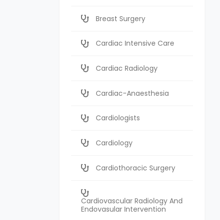
Breast Surgery
Cardiac Intensive Care
Cardiac Radiology
Cardiac-Anaesthesia
Cardiologists
Cardiology
Cardiothoracic Surgery
Cardiovascular Radiology And
Endovasular Intervention