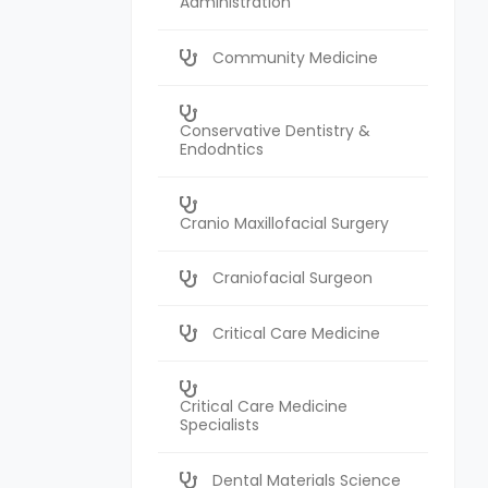
Administration
Community Medicine
Conservative Dentistry &
Endodntics
Cranio Maxillofacial Surgery
Craniofacial Surgeon
Critical Care Medicine
Critical Care Medicine
Specialists
Dental Materials Science