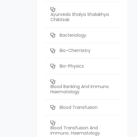
Ayurveda Shalya Shalakhya
Chikitsak
Bacteriology
Bio-Chemistry
Bio-Physics
Blood Banking And Immuno
Haematology
Blood Transfusion
Blood Transfusion And
Immuno. Haematology