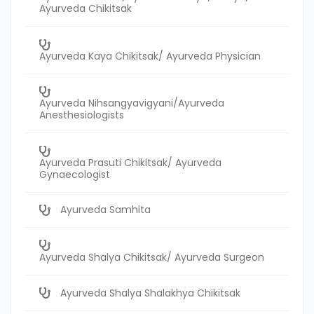
Ayurveda Chikitsak
Ayurveda Kaya Chikitsak/ Ayurveda Physician
Ayurveda Nihsangyavigyani/Ayurveda
Anesthesiologists
Ayurveda Prasuti Chikitsak/ Ayurveda
Gynaecologist
Ayurveda Samhita
Ayurveda Shalya Chikitsak/ Ayurveda Surgeon
Ayurveda Shalya Shalakhya Chikitsak