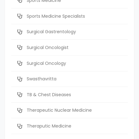
Sports Medicine
Sports Medicine Specialists
Surgical Gastrentology
Surgical Oncologist
Surgical Oncology
Swasthavritta
TB & Chest Diseases
Therapeutic Nuclear Medicine
Theraputic Medicine