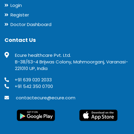
Login
Register
Doctor Dashboard
Contact Us
Ecure healthcare Pvt. Ltd.
B-38/63-4 Brijwas Colony, Mahmoorganj, Varanasi-
221010 UP, India
+91 639 020 2033
+91 542 350 0700
contactecure@ecure.com