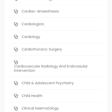
Cardiac-Anaesthesia
Cardiologists
Cardiology
Cardiothoracic Surgery
Cardiovascular Radiology And Endovasular
Intervention
Child & Adolescent Psychiatry
Child Health
Clinical Haematology