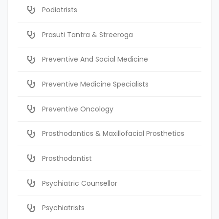
Podiatrists
Prasuti Tantra & Streeroga
Preventive And Social Medicine
Preventive Medicine Specialists
Preventive Oncology
Prosthodontics & Maxillofacial Prosthetics
Prosthodontist
Psychiatric Counsellor
Psychiatrists