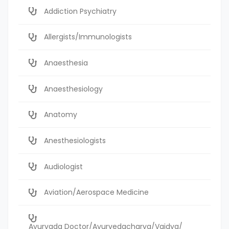
Addiction Psychiatry
Allergists/Immunologists
Anaesthesia
Anaesthesiology
Anatomy
Anesthesiologists
Audiologist
Aviation/Aerospace Medicine
Ayurvada Doctor/Ayurvedacharya/Vaidya/