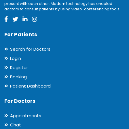
present with each other. Modern technology has enabled
doctors to consult patients by using video-conferencing tools.
For Patients
Search for Doctors
Login
Register
Booking
Patient Dashboard
For Doctors
Appointments
Chat