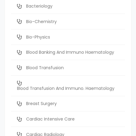
Bacteriology
Bio-Chemistry
Bio-Physics
Blood Banking And Immuno Haematology
Blood Transfusion
Blood Transfusion And Immuno. Haematology
Breast Surgery
Cardiac Intensive Care
Cardiac Radiology