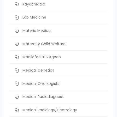
Kayachikitsa
Lab Medicine
Materia Medica
Maternity Child Welfare
Maxillofacial Surgeon
Medical Genetics
Medical Oncologists
Medical Radiodiagnosis
Medical Radiology/Electrology