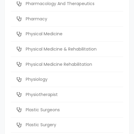
Pharmacology And Therapeutics
Pharmacy
Physical Medicine
Physical Medicine & Rehabilitation
Physical Medicine Rehabilitation
Physiology
Physiotherapist
Plastic Surgeons
Plastic Surgery