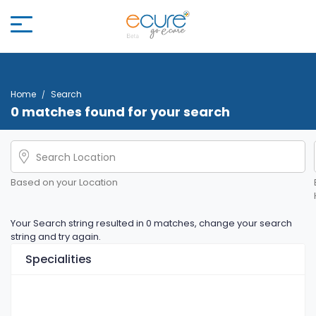
Home
Search
0 matches found for your search
Based on your Location
Your Search string resulted in 0 matches, change your search
string and try again.
Specialities