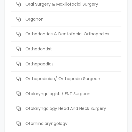
Oral Surgery & Maxillofacial Surgery
Organon
Orthodontics & Dentofacial Orthopedics
Orthodontist
Orthopaedics
Orthopedician/ Orthopedic Surgeon
Otolaryngologists/ ENT Surgeon
Otolaryngology Head And Neck Surgery
Otorhinolaryngology