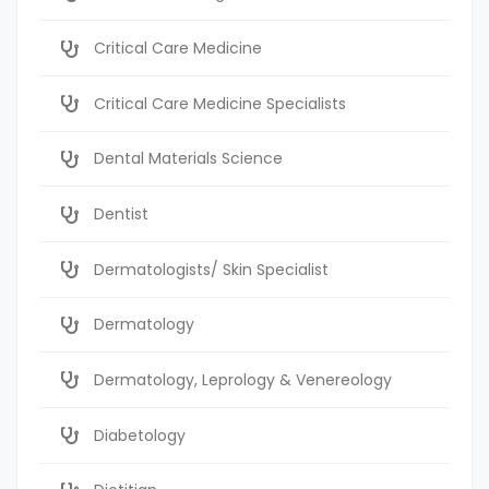
Critical Care Medicine
Critical Care Medicine Specialists
Dental Materials Science
Dentist
Dermatologists/ Skin Specialist
Dermatology
Dermatology, Leprology & Venereology
Diabetology