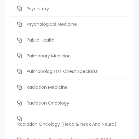
Psychiatry
Psychological Medicine
Public Health
Pulmonary Medicine
Pulmonologists/ Chest Specialist
Radiation Medicine
Radiation Oncology
Radiation Oncology (Head & Neck And Neuro)