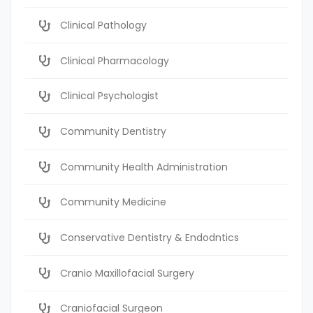
Clinical Pathology
Clinical Pharmacology
Clinical Psychologist
Community Dentistry
Community Health Administration
Community Medicine
Conservative Dentistry & Endodntics
Cranio Maxillofacial Surgery
Craniofacial Surgeon