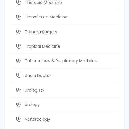
Thoracic Medicine
Transfusion Medicine
Trauma Surgery
Tropical Medicine
Tuberculosis & Respiratory Medicine
Unani Doctor
Urologists
Urology
Venereology