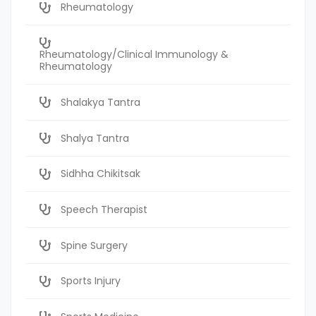
Rheumatology
Rheumatology/Clinical Immunology &
Rheumatology
Shalakya Tantra
Shalya Tantra
Sidhha Chikitsak
Speech Therapist
Spine Surgery
Sports Injury