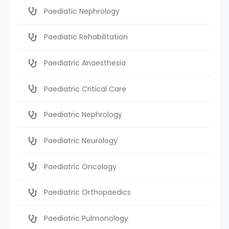
Paediatic Nephrology
Paediatic Rehabilitation
Paediatric Anaesthesia
Paediatric Critical Care
Paediatric Nephrology
Paediatric Neurology
Paediatric Oncology
Paediatric Orthopaedics
Paediatric Pulmonology