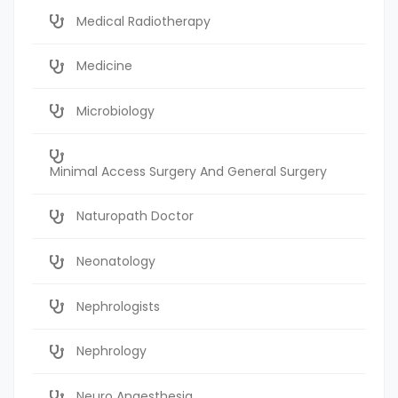
Medical Radiotherapy
Medicine
Microbiology
Minimal Access Surgery And General Surgery
Naturopath Doctor
Neonatology
Nephrologists
Nephrology
Neuro Anaesthesia