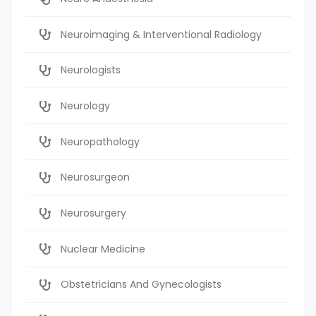
Neuroimaging & Interventional Radiology
Neurologists
Neurology
Neuropathology
Neurosurgeon
Neurosurgery
Nuclear Medicine
Obstetricians And Gynecologists