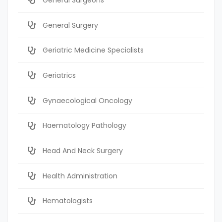
General Surgery
Geriatric Medicine Specialists
Geriatrics
Gynaecological Oncology
Haematology Pathology
Head And Neck Surgery
Health Administration
Hematologists