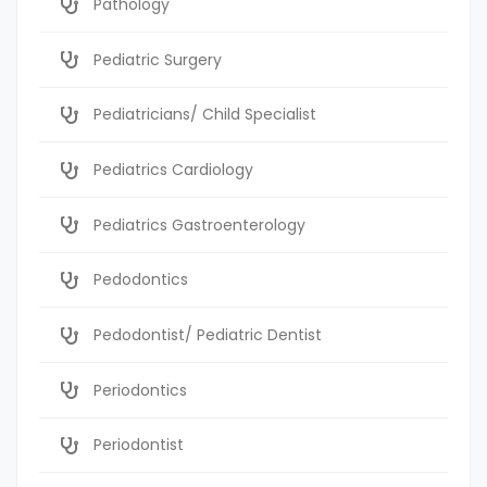
Pathology
Pediatric Surgery
Pediatricians/ Child Specialist
Pediatrics Cardiology
Pediatrics Gastroenterology
Pedodontics
Pedodontist/ Pediatric Dentist
Periodontics
Periodontist