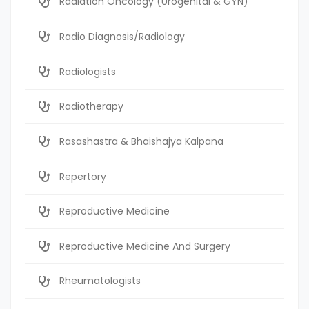
Radiation Oncology (Urogenital & GYN)
Radio Diagnosis/Radiology
Radiologists
Radiotherapy
Rasashastra & Bhaishajya Kalpana
Repertory
Reproductive Medicine
Reproductive Medicine And Surgery
Rheumatologists