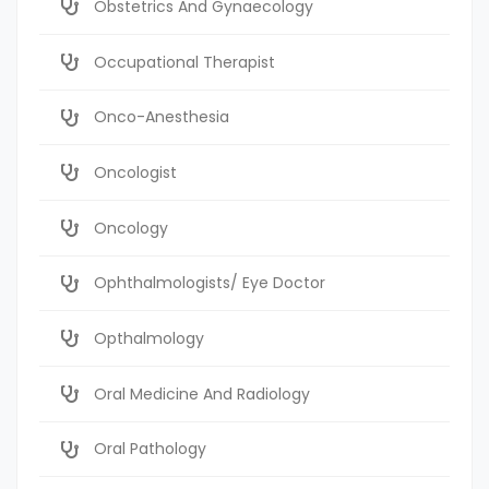
Obstetrics And Gynaecology
Occupational Therapist
Onco-Anesthesia
Oncologist
Oncology
Ophthalmologists/ Eye Doctor
Opthalmology
Oral Medicine And Radiology
Oral Pathology