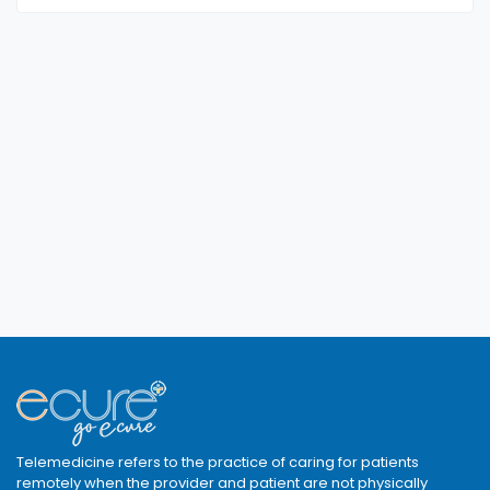
Telemedicine refers to the practice of caring for patients
remotely when the provider and patient are not physically