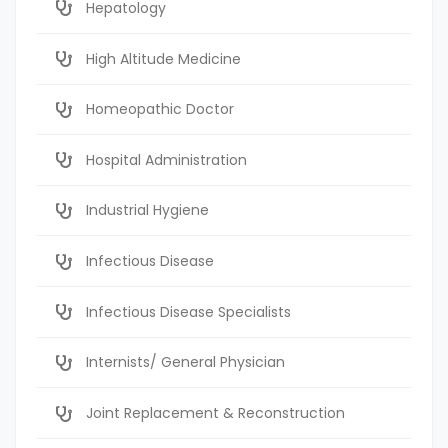
Hepatology
High Altitude Medicine
Homeopathic Doctor
Hospital Administration
Industrial Hygiene
Infectious Disease
Infectious Disease Specialists
Internists/ General Physician
Joint Replacement & Reconstruction