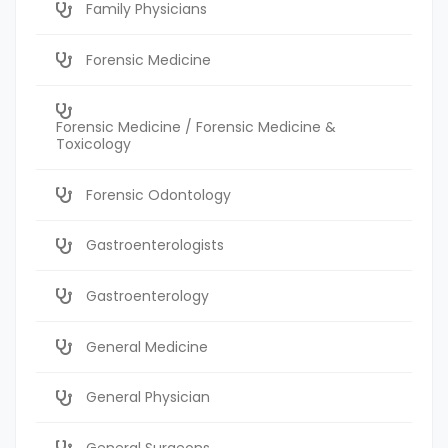
Family Physicians
Forensic Medicine
Forensic Medicine / Forensic Medicine &
Toxicology
Forensic Odontology
Gastroenterologists
Gastroenterology
General Medicine
General Physician
General Surgeons