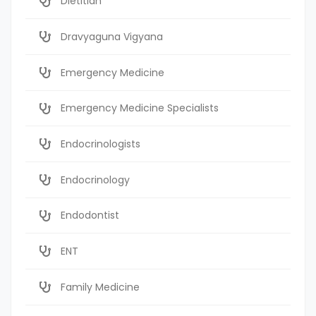
Dietitian
Dravyaguna Vigyana
Emergency Medicine
Emergency Medicine Specialists
Endocrinologists
Endocrinology
Endodontist
ENT
Family Medicine