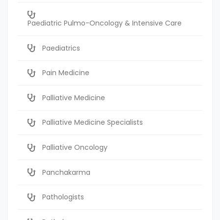
Paediatric Pulmo-Oncology & Intensive Care
Paediatrics
Pain Medicine
Palliative Medicine
Palliative Medicine Specialists
Palliative Oncology
Panchakarma
Pathologists